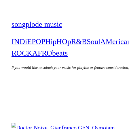
songplode music
INDiE
POP
HipHOp
R&B
Soul
AMerica
ROCK
AFRObeats
If you would like to submit your music for playlist or feature consideration