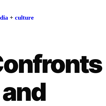
dia
+
culture
Confronts
 and