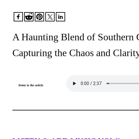
A Haunting Blend of Southern G
Capturing the Chaos and Clari
listen to the article