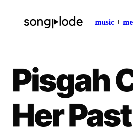
music
+
me
Pisgah 
Her Past