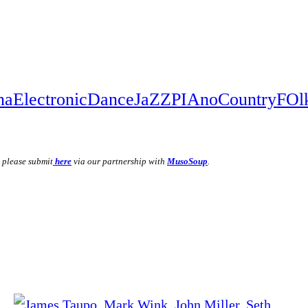
na
Electronic
Dance
JaZZ
PIAno
Country
FOl
, please submit
here
via our partnership with
MusoSoup
.