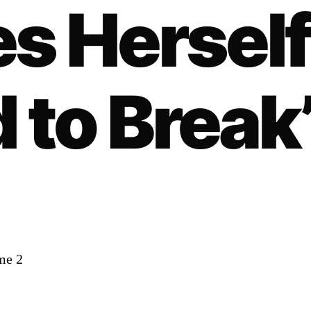
s Herself
 to Break