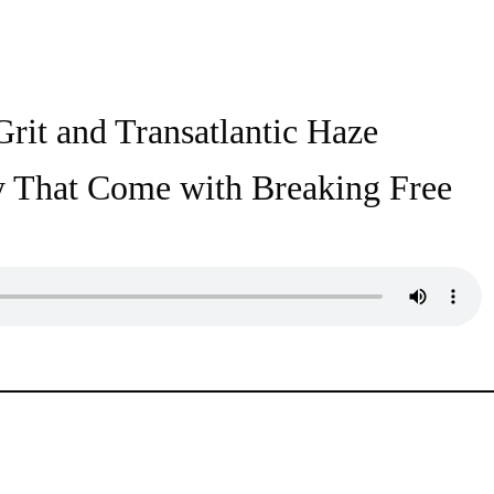
rit and Transatlantic Haze
ty That Come with Breaking Free