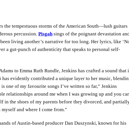
rors the tempestuous storms of the American South—lush guitars
nderous percussion.
Pisgah
sings of the poignant devastation an
been living another’s narrative for too long. Her lyrics, like ‘
er a gut-punch of authenticity that speaks to personal self-
 Adams to Emma Ruth Rundle, Jenkins has crafted a sound that i
 has evidently contributed a unique layer to her music, blendi
 is one of my favourite songs I’ve written so far,” Jenkins
stable relationships around me when I was growing up and you ca
elf in the shoes of my parents before they divorced, and partial
n myself and where I come from.”
 hands of Austin-based producer Dan Duszynski, known for his