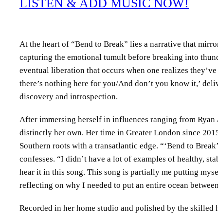
LISTEN & ADD MUSIC NOW!
At the heart of “Bend to Break” lies a narrative that mir
capturing the emotional tumult before breaking into thu
eventual liberation that occurs when one realizes they’ve 
there’s nothing here for you/And don’t you know it,’ deliv
discovery and introspection.
After immersing herself in influences ranging from Ryan
distinctly her own. Her time in Greater London since 2015
Southern roots with a transatlantic edge. “‘Bend to Break’
confesses. “I didn’t have a lot of examples of healthy, 
hear it in this song. This song is partially me putting mys
reflecting on why I needed to put an entire ocean betwee
Recorded in her home studio and polished by the skilled