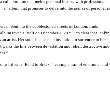
 collaboration that melds personal history with professional
s,” an album that promises to delve into the arenas of personal a
rican South to the cobblestoned streets of London, finds
 album reveals itself on December 4, 2025, it’s clear that Jenkin
an artist. Her soundscape is an invitation to surrender to her
at walks the line between devastation and relief, destructive and
nes.”
nward with “Bend to Break,” leaving a trail of emotional and