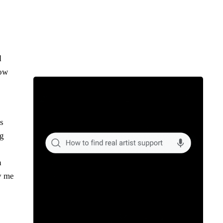
d
Now
s
ng
n
ly me