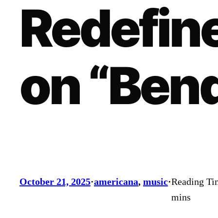
Redefine
on “Bend
October 21, 2025
·
americana
, 
music
·