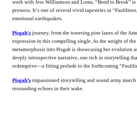
work with Jess Williamson and Loma, “Bend to Break” is a
prowess. It’s one of several vivid tapestries in “Faultline
emotional earthquakes.
Pisgah’s
journey, from the towering pine lanes of the Ame
expression in this compelling single. As the weight of the
metamorphosis into Pisgah is showcasing her evolution as 
deeply introspective narrative, one rich in storytelling th
redemptive—a fitting prelude to the forthcoming “Faultli
Pisgah’s
impassioned storytelling and sound army march o
resounding echoes in their wake.