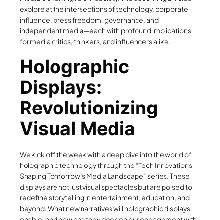
explore at the intersections of technology, corporate
influence, press freedom, governance, and
independent media—each with profound implications
for media critics, thinkers, and influencers alike.
Holographic
Displays:
Revolutionizing
Visual Media
We kick off the week with a deep dive into the world of
holographic technology through the “Tech Innovations:
Shaping Tomorrow’s Media Landscape” series. These
displays are not just visual spectacles but are poised to
redefine storytelling in entertainment, education, and
beyond. What new narratives will holographic displays
enable, and how can they deepen our engagement with