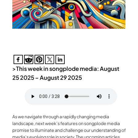
>
This week in songplode media: August
25 2025 – August 29 2025
As we navigate through a rapidly changing media
landscape, next week’s features on songplode media
promise to illuminate and challenge our understanding of
media’s evolving role in society. The upcoming articles