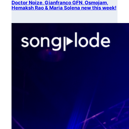
Doctor Noize, Gianfranco GFN, Osmojam,
Hemaksh Rao & Maria Solena new this week!