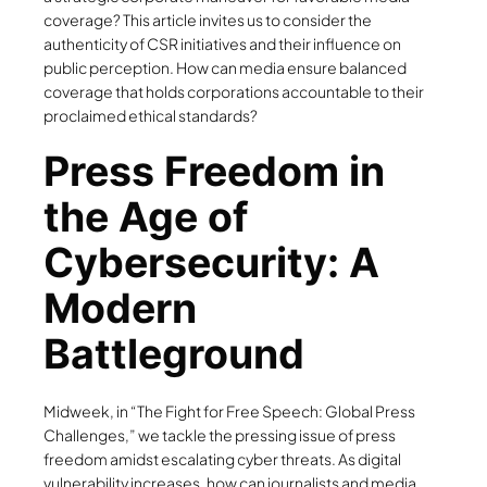
coverage? This article invites us to consider the
authenticity of CSR initiatives and their influence on
public perception. How can media ensure balanced
coverage that holds corporations accountable to their
proclaimed ethical standards?
Press Freedom in
the Age of
Cybersecurity: A
Modern
Battleground
Midweek, in “The Fight for Free Speech: Global Press
Challenges,” we tackle the pressing issue of press
freedom amidst escalating cyber threats. As digital
vulnerability increases, how can journalists and media