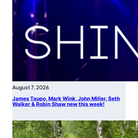
August 7, 2026
James Taupo, Mark Wink, John Miller, Seth
Walker & Robin Shaw new this week!