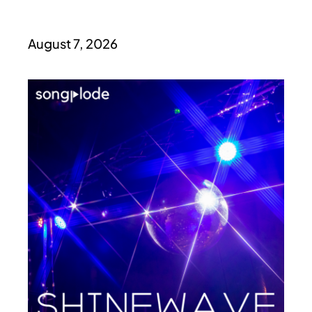
August 7, 2026