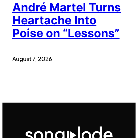
André Martel Turns
Heartache Into
Poise on “Lessons”
August 7, 2026