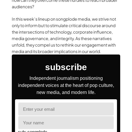
how can they overcome these hurdles to reach broader
audiences?
In this week’s lineup on songplode media, we strive not
only to inform but to stimulate critical discourse around
the intersections of technology, corporate influence,
media governance, and integrity. As these narratives
unfold, they compel us to rethink our engagement with
media and its broader implications in our world.