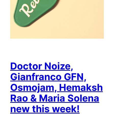
Doctor Noize,
Gianfranco GFN,
Osmojam, Hemaksh
Rao & Maria Solena
new this week!