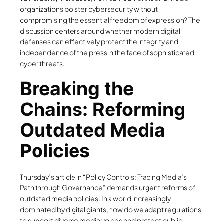
organizations bolster cybersecurity without
compromising the essential freedom of expression? The
discussion centers around whether modern digital
defenses can effectively protect the integrity and
independence of the press in the face of sophisticated
cyber threats.
Breaking the
Chains: Reforming
Outdated Media
Policies
Thursday’s article in “Policy Controls: Tracing Media’s
Path through Governance” demands urgent reforms of
outdated media policies. In a world increasingly
dominated by digital giants, how do we adapt regulations
to support diverse media voices and protect public