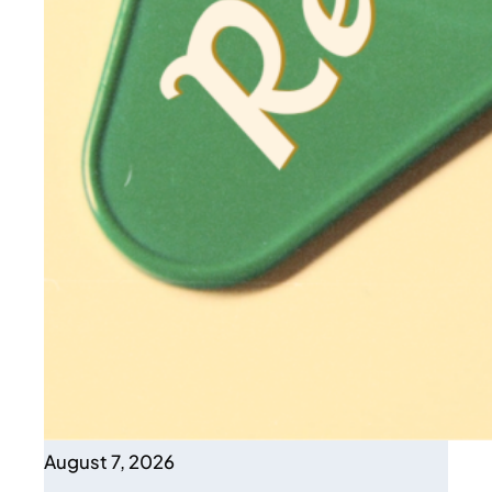
August 7, 2026