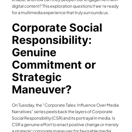
digital content? This exploration questions if we’re ready
for a multimedia experience that truly surrounds us.
Corporate Social
Responsibility:
Genuine
Commitment or
Strategic
Maneuver?
On Tuesday, the “Corporate Tales: Influence Over Media
Narratives” series peels back the layers of Corporate
Social Responsibility (CSR) and its portrayal in media. Is
CSR a genuine effort to enact positive change or merely
a strategic corporate maneuver for favorable media