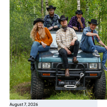
August 7, 2026