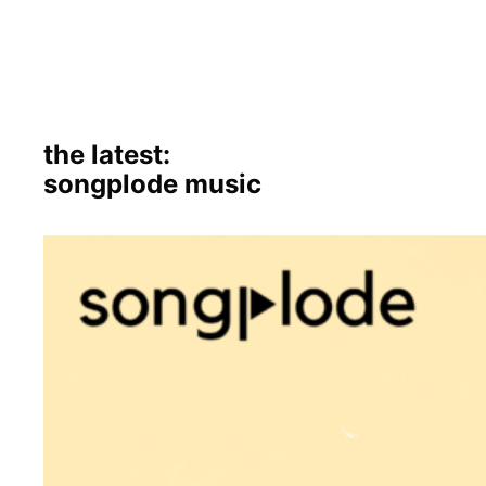
the latest:
songplode music