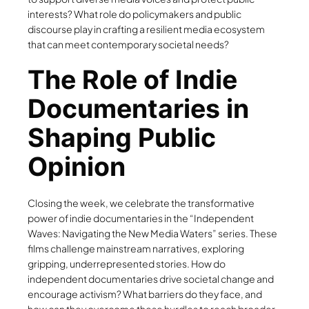
interests? What role do policymakers and public
discourse play in crafting a resilient media ecosystem
that can meet contemporary societal needs?
The Role of Indie
Documentaries in
Shaping Public
Opinion
Closing the week, we celebrate the transformative
power of indie documentaries in the “Independent
Waves: Navigating the New Media Waters” series. These
films challenge mainstream narratives, exploring
gripping, underrepresented stories. How do
independent documentaries drive societal change and
encourage activism? What barriers do they face, and