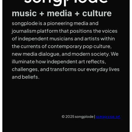
music + media + culture
songplode is a pioneering media and
journalism platform that positions the voices
of independent musicians and artists within
the currents of contemporary pop culture,
new media dialogue, and modern society. We
illuminate how independent art reflects,
challenges, and transforms our everyday lives
and beliefs.
© 2025 songplode |
songplode.art