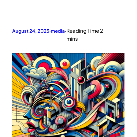
August 24, 2025
·
media
·