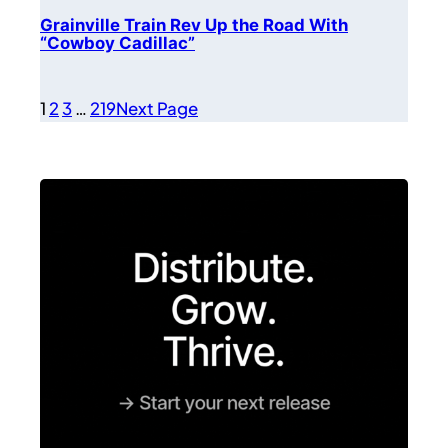
Grainville Train Rev Up the Road With
“Cowboy Cadillac”
1
2
3
…
219
Next Page