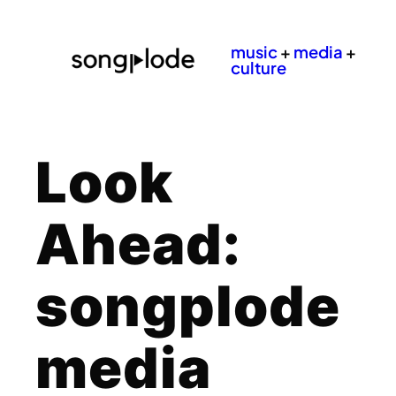
music
+
media
+
culture
Look
Ahead:
songplode
media