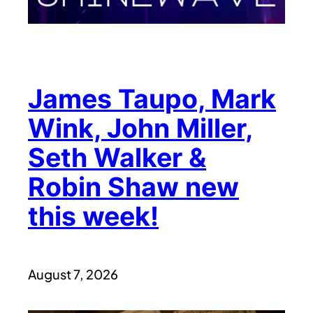
James Taupo, Mark
Wink, John Miller,
Seth Walker &
Robin Shaw new
this week!
August 7, 2026