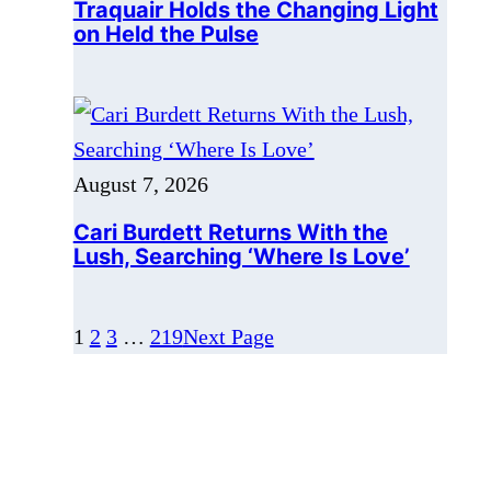
August 7, 2026
Cari Burdett Returns With the
Lush, Searching ‘Where Is Love’
1
2
3
…
219
Next Page