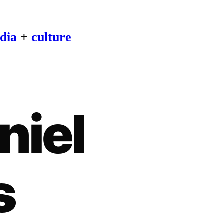
dia
+
culture
niel
s