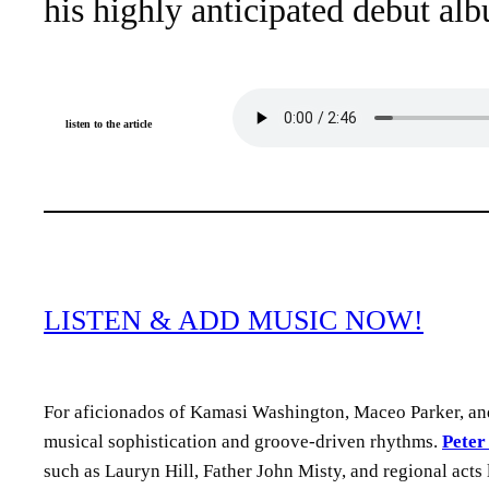
his highly anticipated debut al
listen to the article
LISTEN & ADD MUSIC NOW!
For aficionados of Kamasi Washington, Maceo Parker, and
musical sophistication and groove-driven rhythms.
Peter
such as Lauryn Hill, Father John Misty, and regional acts