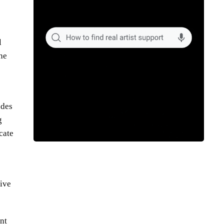
l
the
udes
g
cate
tive
nt