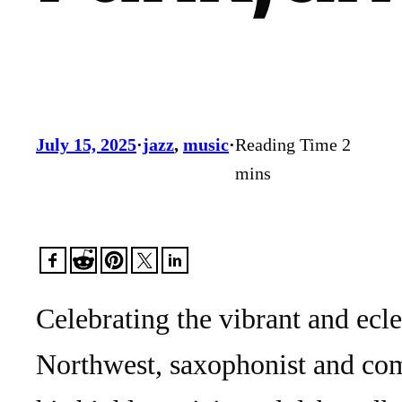
July 15, 2025
·
jazz
, 
music
·
Celebrating the vibrant and ecle
Northwest, saxophonist and com