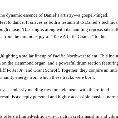
the dynamic essence of Daniel’s artistry—a gospel-tinged,
eet to dance. It arrives as both a testament to Daniel’s technica
gh music. This single, along with its haunting reprise, sits at 
s, from the luminous joy of “Take A Little Chance” to the
ghlighting a stellar lineup of Pacific Northwest talent. This incl
a on the Hammond organ, and a powerful drum section featurin
f Porter Jr., and Grant Schroff. Together, they conjure an intri
mmunity energy from which these tracks were born.
ey, seamlessly melding raw funk elements with the refined
result is a deeply personal and highly accessible musical narra
offers a limited-edition vinyl, rich in craftsmanship and vibra