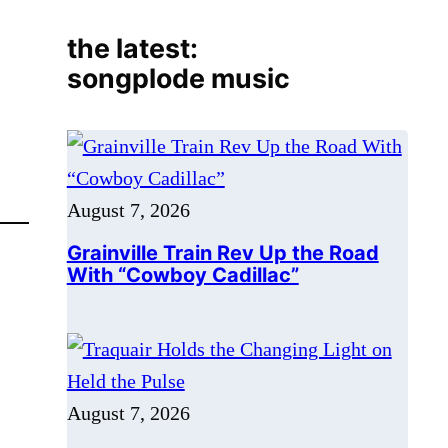
August 7, 2026
Grainville Train Rev Up the Road
With “Cowboy Cadillac”
August 7, 2026
Traquair Holds the Changing Light
on Held the Pulse