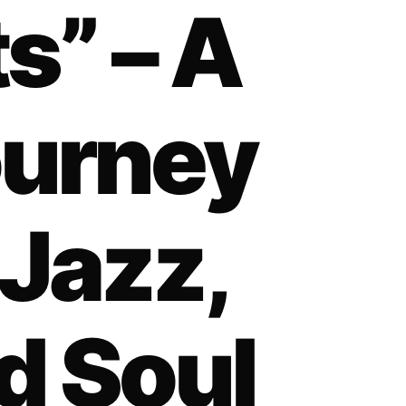
s” – A
ourney
Jazz,
d Soul