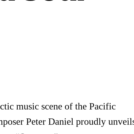
ctic music scene of the Pacific
poser Peter Daniel proudly unveil