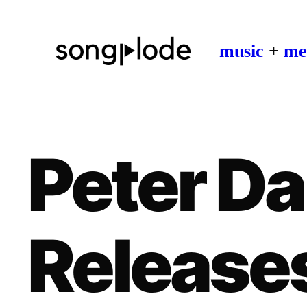
music
+
me
Peter Da
Release