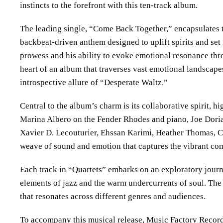
instincts to the forefront with this ten-track album.
The leading single, “Come Back Together,” encapsulates 
backbeat-driven anthem designed to uplift spirits and set f
prowess and his ability to evoke emotional resonance throu
heart of an album that traverses vast emotional landscape
introspective allure of “Desperate Waltz.”
Central to the album’s charm is its collaborative spirit, hi
Marina Albero on the Fender Rhodes and piano, Joe Dori
Xavier D. Lecouturier, Ehssan Karimi, Heather Thomas, Clif
weave of sound and emotion that captures the vibrant co
Each track in “Quartets” embarks on an exploratory journ
elements of jazz and the warm undercurrents of soul. The 
that resonates across different genres and audiences.
To accompany this musical release, Music Factory Records 