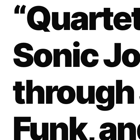
“Quartet
Sonic J
through 
Funk, an