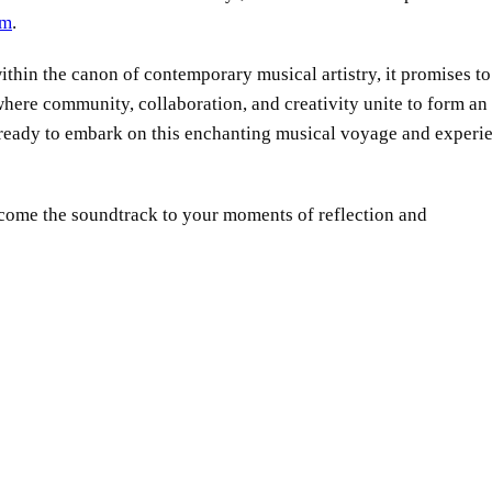
om
.
ithin the canon of contemporary musical artistry, it promises to
where community, collaboration, and creativity unite to form an
 ready to embark on this enchanting musical voyage and experi
become the soundtrack to your moments of reflection and