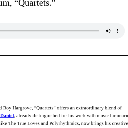
bum, “Quartets.”
 Roy Hargrove, “Quartets” offers an extraordinary blend of
 Daniel
, already distinguished for his work with music luminari
 like The True Loves and Polyrhythmics, now brings his creativ