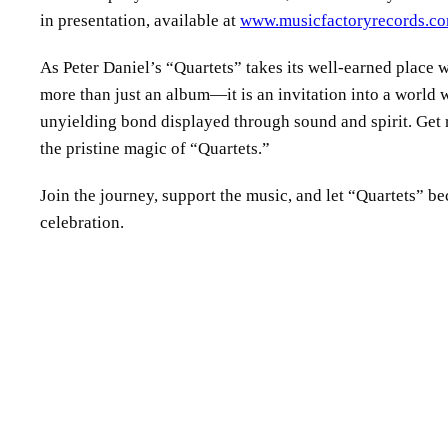
in presentation, available at
www.musicfactoryrecords.c
As Peter Daniel’s “Quartets” takes its well-earned place w
more than just an album—it is an invitation into a world 
unyielding bond displayed through sound and spirit. Get
the pristine magic of “Quartets.”
Join the journey, support the music, and let “Quartets” 
celebration.