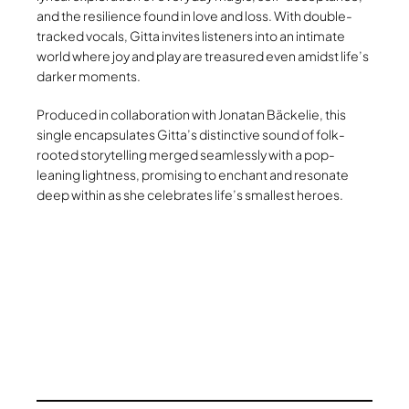
and the resilience found in love and loss. With double-
tracked vocals, Gitta invites listeners into an intimate
world where joy and play are treasured even amidst life’s
darker moments.
Produced in collaboration with Jonatan Bäckelie, this
single encapsulates Gitta’s distinctive sound of folk-
rooted storytelling merged seamlessly with a pop-
leaning lightness, promising to enchant and resonate
deep within as she celebrates life’s smallest heroes.