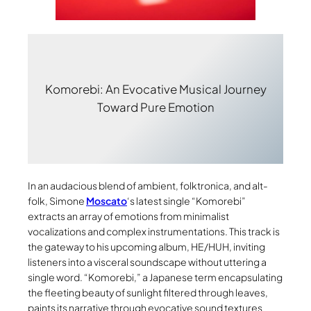
Komorebi: An Evocative Musical Journey
Toward Pure Emotion
In an audacious blend of ambient, folktronica, and alt-
folk, Simone
Moscato
‘s latest single “Komorebi”
extracts an array of emotions from minimalist
vocalizations and complex instrumentations. This track is
the gateway to his upcoming album, HE/HUH, inviting
listeners into a visceral soundscape without uttering a
single word. “Komorebi,” a Japanese term encapsulating
the fleeting beauty of sunlight filtered through leaves,
paints its narrative through evocative sound textures