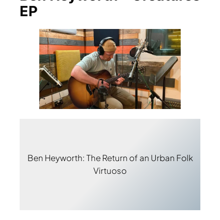
EP
Ben Heyworth: The Return of an Urban Folk
Virtuoso