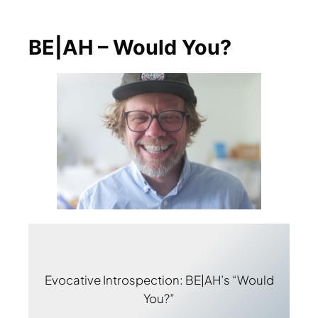
BE|AH – Would You?
Evocative Introspection: BE|AH’s “Would
You?”