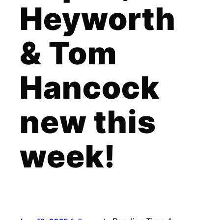
Heyworth
& Tom
Hancock
new this
week!