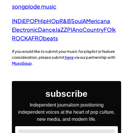
songplode music
INDiE
POP
HipHOp
R&B
Soul
AMericana
Electronic
Dance
JaZZ
PIAno
Country
FOlk
ROCK
AFRObeats
If you would like to submit your music for playlist or feature
consideration, please submit
here
via our partnership with
MusoSoup
.