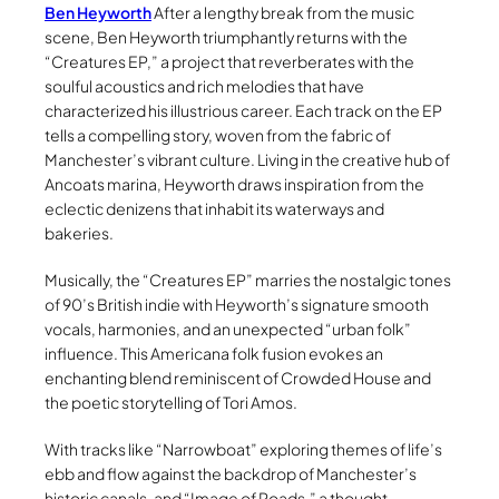
Ben Heyworth
After a lengthy break from the music
scene, Ben Heyworth triumphantly returns with the
“Creatures EP,” a project that reverberates with the
soulful acoustics and rich melodies that have
characterized his illustrious career. Each track on the EP
tells a compelling story, woven from the fabric of
Manchester’s vibrant culture. Living in the creative hub of
Ancoats marina, Heyworth draws inspiration from the
eclectic denizens that inhabit its waterways and
bakeries.
Musically, the “Creatures EP” marries the nostalgic tones
of 90’s British indie with Heyworth’s signature smooth
vocals, harmonies, and an unexpected “urban folk”
influence. This Americana folk fusion evokes an
enchanting blend reminiscent of Crowded House and
the poetic storytelling of Tori Amos.
With tracks like “Narrowboat” exploring themes of life’s
ebb and flow against the backdrop of Manchester’s
historic canals, and “Image of Roads,” a thought-