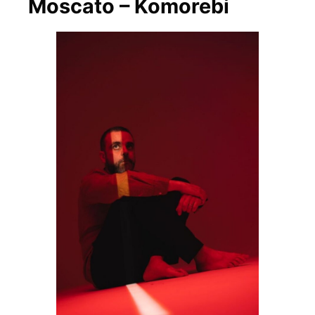
Moscato – Komorebi