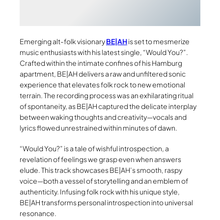
Emerging alt-folk visionary
BE|AH
is set to mesmerize
music enthusiasts with his latest single, “Would You?”.
Crafted within the intimate confines of his Hamburg
apartment, BE|AH delivers a raw and unfiltered sonic
experience that elevates folk rock to new emotional
terrain. The recording process was an exhilarating ritual
of spontaneity, as BE|AH captured the delicate interplay
between waking thoughts and creativity—vocals and
lyrics flowed unrestrained within minutes of dawn.
“Would You?” is a tale of wishful introspection, a
revelation of feelings we grasp even when answers
elude. This track showcases BE|AH’s smooth, raspy
voice—both a vessel of storytelling and an emblem of
authenticity. Infusing folk rock with his unique style,
BE|AH transforms personal introspection into universal
resonance.