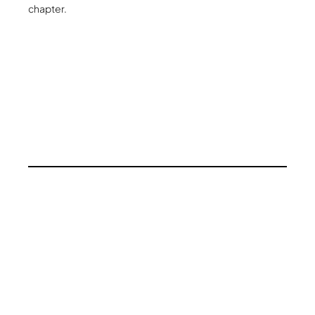
chapter.