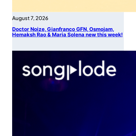
August 7, 2026
Doctor Noize, Gianfranco GFN, Osmojam,
Hemaksh Rao & Maria Solena new this week!