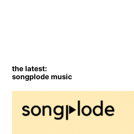
the latest:
songplode music