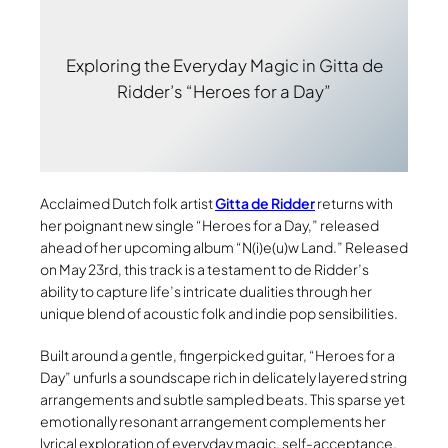
Exploring the Everyday Magic in Gitta de
Ridder’s “Heroes for a Day”
Acclaimed Dutch folk artist
Gitta de Ridder
returns with
her poignant new single “Heroes for a Day,” released
ahead of her upcoming album “N(i)e(u)w Land.” Released
on May 23rd, this track is a testament to de Ridder’s
ability to capture life’s intricate dualities through her
unique blend of acoustic folk and indie pop sensibilities.
Built around a gentle, fingerpicked guitar, “Heroes for a
Day” unfurls a soundscape rich in delicately layered string
arrangements and subtle sampled beats. This sparse yet
emotionally resonant arrangement complements her
lyrical exploration of everyday magic, self-acceptance,