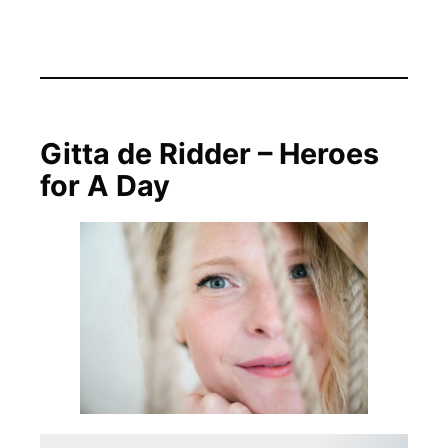
Gitta de Ridder – Heroes
for A Day