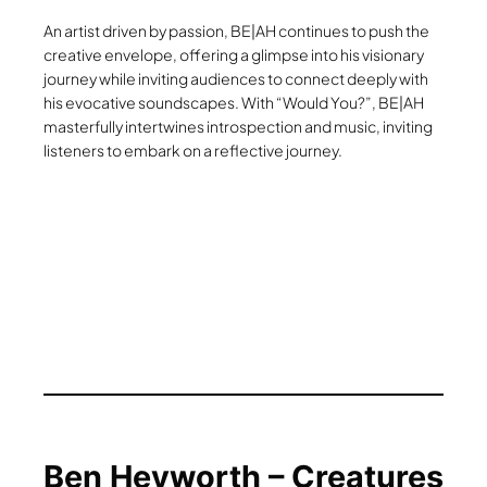
An artist driven by passion, BE|AH continues to push the
creative envelope, offering a glimpse into his visionary
journey while inviting audiences to connect deeply with
his evocative soundscapes. With “Would You?”, BE|AH
masterfully intertwines introspection and music, inviting
listeners to embark on a reflective journey.
Ben Heyworth – Creatures