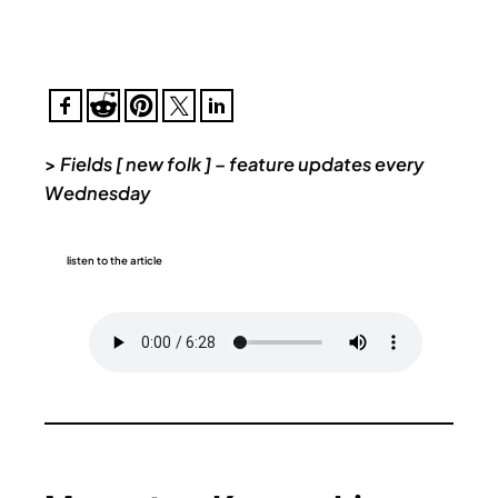
>
Fields [ new folk ] – feature updates every
Wednesday
listen to the article