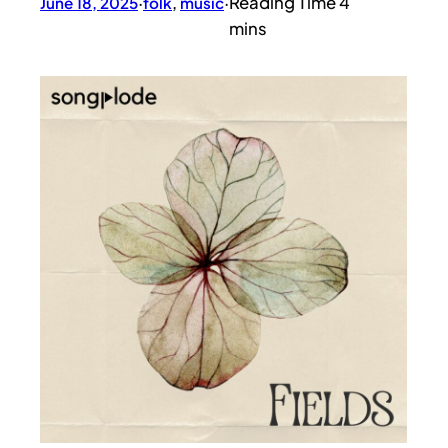
June 18, 2025
·
folk
, 
music
·