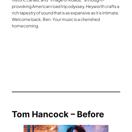
provoking American road trip odyssey, Heyworth crafts a
rich tapestry of sound that is as expansive as it is intimate.
Welcome back, Ben. Your music is a cherished
homecoming.
Tom Hancock – Before