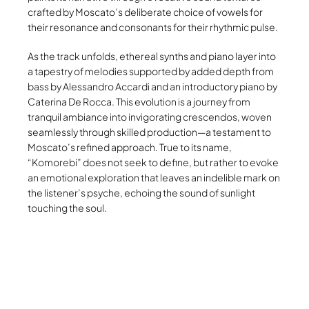
crafted by Moscato’s deliberate choice of vowels for
their resonance and consonants for their rhythmic pulse.
As the track unfolds, ethereal synths and piano layer into
a tapestry of melodies supported by added depth from
bass by Alessandro Accardi and an introductory piano by
Caterina De Rocca. This evolution is a journey from
tranquil ambiance into invigorating crescendos, woven
seamlessly through skilled production—a testament to
Moscato’s refined approach. True to its name,
“Komorebi” does not seek to define, but rather to evoke
an emotional exploration that leaves an indelible mark on
the listener’s psyche, echoing the sound of sunlight
touching the soul.