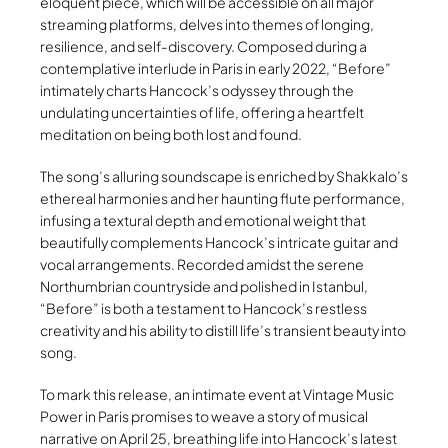
eloquent piece, which will be accessible on all major
streaming platforms, delves into themes of longing,
resilience, and self-discovery. Composed during a
contemplative interlude in Paris in early 2022, “Before”
intimately charts Hancock’s odyssey through the
undulating uncertainties of life, offering a heartfelt
meditation on being both lost and found.
The song’s alluring soundscape is enriched by Shakkalo’s
ethereal harmonies and her haunting flute performance,
infusing a textural depth and emotional weight that
beautifully complements Hancock’s intricate guitar and
vocal arrangements. Recorded amidst the serene
Northumbrian countryside and polished in Istanbul,
“Before” is both a testament to Hancock’s restless
creativity and his ability to distill life’s transient beauty into
song.
To mark this release, an intimate event at Vintage Music
Power in Paris promises to weave a story of musical
narrative on April 25, breathing life into Hancock’s latest