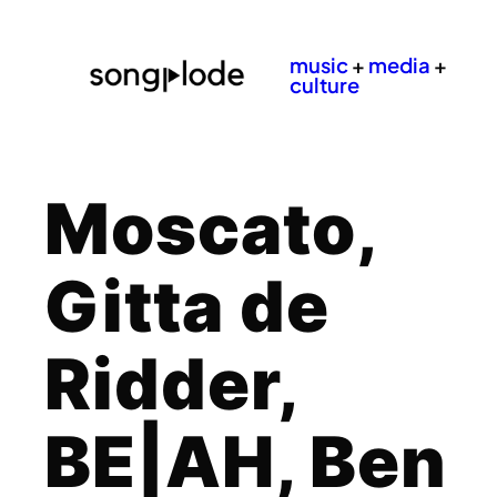
music
+
media
+
culture
Moscato,
Gitta de
Ridder,
BE|AH, Ben