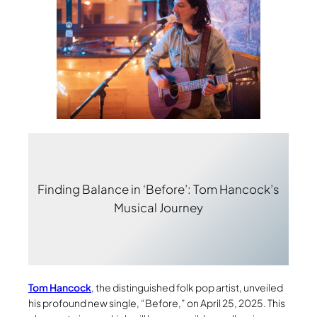
Finding Balance in ‘Before’: Tom Hancock’s
Musical Journey
Tom Hancock
, the distinguished folk pop artist, unveiled
his profound new single, “Before,” on April 25, 2025. This