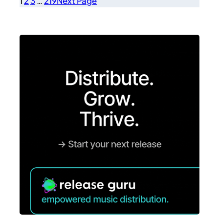
1
2
3
…
219
Next Page