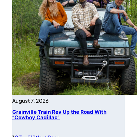
August 7, 2026
Grainville Train Rev Up the Road With
“Cowboy Cadillac”