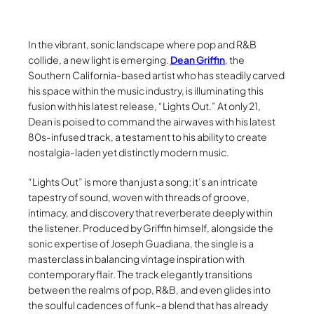
In the vibrant, sonic landscape where pop and R&B
collide, a new light is emerging.
Dean Griffin
, the
Southern California-based artist who has steadily carved
his space within the music industry, is illuminating this
fusion with his latest release, “Lights Out.” At only 21,
Dean is poised to command the airwaves with his latest
80s-infused track, a testament to his ability to create
nostalgia-laden yet distinctly modern music.
“Lights Out” is more than just a song; it’s an intricate
tapestry of sound, woven with threads of groove,
intimacy, and discovery that reverberate deeply within
the listener. Produced by Griffin himself, alongside the
sonic expertise of Joseph Guadiana, the single is a
masterclass in balancing vintage inspiration with
contemporary flair. The track elegantly transitions
between the realms of pop, R&B, and even glides into
the soulful cadences of funk–a blend that has already