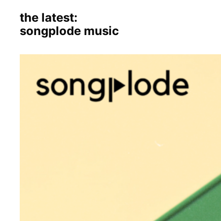
the latest:
songplode music