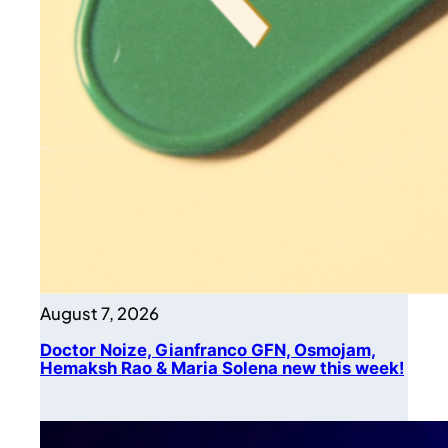
August 7, 2026
Doctor Noize, Gianfranco GFN, Osmojam,
Hemaksh Rao & Maria Solena new this week!