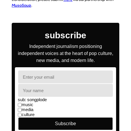
MusoSoup
.