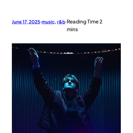
June 17, 2025
·
music
, 
r&b
·