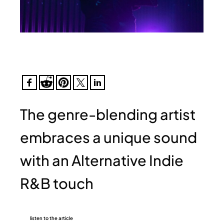
The genre-blending artist
embraces a unique sound
with an Alternative Indie
R&B touch
listen to the article