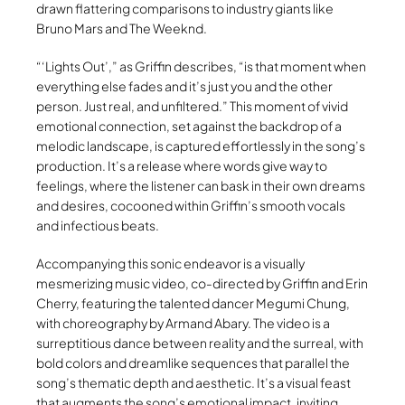
drawn flattering comparisons to industry giants like
Bruno Mars and The Weeknd.
“‘Lights Out’,” as Griffin describes, “is that moment when
everything else fades and it’s just you and the other
person. Just real, and unfiltered.” This moment of vivid
emotional connection, set against the backdrop of a
melodic landscape, is captured effortlessly in the song’s
production. It’s a release where words give way to
feelings, where the listener can bask in their own dreams
and desires, cocooned within Griffin’s smooth vocals
and infectious beats.
Accompanying this sonic endeavor is a visually
mesmerizing music video, co-directed by Griffin and Erin
Cherry, featuring the talented dancer Megumi Chung,
with choreography by Armand Abary. The video is a
surreptitious dance between reality and the surreal, with
bold colors and dreamlike sequences that parallel the
song’s thematic depth and aesthetic. It’s a visual feast
that augments the song’s emotional impact, inviting