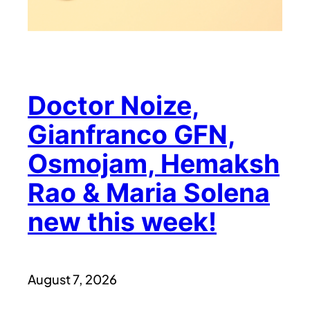
Doctor Noize,
Gianfranco GFN,
Osmojam, Hemaksh
Rao & Maria Solena
new this week!
August 7, 2026