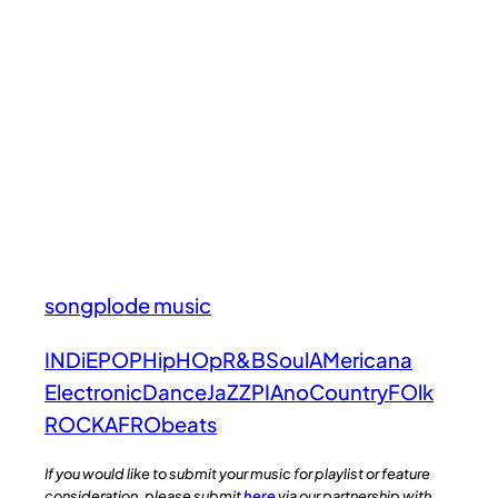
songplode music
INDiE
POP
HipHOp
R&B
Soul
AMericana
Electronic
Dance
JaZZ
PIAno
Country
FOlk
ROCK
AFRObeats
If you would like to submit your music for playlist or feature
consideration, please submit
here
via our partnership with