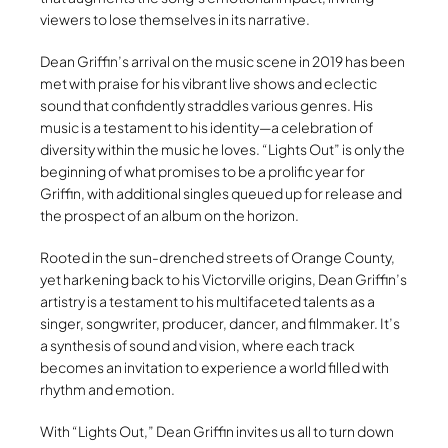
viewers to lose themselves in its narrative.
Dean Griffin’s arrival on the music scene in 2019 has been
met with praise for his vibrant live shows and eclectic
sound that confidently straddles various genres. His
music is a testament to his identity—a celebration of
diversity within the music he loves. “Lights Out” is only the
beginning of what promises to be a prolific year for
Griffin, with additional singles queued up for release and
the prospect of an album on the horizon.
Rooted in the sun-drenched streets of Orange County,
yet harkening back to his Victorville origins, Dean Griffin’s
artistry is a testament to his multifaceted talents as a
singer, songwriter, producer, dancer, and filmmaker. It’s
a synthesis of sound and vision, where each track
becomes an invitation to experience a world filled with
rhythm and emotion.
With “Lights Out,” Dean Griffin invites us all to turn down