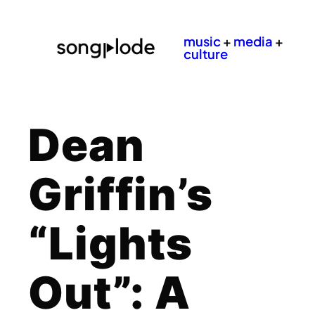
music
+
media
+
culture
Dean
Griffin’s
“Lights
Out”: A