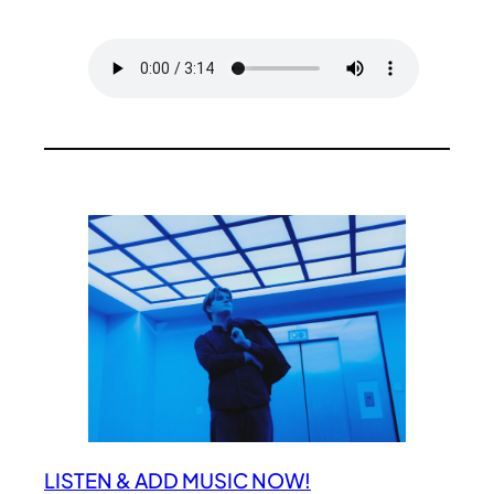
LISTEN & ADD MUSIC NOW!