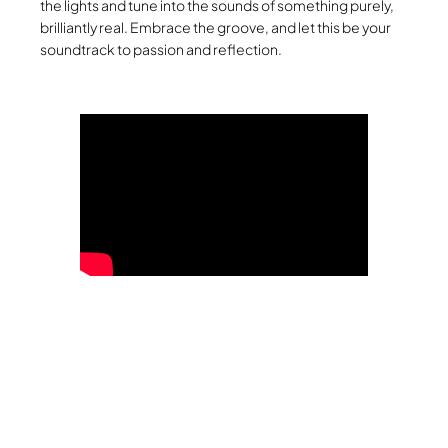
the lights and tune into the sounds of something purely,
brilliantly real. Embrace the groove, and let this be your
soundtrack to passion and reflection.