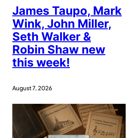
James Taupo, Mark
Wink, John Miller,
Seth Walker &
Robin Shaw new
this week!
August 7, 2026