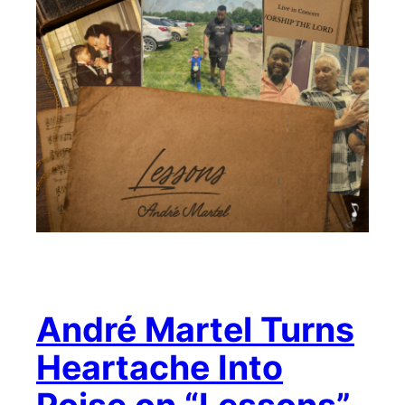
André Martel Turns
Heartache Into