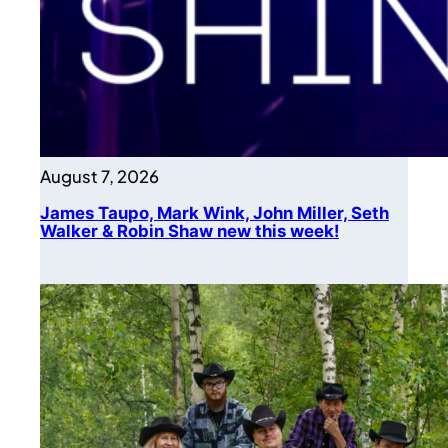
August 7, 2026
James Taupo, Mark Wink, John Miller, Seth
Walker & Robin Shaw new this week!