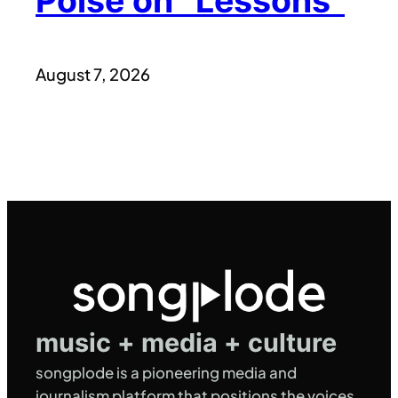
Poise on “Lessons”
August 7, 2026
music + media + culture
songplode is a pioneering media and
journalism platform that positions the voices