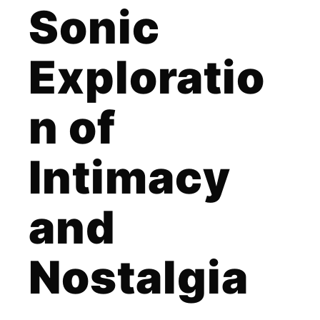
Sonic
Exploratio
n of
Intimacy
and
Nostalgia