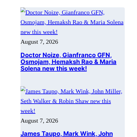
Doctor Noize, Gianfranco GFN,
Osmojam, Hemaksh Rao & Maria
Solena new this week!
August 7, 2026
James Taupo, Mark Wink, John
Miller, Seth Walker & Robin Shaw
new this week!