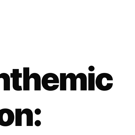
Anthemic
on: