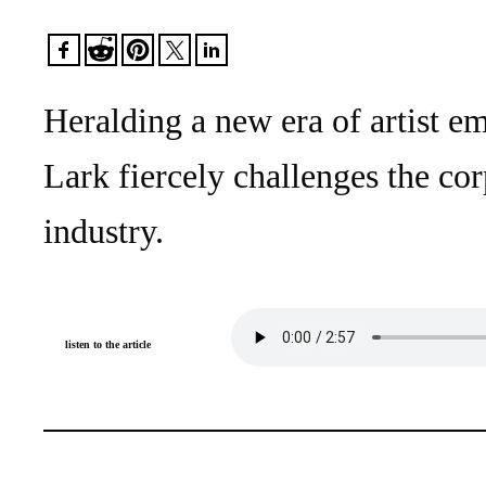
Heralding a new era of artist 
Lark fiercely challenges the co
industry.
listen to the article