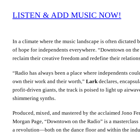
LISTEN & ADD MUSIC NOW!
In a climate where the music landscape is often dictated 
of hope for independents everywhere. “Downtown on the Radi
reclaim their creative freedom and redefine their relations
“Radio has always been a place where independents could
own their work and their worth,”
Lark
declares, encapsula
profit-driven giants, the track is poised to light up airwa
shimmering synths.
Produced, mixed, and mastered by the acclaimed Jono Fer
Morgan Page, “Downtown on the Radio” is a masterclass in
a revolution—both on the dance floor and within the indu