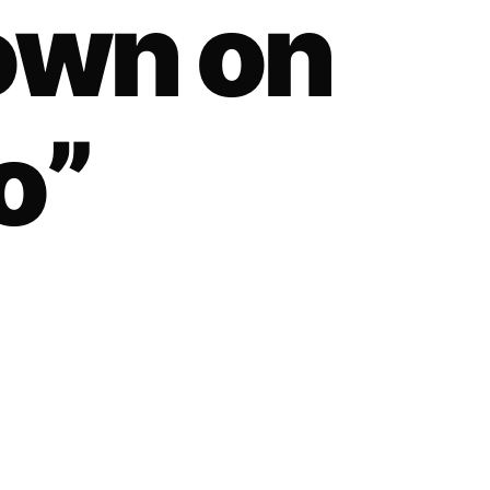
own on
o”