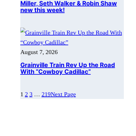
August 7, 2026
Grainville Train Rev Up the Road
With “Cowboy Cadillac”
1
2
3
…
219
Next Page