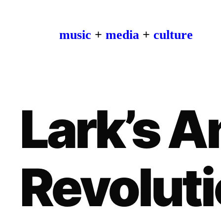
music
+
media
+
culture
Lark’s 
Revoluti