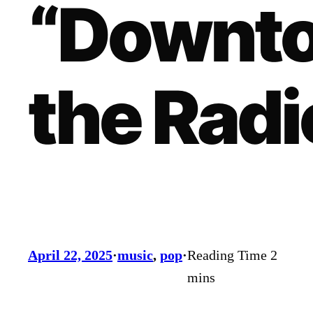
“Downt
the Radi
April 22, 2025
·
music
, 
pop
·