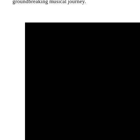
groundbreaking musical journey.