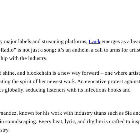
by major labels and streaming platforms,
Lark
emerges as a bea
o” is not just a song; it’s an anthem, a call to arms for artist
hip with the industry.
 shine, and blockchain is a new way forward – one where artist
ting the spirit of her newest work. An evocative protest against
ves globally, seducing listeners with its infectious hooks and
nandez, known for his work with industry titans such as Sia an
 soundscaping. Every beat, lyric, and rhythm is crafted to ins
stry.