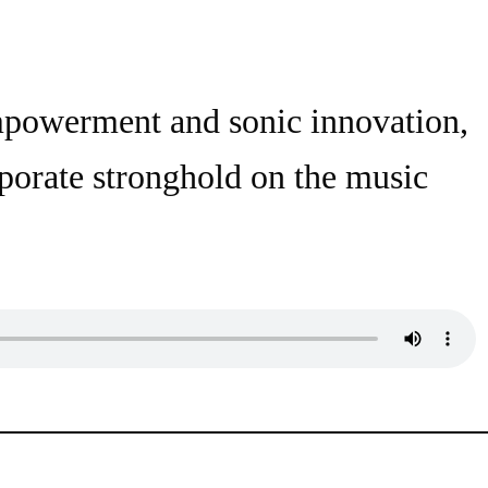
empowerment and sonic innovation,
rporate stronghold on the music