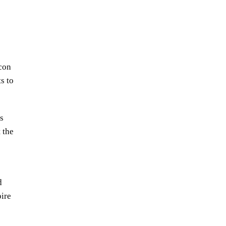
con
s to
s
 the
d
pire