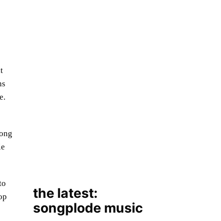
t
ns
e.
the latest:
songplode music
mong
ie
to
op
August 7, 2026