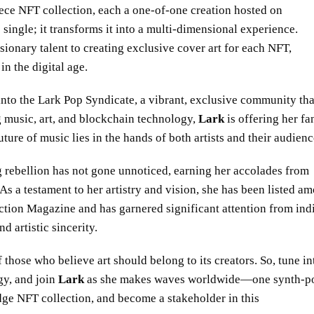
ece NFT collection, each a one-of-one creation hosted on
ingle; it transforms it into a multi-dimensional experience.
isionary talent to creating exclusive cover art for each NFT,
n the digital age.
nto the Lark Pop Syndicate, a vibrant, exclusive community tha
 music, art, and blockchain technology,
Lark
is offering her fa
ure of music lies in the hands of both artists and their audienc
g rebellion has not gone unnoticed, earning her accolades from
s a testament to her artistry and vision, she has been listed a
tion Magazine and has garnered significant attention from ind
 artistic sincerity.
hose who believe art should belong to its creators. So, tune in
gy, and join
Lark
as she makes waves worldwide—one synth-p
edge NFT collection, and become a stakeholder in this