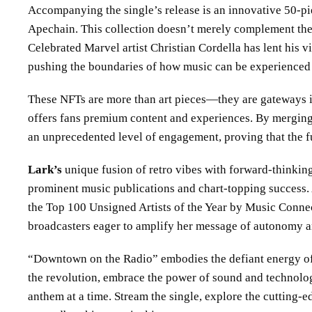
Accompanying the single’s release is an innovative 50-pi
Apechain. This collection doesn’t merely complement the s
Celebrated Marvel artist Christian Cordella has lent his v
pushing the boundaries of how music can be experienced i
These NFTs are more than art pieces—they are gateways i
offers fans premium content and experiences. By merging
an unprecedented level of engagement, proving that the fut
Lark’s
unique fusion of retro vibes with forward-thinkin
prominent music publications and chart-topping success. A
the Top 100 Unsigned Artists of the Year by Music Connec
broadcasters eager to amplify her message of autonomy and
“Downtown on the Radio” embodies the defiant energy of t
the revolution, embrace the power of sound and technolo
anthem at a time. Stream the single, explore the cutting-