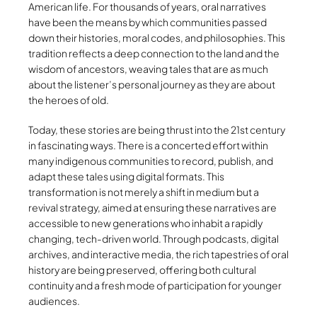
American life. For thousands of years, oral narratives
have been the means by which communities passed
down their histories, moral codes, and philosophies. This
tradition reflects a deep connection to the land and the
wisdom of ancestors, weaving tales that are as much
about the listener’s personal journey as they are about
the heroes of old.
Today, these stories are being thrust into the 21st century
in fascinating ways. There is a concerted effort within
many indigenous communities to record, publish, and
adapt these tales using digital formats. This
transformation is not merely a shift in medium but a
revival strategy, aimed at ensuring these narratives are
accessible to new generations who inhabit a rapidly
changing, tech-driven world. Through podcasts, digital
archives, and interactive media, the rich tapestries of oral
history are being preserved, offering both cultural
continuity and a fresh mode of participation for younger
audiences.