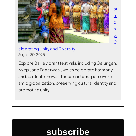
H
ar
m
o
n
y:
C
elebrating Unity and Diversity
August 30, 2025
Explore Bali’s vibrant festivals, including Galungan,
Nyepi, and Pagerwesi, which celebrate harmony
and spiritual renewal. These customs persevere
amid globalization, preserving cultural identity and
promoting unity.