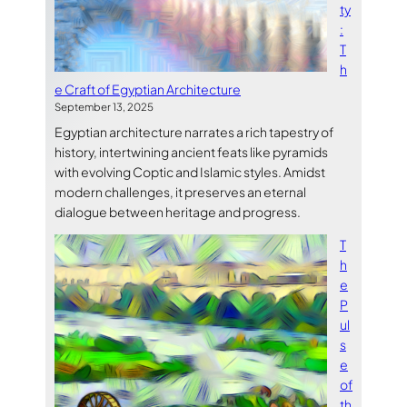
ty
:
T
h
e Craft of Egyptian Architecture
September 13, 2025
Egyptian architecture narrates a rich tapestry of
history, intertwining ancient feats like pyramids
with evolving Coptic and Islamic styles. Amidst
modern challenges, it preserves an eternal
dialogue between heritage and progress.
T
h
e
P
ul
s
e
of
th