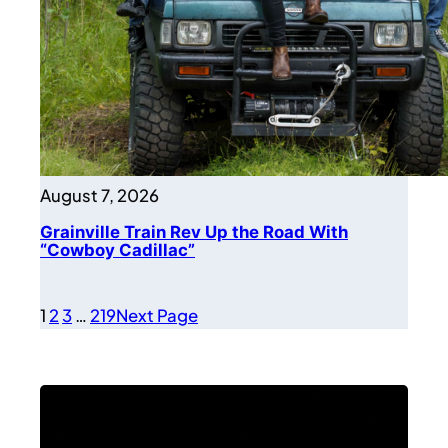
August 7, 2026
Grainville Train Rev Up the Road With
“Cowboy Cadillac”
1
2
3
…
219
Next Page