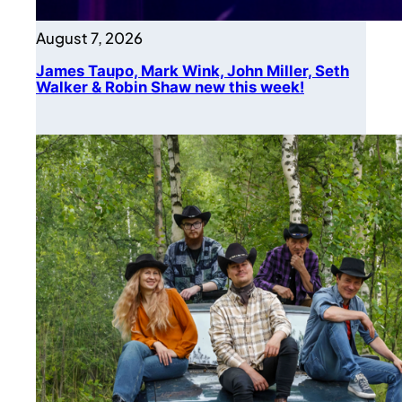
August 7, 2026
James Taupo, Mark Wink, John Miller, Seth
Walker & Robin Shaw new this week!