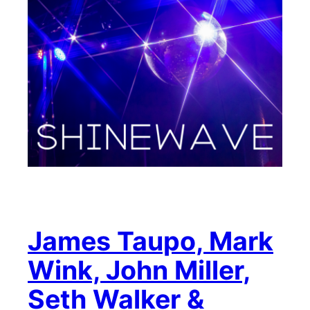
James Taupo, Mark
Wink, John Miller,
Seth Walker &