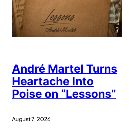
André Martel Turns
Heartache Into
Poise on “Lessons”
August 7, 2026