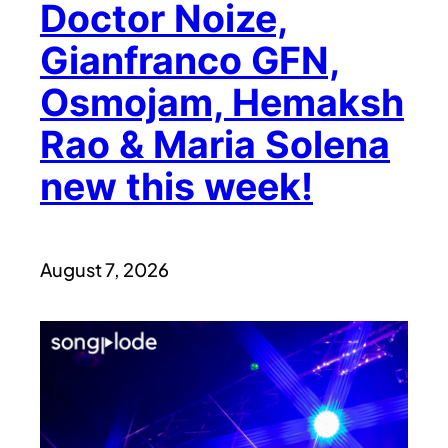
Doctor Noize,
Gianfranco GFN,
Osmojam, Hemaksh
Rao & Maria Solena
new this week!
August 7, 2026