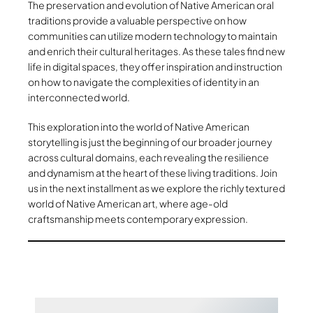
The preservation and evolution of Native American oral
traditions provide a valuable perspective on how
communities can utilize modern technology to maintain
and enrich their cultural heritages. As these tales find new
life in digital spaces, they offer inspiration and instruction
on how to navigate the complexities of identity in an
interconnected world.
This exploration into the world of Native American
storytelling is just the beginning of our broader journey
across cultural domains, each revealing the resilience
and dynamism at the heart of these living traditions. Join
us in the next installment as we explore the richly textured
world of Native American art, where age-old
craftsmanship meets contemporary expression.