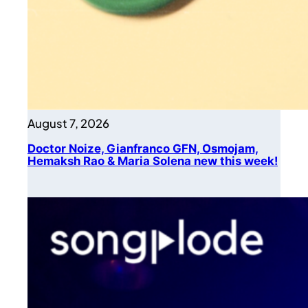
August 7, 2026
Doctor Noize, Gianfranco GFN, Osmojam,
Hemaksh Rao & Maria Solena new this week!