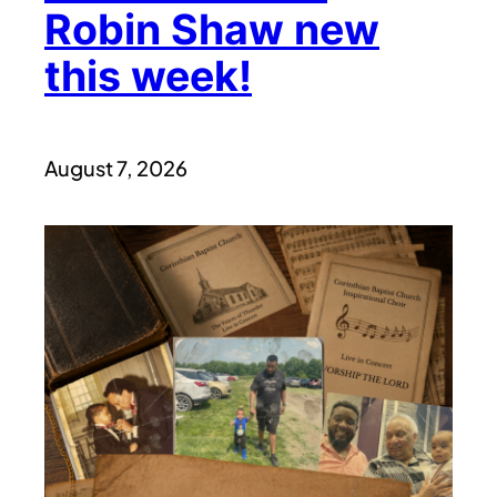
Robin Shaw new
this week!
August 7, 2026