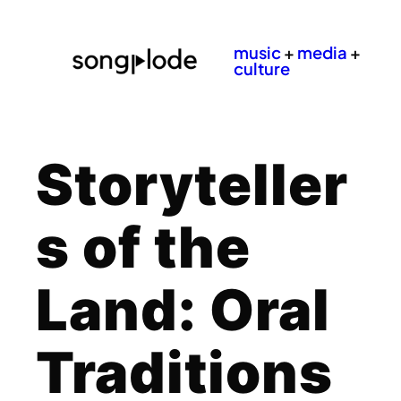
music
+
media
+
culture
Storyteller
s of the
Land: Oral
Traditions