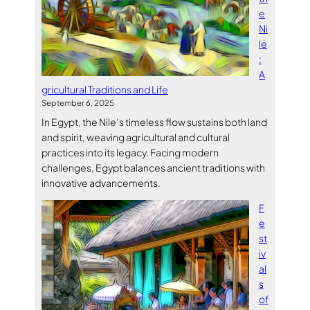
e
Ni
le
:
A
gricultural Traditions and Life
September 6, 2025
In Egypt, the Nile’s timeless flow sustains both land
and spirit, weaving agricultural and cultural
practices into its legacy. Facing modern
challenges, Egypt balances ancient traditions with
innovative advancements.
F
e
st
iv
al
s
of