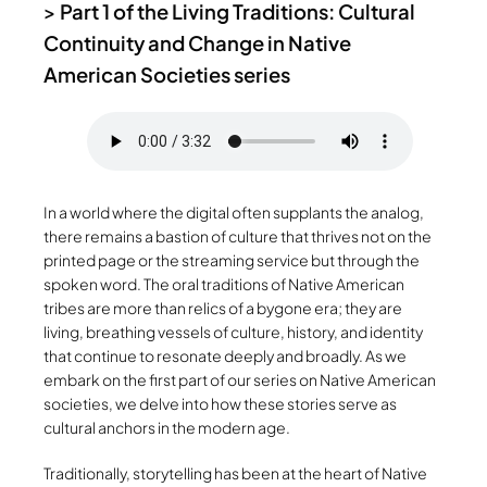
>
Part 1 of the Living Traditions: Cultural
Continuity and Change in Native
American Societies series
In a world where the digital often supplants the analog,
there remains a bastion of culture that thrives not on the
printed page or the streaming service but through the
spoken word. The oral traditions of Native American
tribes are more than relics of a bygone era; they are
living, breathing vessels of culture, history, and identity
that continue to resonate deeply and broadly. As we
embark on the first part of our series on Native American
societies, we delve into how these stories serve as
cultural anchors in the modern age.
Traditionally, storytelling has been at the heart of Native