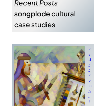
Recent Posts
songplode
cultural
case studies
P
er
si
a
n
P
o
et
ry
:
T