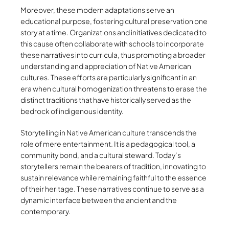
Moreover, these modern adaptations serve an
educational purpose, fostering cultural preservation one
story at a time. Organizations and initiatives dedicated to
this cause often collaborate with schools to incorporate
these narratives into curricula, thus promoting a broader
understanding and appreciation of Native American
cultures. These efforts are particularly significant in an
era when cultural homogenization threatens to erase the
distinct traditions that have historically served as the
bedrock of indigenous identity.
Storytelling in Native American culture transcends the
role of mere entertainment. It is a pedagogical tool, a
community bond, and a cultural steward. Today’s
storytellers remain the bearers of tradition, innovating to
sustain relevance while remaining faithful to the essence
of their heritage. These narratives continue to serve as a
dynamic interface between the ancient and the
contemporary.