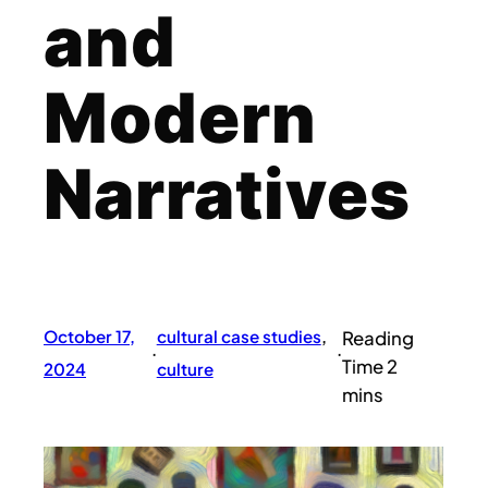
and
Modern
Narratives
October 17,
cultural case studies
, 
·
·
2024
culture