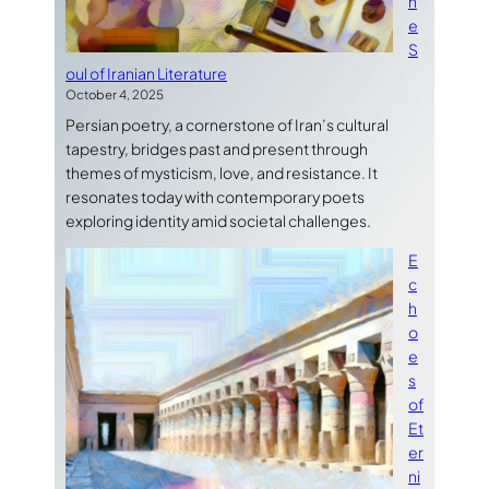
h
e
S
oul of Iranian Literature
October 4, 2025
Persian poetry, a cornerstone of Iran’s cultural
tapestry, bridges past and present through
themes of mysticism, love, and resistance. It
resonates today with contemporary poets
exploring identity amid societal challenges.
E
c
h
o
e
s
of
Et
er
ni