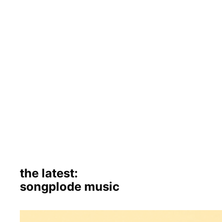
the latest:
songplode music