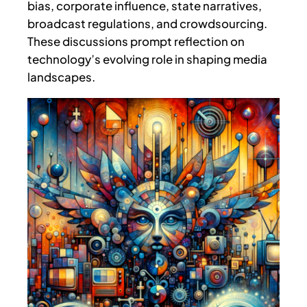
bias, corporate influence, state narratives,
broadcast regulations, and crowdsourcing.
These discussions prompt reflection on
technology’s evolving role in shaping media
landscapes.