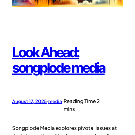
Look Ahead:
songplode media
August 17, 2025
·
media
·
Songplode Media explores pivotal issues at