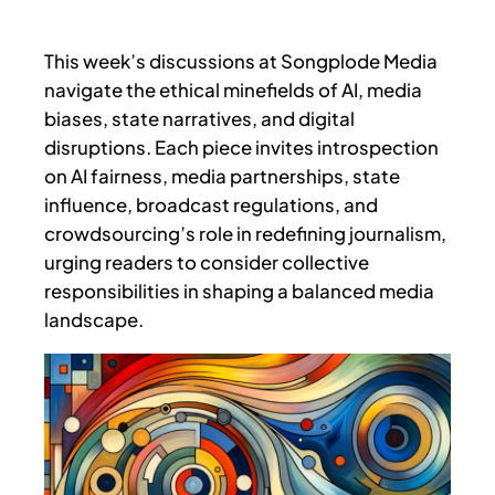
This week’s discussions at Songplode Media
navigate the ethical minefields of AI, media
biases, state narratives, and digital
disruptions. Each piece invites introspection
on AI fairness, media partnerships, state
influence, broadcast regulations, and
crowdsourcing’s role in redefining journalism,
urging readers to consider collective
responsibilities in shaping a balanced media
landscape.