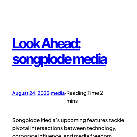
Look Ahead:
songplode media
August 24, 2025
·
media
·
Songplode Media’s upcoming features tackle
pivotal intersections between technology,
corporate influence, and media freedom.