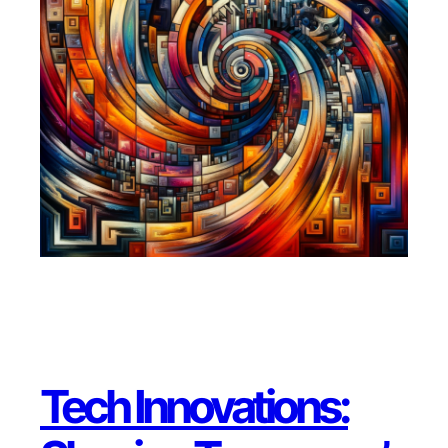
Tech Innovations: