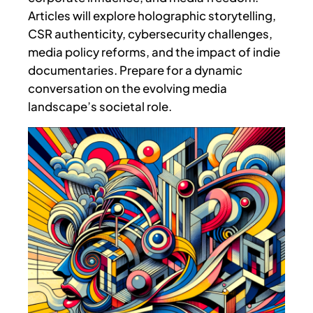
Articles will explore holographic storytelling,
CSR authenticity, cybersecurity challenges,
media policy reforms, and the impact of indie
documentaries. Prepare for a dynamic
conversation on the evolving media
landscape’s societal role.