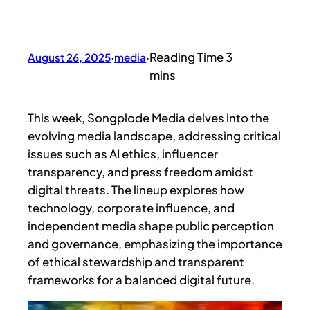
August 26, 2025
·
media
·
This week, Songplode Media delves into the
evolving media landscape, addressing critical
issues such as AI ethics, influencer
transparency, and press freedom amidst
digital threats. The lineup explores how
technology, corporate influence, and
independent media shape public perception
and governance, emphasizing the importance
of ethical stewardship and transparent
frameworks for a balanced digital future.