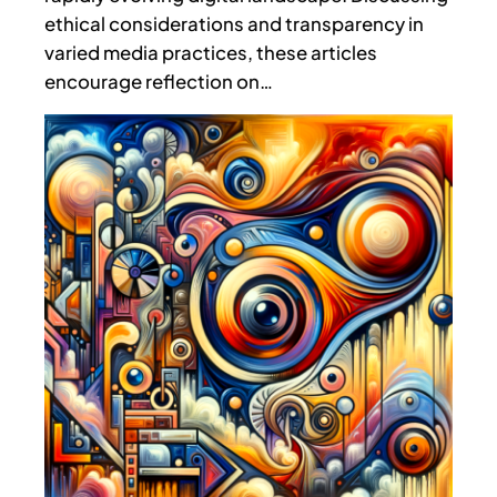
ethical considerations and transparency in
varied media practices, these articles
encourage reflection on…