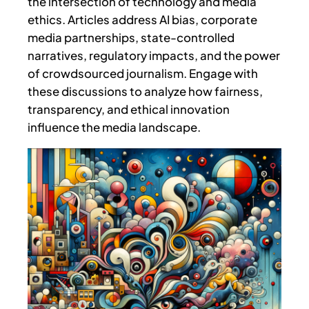
the intersection of technology and media
ethics. Articles address AI bias, corporate
media partnerships, state-controlled
narratives, regulatory impacts, and the power
of crowdsourced journalism. Engage with
these discussions to analyze how fairness,
transparency, and ethical innovation
influence the media landscape.