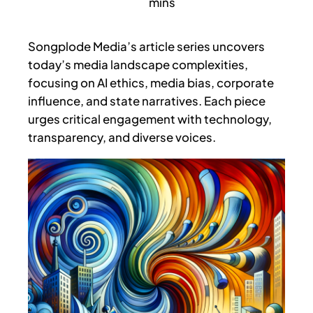
Songplode Media’s article series uncovers
today’s media landscape complexities,
focusing on AI ethics, media bias, corporate
influence, and state narratives. Each piece
urges critical engagement with technology,
transparency, and diverse voices.