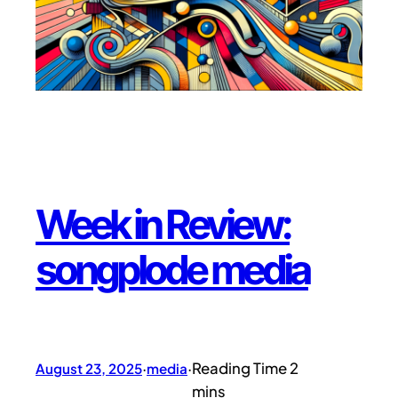
Week in Review:
songplode media
August 23, 2025
·
media
·