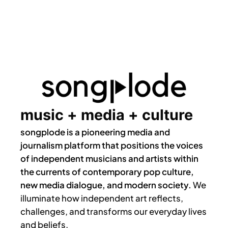
music + media + culture
songplode is a pioneering media and
journalism platform that positions the voices
of independent musicians and artists within
the currents of contemporary pop culture,
new media dialogue, and modern society.
We
illuminate how independent art reflects,
challenges, and transforms our everyday lives
and beliefs.