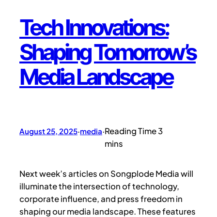
Tech Innovations:
Shaping Tomorrow’s
Media Landscape
August 25, 2025
·
media
·
Next week’s articles on Songplode Media will
illuminate the intersection of technology,
corporate influence, and press freedom in
shaping our media landscape. These features