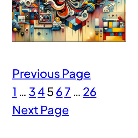
Previous Page
1
…
3
4
5
6
7
…
26
Next Page