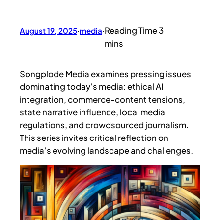
August 19, 2025
·
media
·
Songplode Media examines pressing issues
dominating today’s media: ethical AI
integration, commerce-content tensions,
state narrative influence, local media
regulations, and crowdsourced journalism.
This series invites critical reflection on
media’s evolving landscape and challenges.