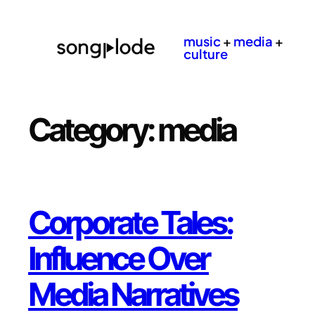
Skip
to
music
+
media
+
content
culture
Category:
media
Corporate Tales:
Influence Over
Media Narratives