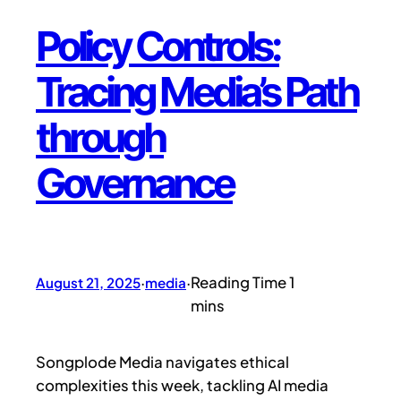
Policy Controls:
Tracing Media’s Path
through
Governance
August 21, 2025
·
media
·
Songplode Media navigates ethical
complexities this week, tackling AI media