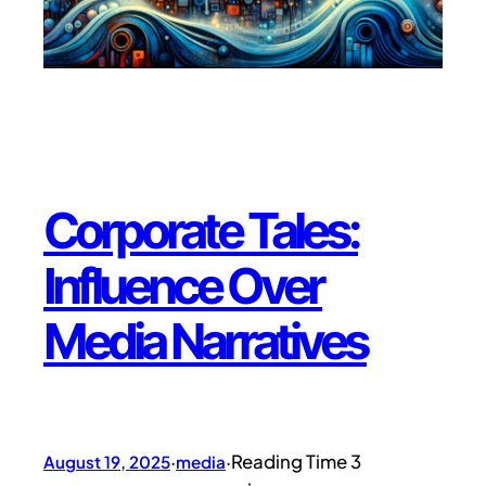
Corporate Tales:
Influence Over
Media Narratives
August 19, 2025
·
media
·