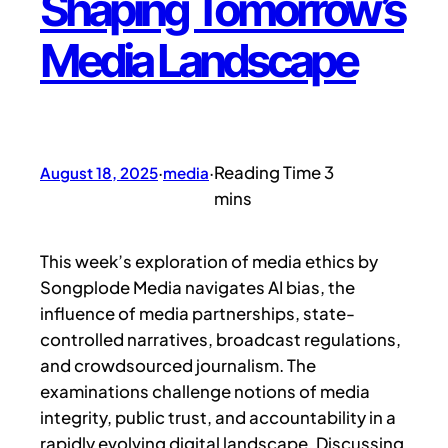
Shaping Tomorrow’s
Media Landscape
August 18, 2025
·
media
·
This week’s exploration of media ethics by
Songplode Media navigates AI bias, the
influence of media partnerships, state-
controlled narratives, broadcast regulations,
and crowdsourced journalism. The
examinations challenge notions of media
integrity, public trust, and accountability in a
rapidly evolving digital landscape. Discussing