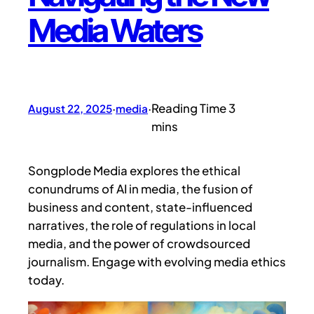
Media Waters
August 22, 2025
·
media
·
Songplode Media explores the ethical
conundrums of AI in media, the fusion of
business and content, state-influenced
narratives, the role of regulations in local
media, and the power of crowdsourced
journalism. Engage with evolving media ethics
today.