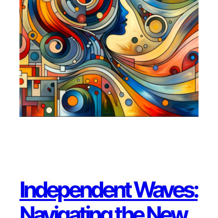
Independent Waves:
Navigating the New