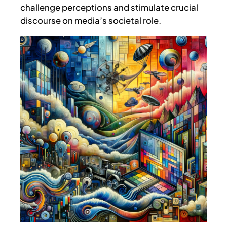
challenge perceptions and stimulate crucial
discourse on media’s societal role.