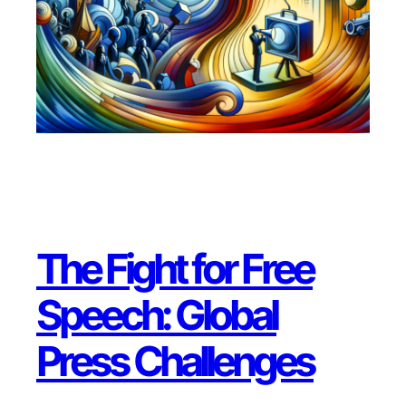
The Fight for Free
Speech: Global
Press Challenges