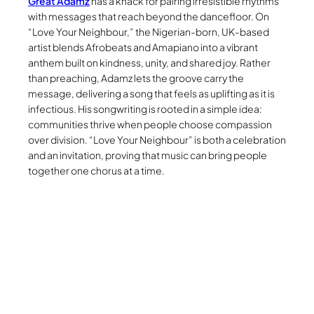
Great Adamz
has a knack for pairing irresistible rhythms
with messages that reach beyond the dancefloor. On
“Love Your Neighbour,” the Nigerian-born, UK-based
artist blends Afrobeats and Amapiano into a vibrant
anthem built on kindness, unity, and shared joy. Rather
than preaching, Adamz lets the groove carry the
message, delivering a song that feels as uplifting as it is
infectious. His songwriting is rooted in a simple idea:
communities thrive when people choose compassion
over division. “Love Your Neighbour” is both a celebration
and an invitation, proving that music can bring people
together one chorus at a time.