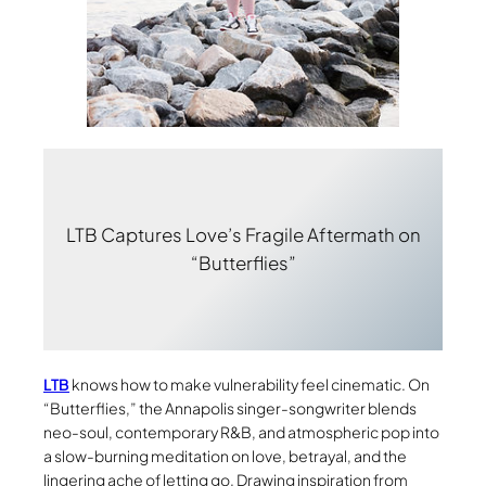
LTB Captures Love’s Fragile Aftermath on
“Butterflies”
LTB
knows how to make vulnerability feel cinematic. On
“Butterflies,” the Annapolis singer-songwriter blends
neo-soul, contemporary R&B, and atmospheric pop into
a slow-burning meditation on love, betrayal, and the
lingering ache of letting go. Drawing inspiration from