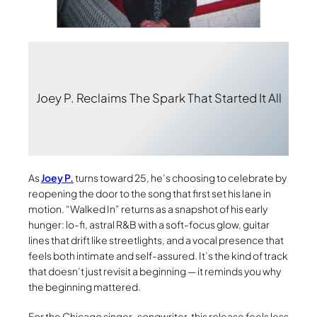
Joey P. Reclaims The Spark That Started It All
As
Joey P.
turns toward 25, he’s choosing to celebrate by
reopening the door to the song that first set his lane in
motion. “Walked In” returns as a snapshot of his early
hunger: lo-fi, astral R&B with a soft-focus glow, guitar
lines that drift like streetlights, and a vocal presence that
feels both intimate and self-assured. It’s the kind of track
that doesn’t just revisit a beginning — it reminds you why
the beginning mattered.
For the Chicago singer-songwriter, this release feels less