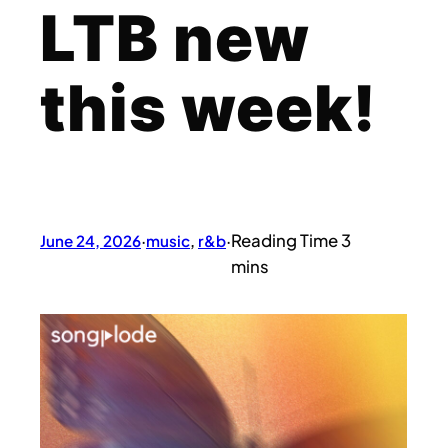
LTB new
this week!
June 24, 2026
·
music
, 
r&b
·