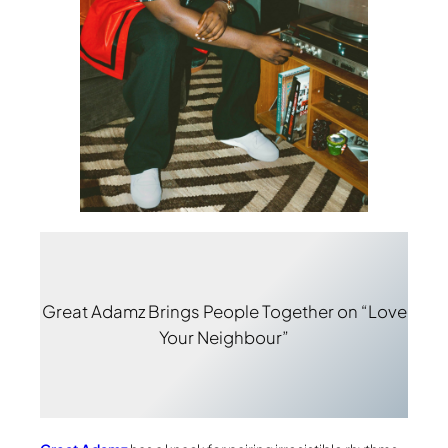
Great Adamz Brings People Together on “Love
Your Neighbour”