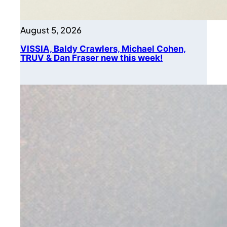
August 5, 2026
VISSIA, Baldy Crawlers, Michael Cohen,
TRUV & Dan Fraser new this week!