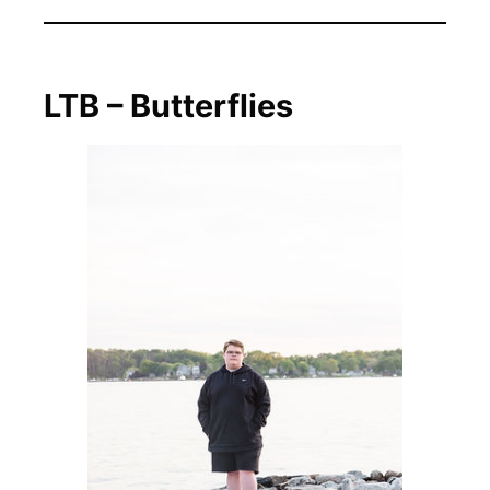
LTB – Butterflies