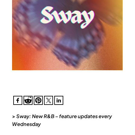
>
Sway: New R&B – feature updates every
Wednesday