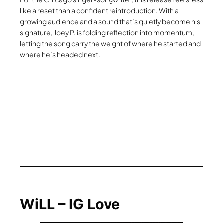
like a reset than a confident reintroduction. With a
growing audience and a sound that’s quietly become his
signature, Joey P. is folding reflection into momentum,
letting the song carry the weight of where he started and
where he’s headed next.
WiLL – IG Love