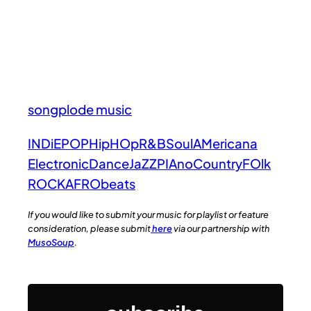
songplode music
INDiE
POP
HipHOp
R&B
Soul
AMericana
Electronic
Dance
JaZZ
PIAno
Country
FOlk
ROCK
AFRObeats
If you would like to submit your music for playlist or feature
consideration, please submit
here
via our partnership with
MusoSoup
.