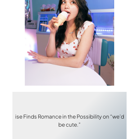
ise Finds Romance in the Possibility on “we’d
be cute.”