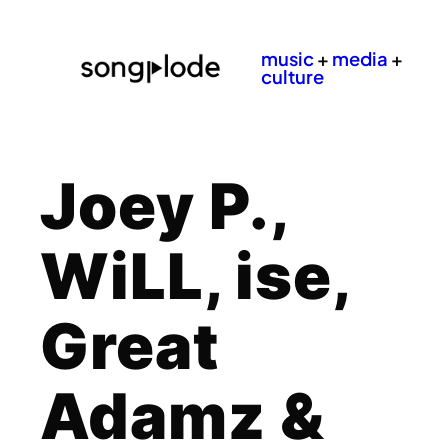
music
+
media
+
culture
Joey P.,
WiLL, ise,
Great
Adamz &