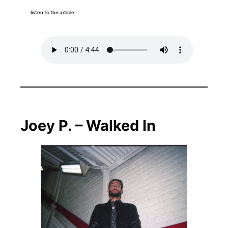
listen to the article
Joey P. – Walked In