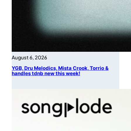
August 6, 2026
YGB, Dru Melodics, Mista Crook, Torrio &
handles tdnb new this week!