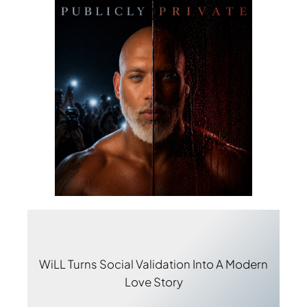
WiLL Turns Social Validation Into A Modern
Love Story