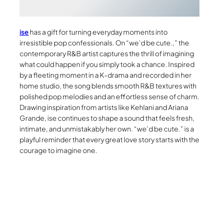
ise
has a gift for turning everyday moments into
irresistible pop confessionals. On “we’d be cute.,” the
contemporary R&B artist captures the thrill of imagining
what could happen if you simply took a chance. Inspired
by a fleeting moment in a K-drama and recorded in her
home studio, the song blends smooth R&B textures with
polished pop melodies and an effortless sense of charm.
Drawing inspiration from artists like Kehlani and Ariana
Grande, ise continues to shape a sound that feels fresh,
intimate, and unmistakably her own. “we’d be cute.” is a
playful reminder that every great love story starts with the
courage to imagine one.