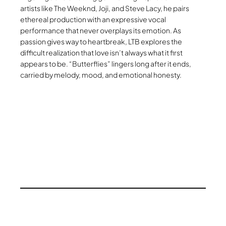
artists like The Weeknd, Joji, and Steve Lacy, he pairs
ethereal production with an expressive vocal
performance that never overplays its emotion. As
passion gives way to heartbreak, LTB explores the
difficult realization that love isn’t always what it first
appears to be. “Butterflies” lingers long after it ends,
carried by melody, mood, and emotional honesty.