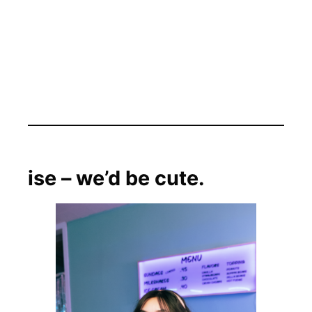
ise – we’d be cute.