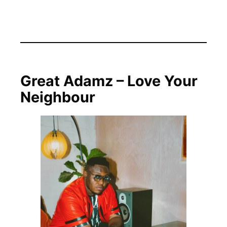
Great Adamz – Love Your
Neighbour