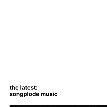
the latest:
songplode music