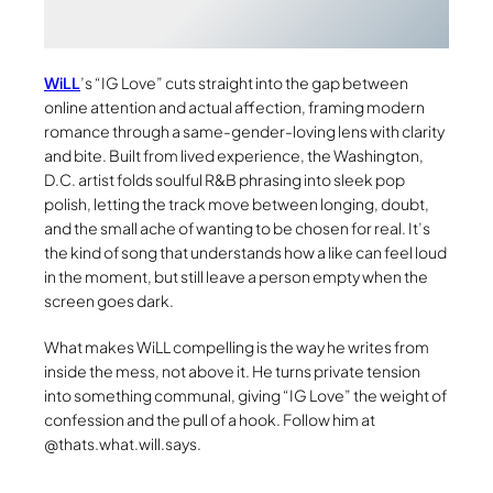
WiLL
’s “IG Love” cuts straight into the gap between
online attention and actual affection, framing modern
romance through a same-gender-loving lens with clarity
and bite. Built from lived experience, the Washington,
D.C. artist folds soulful R&B phrasing into sleek pop
polish, letting the track move between longing, doubt,
and the small ache of wanting to be chosen for real. It’s
the kind of song that understands how a like can feel loud
in the moment, but still leave a person empty when the
screen goes dark.
What makes WiLL compelling is the way he writes from
inside the mess, not above it. He turns private tension
into something communal, giving “IG Love” the weight of
confession and the pull of a hook. Follow him at
@thats.what.will.says.