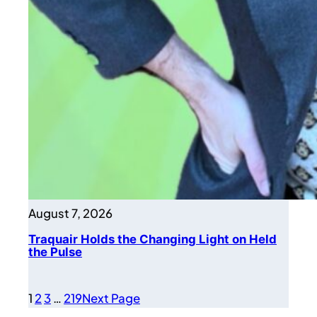
August 7, 2026
Traquair Holds the Changing Light on Held
the Pulse
1
2
3
…
219
Next Page