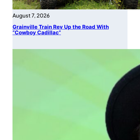
August 7, 2026
Grainville Train Rev Up the Road With
“Cowboy Cadillac”