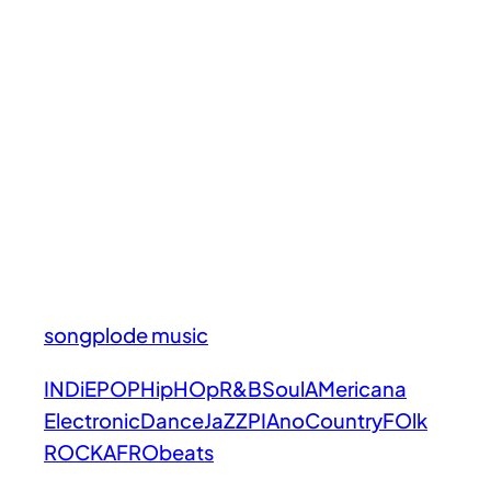
songplode music
INDiE
POP
HipHOp
R&B
Soul
AMericana
Electronic
Dance
JaZZ
PIAno
Country
FOlk
ROCK
AFRObeats