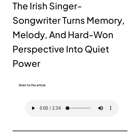
The Irish Singer-
Songwriter Turns Memory,
Melody, And Hard-Won
Perspective Into Quiet
Power
listen to the article