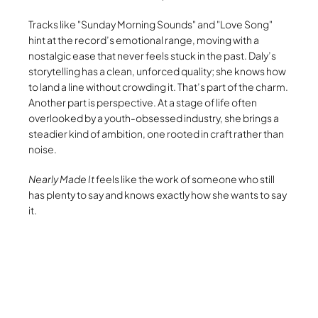
Tracks like
Sunday Morning Sounds
and
Love Song
hint at the record’s emotional range, moving with a
nostalgic ease that never feels stuck in the past. Daly’s
storytelling has a clean, unforced quality; she knows how
to land a line without crowding it. That’s part of the charm.
Another part is perspective. At a stage of life often
overlooked by a youth-obsessed industry, she brings a
steadier kind of ambition, one rooted in craft rather than
noise.
Nearly Made It
feels like the work of someone who still
has plenty to say and knows exactly how she wants to say
it.