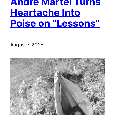
André Martel Turns
Heartache Into
Poise on “Lessons”
August 7, 2026