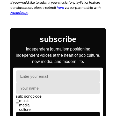
If you would like to submit your music for playlist or feature
consideration, please submit
here
via our partnership with
MusoSoup
.