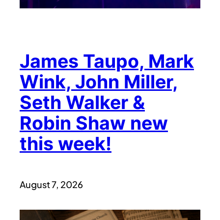
James Taupo, Mark
Wink, John Miller,
Seth Walker &
Robin Shaw new
this week!
August 7, 2026