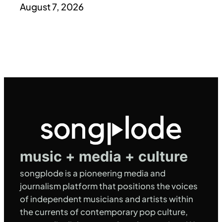
August 7, 2026
music + media + culture
songplode is a pioneering media and
journalism platform that positions the voices
of independent musicians and artists within
the currents of contemporary pop culture,