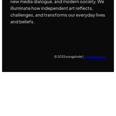
new media dialogue, and modern society. We
illuminate how independent art reflects,
challenges, and transforms our everyday lives
and beliefs.
© 2025 songplode |
songplode.art