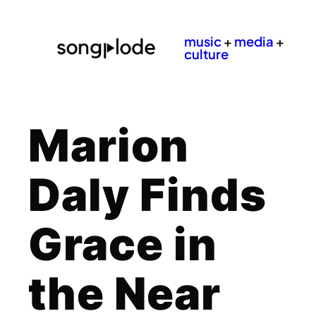
music
+
media
+
culture
Marion
Daly Finds
Grace in
the Near