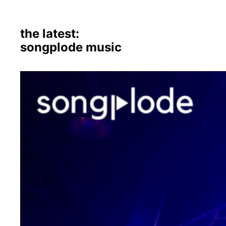
the latest:
songplode music