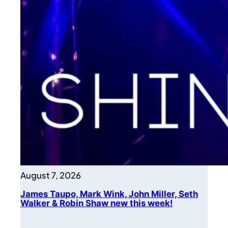
August 7, 2026
James Taupo, Mark Wink, John Miller, Seth
Walker & Robin Shaw new this week!