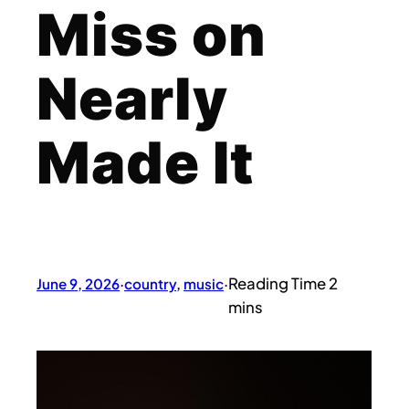
Miss on
Nearly
Made It
June 9, 2026
·
country
, 
music
·