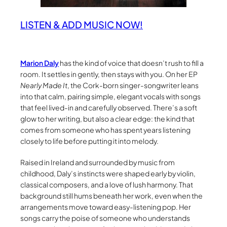
LISTEN & ADD MUSIC NOW!
Marion Daly
has the kind of voice that doesn’t rush to fill a
room. It settles in gently, then stays with you. On her EP
Nearly Made It
, the Cork-born singer-songwriter leans
into that calm, pairing simple, elegant vocals with songs
that feel lived-in and carefully observed. There’s a soft
glow to her writing, but also a clear edge: the kind that
comes from someone who has spent years listening
closely to life before putting it into melody.
Raised in Ireland and surrounded by music from
childhood, Daly’s instincts were shaped early by violin,
classical composers, and a love of lush harmony. That
background still hums beneath her work, even when the
arrangements move toward easy-listening pop. Her
songs carry the poise of someone who understands