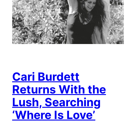
Cari Burdett
Returns With the
Lush, Searching
‘Where Is Love’