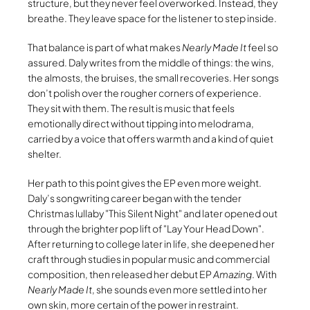
structure, but they never feel overworked. Instead, they
breathe. They leave space for the listener to step inside.
That balance is part of what makes
Nearly Made It
feel so
assured. Daly writes from the middle of things: the wins,
the almosts, the bruises, the small recoveries. Her songs
don’t polish over the rougher corners of experience.
They sit with them. The result is music that feels
emotionally direct without tipping into melodrama,
carried by a voice that offers warmth and a kind of quiet
shelter.
Her path to this point gives the EP even more weight.
Daly’s songwriting career began with the tender
Christmas lullaby
This Silent Night
and later opened out
through the brighter pop lift of
Lay Your Head Down
.
After returning to college later in life, she deepened her
craft through studies in popular music and commercial
composition, then released her debut EP
Amazing
. With
Nearly Made It
, she sounds even more settled into her
own skin, more certain of the power in restraint.