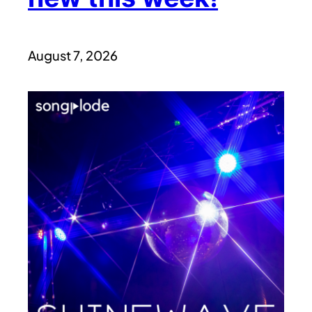
August 7, 2026