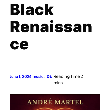
Black
Renaissan
ce
June 1, 2026
·
music
, 
r&b
·