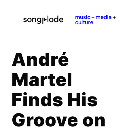
music
+
media
+
culture
André
Martel
Finds His
Groove on