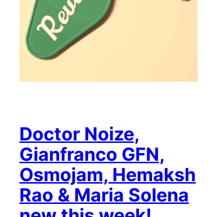
Doctor Noize,
Gianfranco GFN,
Osmojam, Hemaksh
Rao & Maria Solena
new this week!