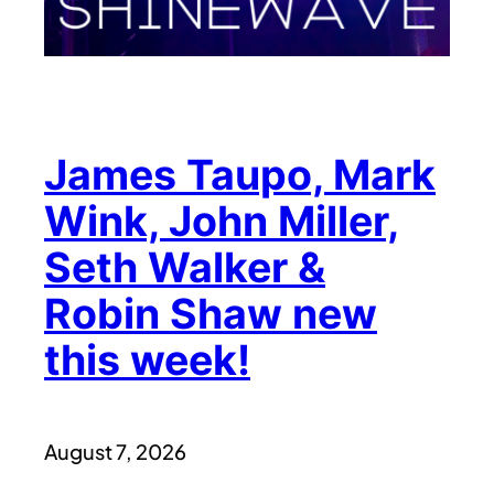
James Taupo, Mark
Wink, John Miller,
Seth Walker &
Robin Shaw new
this week!
August 7, 2026