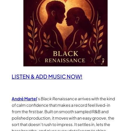
LISTEN & ADD MUSIC NOW!
André Martel
’s
Black Renaissance
arrives with the kind
of calm confidence that makes a record feel lived-in
from the first bar. Built on smooth sampled R&B and
polished production, it moves with an easy groove, the
sort that doesn’t rush to impress. It settles in, lets the
bass breathe, and gives every detail room to shine.