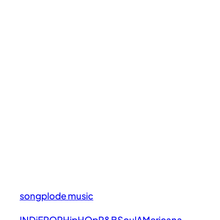
songplode music
INDiE
POP
HipHOp
R&B
Soul
AMericana