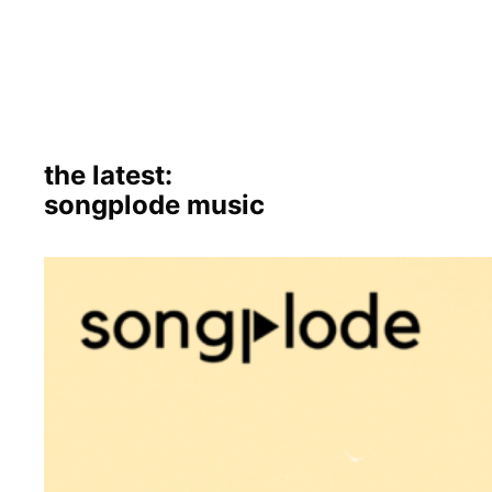
the latest:
songplode music