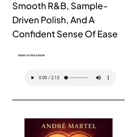
Smooth R&B, Sample-
Driven Polish, And A
Confident Sense Of Ease
listen to the article