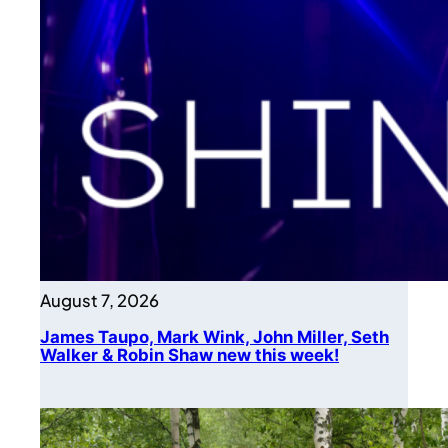
August 7, 2026
James Taupo, Mark Wink, John Miller, Seth
Walker & Robin Shaw new this week!