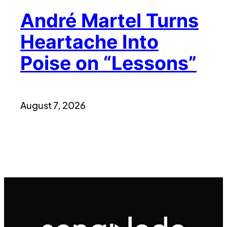
André Martel Turns
Heartache Into
Poise on “Lessons”
August 7, 2026