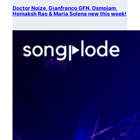
Doctor Noize, Gianfranco GFN, Osmojam,
Hemaksh Rao & Maria Solena new this week!