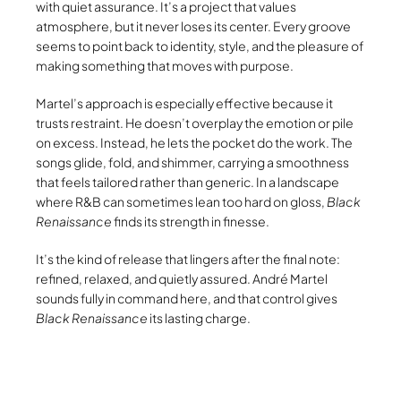
with quiet assurance. It’s a project that values
atmosphere, but it never loses its center. Every groove
seems to point back to identity, style, and the pleasure of
making something that moves with purpose.
Martel’s approach is especially effective because it
trusts restraint. He doesn’t overplay the emotion or pile
on excess. Instead, he lets the pocket do the work. The
songs glide, fold, and shimmer, carrying a smoothness
that feels tailored rather than generic. In a landscape
where R&B can sometimes lean too hard on gloss,
Black
Renaissance
finds its strength in finesse.
It’s the kind of release that lingers after the final note:
refined, relaxed, and quietly assured. André Martel
sounds fully in command here, and that control gives
Black Renaissance
its lasting charge.