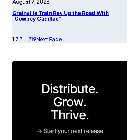
August 7, 2026
Grainville Train Rev Up the Road With
“Cowboy Cadillac”
1
2
3
…
219
Next Page