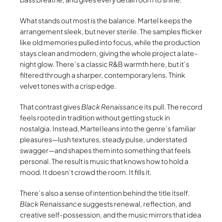
What stands out most is the balance. Martel keeps the
arrangement sleek, but never sterile. The samples flicker
like old memories pulled into focus, while the production
stays clean and modern, giving the whole project a late-
night glow. There’s a classic R&B warmth here, but it’s
filtered through a sharper, contemporary lens. Think
velvet tones with a crisp edge.
That contrast gives
Black Renaissance
its pull. The record
feels rooted in tradition without getting stuck in
nostalgia. Instead, Martel leans into the genre’s familiar
pleasures—lush textures, steady pulse, understated
swagger—and shapes them into something that feels
personal. The result is music that knows how to hold a
mood. It doesn’t crowd the room. It fills it.
There’s also a sense of intention behind the title itself.
Black Renaissance
suggests renewal, reflection, and
creative self-possession, and the music mirrors that idea