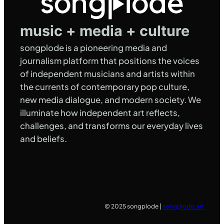
music + media + culture
songplode is a pioneering media and
journalism platform that positions the voices
of independent musicians and artists within
the currents of contemporary pop culture,
new media dialogue, and modern society. We
illuminate how independent art reflects,
challenges, and transforms our everyday lives
and beliefs.
© 2025 songplode |
songplode.art