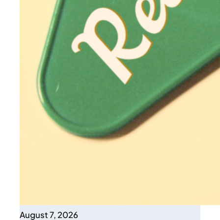
August 7, 2026