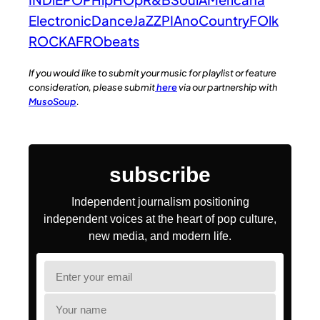
Electronic
Dance
JaZZ
PIAno
Country
FOlk
ROCK
AFRObeats
If you would like to submit your music for playlist or feature
consideration, please submit
here
via our partnership with
MusoSoup
.