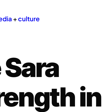
edia
+
culture
 Sara
rength in