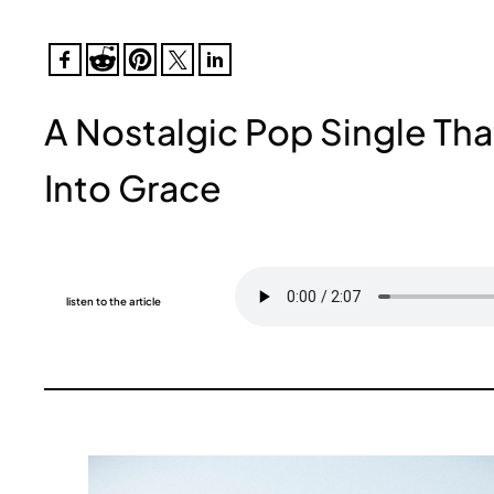
A Nostalgic Pop Single Tha
Into Grace
listen to the article