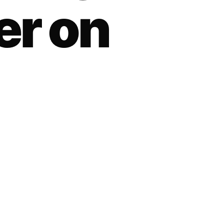
er on