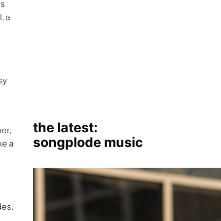
gs
, a
sy
er,
ke a
des.