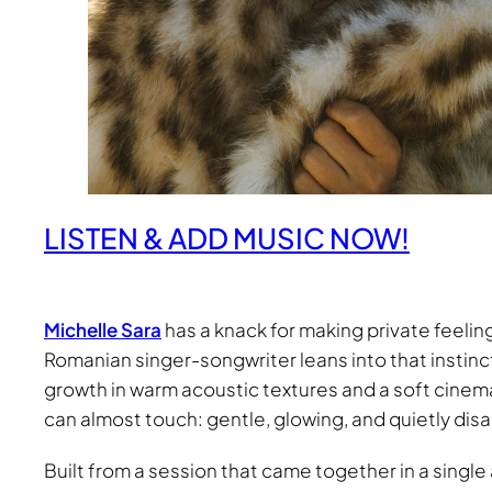
LISTEN & ADD MUSIC NOW!
Michelle Sara
has a knack for making private feeli
Romanian singer-songwriter leans into that instinct
growth in warm acoustic textures and a soft cinem
can almost touch: gentle, glowing, and quietly dis
Built from a session that came together in a single