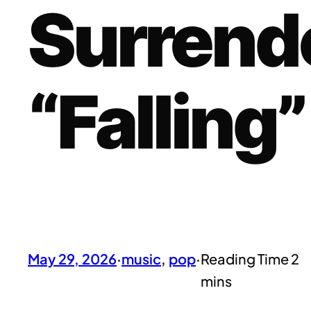
Surrend
“Falling”
May 29, 2026
·
music
, 
pop
·