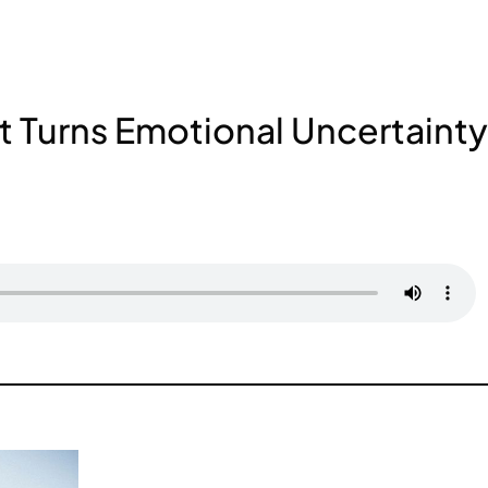
t Turns Emotional Uncertainty