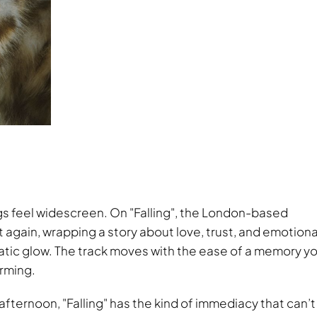
ngs feel widescreen. On
Falling
, the London-based
 again, wrapping a story about love, trust, and emotiona
atic glow. The track moves with the ease of a memory y
arming.
 afternoon,
Falling
has the kind of immediacy that can’t