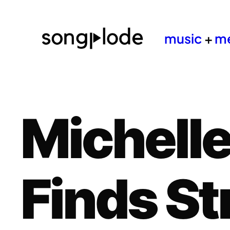
music
+
m
Michelle
Finds St