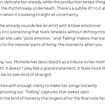
in, delicate but steady, while the production keeps thin
the rhythm sway underneath. There’s a subtle lift to it all
n when it’s looking straight at uncertainty.
 she already sounds like an artist with a clear emotional
nto something that feels timeless without drifting into
what she calls “pure emotion,” and
Falling
makes that ea
lso to the messier parts of living: the moments when you
.
, too. Michelle has described it as a tribute to her moth
 It doesn’t play like a grand statement. It feels more li
be its own kind of strength.
ites with enough clarity to make her songs instantly
attening out.
Falling
captures that sweet spot:
 the kind of honesty that lingers after the final note fa