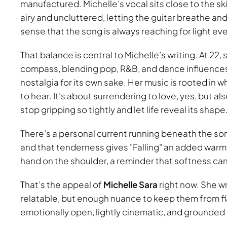
manufactured. Michelle’s vocal sits close to the sk
airy and uncluttered, letting the guitar breathe and 
sense that the song is always reaching for light eve
That balance is central to Michelle’s writing. At 22,
compass, blending pop, R&B, and dance influences i
nostalgia for its own sake. Her music is rooted in 
to hear. It’s about surrendering to love, yes, but a
stop gripping so tightly and let life reveal its shape
There’s a personal current running beneath the song
and that tenderness gives
Falling
an added warmth.
hand on the shoulder, a reminder that softness can 
That’s the appeal of
Michelle Sara
right now. She wr
relatable, but enough nuance to keep them from fl
emotionally open, lightly cinematic, and grounded in