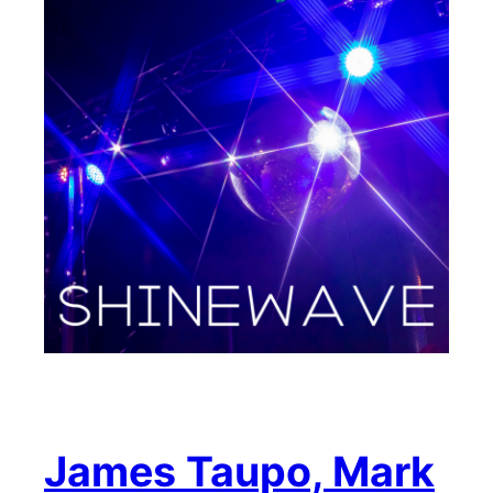
James Taupo, Mark