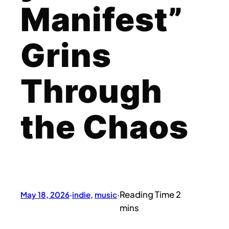
Manifest”
Grins
Through
the Chaos
May 18, 2026
·
indie
, 
music
·