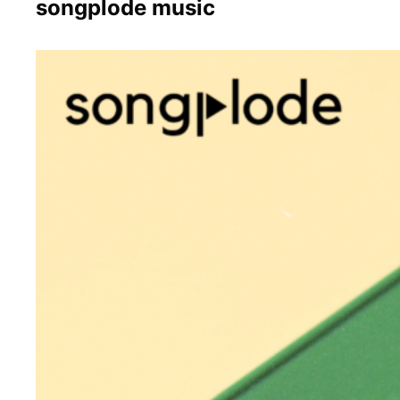
songplode music