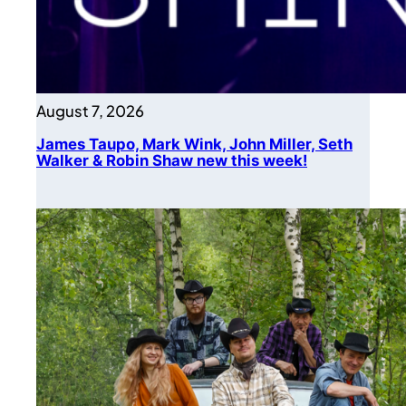
August 7, 2026
James Taupo, Mark Wink, John Miller, Seth
Walker & Robin Shaw new this week!