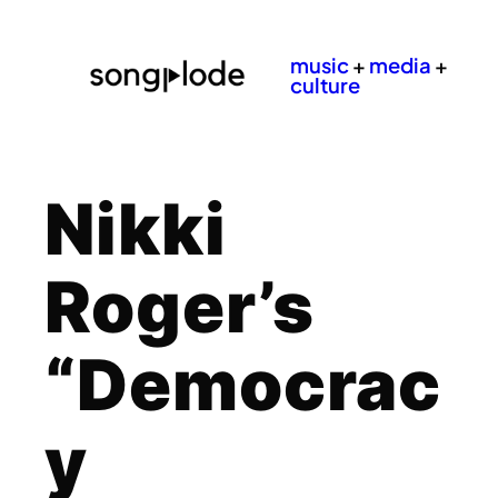
music
+
media
+
culture
Nikki
Roger’s
“Democrac
y