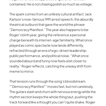
contained. He is not chasing polish so much as voltage.
The spark comes from an unlikely cultural artifact: Jack
Karlson’s now-famous 1991 arrest speech, the absurdly
theatrical outburst that gave the world the phrase
“Democracy Manifest.” The year also happens to be
Roger’s birth year, giving the reference a personal
charge beneath its internet-age familiarity. What once
played as comic spectacle now lands differently,
refracted through an era of ego-driven leadership,
public performance, and political noise. “What once
sounded absurd and funny now feels a bit closer to
reality,” Roger reflects, catching the uneasy shift from
meme to mirror.
That tension runs through the song’s bloodstream.
“Democracy Manifest”
moves fast, but not carelessly.
The guitars slash and churn with nervous energy while the
rhythm section keeps the whole thing taut, pushing the
track forward like a thought you can’t quite shake. Roger