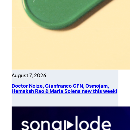
August 7, 2026
Doctor Noize, Gianfranco GFN, Osmojam,
Hemaksh Rao & Maria Solena new this week!