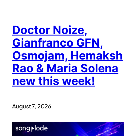
Doctor Noize,
Gianfranco GFN,
Osmojam, Hemaksh
Rao & Maria Solena
new this week!
August 7, 2026