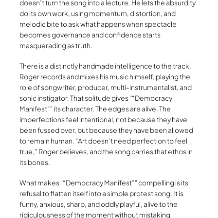
doesn’t turn the song into a lecture. He lets the absurdity
do its own work, using momentum, distortion, and
melodic bite to ask what happens when spectacle
becomes governance and confidence starts
masquerading as truth.
There is a distinctly handmade intelligence to the track.
Roger records and mixes his music himself, playing the
role of songwriter, producer, multi-instrumentalist, and
sonic instigator. That solitude gives
“Democracy
Manifest”
its character. The edges are alive. The
imperfections feel intentional, not because they have
been fussed over, but because they have been allowed
to remain human. “Art doesn’t need perfection to feel
true,” Roger believes, and the song carries that ethos in
its bones.
What makes
“Democracy Manifest”
compelling is its
refusal to flatten itself into a simple protest song. It is
funny, anxious, sharp, and oddly playful, alive to the
ridiculousness of the moment without mistaking