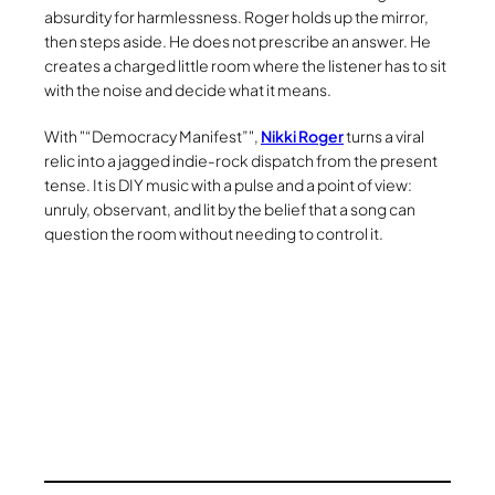
absurdity for harmlessness. Roger holds up the mirror,
then steps aside. He does not prescribe an answer. He
creates a charged little room where the listener has to sit
with the noise and decide what it means.
With
“Democracy Manifest”
,
Nikki Roger
turns a viral
relic into a jagged indie-rock dispatch from the present
tense. It is DIY music with a pulse and a point of view:
unruly, observant, and lit by the belief that a song can
question the room without needing to control it.