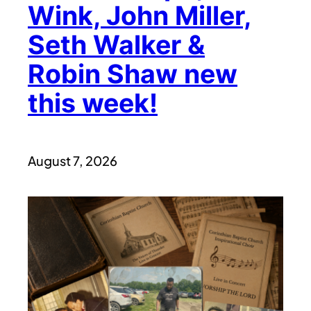
Wink, John Miller,
Seth Walker &
Robin Shaw new
this week!
August 7, 2026