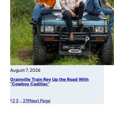
August 7, 2026
Grainville Train Rev Up the Road With
“Cowboy Cadillac”
1
2
3
…
219
Next Page