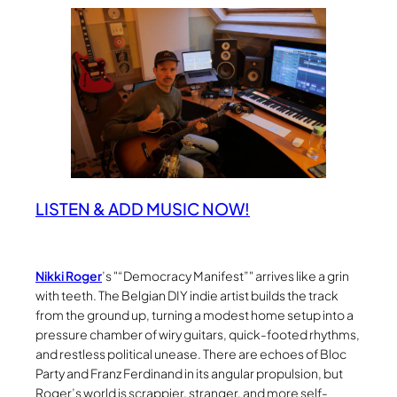
LISTEN & ADD MUSIC NOW!
Nikki Roger
’s
“Democracy Manifest”
arrives like a grin
with teeth. The Belgian DIY indie artist builds the track
from the ground up, turning a modest home setup into a
pressure chamber of wiry guitars, quick-footed rhythms,
and restless political unease. There are echoes of Bloc
Party and Franz Ferdinand in its angular propulsion, but
Roger’s world is scrappier, stranger, and more self-