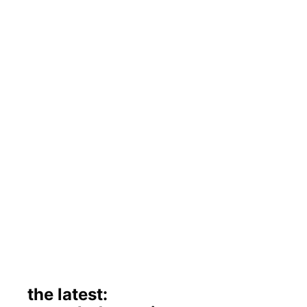
the latest: