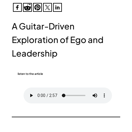
A Guitar-Driven
Exploration of Ego and
Leadership
listen to the article