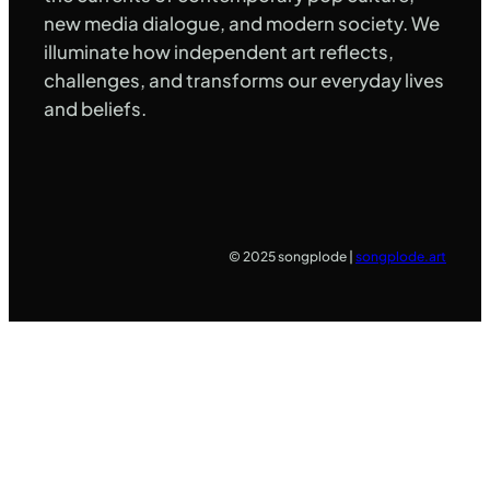
new media dialogue, and modern society. We
illuminate how independent art reflects,
challenges, and transforms our everyday lives
and beliefs.
© 2025 songplode |
songplode.art