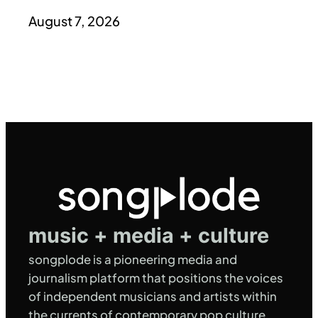
August 7, 2026
music + media + culture
songplode is a pioneering media and
journalism platform that positions the voices
of independent musicians and artists within
the currents of contemporary pop culture,