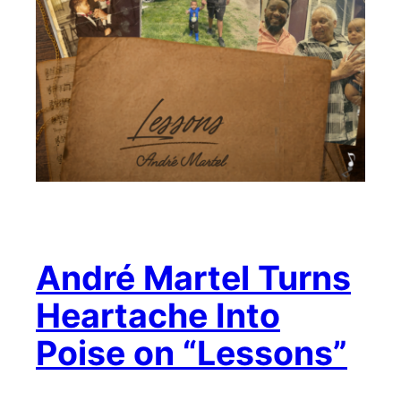
André Martel Turns
Heartache Into
Poise on “Lessons”