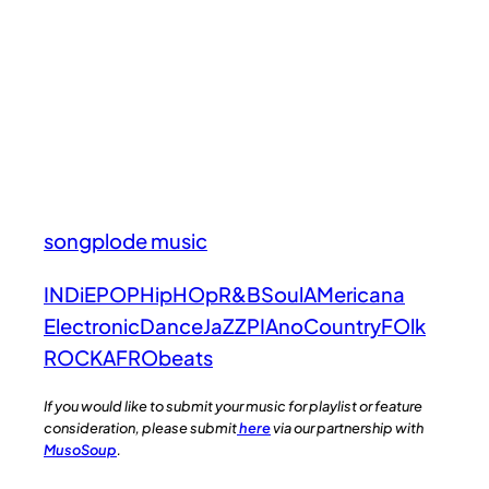
songplode music
INDiE
POP
HipHOp
R&B
Soul
AMericana
Electronic
Dance
JaZZ
PIAno
Country
FOlk
ROCK
AFRObeats
If you would like to submit your music for playlist or feature
consideration, please submit
here
via our partnership with
MusoSoup
.