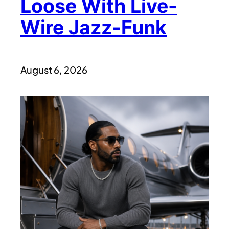
Loose With Live-
Wire Jazz-Funk
August 6, 2026