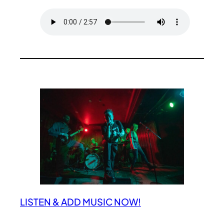
LISTEN & ADD MUSIC NOW!