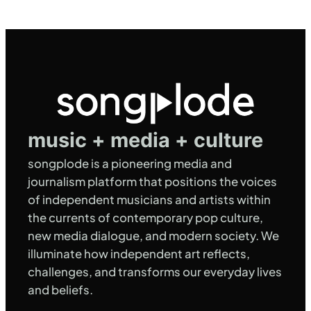
music + media + culture
songplode is a pioneering media and
journalism platform that positions the voices
of independent musicians and artists within
the currents of contemporary pop culture,
new media dialogue, and modern society. We
illuminate how independent art reflects,
challenges, and transforms our everyday lives
and beliefs.