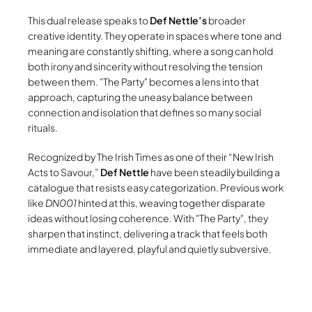
This dual release speaks to
Def Nettle’s
broader
creative identity. They operate in spaces where tone and
meaning are constantly shifting, where a song can hold
both irony and sincerity without resolving the tension
between them.
The Party
becomes a lens into that
approach, capturing the uneasy balance between
connection and isolation that defines so many social
rituals.
Recognized by The Irish Times as one of their “New Irish
Acts to Savour,”
Def Nettle
have been steadily building a
catalogue that resists easy categorization. Previous work
like
DN001
hinted at this, weaving together disparate
ideas without losing coherence. With
The Party
, they
sharpen that instinct, delivering a track that feels both
immediate and layered, playful and quietly subversive.