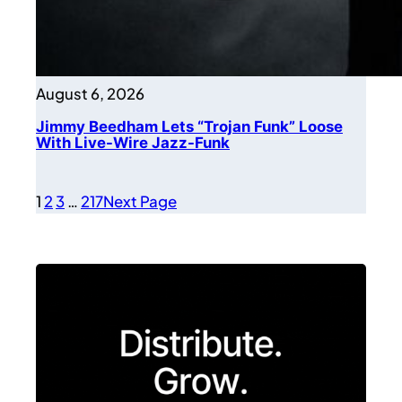
August 6, 2026
Jimmy Beedham Lets “Trojan Funk” Loose
With Live-Wire Jazz-Funk
1
2
3
…
217
Next Page