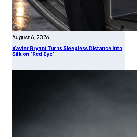
August 6, 2026
Xavier Bryant Turns Sleepless Distance Into
Silk on “Red Eye”