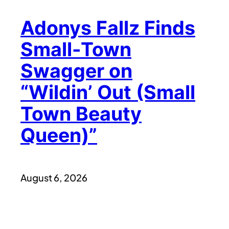
Adonys Fallz Finds
Small-Town
Swagger on
“Wildin’ Out (Small
Town Beauty
Queen)”
August 6, 2026