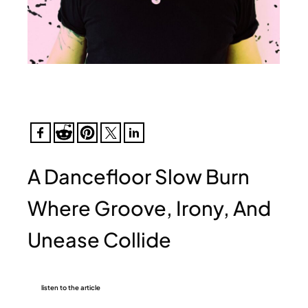
A Dancefloor Slow Burn
Where Groove, Irony, And
Unease Collide
listen to the article