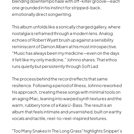
blending downtempo haze with off-kilter groove—each
one grounded in his instinct for stripped-back,
emotionally direct songwriting.
This album unfolds like a sonically charged gallery, where
nostalgia is reframed through a modern lens. Analog
echoes of Robert Wyatt brush up against a sensibility
reminiscent of Damon Albarn at his most introspective.
“Music has always been my medicine—even on the days
it felt like my only medicine,” Johnno shares. That ethos
runs quietly but persistently through
Soft Lad
.
The process behind the record reflects that same
resilience. Following a period of illness, Johnno reworked
his approach, creating these songs with minimal tools on
an aging iMac, leaning into warped synth textures and the
warm, rubbery tone of a Kala U-Bass. The result is an
album that feels intimate and unvarnished, built on earthy
vocals and tactile, reel-to-reel-inspired textures.
Too Many Snakes In The Long Grass
highlights Snippet’s