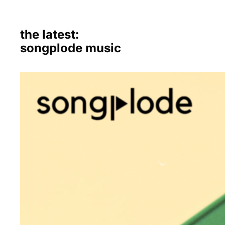
the latest:
songplode music