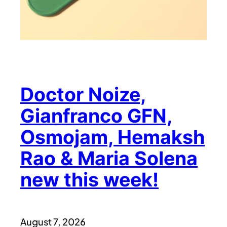
Doctor Noize,
Gianfranco GFN,
Osmojam, Hemaksh
Rao & Maria Solena
new this week!
August 7, 2026