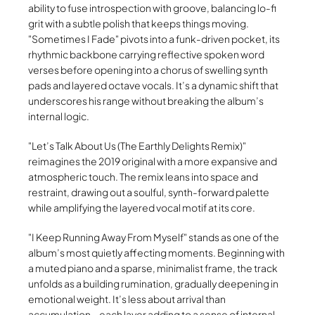
ability to fuse introspection with groove, balancing lo-fi
grit with a subtle polish that keeps things moving.
Sometimes I Fade
pivots into a funk-driven pocket, its
rhythmic backbone carrying reflective spoken word
verses before opening into a chorus of swelling synth
pads and layered octave vocals. It’s a dynamic shift that
underscores his range without breaking the album’s
internal logic.
Let’s Talk About Us (The Earthly Delights Remix)
reimagines the 2019 original with a more expansive and
atmospheric touch. The remix leans into space and
restraint, drawing out a soulful, synth-forward palette
while amplifying the layered vocal motif at its core.
I Keep Running Away From Myself
stands as one of the
album’s most quietly affecting moments. Beginning with
a muted piano and a sparse, minimalist frame, the track
unfolds as a building rumination, gradually deepening in
emotional weight. It’s less about arrival than
accumulation—each layer adding to a sense of internal