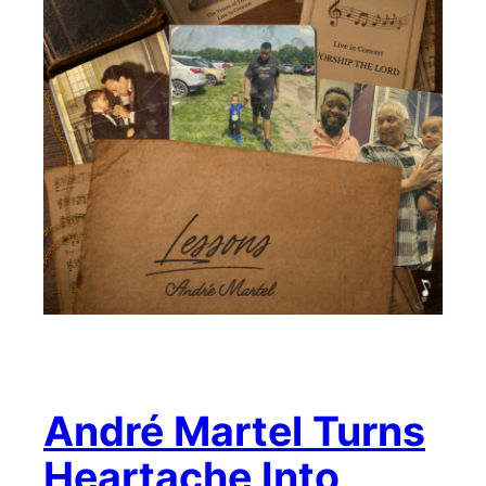
André Martel Turns
Heartache Into