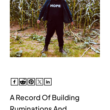
A Record Of Building
Ruminations And