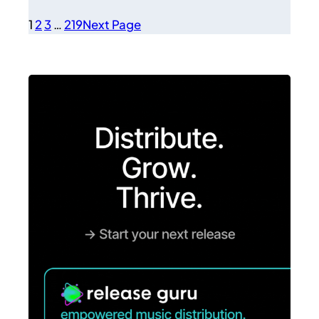
1
2
3
…
219
Next Page