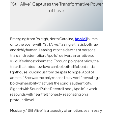
“Still Alive” Captures the Transformative Power
of Love
Emerging from Raleigh, North Carolina,
Apollo1
bursts
onto the scene with “Still Alive,” a single that is both raw
and richly human. Leaning into the depths of personal
trials and redemption, Apollo1 delivers a narrative so
vivid, it’s almost cinematic. Through poignant lyrics, the
track illustrates how love can be both a lifeboat and a
lighthouse, guiding us from despair to hope. Apollo1
admits, “She was the only reason I survived,” revealing a
bold vulnerability that fuels the song’s authenticity.
Signed with SoundPulse Record Label, Apollo1’s work
resounds with heartfelt honesty, resonating on a
profound level.
Musically, “Still Alive” is a tapestry of emotion, seamlessly