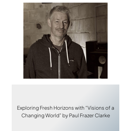
Exploring Fresh Horizons with “Visions of a
Changing World” by Paul Frazer Clarke