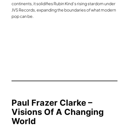
continents, it solidifies Rubin Kind’s rising stardom under
JVS Records, expanding the boundaries of what modern
pop can be.
Paul Frazer Clarke –
Visions Of A Changing
World