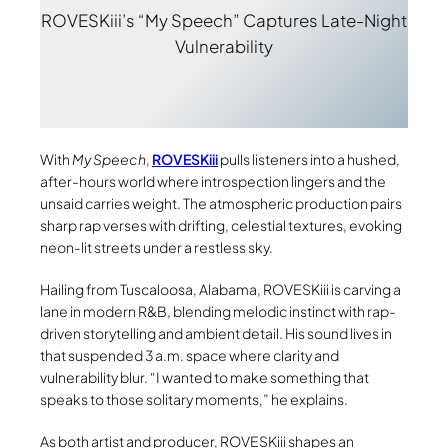
ROVESKiii’s “My Speech” Captures Late-Night
Vulnerability
With
My Speech
,
ROVESKiii
pulls listeners into a hushed,
after-hours world where introspection lingers and the
unsaid carries weight. The atmospheric production pairs
sharp rap verses with drifting, celestial textures, evoking
neon-lit streets under a restless sky.
Hailing from Tuscaloosa, Alabama, ROVESKiii is carving a
lane in modern R&B, blending melodic instinct with rap-
driven storytelling and ambient detail. His sound lives in
that suspended 3 a.m. space where clarity and
vulnerability blur. “I wanted to make something that
speaks to those solitary moments,” he explains.
As both artist and producer, ROVESKiii shapes an