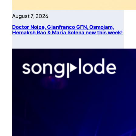
August 7, 2026
Doctor Noize, Gianfranco GFN, Osmojam,
Hemaksh Rao & Maria Solena new this week!