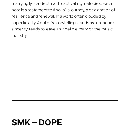
marrying lyrical depth with captivating melodies. Each
note is a testament to Apollo1’s journey, a declaration of
resilience and renewal. In a world often clouded by
superficiality, Apollo1’s storytelling stands as a beacon of
sincerity, ready to leave an indelible mark on the music
industry.
SMK – DOPE