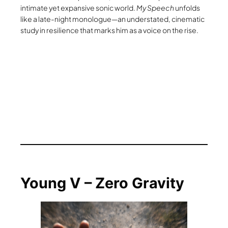
intimate yet expansive sonic world.
My Speech
unfolds
like a late-night monologue—an understated, cinematic
study in resilience that marks him as a voice on the rise.
Young V – Zero Gravity