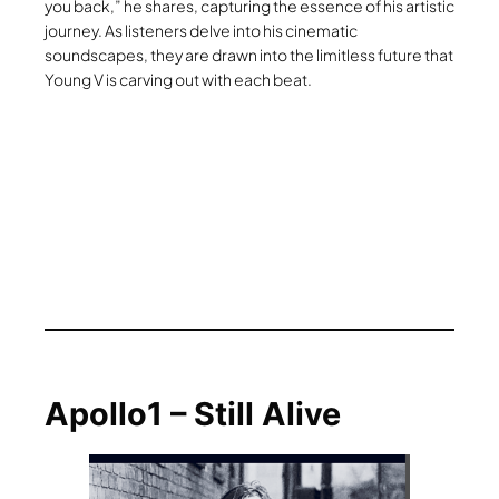
you back,” he shares, capturing the essence of his artistic
journey. As listeners delve into his cinematic
soundscapes, they are drawn into the limitless future that
Young V is carving out with each beat.
Apollo1 – Still Alive