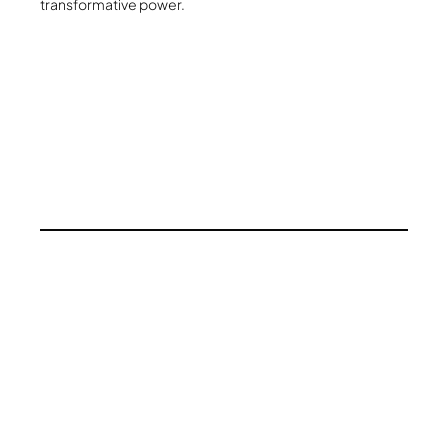
transformative power.