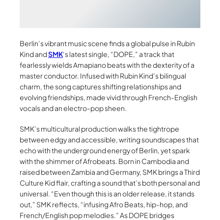
Berlin’s vibrant music scene finds a global pulse in Rubin
Kind and
SMK
‘s latest single, “DOPE,” a track that
fearlessly wields Amapiano beats with the dexterity of a
master conductor. Infused with Rubin Kind’s bilingual
charm, the song captures shifting relationships and
evolving friendships, made vivid through French-English
vocals and an electro-pop sheen.
SMK’s multicultural production walks the tightrope
between edgy and accessible, writing soundscapes that
echo with the underground energy of Berlin, yet spark
with the shimmer of Afrobeats. Born in Cambodia and
raised between Zambia and Germany, SMK brings a Third
Culture Kid flair, crafting a sound that’s both personal and
universal. “Even though this is an older release, it stands
out,” SMK reflects, “infusing Afro Beats, hip-hop, and
French/English pop melodies.” As DOPE bridges