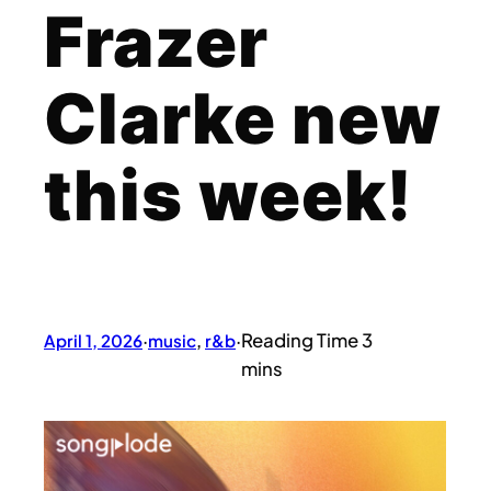
Frazer
Clarke new
this week!
April 1, 2026
·
music
, 
r&b
·