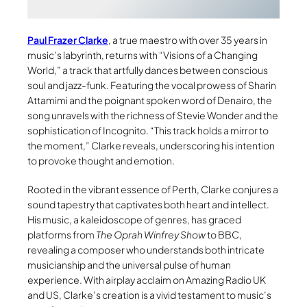
Paul Frazer Clarke
, a true maestro with over 35 years in
music’s labyrinth, returns with “Visions of a Changing
World,” a track that artfully dances between conscious
soul and jazz-funk. Featuring the vocal prowess of Sharin
Attamimi and the poignant spoken word of Denairo, the
song unravels with the richness of Stevie Wonder and the
sophistication of Incognito. “This track holds a mirror to
the moment,” Clarke reveals, underscoring his intention
to provoke thought and emotion.
Rooted in the vibrant essence of Perth, Clarke conjures a
sound tapestry that captivates both heart and intellect.
His music, a kaleidoscope of genres, has graced
platforms from
The Oprah Winfrey Show
to BBC,
revealing a composer who understands both intricate
musicianship and the universal pulse of human
experience. With airplay acclaim on Amazing Radio UK
and US, Clarke’s creation is a vivid testament to music’s