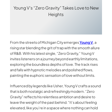
Young V’s “Zero Gravity” Takes Love to New
Heights
From the streets of Michigan City emerges
Young V
, a
rising star blending the grit of trap with the smooth allure
of R&B. With his latest single, “Zero Gravity,” Young V
invites listeners on a journey beyond earthly limitations,
exploring the boundless depths of love. The track rises
and falls with hypnotic melodies and polished flows,
painting the euphoric sensation of love without limits.
Influenced by legends like Usher, Young V crafts a sound
that is both nostalgic and refreshingly modern. “Zero
Gravity” reflects his relentless ambition and desire to
leave the weight of the past behind. “It’s about feeling
elevated, like you’re in a space where nothing can hold