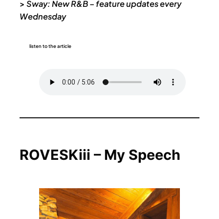
>
Sway: New R&B – feature updates every
Wednesday
listen to the article
ROVESKiii – My Speech