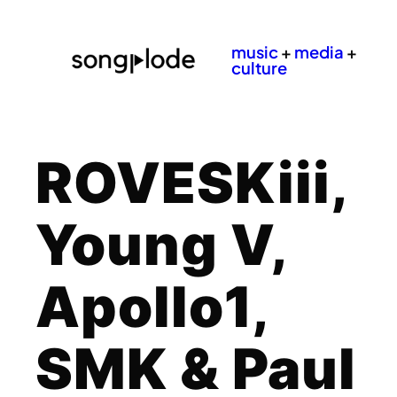
music
+
media
+
culture
ROVESKiii,
Young V,
Apollo1,
SMK & Paul