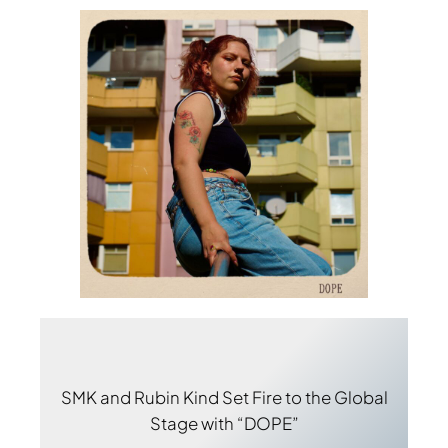
SMK and Rubin Kind Set Fire to the Global
Stage with “DOPE”