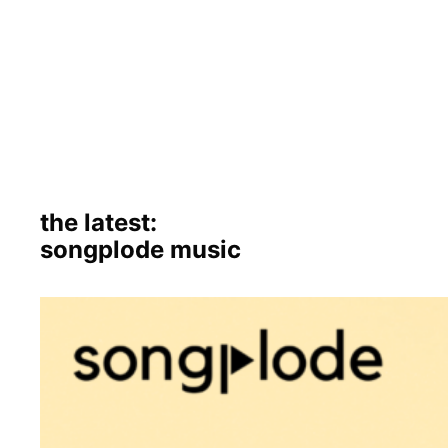
the latest:
songplode music