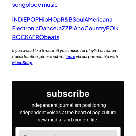
songplode music
INDiE
POP
HipHOp
R&B
Soul
AMericana
Electronic
Dance
JaZZ
PIAno
Country
FOlk
ROCK
AFRObeats
If you would like to submit your music for playlist or feature
consideration, please submit
here
via our partnership with
MusoSoup
.