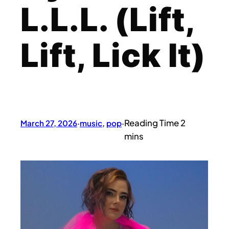
L.L.L. (Lift,
Lift, Lick It)
March 27, 2026
·
music
, 
pop
·