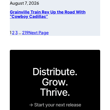
August 7, 2026
Grainville Train Rev Up the Road With
“Cowboy Cadillac”
1
2
3
…
219
Next Page