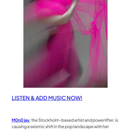
LISTEN & ADD MUSIC NOW!
M0n0 jay
, the Stockholm-based artist and powerlifter, is
causing a seismic shift in the pop landscape with her