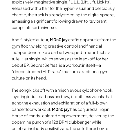
explosively imaginative single,
L.L.L. (Lift, Lift, Lick It)
.
Released with a flair for the hyper-visual and deliciously
chaotic, the track is already storming the digital sphere,
amassing a significant following drawn to its vibrant,
camp-infused universe.
A self-styled auteur,
M0n0 jay
crafts pop music from the
gym floor, wielding creative control and financial
independence like a barbell wrapped in neon fuchsia
tulle. Her single, which serves as the lead-off for her
debut EP,
Secret Selfies
, is a workout in itself—a
deconstructed HIIT track
that turns traditional gym
culture on its head.
The song kicks off with a mischievous xylophone hook,
layering industrial bass and raw, breathless vocals that
echo the exhaustion and exhilaration of a full-blown
dance floor workout.
M0n0 jay
has conjured a Trojan
Horse of candy-colored empowerment, delivering the
dopamine punch of a 128 BPM club banger while
celebrating body positivity and the unfettered joy of