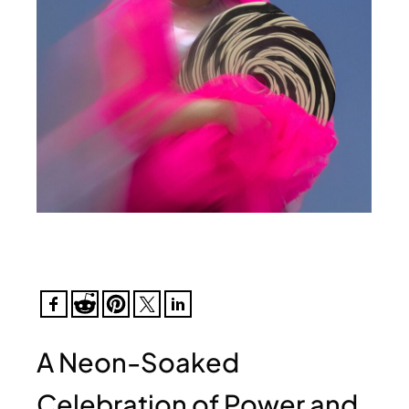
A Neon-Soaked
Celebration of Power and