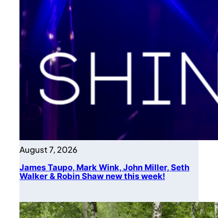
August 7, 2026
James Taupo, Mark Wink, John Miller, Seth
Walker & Robin Shaw new this week!