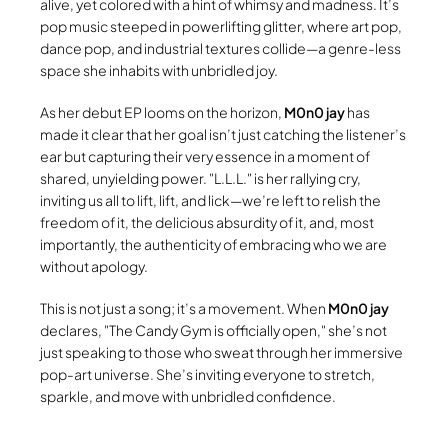
alive, yet colored with a hint of whimsy and madness. It’s
pop music steeped in powerlifting glitter, where art pop,
dance pop, and industrial textures collide—a genre-less
space she inhabits with unbridled joy.
As her debut EP looms on the horizon,
M0n0 jay
has
made it clear that her goal isn’t just catching the listener’s
ear but capturing their very essence in a moment of
shared, unyielding power.
L.L.L.
is her rallying cry,
inviting us all to lift, lift, and lick—we’re left to relish the
freedom of it, the delicious absurdity of it, and, most
importantly, the authenticity of embracing who we are
without apology.
This is not just a song; it’s a movement. When
M0n0 jay
declares,
The Candy Gym is officially open,
she’s not
just speaking to those who sweat through her immersive
pop-art universe. She’s inviting everyone to stretch,
sparkle, and move with unbridled confidence.