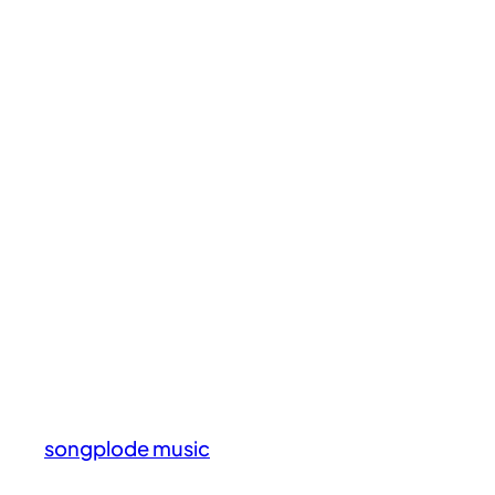
songplode music