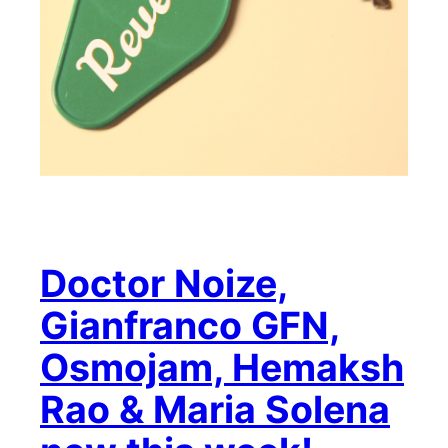
Doctor Noize,
Gianfranco GFN,
Osmojam, Hemaksh
Rao & Maria Solena