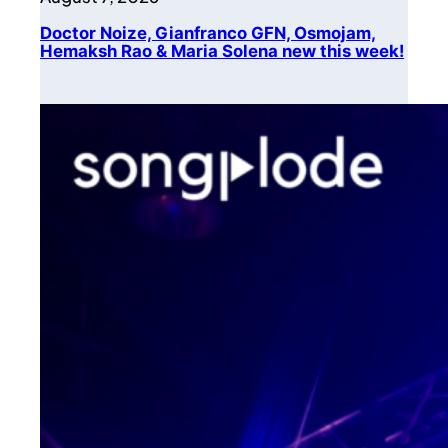
Doctor Noize, Gianfranco GFN, Osmojam,
Hemaksh Rao & Maria Solena new this week!