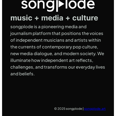
music + media + culture
songplode is a pioneering media and
journalism platform that positions the voices
of independent musicians and artists within
the currents of contemporary pop culture,
new media dialogue, and modern society. We
illuminate how independent art reflects,
challenges, and transforms our everyday lives
and beliefs.
© 2025 songplode |
songplode.art