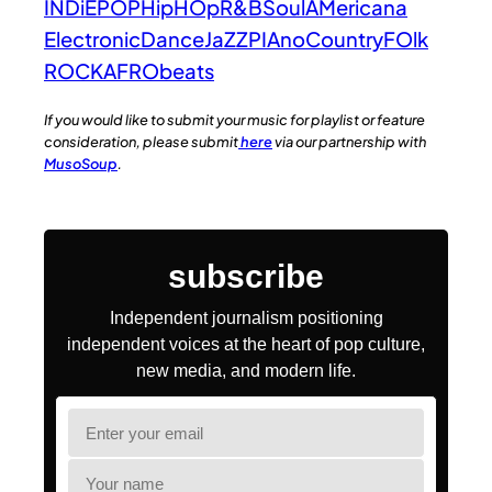
INDiE
POP
HipHOp
R&B
Soul
AMericana
Electronic
Dance
JaZZ
PIAno
Country
FOlk
ROCK
AFRObeats
If you would like to submit your music for playlist or feature
consideration, please submit
here
via our partnership with
MusoSoup
.