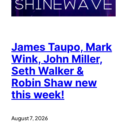
James Taupo, Mark
Wink, John Miller,
Seth Walker &
Robin Shaw new
this week!
August 7, 2026