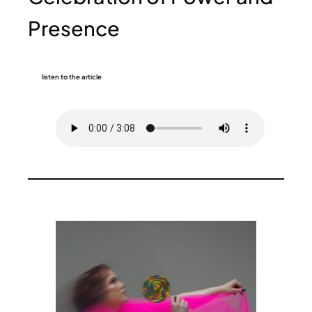
Presence
listen to the article