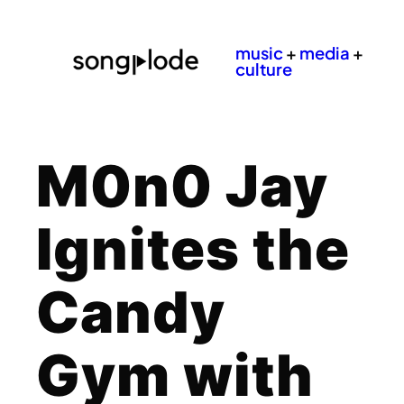
music
+
media
+
culture
M0n0 Jay
Ignites the
Candy
Gym with