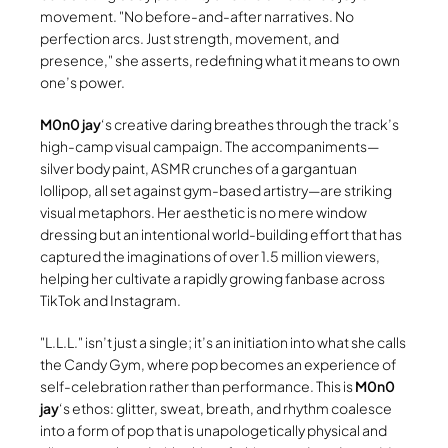
movement.
No before-and-after narratives. No
perfection arcs. Just strength, movement, and
presence,
she asserts, redefining what it means to own
one’s power.
M0n0 jay
‘s creative daring breathes through the track’s
high-camp visual campaign. The accompaniments—
silver body paint, ASMR crunches of a gargantuan
lollipop, all set against gym-based artistry—are striking
visual metaphors. Her aesthetic is no mere window
dressing but an intentional world-building effort that has
captured the imaginations of over 1.5 million viewers,
helping her cultivate a rapidly growing fanbase across
TikTok and Instagram.
L.L.L.
isn’t just a single; it’s an initiation into what she calls
the Candy Gym, where pop becomes an experience of
self-celebration rather than performance. This is
M0n0
jay
‘s ethos: glitter, sweat, breath, and rhythm coalesce
into a form of pop that is unapologetically physical and