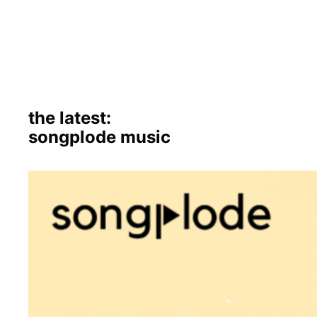
the latest:
songplode music