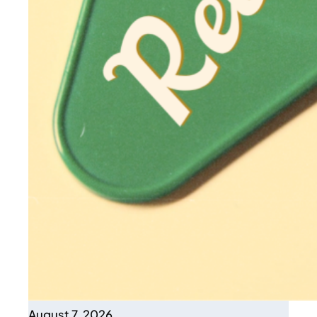
August 7, 2026