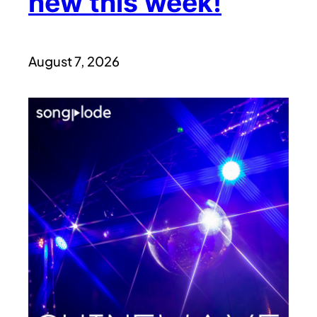
new this week!
August 7, 2026