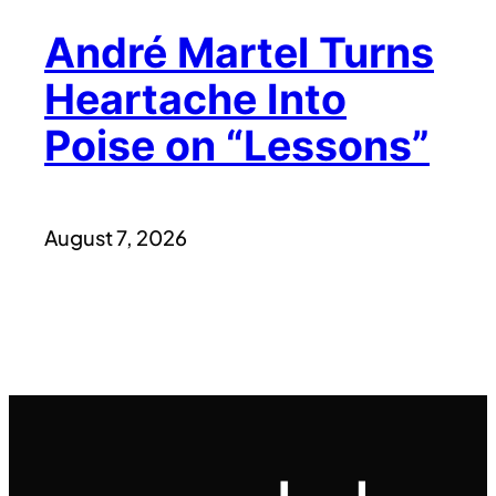
André Martel Turns
Heartache Into
Poise on “Lessons”
August 7, 2026