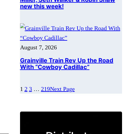
August 7, 2026
Grainville Train Rev Up the Road
With “Cowboy Cadillac”
1
2
3
…
219
Next Page