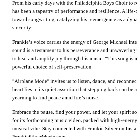
From his early days with the Philadelphia Boys Choir to r
has been a tapestry of performance and resilience. A life-c
toward songwriting, catalyzing his reemergence as a dyna
sincerity.
Frankie’s voice carries the energy of George Michael in
sound is a testament to his perseverance and unwavering
to heal and amplify joy through his music. “This song is 
powerful choice of self-preservation.
Airplane Mode
invites us to listen, dance, and reconnect
heart lies in its quiet assertion that stepping back can be a
yearning to find peace amid life’s noise.
Embrace the pause, find your power, and let your spirit s
for its forthcoming music video, packed with high-energy
musical vibe. Stay connected with Frankie Silver on Ins
FrankieSilverMusic.com.