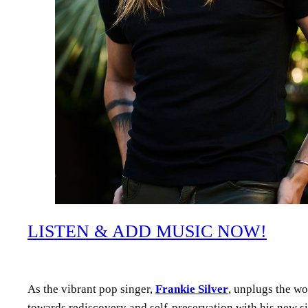
LISTEN & ADD MUSIC NOW!
As the vibrant pop singer,
Frankie Silver
, unplugs the wor
towards rediscovery and self-preservation with his new s