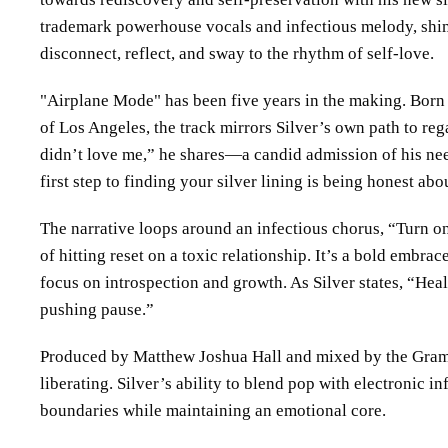
trademark powerhouse vocals and infectious melody, shimm
disconnect, reflect, and sway to the rhythm of self-love.
Airplane Mode
has been five years in the making. Born 
of Los Angeles, the track mirrors Silver’s own path to re
didn’t love me,” he shares—a candid admission of his nee
first step to finding your silver lining is being honest abo
The narrative loops around an infectious chorus, “Turn on
of hitting reset on a toxic relationship. It’s a bold embra
focus on introspection and growth. As Silver states, “Hea
pushing pause.”
Produced by Matthew Joshua Hall and mixed by the Gramm
liberating. Silver’s ability to blend pop with electronic
boundaries while maintaining an emotional core.