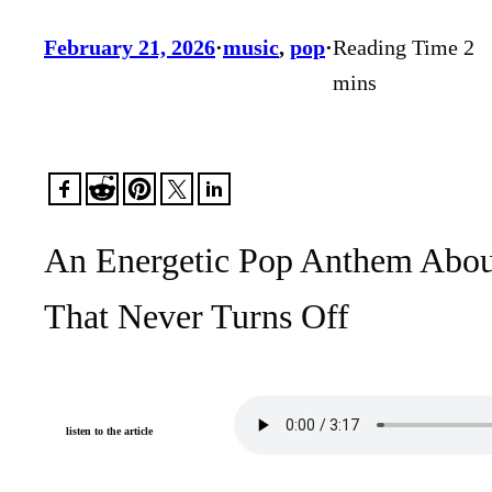
February 21, 2026
·
music
, 
pop
·
An Energetic Pop Anthem About
That Never Turns Off
listen to the article