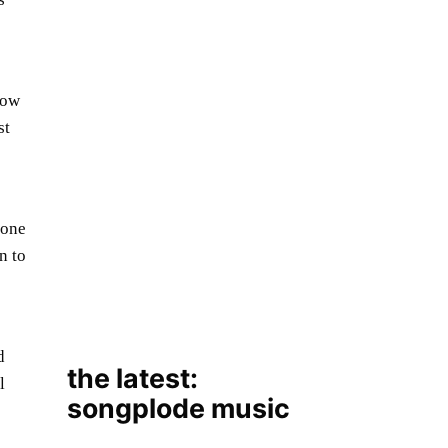
low
st
the latest:
tone
songplode music
n to
d
l
August 7, 2026