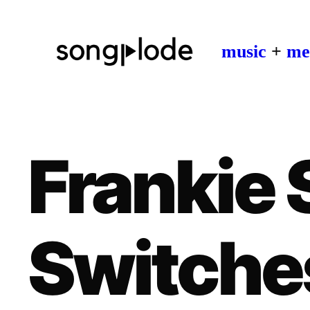
music
+
me
Frankie 
Switche