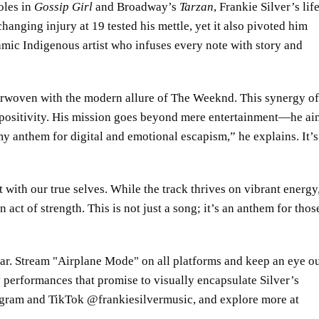
oles in
Gossip Girl
and Broadway’s
Tarzan
, Frankie Silver’s lif
hanging injury at 19 tested his mettle, yet it also pivoted him
mic Indigenous artist who infuses every note with story and
terwoven with the modern allure of The Weeknd. This synergy of
 positivity. His mission goes beyond mere entertainment—he ai
my anthem for digital and emotional escapism,” he explains. It’s
 with our true selves. While the track thrives on vibrant energy,
n act of strength. This is not just a song; it’s an anthem for thos
oar. Stream
Airplane Mode
on all platforms and keep an eye o
 performances that promise to visually encapsulate Silver’s
tagram and TikTok @frankiesilvermusic, and explore more at