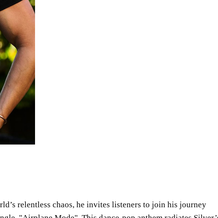
ld’s relentless chaos, he invites listeners to join his journey
ingle,
Airplane Mode
. This dance-pop anthem radiates Silver’