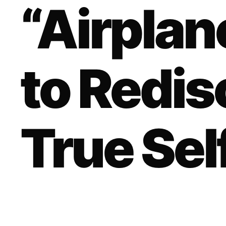
“Airpla
to Redis
True Sel