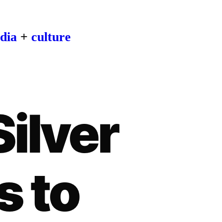
dia
+
culture
Silver
s to