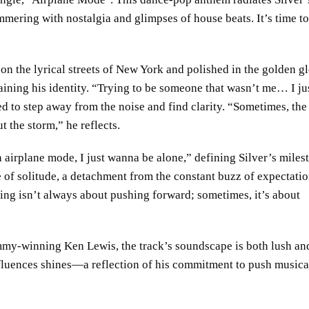
ering with nostalgia and glimpses of house beats. It’s time to
on the lyrical streets of New York and polished in the golden g
gaining his identity. “Trying to be someone that wasn’t me… I ju
d to step away from the noise and find clarity. “Sometimes, the
ut the storm,” he reflects.
 airplane mode, I just wanna be alone,” defining Silver’s miles
ce of solitude, a detachment from the constant buzz of expectatio
ling isn’t always about pushing forward; sometimes, it’s about
y-winning Ken Lewis, the track’s soundscape is both lush an
 influences shines—a reflection of his commitment to push musica