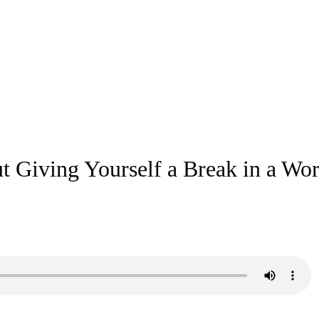
 Giving Yourself a Break in a Wor