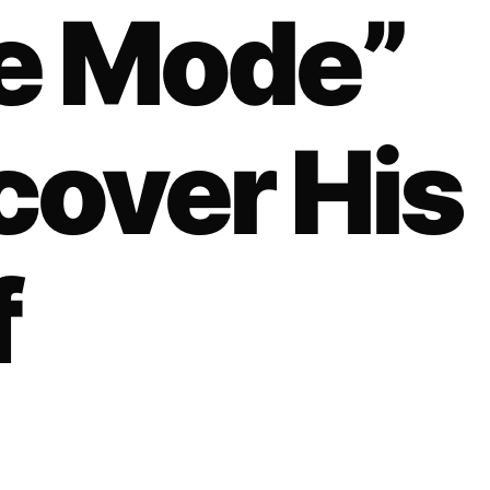
ne Mode”
cover His
f