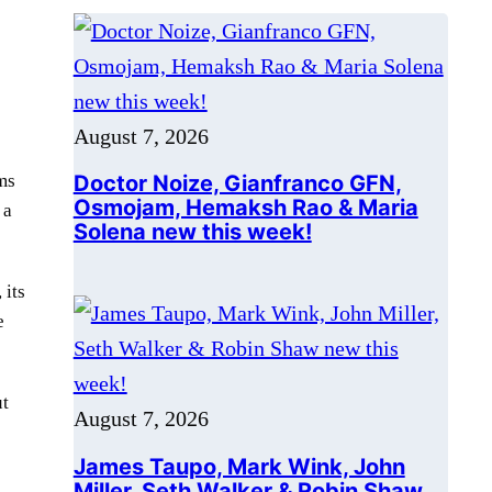
e
Doctor Noize, Gianfranco GFN,
Osmojam, Hemaksh Rao & Maria
Solena new this week!
ms
 a
August 7, 2026
 its
James Taupo, Mark Wink, John
e
Miller, Seth Walker & Robin Shaw
new this week!
ut