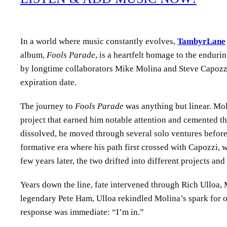
In a world where music constantly evolves,
TambyrLane
album,
Fools Parade
, is a heartfelt homage to the enduri
by longtime collaborators Mike Molina and Steve Capozzi,
expiration date.
The journey to
Fools Parade
was anything but linear. Moli
project that earned him notable attention and cemented th
dissolved, he moved through several solo ventures before
formative era where his path first crossed with Capozzi, 
few years later, the two drifted into different projects an
Years down the line, fate intervened through Rich Ulloa,
legendary Pete Ham, Ulloa rekindled Molina’s spark for or
response was immediate: “I’m in.”