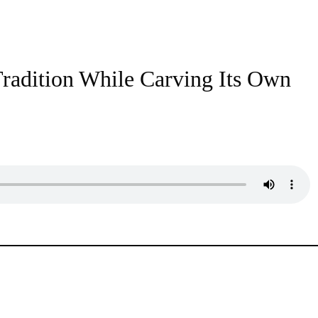
radition While Carving Its Own