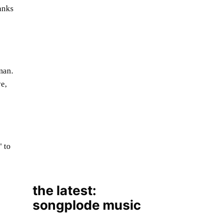
anks
man.
ve,
the latest:
songplode music
to
August 7, 2026