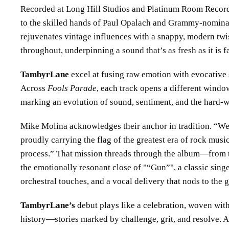
Recorded at Long Hill Studios and Platinum Room Record
to the skilled hands of Paul Opalach and Grammy-nominat
rejuvenates vintage influences with a snappy, modern twis
throughout, underpinning a sound that’s as fresh as it is f
TambyrLane
excel at fusing raw emotion with evocative s
Across
Fools Parade
, each track opens a different window
marking an evolution of sound, sentiment, and the hard-w
Mike Molina acknowledges their anchor in tradition. “We
proudly carrying the flag of the greatest era of rock music
process.” That mission threads through the album—from 
the emotionally resonant close of
“Gun”
, a classic sin
orchestral touches, and a vocal delivery that nods to the g
TambyrLane’s
debut plays like a celebration, woven wit
history—stories marked by challenge, grit, and resolve. 