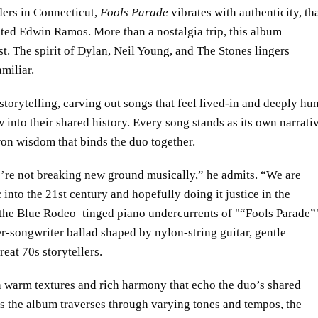
ers in Connecticut,
Fools Parade
vibrates with authenticity, th
ed Edwin Ramos. More than a nostalgia trip, this album
t. The spirit of Dylan, Neil Young, and The Stones lingers
amiliar.
torytelling, carving out songs that feel lived-in and deeply hu
 into their shared history. Every song stands as its own narrati
on wisdom that binds the duo together.
’re not breaking new ground musically,” he admits. “We are
 into the 21st century and hopefully doing it justice in the
the Blue Rodeo–tinged piano undercurrents of
“Fools Parade”
ger-songwriter ballad shaped by nylon-string guitar, gentle
reat 70s storytellers.
h warm textures and rich harmony that echo the duo’s shared
As the album traverses through varying tones and tempos, the