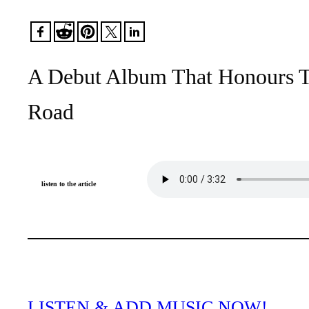
A Debut Album That Honours T
Road
listen to the article
LISTEN & ADD MUSIC NOW!