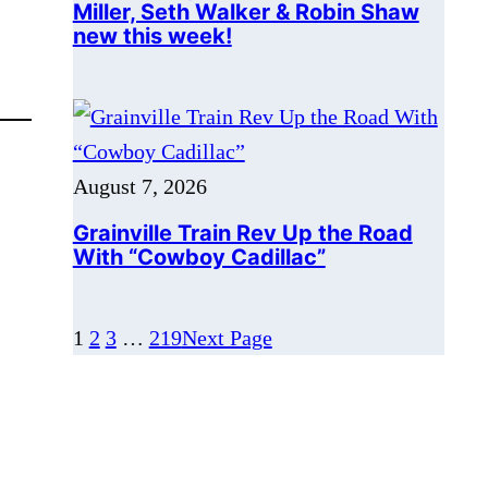
August 7, 2026
Grainville Train Rev Up the Road
With “Cowboy Cadillac”
1
2
3
…
219
Next Page