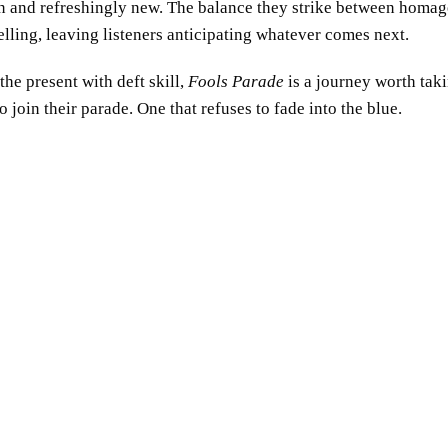
den and refreshingly new. The balance they strike between homag
lling, leaving listeners anticipating whatever comes next.
the present with deft skill,
Fools Parade
is a journey worth taki
 join their parade. One that refuses to fade into the blue.