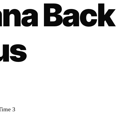
na Back
us