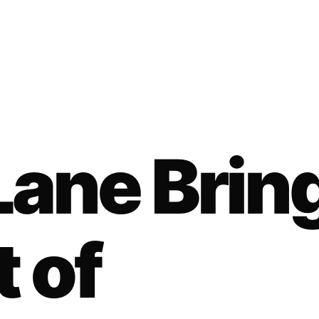
ane Brin
t of