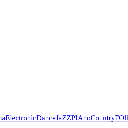
na
Electronic
Dance
JaZZ
PIAno
Country
FOl