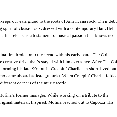
keeps our ears glued to the roots of Americana rock. Their deb
ng spirit of classic rock, dressed with a contemporary flair. Hel
 this release is a testament to musical passion that knows no
na first broke onto the scene with his early band, The Coins, a
e creative drive that’s stayed with him ever since. After The Co
 forming his late-90s outfit Creepin’ Charlie—a short-lived but
who came aboard as lead guitarist. When Creepin’ Charlie folde
d different corners of the music world.
 Molina’s former manager. While working on a tribute to the
iginal material. Inspired, Molina reached out to Capozzi. His