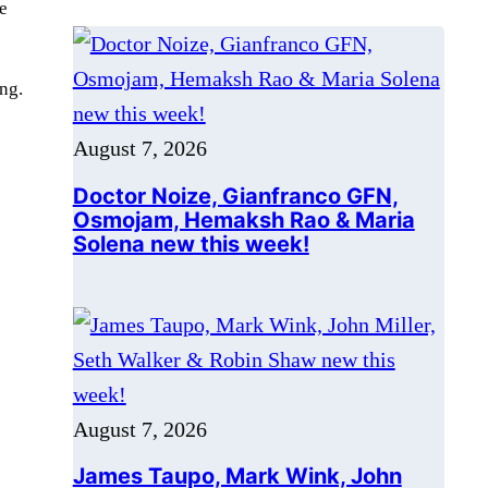
e
Doctor Noize, Gianfranco GFN,
Osmojam, Hemaksh Rao & Maria
Solena new this week!
ng.
August 7, 2026
James Taupo, Mark Wink, John
Miller, Seth Walker & Robin Shaw
new this week!