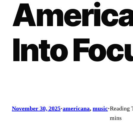
America
Into Foc
November 30, 2025
·
americana
, 
music
·