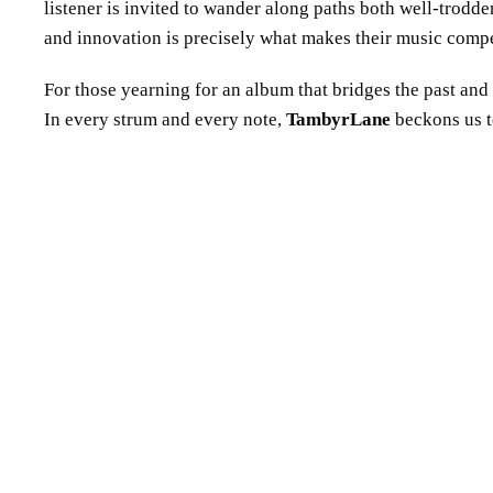
listener is invited to wander along paths both well-trod
and innovation is precisely what makes their music compe
For those yearning for an album that bridges the past and 
In every strum and every note,
TambyrLane
beckons us to