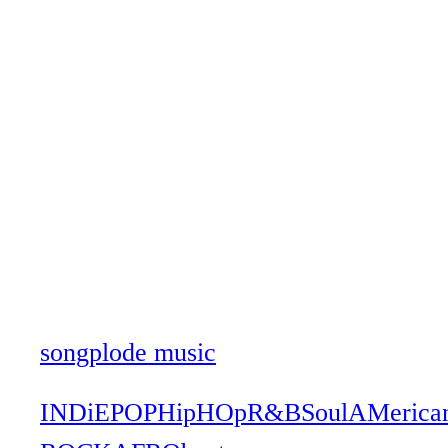
songplode music
INDiE
POP
HipHOp
R&B
Soul
AMerica