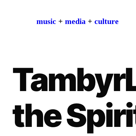
music
+
media
+
culture
TambyrL
the Spiri