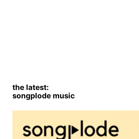
the latest:
songplode music