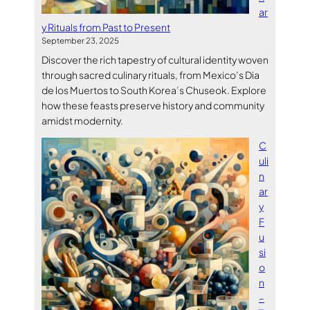
ar
y Rituals from Past to Present
September 23, 2025
Discover the rich tapestry of cultural identity woven
through sacred culinary rituals, from Mexico’s Dia
de los Muertos to South Korea’s Chuseok. Explore
how these feasts preserve history and community
amidst modernity.
C
uli
n
ar
y
F
u
si
o
n
–