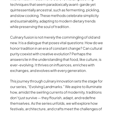
techniques that seem paradoxically avant-garde yet
quintessentially ancestral, such as fermenting, pickling,
and slow cooking. These methods celebrate simplicity
and sustainability, adapting to modern dietary trends
while preserving the soul of tradition .
Culinary fusion is not merely the commingling of old and
new. It is a dialogue that poses vital questions: How do we
honor tradition in an era of constant change? Can cultural
purity coexist with creative evolution? Perhaps the
answers lie in the understanding that food, like culture, is
ever-evolving. It thrives on influences, enriches with
exchanges, and evolves with every generation.
This journey through culinary innovation sets the stage for
our series, “Evolving Landmarks.” We aspire to illuminate
how, amidst the swirling currents of modernity, traditions
don’t just survive — they flourish, adapt, and redefine
themselves. As the series unfolds, we will explore how
festivals, architecture, and crafts meet the challenges of