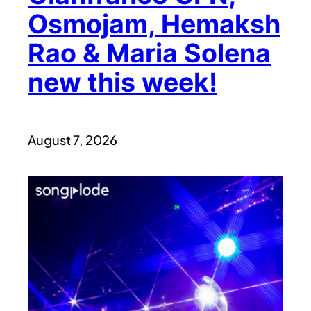
Osmojam, Hemaksh
Rao & Maria Solena
new this week!
August 7, 2026