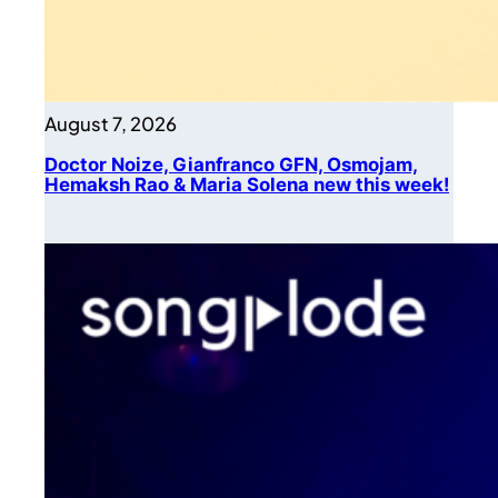
August 7, 2026
Doctor Noize, Gianfranco GFN, Osmojam,
Hemaksh Rao & Maria Solena new this week!