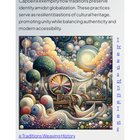
Capoeira exemplify how traditions preserve
identity amidst globalization. These practices
serve as resilient bastions of cultural heritage,
promoting unity while balancing authenticity and
modern accessibility.
T
hr
e
a
d
s
of
Ti
m
e:
T
e
xt
il
e Traditions Weaving History