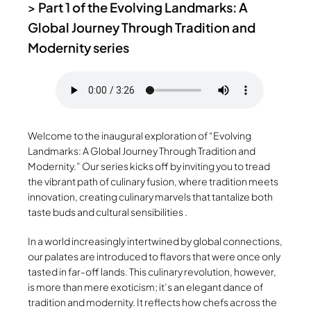
>
Part 1 of the Evolving Landmarks: A
Global Journey Through Tradition and
Modernity series
Welcome to the inaugural exploration of “Evolving
Landmarks: A Global Journey Through Tradition and
Modernity.” Our series kicks off by inviting you to tread
the vibrant path of culinary fusion, where tradition meets
innovation, creating culinary marvels that tantalize both
taste buds and cultural sensibilities .
In a world increasingly intertwined by global connections,
our palates are introduced to flavors that were once only
tasted in far-off lands. This culinary revolution, however,
is more than mere exoticism; it’s an elegant dance of
tradition and modernity. It reflects how chefs across the