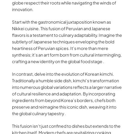
globe respect their roots while navigating the winds of
innovation.
Start with the gastronomical juxtaposition known as
Nikkei cuisine. This fusion of Peruvian and Japanese
flavors is a testament to culinary adaptability. Imagine the
subtlety of Japanese techniques enveloping the bold
heartiness of Peruvian spices. It’s more than mere
synthesis; it’s an art form born from cultural intermingling,
crafting a new identity on the global food stage .
In contrast, delve into the evolution of Korean kimchi.
Traditionally a humble side dish, kimchi’s transformation
into numerous global variations reflects a larger narrative
of cultural resilience and adaptation. By incorporating
ingredients from beyond Korea’s borders, chefs both
preserve and reimagine this iconic dish, weaving it into
the global culinary tapestry .
This fusion isn’t just confined to dishes but extends to the
kitchen itself. Modern chefs are revitalizing cooking