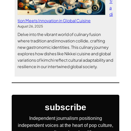
Tr
a
di
tion Meets Innovation in Global Cuisine
August 26, 2025
Delve into the vibrant world of culinary fusion
where tradition and innovation collide, crafting
new gastronomic identities. This culinary journey
explores how dishes like Nikkei cuisine and global
variations of kimchi reflect cultural adaptability and
resilience in our intertwined global society.