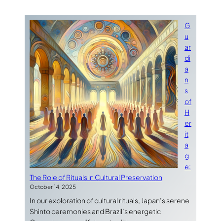
G
u
ar
di
a
n
s
of
H
er
it
a
g
e:
The Role of Rituals in Cultural Preservation
October 14, 2025
In our exploration of cultural rituals, Japan’s serene
Shinto ceremonies and Brazil’s energetic