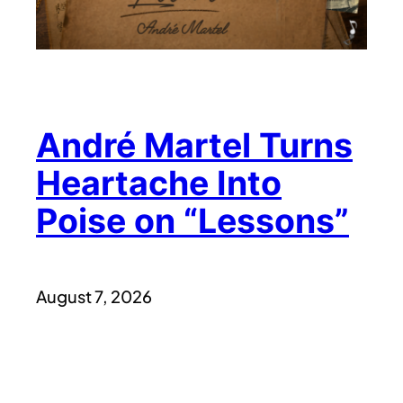
André Martel Turns
Heartache Into
Poise on “Lessons”
August 7, 2026