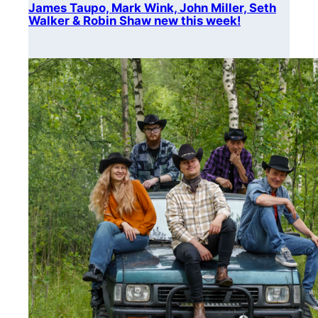
James Taupo, Mark Wink, John Miller, Seth
Walker & Robin Shaw new this week!