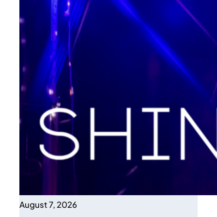
August 7, 2026