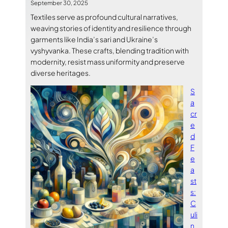
September 30, 2025
Textiles serve as profound cultural narratives,
weaving stories of identity and resilience through
garments like India’s sari and Ukraine’s
vyshyvanka. These crafts, blending tradition with
modernity, resist mass uniformity and preserve
diverse heritages.
S
a
cr
e
d
F
e
a
st
s:
C
uli
n