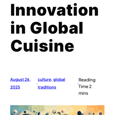
Innovation
in Global
Cuisine
August 26,
culture
, 
global
·
·
2025
traditions