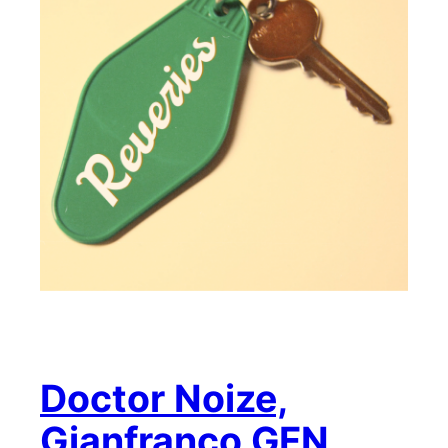
Doctor Noize,
Gianfranco GFN,