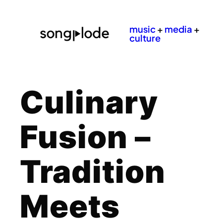
music
+
media
+
culture
Culinary
Fusion –
Tradition
Meets