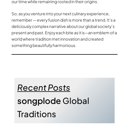
our time while remaining rooted in their origins .
So, as you venture into your next culinary experience,
remember — every fusion dish is more than a trend. It’s a
deliciously complex narrative about our global society’s
present and past. Enjoy each bite as it is—an emblem of a
world where tradition met innovation and created
something beautifully harmonious.
Recent Posts
songplode
Global
Traditions