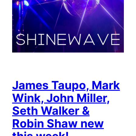
James Taupo, Mark
Wink, John Miller,
Seth Walker &
Robin Shaw new