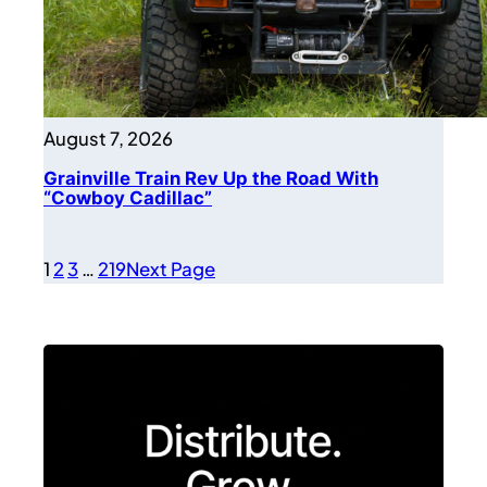
August 7, 2026
Grainville Train Rev Up the Road With
“Cowboy Cadillac”
1
2
3
…
219
Next Page