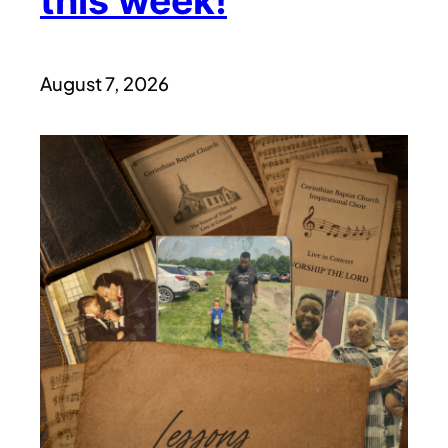
this week!
August 7, 2026