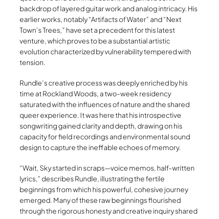
backdrop of layered guitar work and analog intricacy. His
earlier works, notably “Artifacts of Water” and “Next
Town’s Trees,” have set a precedent for this latest
venture, which proves to be a substantial artistic
evolution characterized by vulnerability tempered with
tension.
Rundle’s creative process was deeply enriched by his
time at Rockland Woods, a two-week residency
saturated with the influences of nature and the shared
queer experience. It was here that his introspective
songwriting gained clarity and depth, drawing on his
capacity for field recordings and environmental sound
design to capture the ineffable echoes of memory.
“Wait, Sky started in scraps—voice memos, half-written
lyrics,” describes Rundle, illustrating the fertile
beginnings from which his powerful, cohesive journey
emerged. Many of these raw beginnings flourished
through the rigorous honesty and creative inquiry shared