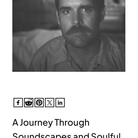
A Journey Through
Soundscapes and Soulful