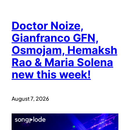
Doctor Noize,
Gianfranco GFN,
Osmojam, Hemaksh
Rao & Maria Solena
new this week!
August 7, 2026