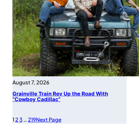
August 7, 2026
Grainville Train Rev Up the Road With
“Cowboy Cadillac”
1
2
3
…
219
Next Page