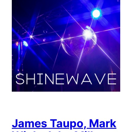
James Taupo, Mark