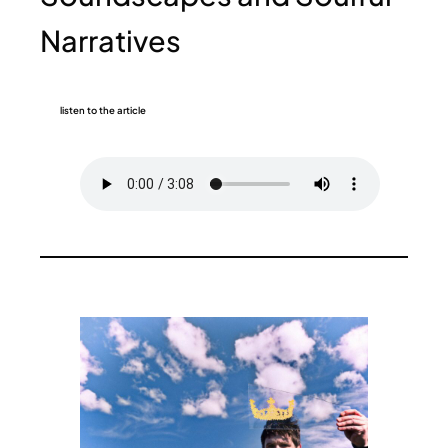
Narratives
listen to the article