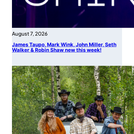
August 7, 2026
James Taupo, Mark Wink, John Miller, Seth
Walker & Robin Shaw new this week!