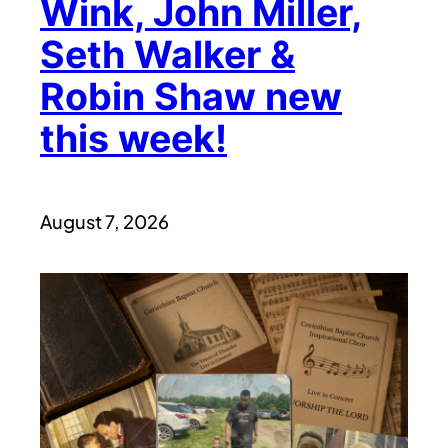
Wink, John Miller,
Seth Walker &
Robin Shaw new
this week!
August 7, 2026