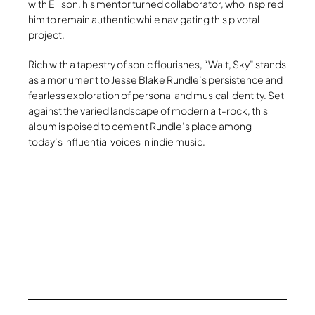
with Ellison, his mentor turned collaborator, who inspired
him to remain authentic while navigating this pivotal
project.
Rich with a tapestry of sonic flourishes, “Wait, Sky” stands
as a monument to Jesse Blake Rundle’s persistence and
fearless exploration of personal and musical identity. Set
against the varied landscape of modern alt-rock, this
album is poised to cement Rundle’s place among
today’s influential voices in indie music.