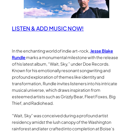
LISTEN & ADD MUSIC NOW!
In the enchanting world of indie art-rock,
Jesse Blake
Rundle
marks a monumental milestone with the release
of his latest album, “Wait, Sky,” under Doe Records.
Known for his emotionally resonant songwriting and
profound exploration of themes like identity and
transformation, Rundle invites listeners into his intricate
musical universe, which draws inspiration from
esteemed artists such as Grizzly Bear, Fleet Foxes, Big
Thief, and Radiohead.
“Wait, Sky” was conceived during a profound artist
residency amidst the lush canopy of the Washington
rainforest and later crafted into completion at Boise’s