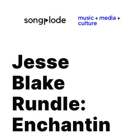
music
+
media
+
culture
Jesse
Blake
Rundle:
Enchantin