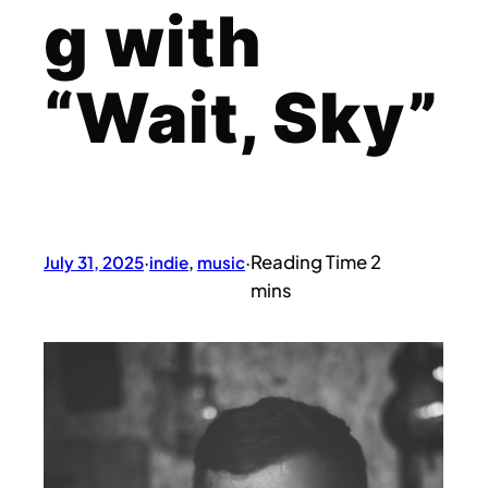
g with
“Wait, Sky”
July 31, 2025
·
indie
, 
music
·