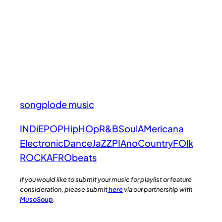
songplode music
INDiE
POP
HipHOp
R&B
Soul
AMericana
Electronic
Dance
JaZZ
PIAno
Country
FOlk
ROCK
AFRObeats
If you would like to submit your music for playlist or feature
consideration, please submit
here
via our partnership with
MusoSoup
.