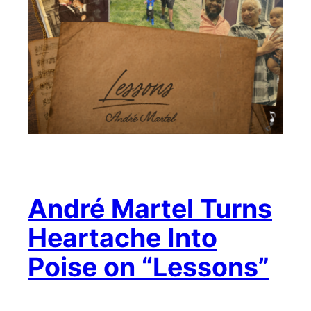
André Martel Turns
Heartache Into
Poise on “Lessons”