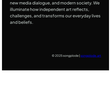
new media dialogue, and modern society. We
illuminate how independent art reflects,
challenges, and transforms our everyday lives
and beliefs.
© 2025 songplode |
songplode.art