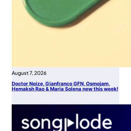
August 7, 2026
Doctor Noize, Gianfranco GFN, Osmojam,
Hemaksh Rao & Maria Solena new this week!