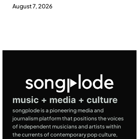
August 7, 2026
music + media + culture
songplode is a pioneering media and
journalism platform that positions the voices
of independent musicians and artists within
the currents of contemporary pop culture,