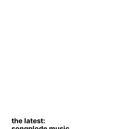
the latest:
songplode music