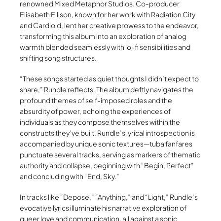
renowned Mixed Metaphor Studios. Co-producer
Elisabeth Ellison, known for her work with Radiation City
and Cardioid, lent her creative prowess to the endeavor,
transforming this album into an exploration of analog
warmth blended seamlessly with lo-fi sensibilities and
shifting song structures.
“These songs started as quiet thoughts I didn’t expect to
share,” Rundle reflects. The album deftly navigates the
profound themes of self-imposed roles and the
absurdity of power, echoing the experiences of
individuals as they compose themselves within the
constructs they’ve built. Rundle’s lyrical introspection is
accompanied by unique sonic textures—tuba fanfares
punctuate several tracks, serving as markers of thematic
authority and collapse, beginning with “Begin, Perfect”
and concluding with “End, Sky.”
In tracks like “Depose,” “Anything,” and “Light,” Rundle’s
evocative lyrics illuminate his narrative exploration of
queer love and communication, all against a sonic