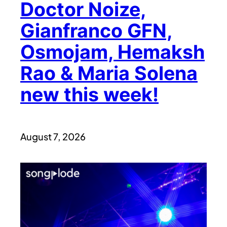
Doctor Noize,
Gianfranco GFN,
Osmojam, Hemaksh
Rao & Maria Solena
new this week!
August 7, 2026