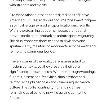
with strength and dignity.
Cross the Atlantic into the sacred traditions of Native
American cultures, and you encounter the sweat lodge—
a spiritual refuge symbolizing purification and rebirth.
Within the steaming cocoon of heated stones and
prayer, participants embark on an introspective journey.
This ritual connects them to ancestral wisdom and
spiritual clarity, maintaining a connection to the earth and
reinforcing communal bonds.
In every corner of the world, ceremonies adapt to
modern contexts, yet they preserve their core
significance and symbolism. Whether through weddings,
funerals, or seasonal festivities, rituals reflect and
reinforce the philosophies and values unique to each
culture. They offer continuity in changing times,
reminding us of our origins while guiding us into the
future.