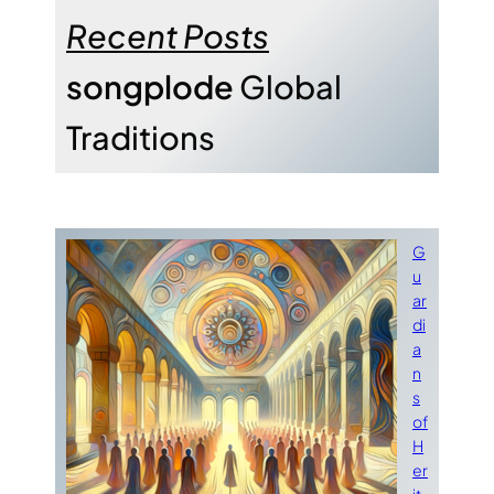
Recent Posts
songplode
Global
Traditions
G
u
ar
di
a
n
s
of
H
er