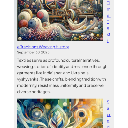
Ti
m
e:
T
e
xt
il
e Traditions Weaving History
September 30, 2025
Textiles serve as profound cultural narratives,
weaving stories of identity and resilience through
garments like India’s sari and Ukraine’s
vyshyvanka. These crafts, blending tradition with
modernity, resist mass uniformity and preserve
diverse heritages.
S
a
cr
e
d