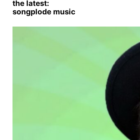
the latest:
songplode music