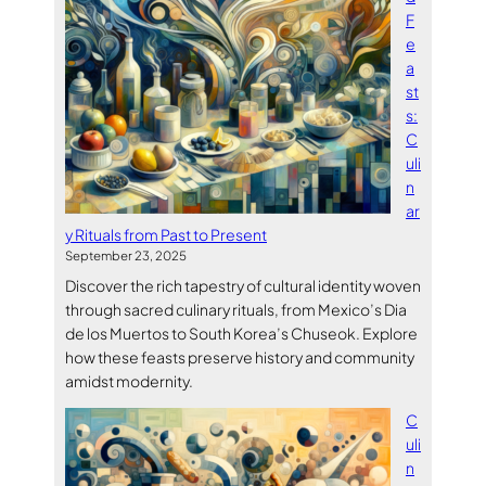
F
e
a
st
s:
C
uli
n
ar
y Rituals from Past to Present
September 23, 2025
Discover the rich tapestry of cultural identity woven
through sacred culinary rituals, from Mexico’s Dia
de los Muertos to South Korea’s Chuseok. Explore
how these feasts preserve history and community
amidst modernity.
C
uli
n