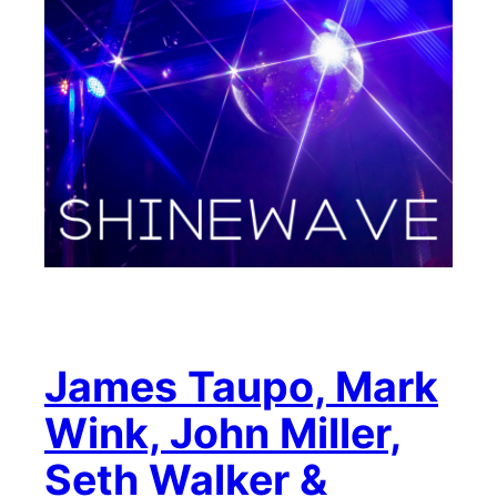
James Taupo, Mark
Wink, John Miller,
Seth Walker &