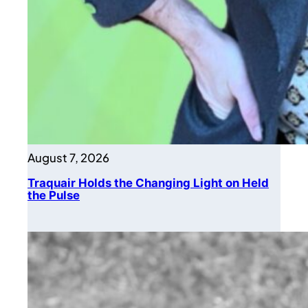
August 7, 2026
Traquair Holds the Changing Light on Held
the Pulse