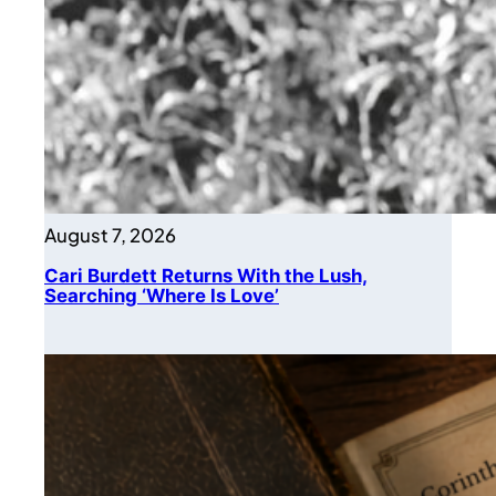
August 7, 2026
Cari Burdett Returns With the Lush,
Searching ‘Where Is Love’