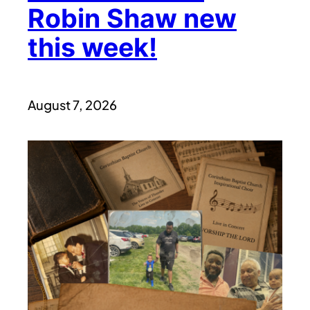
Robin Shaw new
this week!
August 7, 2026