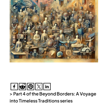
>
Part 4 of the Beyond Borders: A Voyage
into Timeless Traditions series