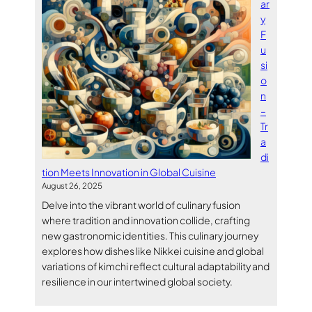
ar
y
F
u
si
o
n
–
Tr
a
di
tion Meets Innovation in Global Cuisine
August 26, 2025
Delve into the vibrant world of culinary fusion
where tradition and innovation collide, crafting
new gastronomic identities. This culinary journey
explores how dishes like Nikkei cuisine and global
variations of kimchi reflect cultural adaptability and
resilience in our intertwined global society.