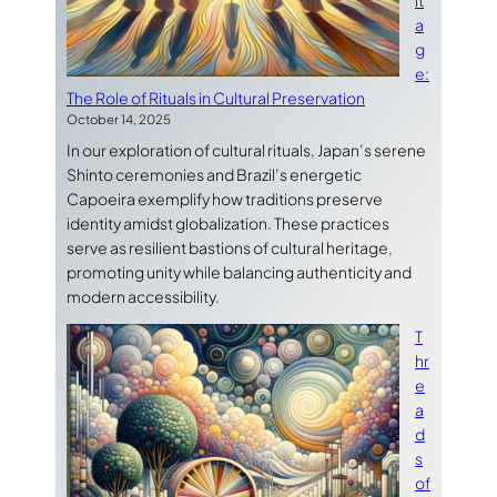
it
a
g
e:
The Role of Rituals in Cultural Preservation
October 14, 2025
In our exploration of cultural rituals, Japan’s serene
Shinto ceremonies and Brazil’s energetic
Capoeira exemplify how traditions preserve
identity amidst globalization. These practices
serve as resilient bastions of cultural heritage,
promoting unity while balancing authenticity and
modern accessibility.
T
hr
e
a
d
s
of