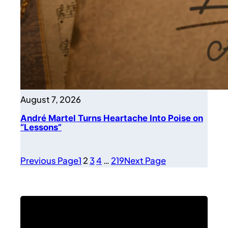
August 7, 2026
André Martel Turns Heartache Into Poise on
“Lessons”
Previous Page
1
2
3
4
…
219
Next Page