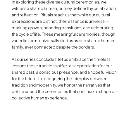
In exploring these diverse cultural ceremonies, we
witness a shared human journey defined by celebration
and reflection. Rituals teach us that while our cultural
expressions are distinct, their essence is universal—
marking growth, honoring transitions, and celebrating
the cycle of life. These meaningful ceremonies, though
varied in form, universally bind us as one shared human
family, ever connected despite the borders.
As our series concludes, let us embrace the timeless
lessons these traditions offer: an appreciation for our
shared past, a conscious presence, and a hopeful vision
for the future. In recognizing the interplay between
tradition and modernity, we honor the narratives that
define us and the ceremonies that continue to shape our
collective human experience.