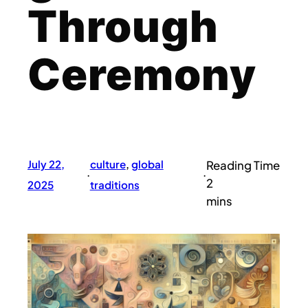
Through
Ceremony
July 22,
culture
, 
global
·
·
2025
traditions