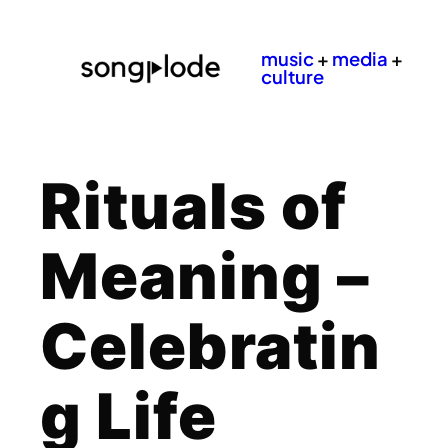
music
+
media
+
culture
Rituals of
Meaning –
Celebratin
g Life