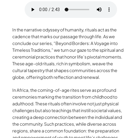
In the narrative odyssey of humanity, rituals act as the
cadence that marks our passage through life. As we
conclude our series, “Beyond Borders: A Voyage into
Timeless Traditions,” we turn our gaze to the spiritual and
ceremonial practices that honor life’s pivotal moments.
These age-old rituals, rich in symbolism, weave the
cultural tapestry that shapes communities across the
globe, offering both reflection and renewal.
In Africa, the coming-of-age rites serve as profound
ceremonies marking the transition from childhood to
adulthood. These rituals often involve not just physical
challenges but also teachings that instill societal values,
creating a deep connection between the individual and
the community. Such practices, while diverse across
regions, share a common foundation: the preparation
and empowerment of youth to meet life’s challenges