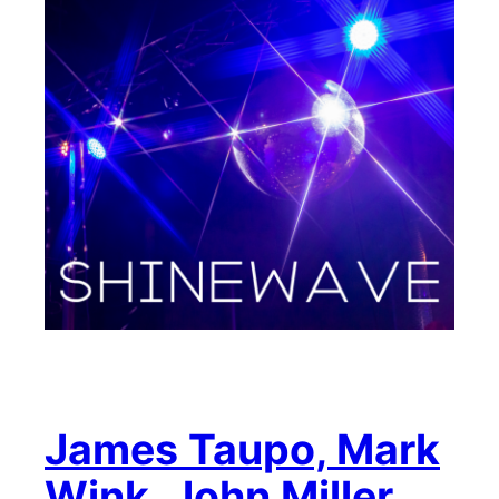
James Taupo, Mark
Wink, John Miller,