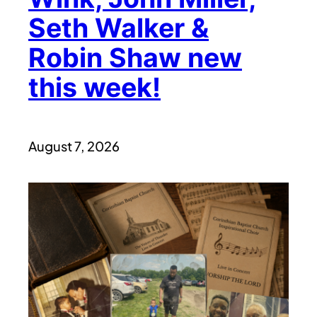
Seth Walker &
Robin Shaw new
this week!
August 7, 2026