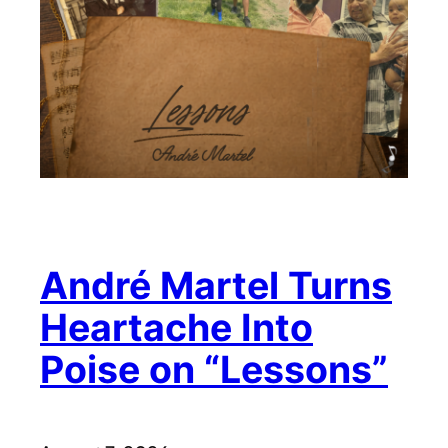
André Martel Turns
Heartache Into
Poise on “Lessons”