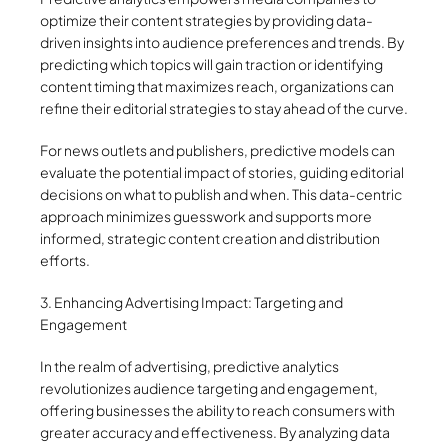
optimize their content strategies by providing data-
driven insights into audience preferences and trends. By
predicting which topics will gain traction or identifying
content timing that maximizes reach, organizations can
refine their editorial strategies to stay ahead of the curve.
For news outlets and publishers, predictive models can
evaluate the potential impact of stories, guiding editorial
decisions on what to publish and when. This data-centric
approach minimizes guesswork and supports more
informed, strategic content creation and distribution
efforts.
3. Enhancing Advertising Impact: Targeting and
Engagement
In the realm of advertising, predictive analytics
revolutionizes audience targeting and engagement,
offering businesses the ability to reach consumers with
greater accuracy and effectiveness. By analyzing data