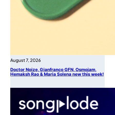
August 7, 2026
Doctor Noize, Gianfranco GFN, Osmojam,
Hemaksh Rao & Maria Solena new this week!