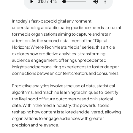
In today’s fast-paced digital environment,
understanding and anticipating audience needs is crucial
for media organizations aiming to capture and retain
attention. As the second installment of the “Digital
Horizons: Where Tech Meets Media” series, this article
explores how predictive analytics is transforming
audience engagement, offering unprecedented
insights and personalizing experiences to foster deeper
connections between content creators and consumers.
Predictive analytics involves the use of data, statistical
algorithms, and machine learning techniques to identify
the likelihood of future outcomes based on historical
data. Within the media industry, this powerful tool is
reshaping how content is tailored and delivered, allowing
organizations to engage audiences with greater
precision and relevance.