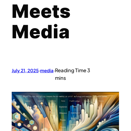
Meets
Media
July 21, 2025
·
media
·