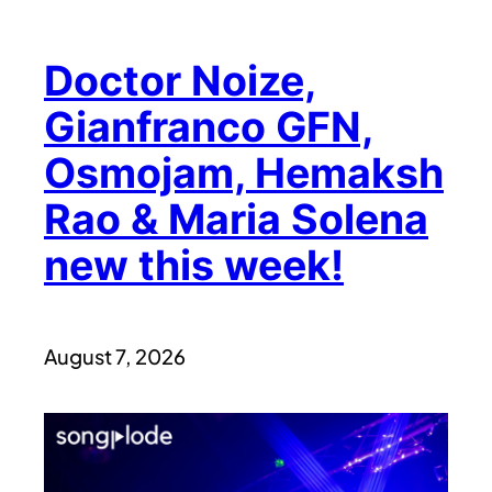
Doctor Noize,
Gianfranco GFN,
Osmojam, Hemaksh
Rao & Maria Solena
new this week!
August 7, 2026