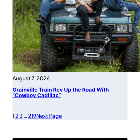
August 7, 2026
Grainville Train Rev Up the Road With
“Cowboy Cadillac”
1
2
3
…
219
Next Page