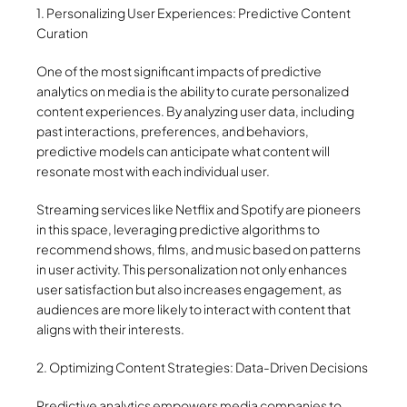
1. Personalizing User Experiences: Predictive Content
Curation
One of the most significant impacts of predictive
analytics on media is the ability to curate personalized
content experiences. By analyzing user data, including
past interactions, preferences, and behaviors,
predictive models can anticipate what content will
resonate most with each individual user.
Streaming services like Netflix and Spotify are pioneers
in this space, leveraging predictive algorithms to
recommend shows, films, and music based on patterns
in user activity. This personalization not only enhances
user satisfaction but also increases engagement, as
audiences are more likely to interact with content that
aligns with their interests.
2. Optimizing Content Strategies: Data-Driven Decisions
Predictive analytics empowers media companies to