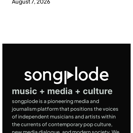
August 7, 2026
music + media + culture
songplode is a pioneering media and
journalism platform that positions the voices
of independent musicians and artists within
the currents of contemporary pop culture,
new media dialogue, and modern society. We