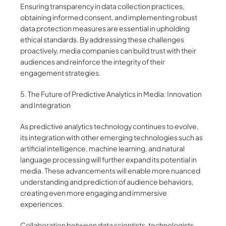
Ensuring transparency in data collection practices,
obtaining informed consent, and implementing robust
data protection measures are essential in upholding
ethical standards. By addressing these challenges
proactively, media companies can build trust with their
audiences and reinforce the integrity of their
engagement strategies.
5. The Future of Predictive Analytics in Media: Innovation
and Integration
As predictive analytics technology continues to evolve,
its integration with other emerging technologies such as
artificial intelligence, machine learning, and natural
language processing will further expand its potential in
media. These advancements will enable more nuanced
understanding and prediction of audience behaviors,
creating even more engaging and immersive
experiences.
Collaboration between data scientists, technologists,