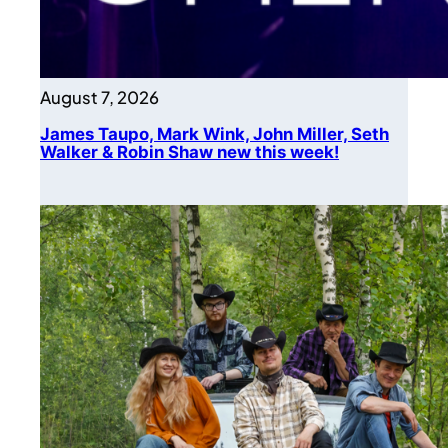
August 7, 2026
James Taupo, Mark Wink, John Miller, Seth
Walker & Robin Shaw new this week!