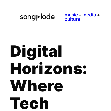
music
+
media
+
culture
Digital
Horizons:
Where
Tech