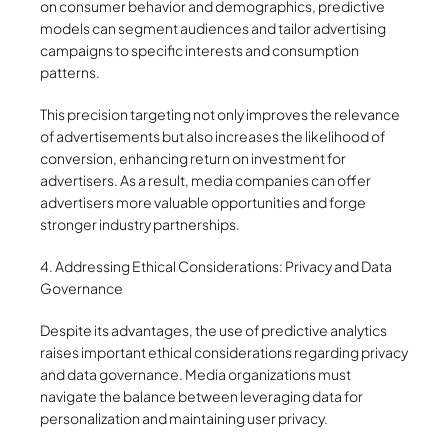
on consumer behavior and demographics, predictive
models can segment audiences and tailor advertising
campaigns to specific interests and consumption
patterns.
This precision targeting not only improves the relevance
of advertisements but also increases the likelihood of
conversion, enhancing return on investment for
advertisers. As a result, media companies can offer
advertisers more valuable opportunities and forge
stronger industry partnerships.
4. Addressing Ethical Considerations: Privacy and Data
Governance
Despite its advantages, the use of predictive analytics
raises important ethical considerations regarding privacy
and data governance. Media organizations must
navigate the balance between leveraging data for
personalization and maintaining user privacy.