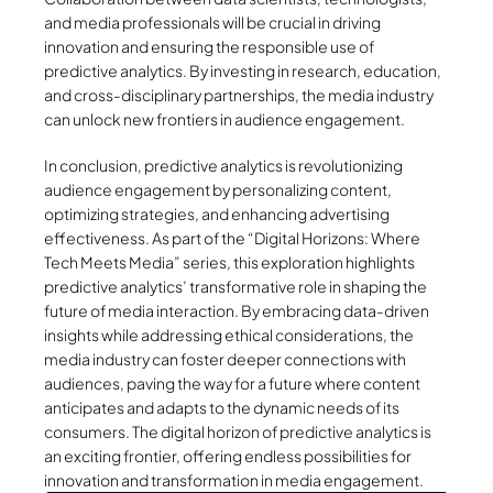
and media professionals will be crucial in driving
innovation and ensuring the responsible use of
predictive analytics. By investing in research, education,
and cross-disciplinary partnerships, the media industry
can unlock new frontiers in audience engagement.
In conclusion, predictive analytics is revolutionizing
audience engagement by personalizing content,
optimizing strategies, and enhancing advertising
effectiveness. As part of the “Digital Horizons: Where
Tech Meets Media” series, this exploration highlights
predictive analytics’ transformative role in shaping the
future of media interaction. By embracing data-driven
insights while addressing ethical considerations, the
media industry can foster deeper connections with
audiences, paving the way for a future where content
anticipates and adapts to the dynamic needs of its
consumers. The digital horizon of predictive analytics is
an exciting frontier, offering endless possibilities for
innovation and transformation in media engagement.