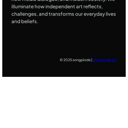
illuminate how independent art reflects,
challenges, and transforms our everyday lives
and beliefs.
© 2025 songplode |
songplode.art