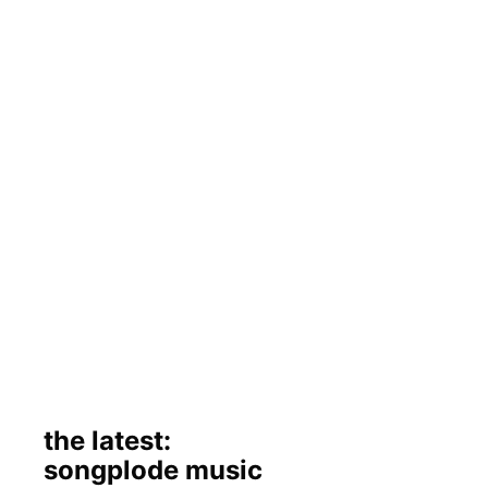
the latest:
songplode music