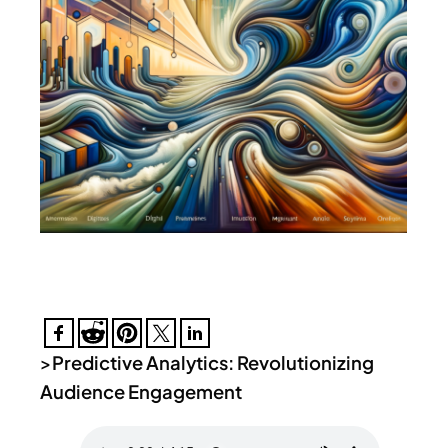
>
Predictive Analytics: Revolutionizing
Audience Engagement