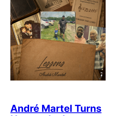
André Martel Turns