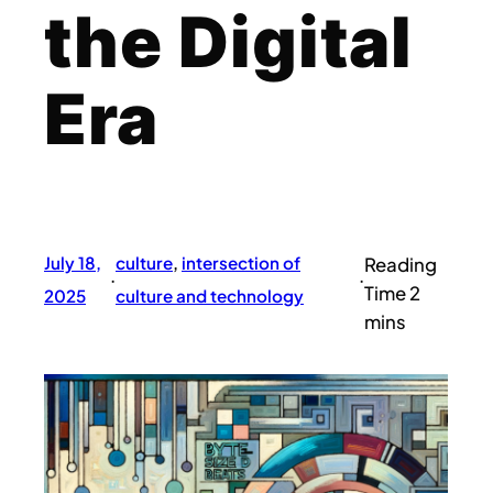
the Digital
Era
July 18,
culture
, 
intersection of
·
·
2025
culture and technology