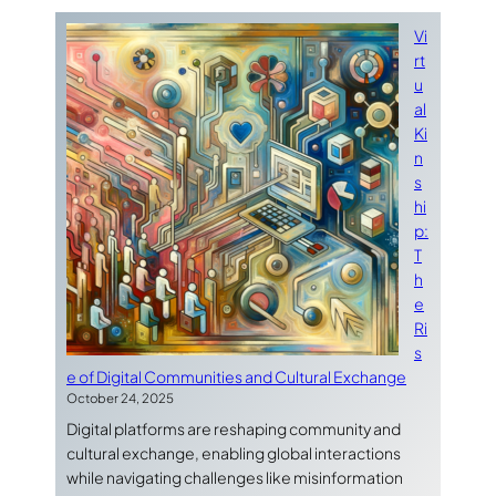
Vi
rt
u
al
Ki
n
s
hi
p:
T
h
e
Ri
s
e of Digital Communities and Cultural Exchange
October 24, 2025
Digital platforms are reshaping community and
cultural exchange, enabling global interactions
while navigating challenges like misinformation