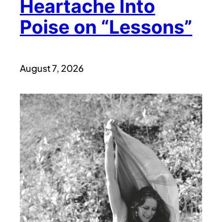
Heartache Into
Poise on “Lessons”
August 7, 2026