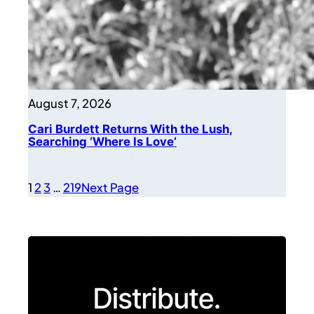
August 7, 2026
Cari Burdett Returns With the Lush,
Searching ‘Where Is Love’
1
2
3
…
219
Next Page