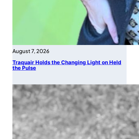
August 7, 2026
Traquair Holds the Changing Light on Held
the Pulse