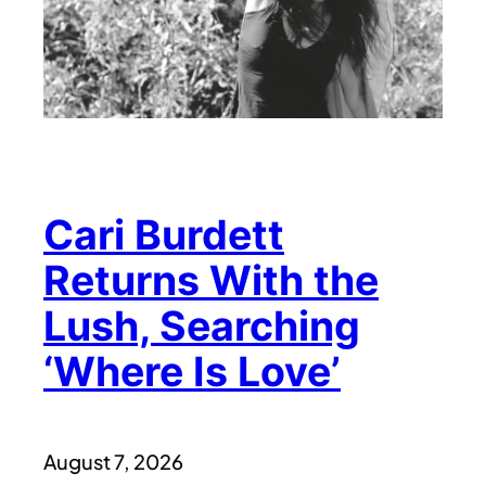
Cari Burdett
Returns With the
Lush, Searching
‘Where Is Love’
August 7, 2026