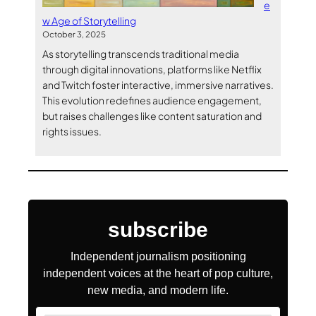
e
w Age of Storytelling
October 3, 2025
As storytelling transcends traditional media
through digital innovations, platforms like Netflix
and Twitch foster interactive, immersive narratives.
This evolution redefines audience engagement,
but raises challenges like content saturation and
rights issues.