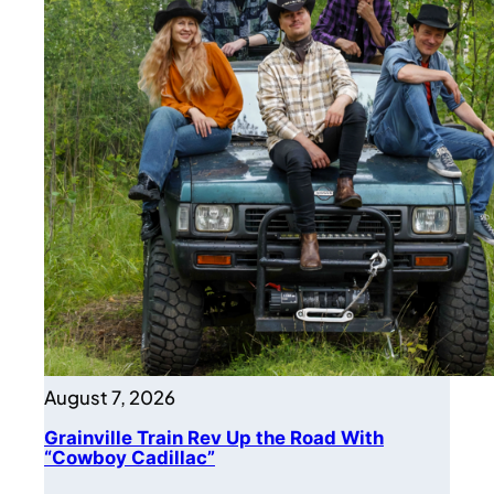
August 7, 2026
Grainville Train Rev Up the Road With
“Cowboy Cadillac”