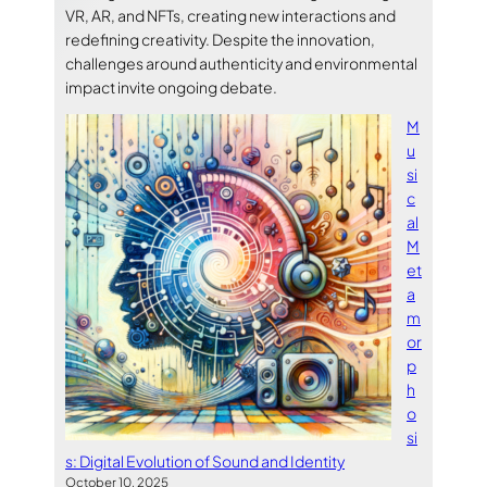
VR, AR, and NFTs, creating new interactions and
redefining creativity. Despite the innovation,
challenges around authenticity and environmental
impact invite ongoing debate.
M
u
si
c
al
M
et
a
m
or
p
h
o
si
s: Digital Evolution of Sound and Identity
October 10, 2025