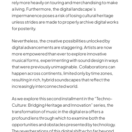
rely more heavily on touring and merchandising to make
a living. Furthermore, the digital landscape’s
impermanence poses a risk of losing cultural heritage
unless strides are made to properly archive digital works
for posterity.
Nevertheless, the creative possibilities unlocked by
digital advancements are staggering. Artists are now
more empowered than ever to explore innovative
musical forms, experimenting with sound design in ways
that were previously unimaginable. Collaborations can
happen across continents, limited only by time zones,
resulting in rich, hybrid soundscapes that reflect the
increasingly interconnected world.
As we explore this second installment in the “Techno-
Culture: Bridging Heritage and Innovation” series, the
transformation of music in the digital era offers a
profound lens through which to examine both the
opportunities and obstacles presented by technology.
The reverberations of this digital shift echo far beyond