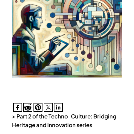
>
Part 2 of the Techno-Culture: Bridging
Heritage and Innovation series