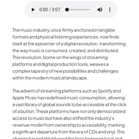
The music industry, once firmly anchored in tangible
formats and physical listening experiences, now finds
itself at the epicenter of a digital revolution, transforming
the way music is consumed, created, and distributed.
This revolution, borne on the wings of streaming
platforms and digital production tools, weaves a
complex tapestry of new possibilities and challenges
within the modern musical landscape.
The advent of streaming platforms such as Spotify and
Apple Music has redefined music consumption, allowing
a vast library of global sounds to be accessible at the click
of a button. These platforms have not only democratized
access to music but have also shifted the industry’s
revenue model from ownership to accessibility, marking
a significant departure from the era of CDs and vinyl. This
change has notably blurred the lines between local and