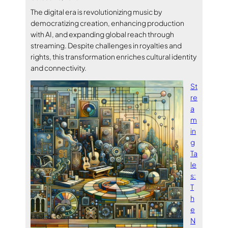
The digital era is revolutionizing music by
democratizing creation, enhancing production
with AI, and expanding global reach through
streaming. Despite challenges in royalties and
rights, this transformation enriches cultural identity
and connectivity.
St
re
a
m
in
g
Ta
le
s:
T
h
e
N