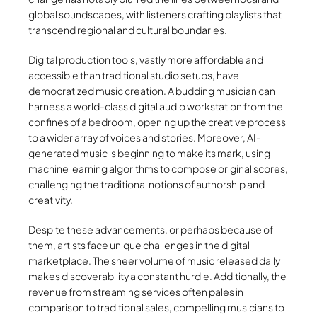
global soundscapes, with listeners crafting playlists that
transcend regional and cultural boundaries.
Digital production tools, vastly more affordable and
accessible than traditional studio setups, have
democratized music creation. A budding musician can
harness a world-class digital audio workstation from the
confines of a bedroom, opening up the creative process
to a wider array of voices and stories. Moreover, AI-
generated music is beginning to make its mark, using
machine learning algorithms to compose original scores,
challenging the traditional notions of authorship and
creativity.
Despite these advancements, or perhaps because of
them, artists face unique challenges in the digital
marketplace. The sheer volume of music released daily
makes discoverability a constant hurdle. Additionally, the
revenue from streaming services often pales in
comparison to traditional sales, compelling musicians to