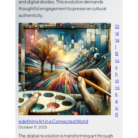
and digital divides. This evolution demands
thoughtful engagement to preserve cultural
authenticity.
Di
gi
ta
l
B
ru
s
h
st
ro
k
e
s:
R
edefining Art in a Connected World
October 17, 2025
The digital revolution is transforming art through