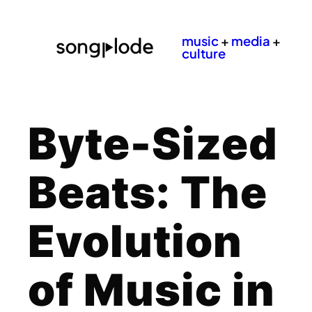
music
+
media
+
culture
Byte-Sized
Beats: The
Evolution
of Music in