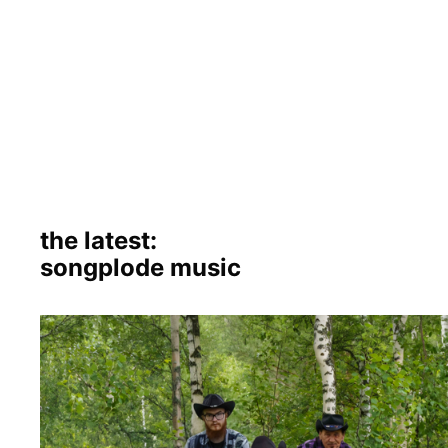
the latest:
songplode music