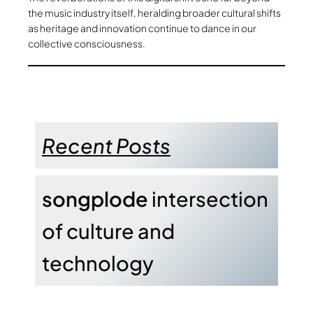
the music industry itself, heralding broader cultural shifts
as heritage and innovation continue to dance in our
collective consciousness.
Recent Posts
songplode
intersection
of culture and
technology