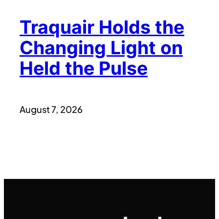
Traquair Holds the
Changing Light on
Held the Pulse
August 7, 2026