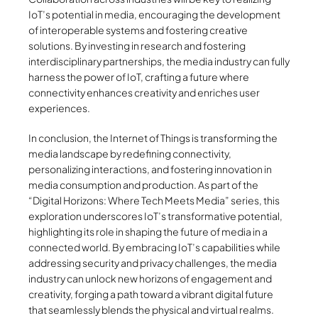
IoT’s potential in media, encouraging the development
of interoperable systems and fostering creative
solutions. By investing in research and fostering
interdisciplinary partnerships, the media industry can fully
harness the power of IoT, crafting a future where
connectivity enhances creativity and enriches user
experiences.
In conclusion, the Internet of Things is transforming the
media landscape by redefining connectivity,
personalizing interactions, and fostering innovation in
media consumption and production. As part of the
“Digital Horizons: Where Tech Meets Media” series, this
exploration underscores IoT’s transformative potential,
highlighting its role in shaping the future of media in a
connected world. By embracing IoT’s capabilities while
addressing security and privacy challenges, the media
industry can unlock new horizons of engagement and
creativity, forging a path toward a vibrant digital future
that seamlessly blends the physical and virtual realms.