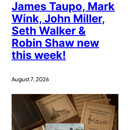
James Taupo, Mark
Wink, John Miller,
Seth Walker &
Robin Shaw new
this week!
August 7, 2026