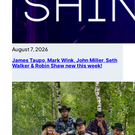
August 7, 2026
James Taupo, Mark Wink, John Miller, Seth
Walker & Robin Shaw new this week!