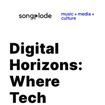
music
+
media
+
culture
Digital
Horizons:
Where
Tech