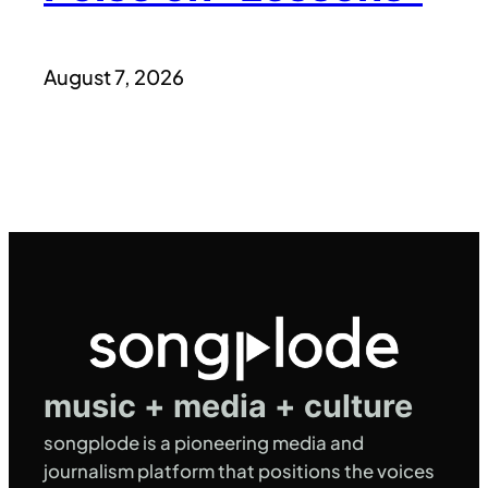
August 7, 2026
music + media + culture
songplode is a pioneering media and
journalism platform that positions the voices