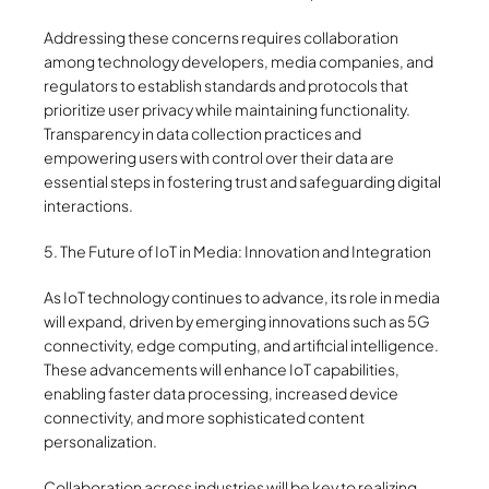
Addressing these concerns requires collaboration
among technology developers, media companies, and
regulators to establish standards and protocols that
prioritize user privacy while maintaining functionality.
Transparency in data collection practices and
empowering users with control over their data are
essential steps in fostering trust and safeguarding digital
interactions.
5. The Future of IoT in Media: Innovation and Integration
As IoT technology continues to advance, its role in media
will expand, driven by emerging innovations such as 5G
connectivity, edge computing, and artificial intelligence.
These advancements will enhance IoT capabilities,
enabling faster data processing, increased device
connectivity, and more sophisticated content
personalization.
Collaboration across industries will be key to realizing