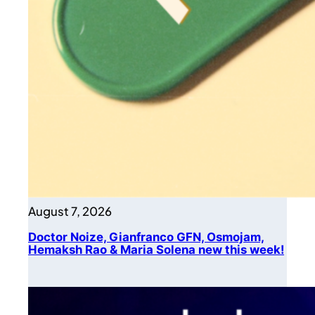
August 7, 2026
Doctor Noize, Gianfranco GFN, Osmojam,
Hemaksh Rao & Maria Solena new this week!