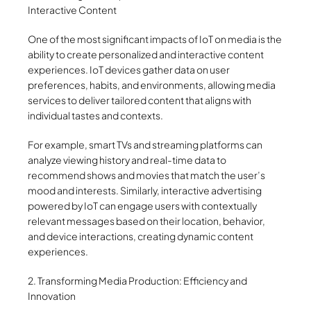
Interactive Content
One of the most significant impacts of IoT on media is the
ability to create personalized and interactive content
experiences. IoT devices gather data on user
preferences, habits, and environments, allowing media
services to deliver tailored content that aligns with
individual tastes and contexts.
For example, smart TVs and streaming platforms can
analyze viewing history and real-time data to
recommend shows and movies that match the user’s
mood and interests. Similarly, interactive advertising
powered by IoT can engage users with contextually
relevant messages based on their location, behavior,
and device interactions, creating dynamic content
experiences.
2. Transforming Media Production: Efficiency and
Innovation