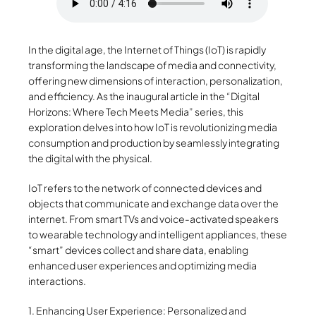
In the digital age, the Internet of Things (IoT) is rapidly
transforming the landscape of media and connectivity,
offering new dimensions of interaction, personalization,
and efficiency. As the inaugural article in the “Digital
Horizons: Where Tech Meets Media” series, this
exploration delves into how IoT is revolutionizing media
consumption and production by seamlessly integrating
the digital with the physical.
IoT refers to the network of connected devices and
objects that communicate and exchange data over the
internet. From smart TVs and voice-activated speakers
to wearable technology and intelligent appliances, these
“smart” devices collect and share data, enabling
enhanced user experiences and optimizing media
interactions.
1. Enhancing User Experience: Personalized and