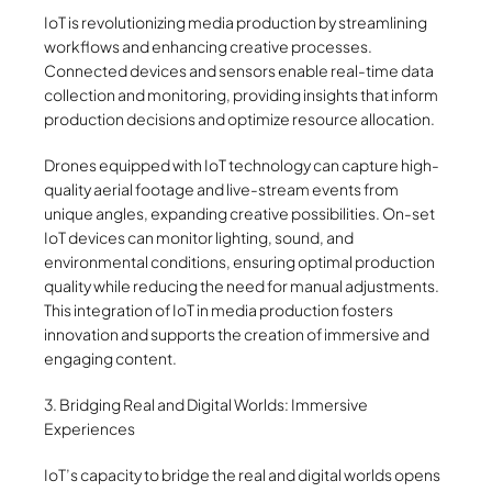
IoT is revolutionizing media production by streamlining
workflows and enhancing creative processes.
Connected devices and sensors enable real-time data
collection and monitoring, providing insights that inform
production decisions and optimize resource allocation.
Drones equipped with IoT technology can capture high-
quality aerial footage and live-stream events from
unique angles, expanding creative possibilities. On-set
IoT devices can monitor lighting, sound, and
environmental conditions, ensuring optimal production
quality while reducing the need for manual adjustments.
This integration of IoT in media production fosters
innovation and supports the creation of immersive and
engaging content.
3. Bridging Real and Digital Worlds: Immersive
Experiences
IoT’s capacity to bridge the real and digital worlds opens