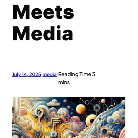
Meets
Media
July 14, 2025
·
media
·