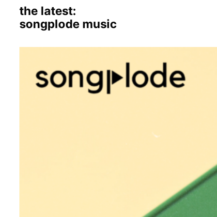
the latest:
songplode music