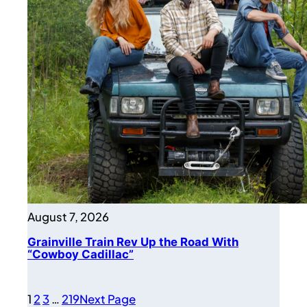
August 7, 2026
Grainville Train Rev Up the Road With
“Cowboy Cadillac”
1
2
3
…
219
Next Page