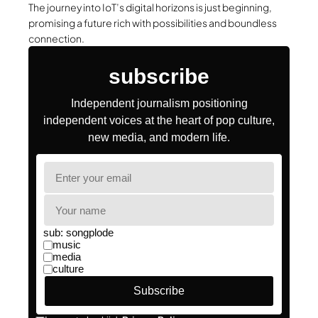
The journey into IoT’s digital horizons is just beginning,
promising a future rich with possibilities and boundless
connection.