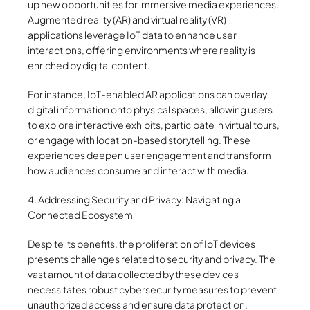
up new opportunities for immersive media experiences.
Augmented reality (AR) and virtual reality (VR)
applications leverage IoT data to enhance user
interactions, offering environments where reality is
enriched by digital content.
For instance, IoT-enabled AR applications can overlay
digital information onto physical spaces, allowing users
to explore interactive exhibits, participate in virtual tours,
or engage with location-based storytelling. These
experiences deepen user engagement and transform
how audiences consume and interact with media.
4. Addressing Security and Privacy: Navigating a
Connected Ecosystem
Despite its benefits, the proliferation of IoT devices
presents challenges related to security and privacy. The
vast amount of data collected by these devices
necessitates robust cybersecurity measures to prevent
unauthorized access and ensure data protection.