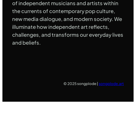
of independent musicians and artists within
the currents of contemporary pop culture,
new media dialogue, and modern society. We
illuminate how independent art reflects,
challenges, and transforms our everyday lives
and beliefs.
© 2025 songplode |
songplode.art