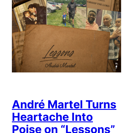
André Martel Turns
Heartache Into
Poise on “Lessons”