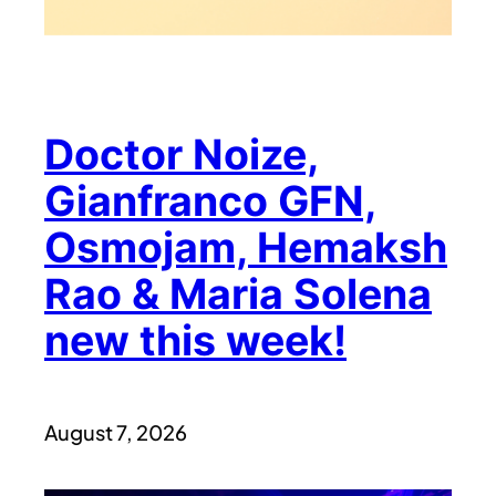
Doctor Noize,
Gianfranco GFN,
Osmojam, Hemaksh
Rao & Maria Solena
new this week!
August 7, 2026