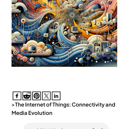
>
The Internet of Things: Connectivity and
Media Evolution