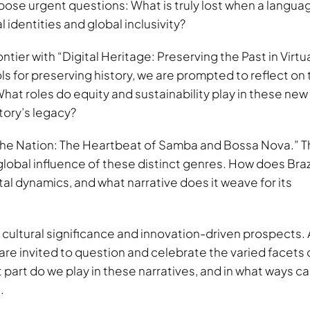
y pose urgent questions: What is truly lost when a langua
 identities and global inclusivity?
ontier with “Digital Heritage: Preserving the Past in Virtu
 for preserving history, we are prompted to reflect on 
at roles do equity and sustainability play in these new
story’s legacy?
 the Nation: The Heartbeat of Samba and Bossa Nova.” T
lobal influence of these distinct genres. How does Brazi
tal dynamics, and what narrative does it weave for its
 cultural significance and innovation-driven prospects. 
are invited to question and celebrate the varied facets 
part do we play in these narratives, and in what ways c
.