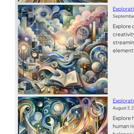
Explorat
September
Explore 
creativit
streamin
elements
Explorat
August 3, 
Explore 
human ri
balance 