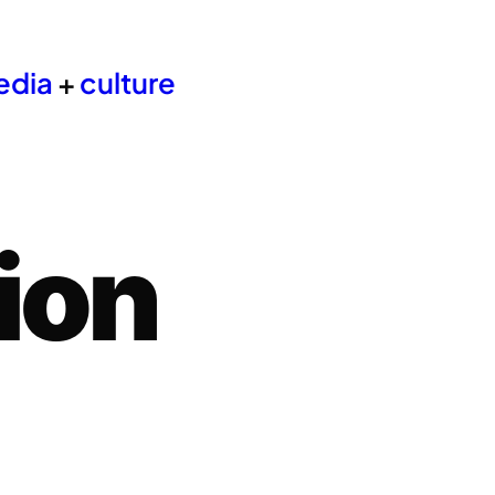
edia
+
culture
ion