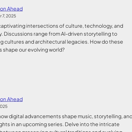
ion Ahead
 7, 2025
captivating intersections of culture, technology, and
y. Discussions range from AI-driven storytelling to
g cultures and architectural legacies. How do these
 shape our evolving world?
ion Ahead
2025
how digital advancements shape music, storytelling, an
ghts in an upcoming series. Delve into the intricate
between preserving cultural traditions and evolving