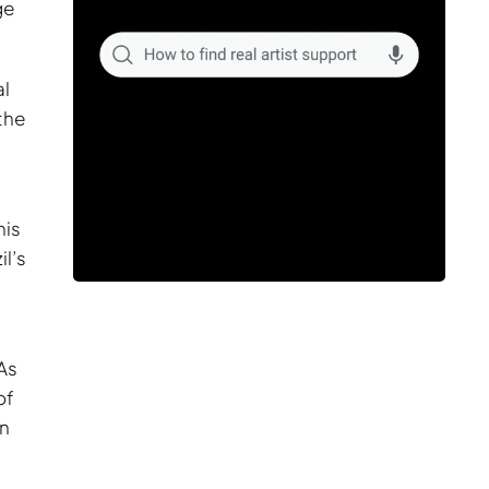
ge
al
the
his
l’s
As
of
an