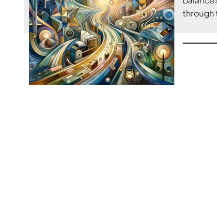
through 