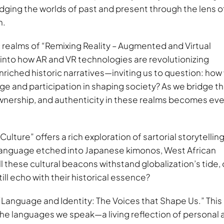
bridging the worlds of past and present through the lens o
n.
realms of “Remixing Reality – Augmented and Virtual
es into how AR and VR technologies are revolutionizing
ched historic narratives—inviting us to question: how w
tage and participation in shaping society? As we bridge t
 ownership, and authenticity in these realms becomes eve
ture” offers a rich exploration of sartorial storytellin
c language etched into Japanese kimonos, West African
these cultural beacons withstand globalization’s tide, 
ill echo with their historical essence?
Language and Identity: The Voices that Shape Us.” This
the languages we speak—a living reflection of personal 