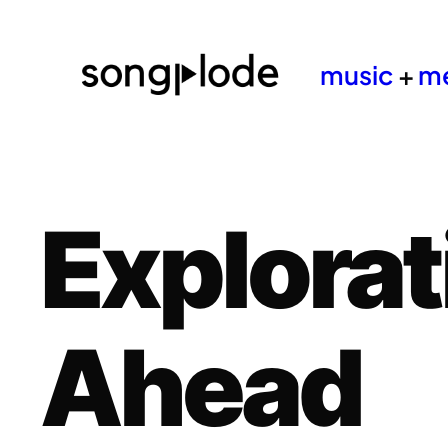
music
+
m
Explorat
Ahead