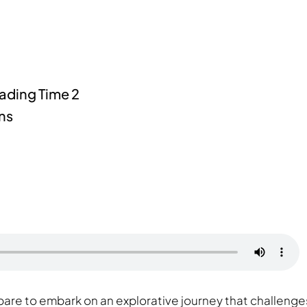
pare to embark on an explorative journey that challenge