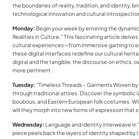
the boundaries of reality, tradition, and identity, 
technological innovation and cultural introspectio
Monday:
Begin your week by entering the dynamic 
Realities in Culture.” This fascinating article delv
cultural experiences—from immersive gaming to enri
these digital interfaces redefine our cultural heri
digital and the tangible, the discourse on ethics,
more pertinent .
Tuesday:
“Timeless Threads – Garments Woven by Cul
through traditional attires. Discover the symboli
boubous, and Eastern European folk costumes. Will 
will they morph into new forms of expression that st
Wednesday:
Language and identity interweave in “
piece peels back the layers of identity shaped by 