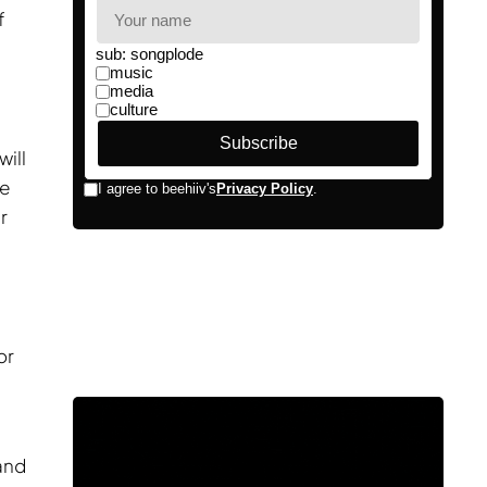
f
ill
he
r
g
or
and