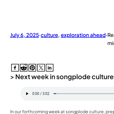
July 6, 2025
·
culture
, 
exploration ahead
·
>
Next week in songplode culture
In our forthcoming week at songplode culture, pre