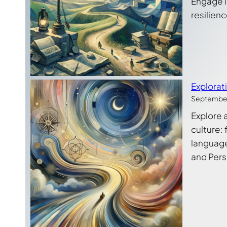
Engage in
resilienc
Explorat
September
Explore 
culture: 
language 
and Pers