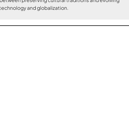
technology and globalization.