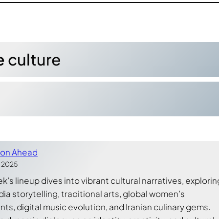
e
culture
ion Ahead
, 2025
’s lineup dives into vibrant cultural narratives, explorin
a storytelling, traditional arts, global women’s
s, digital music evolution, and Iranian culinary gems.