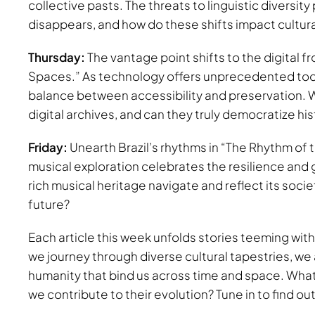
collective pasts. The threats to linguistic diversit
disappears, and how do these shifts impact cultural
Thursday:
The vantage point shifts to the digital fr
Spaces.” As technology offers unprecedented tools
balance between accessibility and preservation. Wh
digital archives, and can they truly democratize hi
Friday:
Unearth Brazil’s rhythms in “The Rhythm of
musical exploration celebrates the resilience and g
rich musical heritage navigate and reflect its socie
future?
Each article this week unfolds stories teeming with
we journey through diverse cultural tapestries, we 
humanity that bind us across time and space. What 
we contribute to their evolution? Tune in to find out