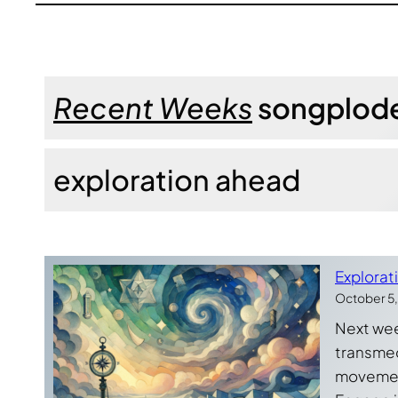
Recent Weeks
songplod
exploration ahead
Explorat
October 5
Next week
transmedi
movement