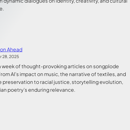
 dynamic dialogues on identity, creativity, and cultural
e.
ion Ahead
 28, 2025
a week of thought-provoking articles on songplode
from AI’s impact on music, the narrative of textiles, and
preservation to racial justice, storytelling evolution,
ian poetry’s enduring relevance.