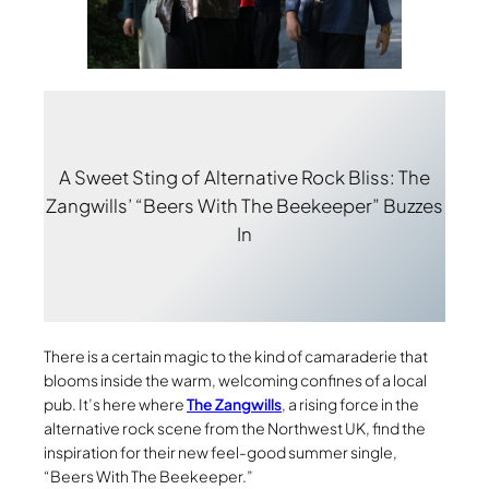
A Sweet Sting of Alternative Rock Bliss: The
Zangwills’ “Beers With The Beekeeper” Buzzes
In
There is a certain magic to the kind of camaraderie that
blooms inside the warm, welcoming confines of a local
pub. It’s here where
The Zangwills
, a rising force in the
alternative rock scene from the Northwest UK, find the
inspiration for their new feel-good summer single,
“Beers With The Beekeeper.”