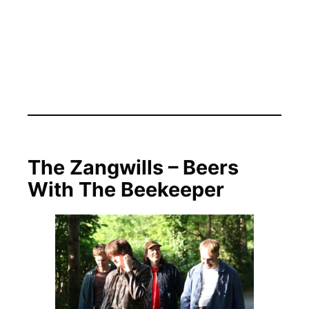
The Zangwills – Beers
With The Beekeeper