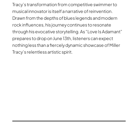
Tracy’s transformation from competitive swimmer to
musical innovator is itself a narrative of reinvention.
Drawn from the depths of blues legends and modern
rock influences, his journey continues to resonate
through his evocative storytelling. As “Love Is Adamant”
prepares to drop on June 13th, listeners can expect
nothing less than a fiercely dynamic showcase of Miller
Tracy’s relentless artistic spirit.