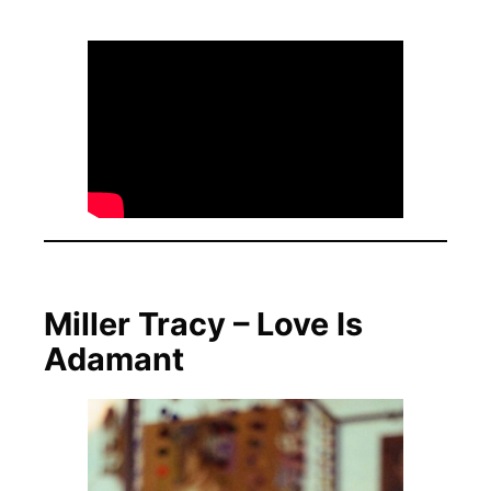
Miller Tracy – Love Is
Adamant