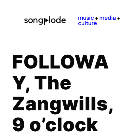
music
+
media
+
culture
FOLLOWA
Y, The
Zangwills,
9 o’clock