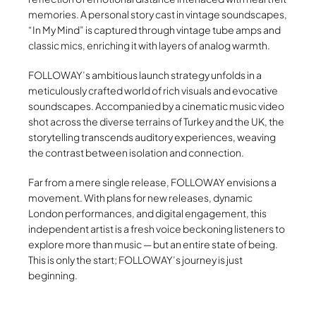
memories. A personal story cast in vintage soundscapes,
“In My Mind” is captured through vintage tube amps and
classic mics, enriching it with layers of analog warmth.
FOLLOWAY’s ambitious launch strategy unfolds in a
meticulously crafted world of rich visuals and evocative
soundscapes. Accompanied by a cinematic music video
shot across the diverse terrains of Turkey and the UK, the
storytelling transcends auditory experiences, weaving
the contrast between isolation and connection.
Far from a mere single release, FOLLOWAY envisions a
movement. With plans for new releases, dynamic
London performances, and digital engagement, this
independent artist is a fresh voice beckoning listeners to
explore more than music — but an entire state of being.
This is only the start; FOLLOWAY’s journey is just
beginning.