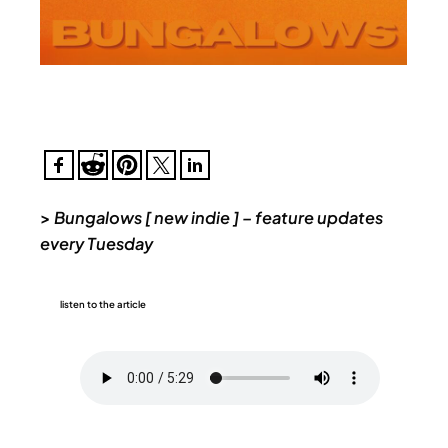
>
Bungalows [ new indie ] – feature updates
every Tuesday
listen to the article