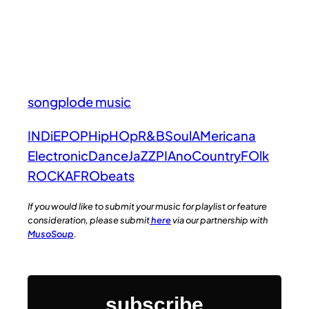
songplode music
INDiE
POP
HipHOp
R&B
Soul
AMericana
Electronic
Dance
JaZZ
PIAno
Country
FOlk
ROCK
AFRObeats
If you would like to submit your music for playlist or feature
consideration, please submit
here
via our partnership with
MusoSoup
.