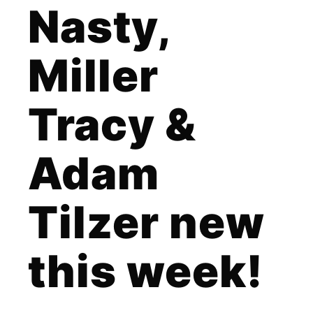
Nasty,
Miller
Tracy &
Adam
Tilzer new
this week!