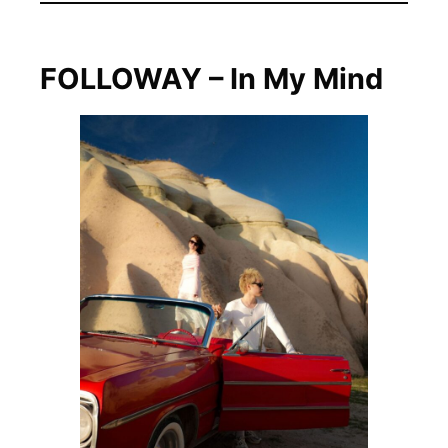
FOLLOWAY – In My Mind