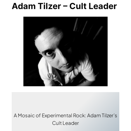
Adam Tilzer – Cult Leader
A Mosaic of Experimental Rock: Adam Tilzer’s
Cult Leader