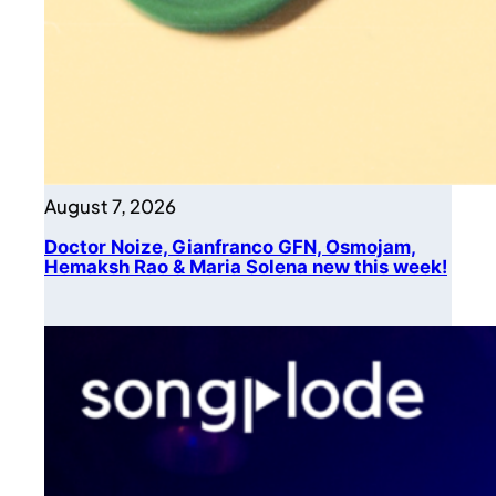
August 7, 2026
Doctor Noize, Gianfranco GFN, Osmojam,
Hemaksh Rao & Maria Solena new this week!