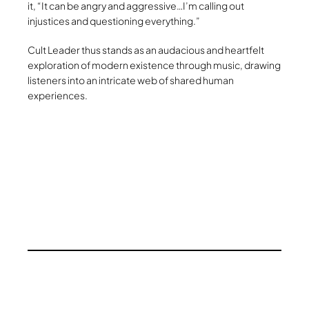
it, “It can be angry and aggressive…I’m calling out
injustices and questioning everything.”
Cult Leader thus stands as an audacious and heartfelt
exploration of modern existence through music, drawing
listeners into an intricate web of shared human
experiences.