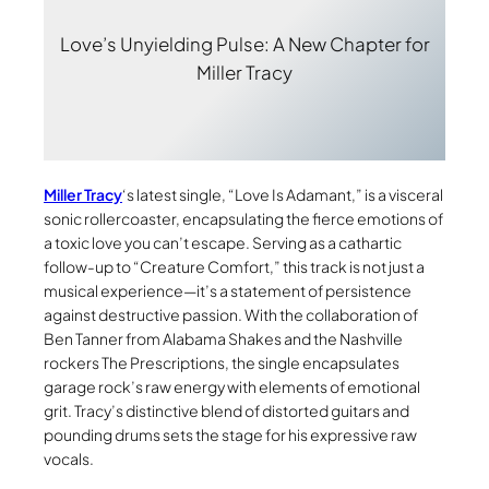
Love’s Unyielding Pulse: A New Chapter for
Miller Tracy
Miller Tracy
‘s latest single, “Love Is Adamant,” is a visceral
sonic rollercoaster, encapsulating the fierce emotions of
a toxic love you can’t escape. Serving as a cathartic
follow-up to “Creature Comfort,” this track is not just a
musical experience—it’s a statement of persistence
against destructive passion. With the collaboration of
Ben Tanner from Alabama Shakes and the Nashville
rockers The Prescriptions, the single encapsulates
garage rock’s raw energy with elements of emotional
grit. Tracy’s distinctive blend of distorted guitars and
pounding drums sets the stage for his expressive raw
vocals.