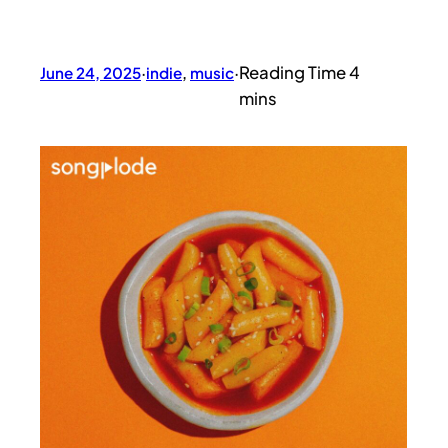
June 24, 2025
·
indie
, 
music
·