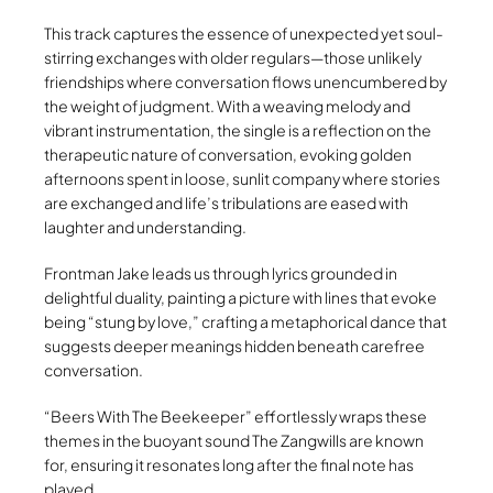
This track captures the essence of unexpected yet soul-
stirring exchanges with older regulars—those unlikely
friendships where conversation flows unencumbered by
the weight of judgment. With a weaving melody and
vibrant instrumentation, the single is a reflection on the
therapeutic nature of conversation, evoking golden
afternoons spent in loose, sunlit company where stories
are exchanged and life’s tribulations are eased with
laughter and understanding.
Frontman Jake leads us through lyrics grounded in
delightful duality, painting a picture with lines that evoke
being “stung by love,” crafting a metaphorical dance that
suggests deeper meanings hidden beneath carefree
conversation.
“Beers With The Beekeeper” effortlessly wraps these
themes in the buoyant sound The Zangwills are known
for, ensuring it resonates long after the final note has
played.