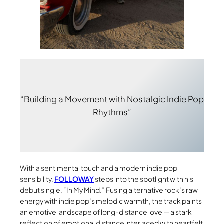
“Building a Movement with Nostalgic Indie Pop
Rhythms”
With a sentimental touch and a modern indie pop
sensibility,
FOLLOWAY
steps into the spotlight with his
debut single, “In My Mind.” Fusing alternative rock’s raw
energy with indie pop’s melodic warmth, the track paints
an emotive landscape of long-distance love — a stark
reflection of emotional distance interlaced with heartfelt