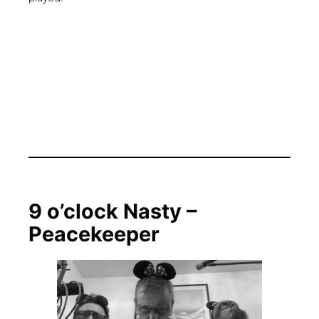
9 o’clock Nasty –
Peacekeeper