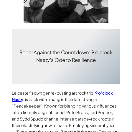
Rebel Against the Countdown: 9 o’clock
Nasty’s Ode to Resilience
Leicester’s own genre-busting art rock trio,
9 o’clock
Nasty
, is back with a bang in their latest single
“Peacekeeper”. Known for blending various influences
into a fiercely original sound, Pete Brock, Ted Pepper,
and Sydd Spudd channel intense garage-rock roots in
their electrifying new release. Employing visceral lyrics
—“Every breath you take. Breathe in the hate. Choke on