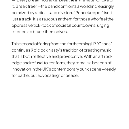
it. Break free”—the band confronts a world increasingly
polarized by radicals and division. “Peacekeeper” isn’t
just a track; it’s a raucous anthem for those who feel the
oppressive tick-tock of societal countdowns, urging
listeners to brace themselves.
This second offering from the forthcoming LP “Chaos”
continues 9 o’clock Nasty’s tradition of creating music
that is both reflective and provocative. With an art rock
edge and refusal to conform, they remain a beacon of
innovation in the UK’s contemporary punk scene—ready
for battle, but advocating for peace.