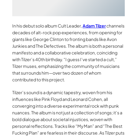
In his debut solo album Cult Leader,
Adam Tilzer
channels
decades of alt-rock pop experiences, from opening for
giants like George Clinton to fronting bands like Avon
Junkies and The Defectives. The album is both a personal
manifesto and a collaborative celebration, coinciding
with Tilzer’s 40th birthday. “I guess I’ve started a cult,”
Tilzer muses, emphasizing the community of musicians
that surrounds him—over two dozen of whom
contributed to this project.
Tilzer’s sound is a dynamic tapestry, woven from his
influences like Pink Floyd and Leonard Cohen, all
converging into a diverse experimental rock with punk
nuances. The album is not just a collection of songs; it’s a
bold dialogue about societal injustices, woven with
personal reflections. Tracks like “My Man” and “The Best
Fucking Plan” are fearless in their discourse. As Tilzer puts