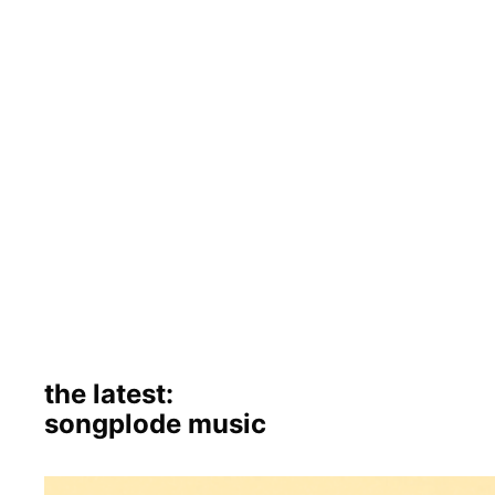
the latest:
songplode music