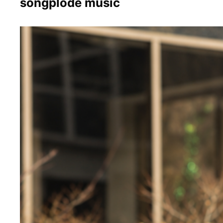
songplode music