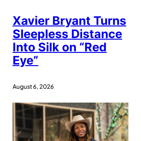
Xavier Bryant Turns
Sleepless Distance
Into Silk on “Red
Eye”
August 6, 2026