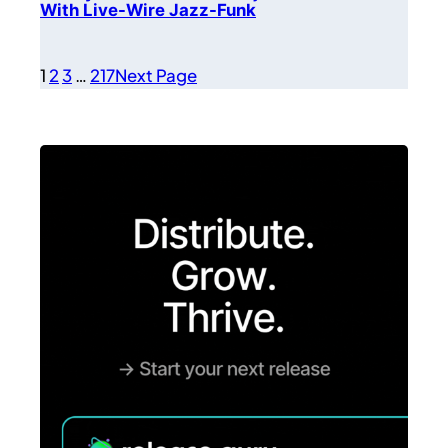
With Live-Wire Jazz-Funk
1
2
3
…
217
Next Page