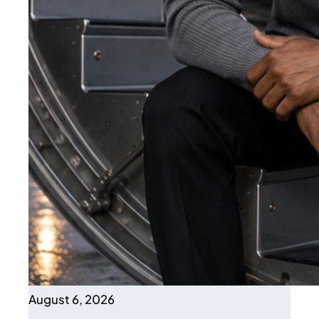
August 6, 2026