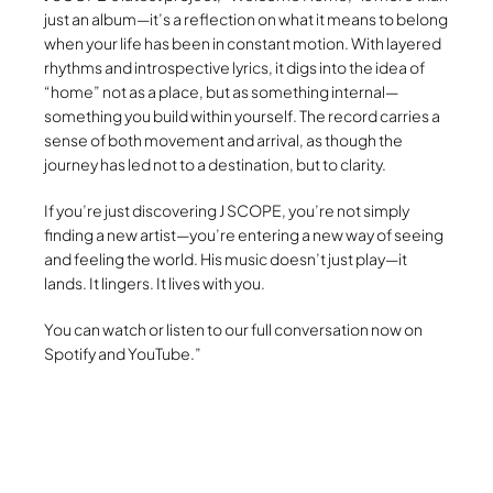
just an album—it’s a reflection on what it means to belong
when your life has been in constant motion. With layered
rhythms and introspective lyrics, it digs into the idea of
“home” not as a place, but as something internal—
something you build within yourself. The record carries a
sense of both movement and arrival, as though the
journey has led not to a destination, but to clarity.
If you’re just discovering J SCOPE, you’re not simply
finding a new artist—you’re entering a new way of seeing
and feeling the world. His music doesn’t just play—it
lands. It lingers. It lives with you.
You can watch or listen to our full conversation now on
Spotify and YouTube.”