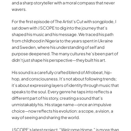
and a sharp storyteller with a moral compass that never
wavers.
For the first episode of The Artist’s Cut with songplode, I
sat down with J SCOPE to dig into the journey that’s
shaped his music and his message. We traced his path
from childhood in Nigeria to the years spent in Ukraine
and Sweden, where his understanding of self and
purpose deepened. The many cultures he’s been part of
didn’t just shape his perspective—they built his art.
His sound is a carefully crafted blend of Afrobeat, hip-
hop, and consciousness. It’s not about following trends;
it’s about expressing layers of identity through music that
speaks to the soul. Every genre he taps into reflects a
different part of his story, creating a sound that’s
unmistakably his. His stage name—once an impulsive
choice—now reflects his evolution: a scope, a vision, a
way of seeing and sharing the world.
J SCOPE’s latest project, “Welcome Home,” is more than