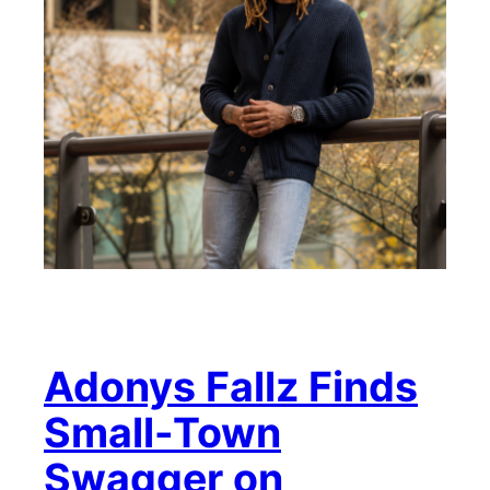
Adonys Fallz Finds
Small-Town
Swagger on