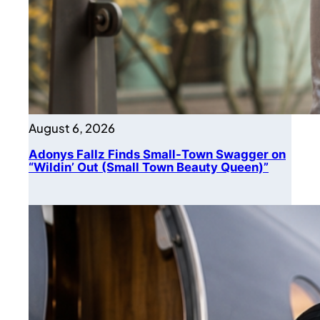
August 6, 2026
Adonys Fallz Finds Small-Town Swagger on
“Wildin’ Out (Small Town Beauty Queen)”