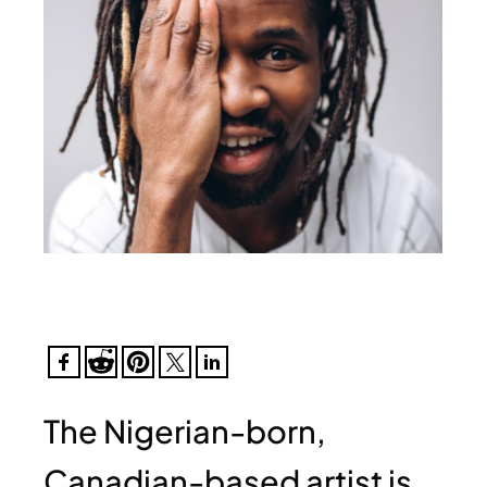
The Nigerian-born,
Canadian-based artist is