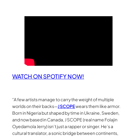
WATCH ON SPOTIFY NOW!
“A few artists manage to carry the weight of multiple
worlds on their backs—
J SCOPE
wears them like armor.
Born in Nigeria but shaped by time in Ukraine, Sweden,
and now based in Canada, J SCOPE (real name Folajin
Oyedamola Jerry) isn’t just a rapper or singer. He’s a
cultural translator, a sonic bridge between continents,