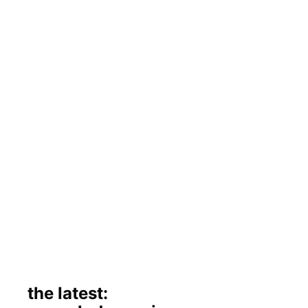
the latest: