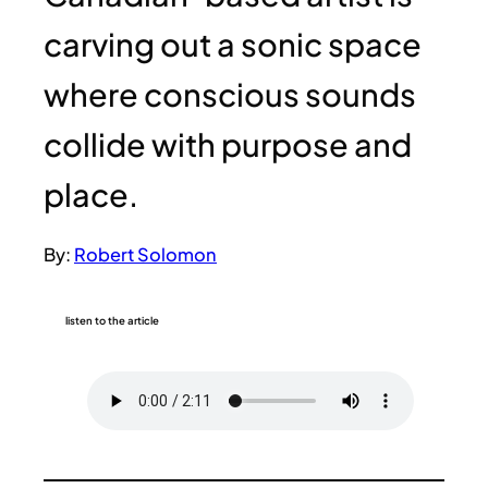
carving out a sonic space
where conscious sounds
collide with purpose and
place.
By:
Robert Solomon
listen to the article