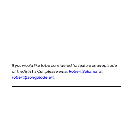
If you would like to be considered for feature on an episode
of The Artist’s Cut, please email
Robert Solomon
at
robert@songplode.art
.