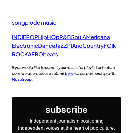
songplode music
INDiE
POP
HipHOp
R&B
Soul
AMericana
Electronic
Dance
JaZZ
PIAno
Country
FOlk
ROCK
AFRObeats
If you would like to submit your music for playlist or feature
consideration, please submit
here
via our partnership with
MusoSoup
.