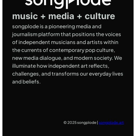
music + media + culture
songplode is a pioneering media and
journalism platform that positions the voices
of independent musicians and artists within
the currents of contemporary pop culture,
new media dialogue, and modern society. We
illuminate how independent art reflects,
challenges, and transforms our everyday lives
and beliefs.
© 2025 songplode |
songplode.art