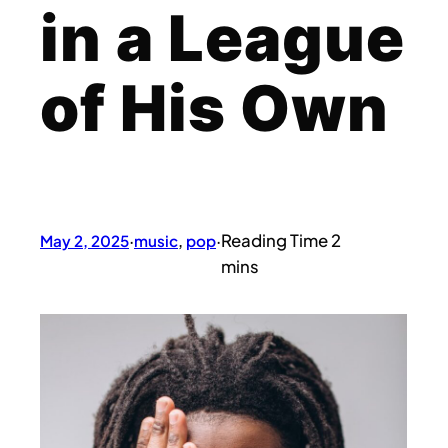
in a League
of His Own
May 2, 2025
·
music
, 
pop
·