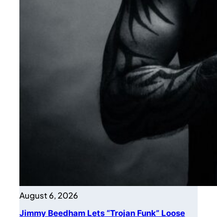
August 6, 2026
Jimmy Beedham Lets “Trojan Funk” Loose