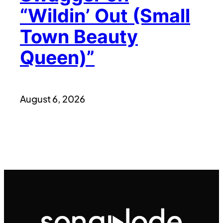
“Wildin’ Out (Small
Town Beauty
Queen)”
August 6, 2026