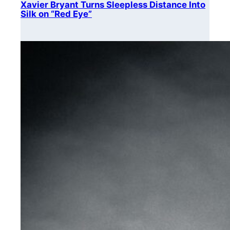
Xavier Bryant Turns Sleepless Distance Into
Silk on “Red Eye”