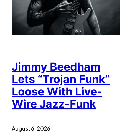
Jimmy Beedham
Lets “Trojan Funk”
Loose With Live-
Wire Jazz-Funk
August 6, 2026