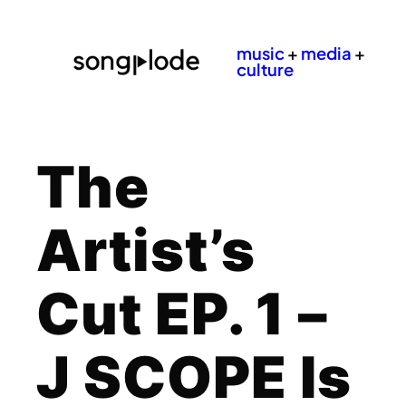
music
+
media
+
culture
The
Artist’s
Cut EP. 1 –
J SCOPE Is