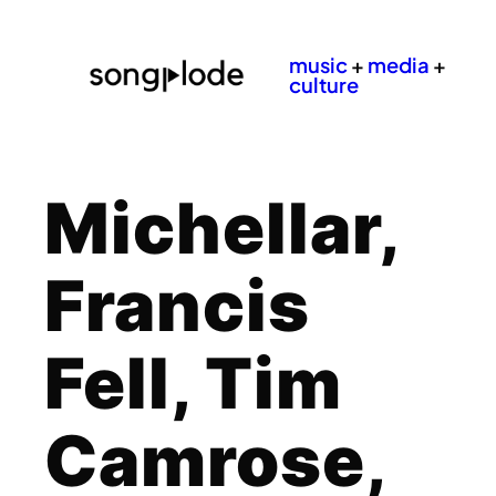
music
+
media
+
culture
Michellar,
Francis
Fell, Tim
Camrose,