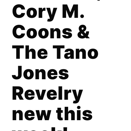
Cory M.
Coons &
The Tano
Jones
Revelry
new this