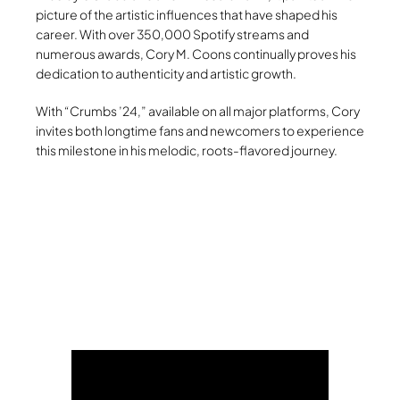
picture of the artistic influences that have shaped his
career. With over 350,000 Spotify streams and
numerous awards, Cory M. Coons continually proves his
dedication to authenticity and artistic growth.
With “Crumbs ’24,” available on all major platforms, Cory
invites both longtime fans and newcomers to experience
this milestone in his melodic, roots-flavored journey.