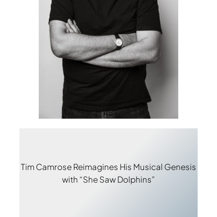
Tim Camrose Reimagines His Musical Genesis
with “She Saw Dolphins”