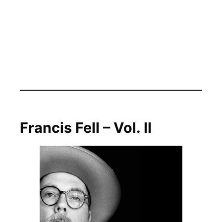
Francis Fell – Vol. II