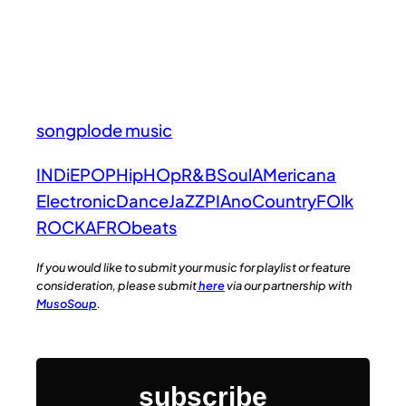
songplode music
INDiE
POP
HipHOp
R&B
Soul
AMericana
Electronic
Dance
JaZZ
PIAno
Country
FOlk
ROCK
AFRObeats
If you would like to submit your music for playlist or feature
consideration, please submit
here
via our partnership with
MusoSoup
.