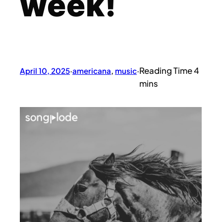
week!
April 10, 2025
·
americana
, 
music
·