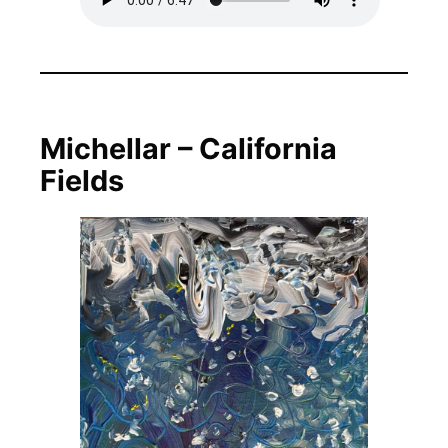
Michellar – California
Fields