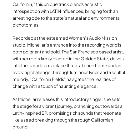
California,” this unique track blends acoustic
introspection with LATIN influences, bringing forth an
arresting ode to the state’s natural and environmental
dichotomies.
Recorded at the esteemed Women’s Audio Mission
studio, Michellar’s entrance into the recording world is
both poignant and bold. The San Francisco based artist,
with her roots firmly planted in the Golden State, delves
into the paradox of a place that is at once home and an
evolving challenge. Through luminous lyrics and a soulful
melody, “California Fields” navigates the realities of
change with a touch of haunting elegance.
As Michellar releases this introductory single, she sets
the stage for a vibrant journey, branching out towards a
Latin-inspired EP, promising rich sounds that resonate
like a seed breaking through the rough Californian
ground.