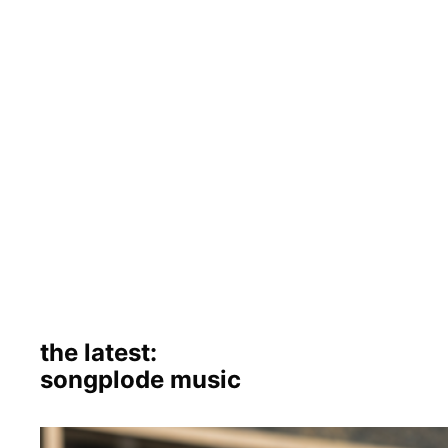
the latest:
songplode music