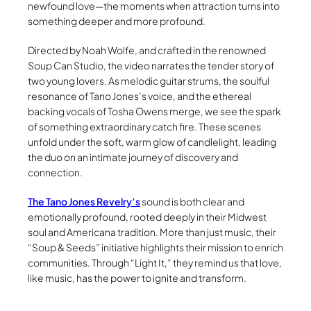
newfound love—the moments when attraction turns into
something deeper and more profound.
Directed by Noah Wolfe, and crafted in the renowned
Soup Can Studio, the video narrates the tender story of
two young lovers. As melodic guitar strums, the soulful
resonance of Tano Jones’s voice, and the ethereal
backing vocals of Tosha Owens merge, we see the spark
of something extraordinary catch fire. These scenes
unfold under the soft, warm glow of candlelight, leading
the duo on an intimate journey of discovery and
connection.
The Tano Jones Revelry’s
sound is both clear and
emotionally profound, rooted deeply in their Midwest
soul and Americana tradition. More than just music, their
“Soup & Seeds” initiative highlights their mission to enrich
communities. Through “Light It,” they remind us that love,
like music, has the power to ignite and transform.