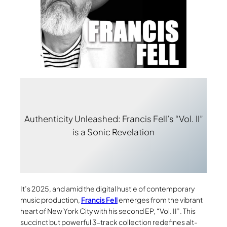
Authenticity Unleashed: Francis Fell’s “Vol. II”
is a Sonic Revelation
It’s 2025, and amid the digital hustle of contemporary
music production,
Francis Fell
emerges from the vibrant
heart of New York City with his second EP, “Vol. II”. This
succinct but powerful 3-track collection redefines alt-