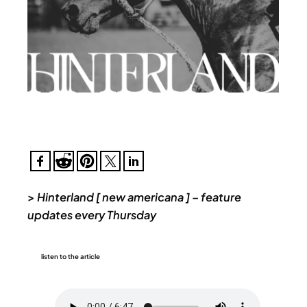
>
Hinterland [ new americana ] – feature
updates every Thursday
listen to the article