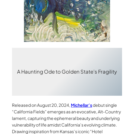
A Haunting Ode to Golden State’s Fragility
Released on August 20, 2024,
Michellar’s
debut single
“California Fields” emerges as an evocative, Alt-Country
lament, capturing the ephemeral beauty and underlying
vulnerability of life amidst California’s evolving climate.
Drawing inspiration from Kansas’s iconic “Hotel