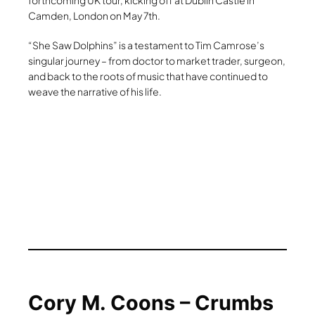
forthcoming UK tour, kicking off at Dublin Castle in
Camden, London on May 7th.
“She Saw Dolphins” is a testament to Tim Camrose’s
singular journey – from doctor to market trader, surgeon,
and back to the roots of music that have continued to
weave the narrative of his life.
Cory M. Coons – Crumbs