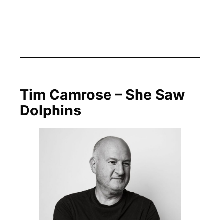
Tim Camrose – She Saw
Dolphins