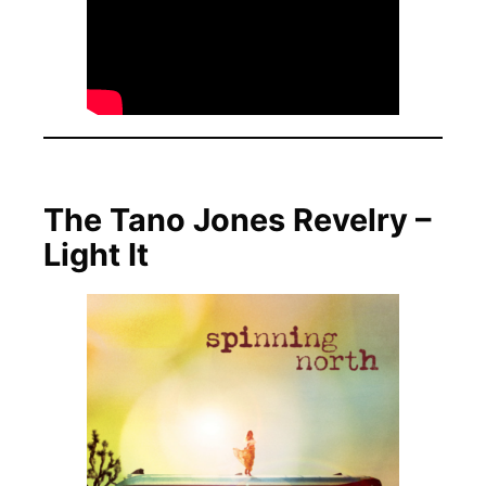
The Tano Jones Revelry –
Light It