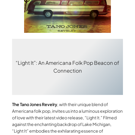
“Light It”: An Americana Folk Pop Beacon of
Connection
The Tano Jones Revelry
, with their unique blend of
Americana folk pop, invites us into a luminous exploration
of love with their latest video release, “Light It.” Filmed
against the enchanting backdrop of Lake Michigan,
“Light It” embodies the exhilarating essence of