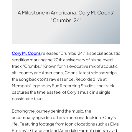
A Milestone in Americana: Cory M. Coons’
“Crumbs ’24”
Cory M. Coons
releases “Crumbs ’24,” a special acoustic
rendition marking the 20th anniversary of his beloved
track “Crumbs.” Known for his evocative mix of acoustic
alt-country and Americana, Coons’ latest release strips
the song back to its raw essence. Recorded live at
Memphis’ legendary Sun Recording Studios, the track
captures the timeless feel of Cory’s music in a single,
passionate take.
Echoing the journey behind the music, the
accompanying video offers a personal look into Cory’s
life. Featuring footage from iconic locations such as Elvis
Presley’s Graceland and Armsdale Farm, it paints a vivid