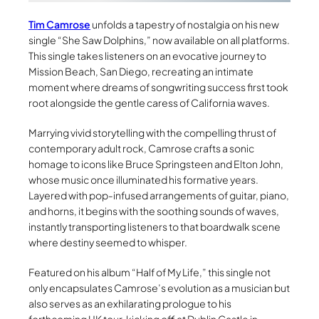
Tim Camrose
unfolds a tapestry of nostalgia on his new
single “She Saw Dolphins,” now available on all platforms.
This single takes listeners on an evocative journey to
Mission Beach, San Diego, recreating an intimate
moment where dreams of songwriting success first took
root alongside the gentle caress of California waves.
Marrying vivid storytelling with the compelling thrust of
contemporary adult rock, Camrose crafts a sonic
homage to icons like Bruce Springsteen and Elton John,
whose music once illuminated his formative years.
Layered with pop-infused arrangements of guitar, piano,
and horns, it begins with the soothing sounds of waves,
instantly transporting listeners to that boardwalk scene
where destiny seemed to whisper.
Featured on his album “Half of My Life,” this single not
only encapsulates Camrose’s evolution as a musician but
also serves as an exhilarating prologue to his