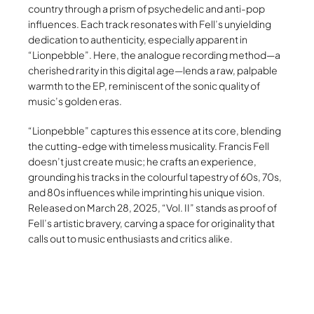
country through a prism of psychedelic and anti-pop
influences. Each track resonates with Fell’s unyielding
dedication to authenticity, especially apparent in
“Lionpebble”. Here, the analogue recording method—a
cherished rarity in this digital age—lends a raw, palpable
warmth to the EP, reminiscent of the sonic quality of
music’s golden eras.
“Lionpebble” captures this essence at its core, blending
the cutting-edge with timeless musicality. Francis Fell
doesn’t just create music; he crafts an experience,
grounding his tracks in the colourful tapestry of 60s, 70s,
and 80s influences while imprinting his unique vision.
Released on March 28, 2025, “Vol. II” stands as proof of
Fell’s artistic bravery, carving a space for originality that
calls out to music enthusiasts and critics alike.