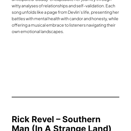
witty analyses of relationships and self-validation. Each
song unfolds like a page from Devlin’s life, presenting her
battles with mental health with candor and honesty, while
offering a musical embrace to listeners navigating their
own emotional landscapes.
Rick Revel – Southern
Man (In A Strange Land)