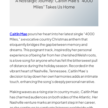
A Nostalgic Journey: Caitlin Mae’s “4000
Miles” Takes Us Home
Caitlin Mae
pours her heart into her latest single “4000
Miles,” a evocative country Christmas anthem that
eloquently bridges the gap between memory and
dreams. This poignant track, inspired by her personal
experience of being far from her cherished Welsh roots,
is a love song for anyone who has felt the bittersweet pull
of distance during the holiday season. Recorded in the
vibrant heart of Nashville, Tennessee, Caitlin Mae’s
decision to lay down her own harmonies adds an intimate
touch, enhancing the song’s deeply personal narrative.
Making waves as a rising star in country music, Caitlin Mae
has charmed audiences on both sides of the Atlantic. Her
Nashville venture marks an important step in her career,
as she continues to captivate listeners worldwide with