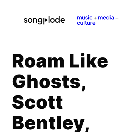
music
+
media
+
culture
Roam Like
Ghosts,
Scott
Bentley,