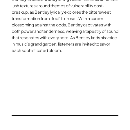
lush textures around themes of vulnerability post-
breakup, as Bentley lyrically explores the bittersweet
transformation from ‘fool’ to ‘rose’. With a career
blossoming against the odds, Bentley captivates with
both power and tenderness, weaving a tapestry of sound
that resonates with every note. As Bentley finds his voice
in music’s grand garden, listeners are invited to savor
each sophisticated bloom.