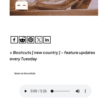
>
Bootcuts [ new country ] – feature updates
every Tuesday
listen to the article