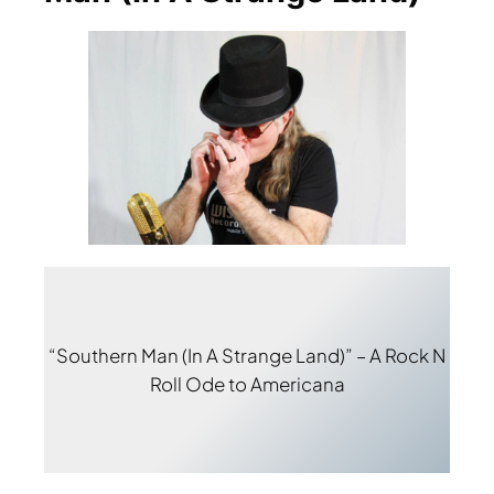
“Southern Man (In A Strange Land)” – A Rock N
Roll Ode to Americana