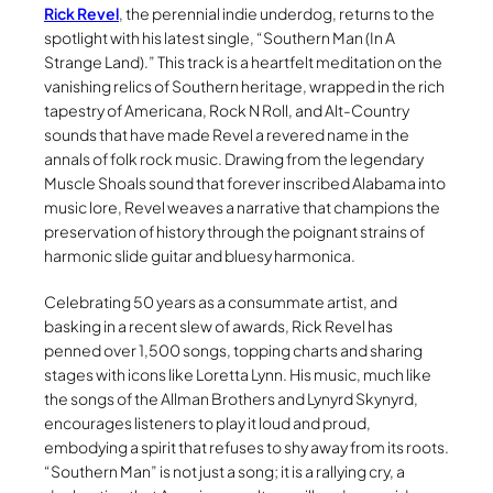
Rick Revel
, the perennial indie underdog, returns to the
spotlight with his latest single, “Southern Man (In A
Strange Land).” This track is a heartfelt meditation on the
vanishing relics of Southern heritage, wrapped in the rich
tapestry of Americana, Rock N Roll, and Alt-Country
sounds that have made Revel a revered name in the
annals of folk rock music. Drawing from the legendary
Muscle Shoals sound that forever inscribed Alabama into
music lore, Revel weaves a narrative that champions the
preservation of history through the poignant strains of
harmonic slide guitar and bluesy harmonica.
Celebrating 50 years as a consummate artist, and
basking in a recent slew of awards, Rick Revel has
penned over 1,500 songs, topping charts and sharing
stages with icons like Loretta Lynn. His music, much like
the songs of the Allman Brothers and Lynyrd Skynyrd,
encourages listeners to play it loud and proud,
embodying a spirit that refuses to shy away from its roots.
“Southern Man” is not just a song; it is a rallying cry, a