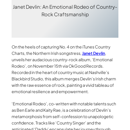
Janet Devlin: An Emotional Rodeo of Country-
Rock Craftsmanship
On the heels of capturing No. 4 on the iTunes Country
Charts, the Northern Irish songstress,
Janet Devlin
,
unveils her audacious country-rock album, ‘Emotional
Rodeo’, on November 15th via OkGood Records.
Recorded in the heart of country music at Nashville’s
Blackbird Studio, this album merges Devlin’s Irish charm
with the raw essence of rock, painting a vivid tableau of
emotional resilience and empowerment.
‘Emotional Rodeo’, co-written with notable talents such
as Ben Earle and Kaity Rae, is a celebration of Devlin’s
metamorphosis from self-confession to unapologetic
confidence. Tracks like ‘Country Singer’ and the
anticipated ‘Daddy’ encapsulate her journey through