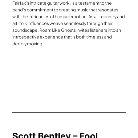
Fairfax’s intricate guitar work, is a testament to the
band’s commitment to creating music that resonates
with the intricacies of human emotion. As alt-country and
alt-folk influences weave seamlessly through their
soundscape, Roam Like Ghosts invites listeners into an
introspective experience that is both timeless and
deeply moving.
Scott Bentley – Fool