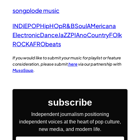
songplode music
INDiE
POP
HipHOp
R&B
Soul
AMericana
Electronic
Dance
JaZZ
PIAno
Country
FOlk
ROCK
AFRObeats
If you would like to submit your music for playlist or feature
consideration, please submit
here
via our partnership with
MusoSoup
.