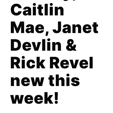
Caitlin
Mae, Janet
Devlin &
Rick Revel
new this
week!