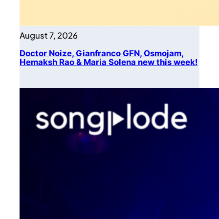
August 7, 2026
Doctor Noize, Gianfranco GFN, Osmojam,
Hemaksh Rao & Maria Solena new this week!