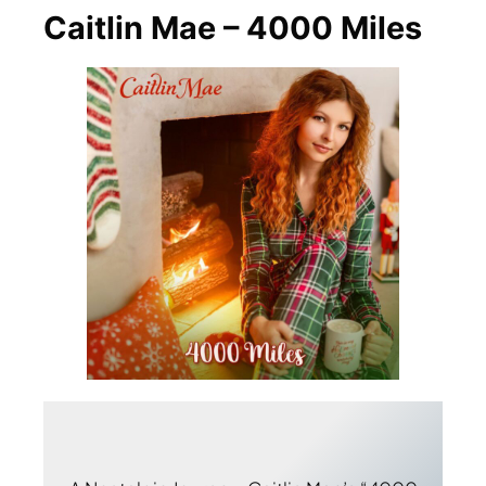
Caitlin Mae – 4000 Miles