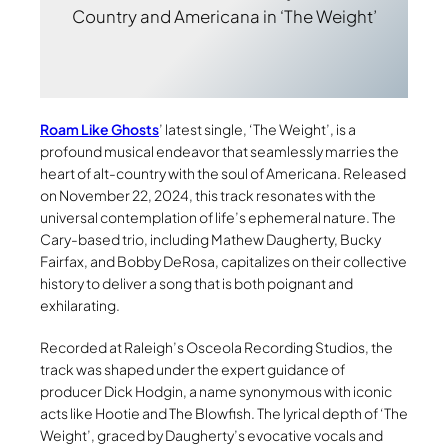
Country and Americana in ‘The Weight’
Roam Like Ghosts
’ latest single, ‘The Weight’, is a
profound musical endeavor that seamlessly marries the
heart of alt-country with the soul of Americana. Released
on November 22, 2024, this track resonates with the
universal contemplation of life’s ephemeral nature. The
Cary-based trio, including Mathew Daugherty, Bucky
Fairfax, and Bobby DeRosa, capitalizes on their collective
history to deliver a song that is both poignant and
exhilarating.
Recorded at Raleigh’s Osceola Recording Studios, the
track was shaped under the expert guidance of
producer Dick Hodgin, a name synonymous with iconic
acts like Hootie and The Blowfish. The lyrical depth of ‘The
Weight’, graced by Daugherty’s evocative vocals and