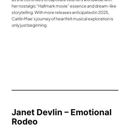
her nostalgic “Hallmark movie” essence and dream-like
storytelling. With more releases anticipated in 2025,
Caitlin Mae’s journey of heartfelt musical exploration is
only just beginning.
Janet Devlin – Emotional
Rodeo