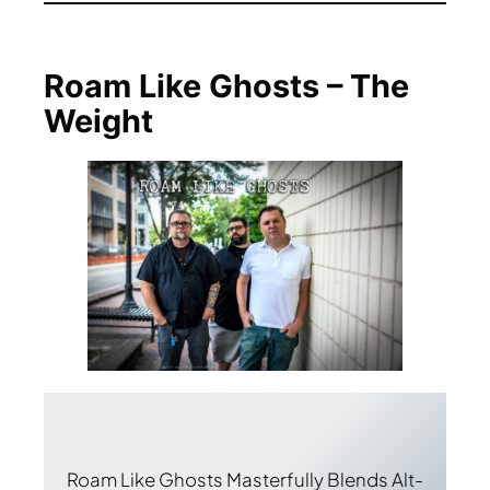
Roam Like Ghosts – The
Weight
Roam Like Ghosts Masterfully Blends Alt-