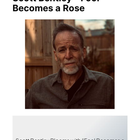
Becomes a Rose