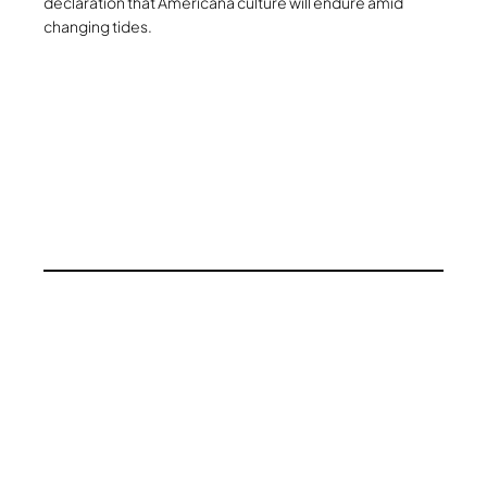
declaration that Americana culture will endure amid
changing tides.