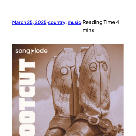
March 25, 2025
·
country
, 
music
·