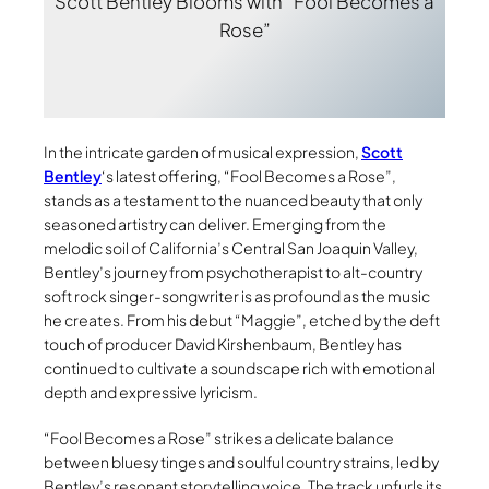
Scott Bentley Blooms with “Fool Becomes a
Rose”
In the intricate garden of musical expression,
Scott
Bentley
‘s latest offering, “Fool Becomes a Rose”,
stands as a testament to the nuanced beauty that only
seasoned artistry can deliver. Emerging from the
melodic soil of California’s Central San Joaquin Valley,
Bentley’s journey from psychotherapist to alt-country
soft rock singer-songwriter is as profound as the music
he creates. From his debut “Maggie”, etched by the deft
touch of producer David Kirshenbaum, Bentley has
continued to cultivate a soundscape rich with emotional
depth and expressive lyricism.
“Fool Becomes a Rose” strikes a delicate balance
between bluesy tinges and soulful country strains, led by
Bentley’s resonant storytelling voice. The track unfurls its