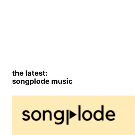
the latest:
songplode music