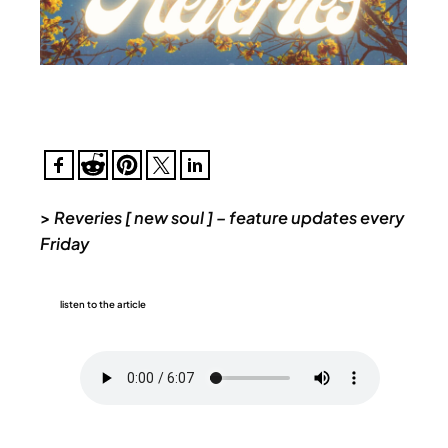
>
Reveries [ new soul ] – feature updates every
Friday
listen to the article