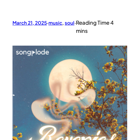
March 21, 2025
·
music
, 
soul
·