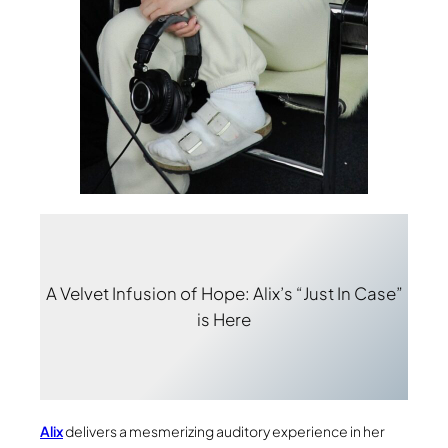
A Velvet Infusion of Hope: Alix’s “Just In Case”
is Here
Alix
delivers a mesmerizing auditory experience in her