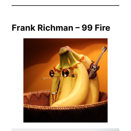
Frank Richman – 99 Fire