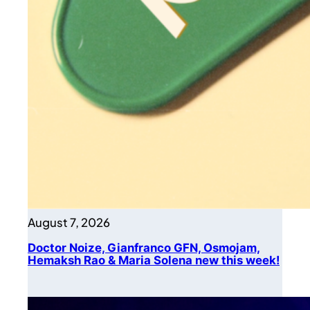
August 7, 2026
Doctor Noize, Gianfranco GFN, Osmojam,
Hemaksh Rao & Maria Solena new this week!