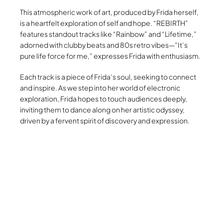
This atmospheric work of art, produced by Frida herself,
is a heartfelt exploration of self and hope. “REBIRTH”
features standout tracks like “Rainbow” and “Lifetime,”
adorned with clubby beats and 80s retro vibes—”It’s
pure life force for me,” expresses Frida with enthusiasm.
Each track is a piece of Frida’s soul, seeking to connect
and inspire. As we step into her world of electronic
exploration, Frida hopes to touch audiences deeply,
inviting them to dance along on her artistic odyssey,
driven by a fervent spirit of discovery and expression.