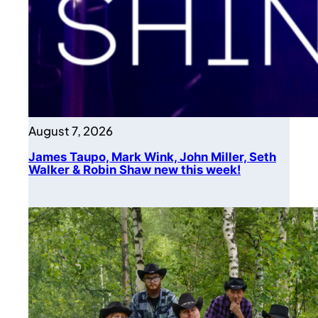
August 7, 2026
James Taupo, Mark Wink, John Miller, Seth
Walker & Robin Shaw new this week!