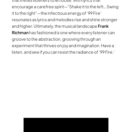
that invites listeners to let loose. With lyrics that
encourage a carefree spirit—”Shake it to the left… Swing
it to the right”—the infectious energy of ’99 Fire’
resonates as lyrics and melodies rise and shine stronger
and higher. Ultimately, the musical landscape
Frank
Richman
has fashioned is one where every listener can
groove to the abstraction, grooving through an
experiment that thrives on joy and imagination. Have a
listen, and see if you can resist the radiance of ’99 Fire.’