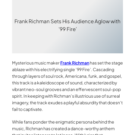
Frank Richman Sets His Audience Aglow with
’99 Fire’
Mysterious music maker
Frank Richman
has set the stage
ablaze with his electrifying single ’99 Fire’. Cascading
through layers of soul rock, Americana, funk, and gospel,
this track is a kaleidoscope of sound, characterized by
vibrant neo-soul grooves and an effervescent soul-pop
spirit. In keeping with Richman’s illustrious use of surreal
imagery, the track exudes a playful absurdity that doesn’t
fail to captivate.
While fans ponder the enigmatic persona behind the
music, Richman has created a dance-worthy anthem