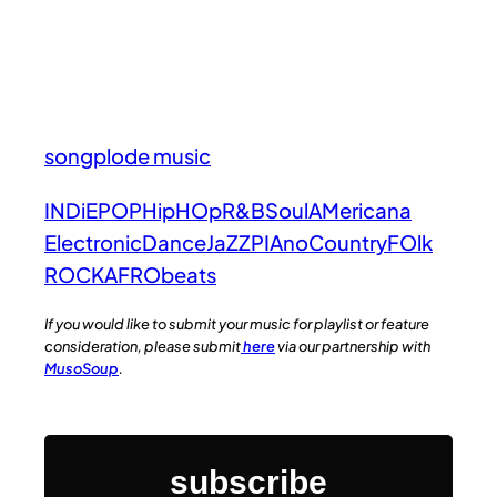
songplode music
INDiE
POP
HipHOp
R&B
Soul
AMericana
Electronic
Dance
JaZZ
PIAno
Country
FOlk
ROCK
AFRObeats
If you would like to submit your music for playlist or feature
consideration, please submit
here
via our partnership with
MusoSoup
.