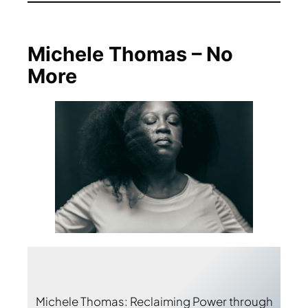
Michele Thomas – No
More
Michele Thomas: Reclaiming Power through