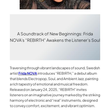
A Soundtrack of New Beginnings: Frida
NOVA’s “REBIRTH” Awakens the Listener’s Soul
Traversing through vibrant landscapes of sound, Swedish
artist
Frida NOVA
introduces “REBIRTH,” a debut album
that blends Electropop, Soul, and Ambient Jazz, painting
a rich tapestry of emotional and musical freedom.
Released on January 24, 2025, “REBIRTH” invites
listeners on an imaginative journey marked by the striking
harmony of electronic and “real” instruments, designed
to convey comfort, excitement, and vibrant optimism.