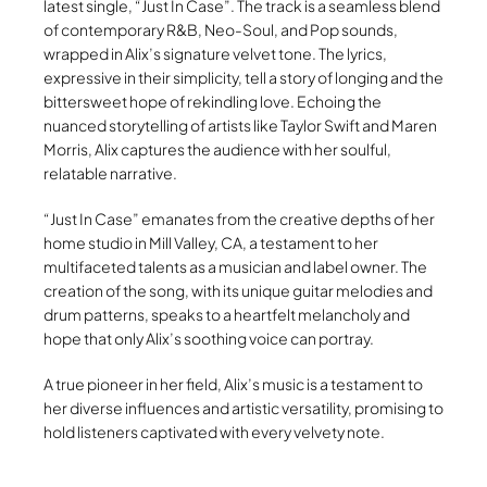
latest single, “Just In Case”. The track is a seamless blend
of contemporary R&B, Neo-Soul, and Pop sounds,
wrapped in Alix’s signature velvet tone. The lyrics,
expressive in their simplicity, tell a story of longing and the
bittersweet hope of rekindling love. Echoing the
nuanced storytelling of artists like Taylor Swift and Maren
Morris, Alix captures the audience with her soulful,
relatable narrative.
“Just In Case” emanates from the creative depths of her
home studio in Mill Valley, CA, a testament to her
multifaceted talents as a musician and label owner. The
creation of the song, with its unique guitar melodies and
drum patterns, speaks to a heartfelt melancholy and
hope that only Alix’s soothing voice can portray.
A true pioneer in her field, Alix’s music is a testament to
her diverse influences and artistic versatility, promising to
hold listeners captivated with every velvety note.