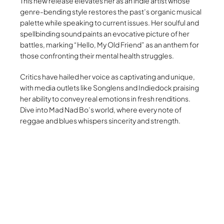
This new release elevates her as an indie artist whose
genre-bending style restores the past’s organic musical
palette while speaking to current issues. Her soulful and
spellbinding sound paints an evocative picture of her
battles, marking “Hello, My Old Friend” as an anthem for
those confronting their mental health struggles.
Critics have hailed her voice as captivating and unique,
with media outlets like Songlens and Indiedock praising
her ability to convey real emotions in fresh renditions.
Dive into Mad Nad Bo’s world, where every note of
reggae and blues whispers sincerity and strength.