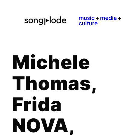
music
+
media
+
culture
Michele
Thomas,
Frida
NOVA,