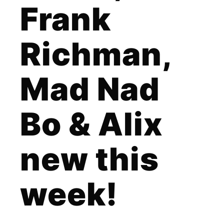
Frank
Richman,
Mad Nad
Bo & Alix
new this
week!