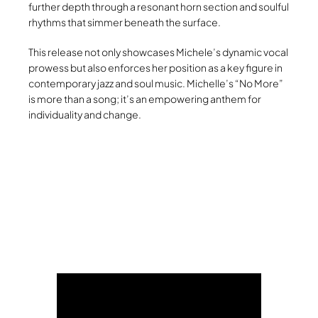
further depth through a resonant horn section and soulful
rhythms that simmer beneath the surface.
This release not only showcases Michele’s dynamic vocal
prowess but also enforces her position as a key figure in
contemporary jazz and soul music. Michelle’s “No More”
is more than a song; it’s an empowering anthem for
individuality and change.