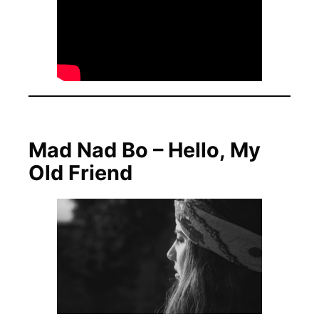
Mad Nad Bo – Hello, My
Old Friend