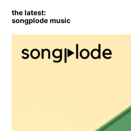
the latest:
songplode music