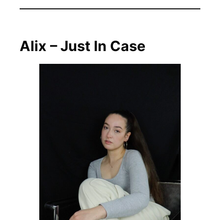
Alix – Just In Case