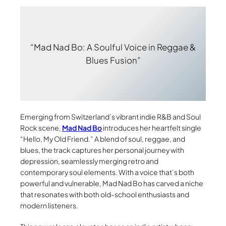
“Mad Nad Bo: A Soulful Voice in Reggae &
Blues Fusion”
Emerging from Switzerland’s vibrant indie R&B and Soul
Rock scene,
Mad Nad Bo
introduces her heartfelt single
“Hello, My Old Friend.” A blend of soul, reggae, and
blues, the track captures her personal journey with
depression, seamlessly merging retro and
contemporary soul elements. With a voice that’s both
powerful and vulnerable, Mad Nad Bo has carved a niche
that resonates with both old-school enthusiasts and
modern listeners.