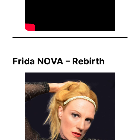
Frida NOVA – Rebirth