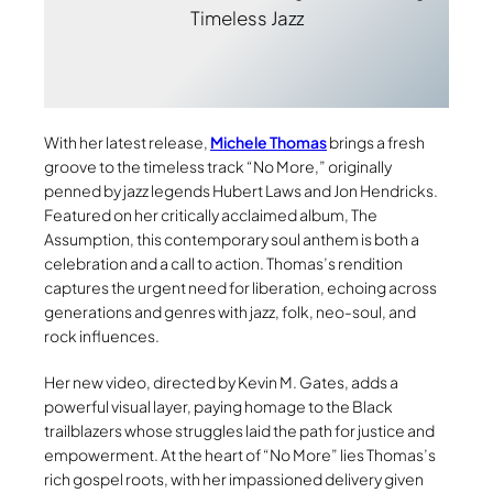
Timeless Jazz
With her latest release,
Michele Thomas
brings a fresh
groove to the timeless track “No More,” originally
penned by jazz legends Hubert Laws and Jon Hendricks.
Featured on her critically acclaimed album, The
Assumption, this contemporary soul anthem is both a
celebration and a call to action. Thomas’s rendition
captures the urgent need for liberation, echoing across
generations and genres with jazz, folk, neo-soul, and
rock influences.
Her new video, directed by Kevin M. Gates, adds a
powerful visual layer, paying homage to the Black
trailblazers whose struggles laid the path for justice and
empowerment. At the heart of “No More” lies Thomas’s
rich gospel roots, with her impassioned delivery given