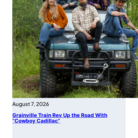
August 7, 2026
Grainville Train Rev Up the Road With
“Cowboy Cadillac”