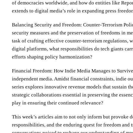
of democracies worldwide, and how do entities like Repo
extends to digital media’s role in expanding press freed
Balancing Security and Freedom: Counter-Terrorism Polici
security measures and the preservation of freedoms in me
task of crafting effective counter-terrorism regulations, 
digital platforms, what responsibilities do tech giants ca
efforts shaping policy harmonization?
Financial Freedom: How Indie Media Manages to Survive C
independent media. Amidst financial constraints, indie o
series explores innovative revenue models that sustain t
strategic collaborations essential in preserving the esse
play in ensuring their continued relevance?
This week’s articles aim to not only inform but provoke 
responsibilities, and the enduring quest for freedom and tr
conversations poised to reshape our understanding of me