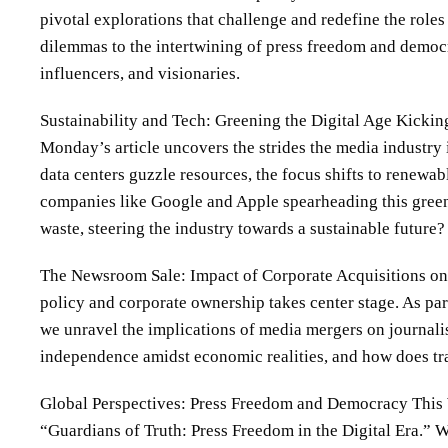
pivotal explorations that challenge and redefine the role
dilemmas to the intertwining of press freedom and democra
influencers, and visionaries.
Sustainability and Tech: Greening the Digital Age Kicking
Monday’s article uncovers the strides the media industry
data centers guzzle resources, the focus shifts to renewa
companies like Google and Apple spearheading this green
waste, steering the industry towards a sustainable future?
The Newsroom Sale: Impact of Corporate Acquisitions on E
policy and corporate ownership takes center stage. As par
we unravel the implications of media mergers on journali
independence amidst economic realities, and how does tran
Global Perspectives: Press Freedom and Democracy This W
“Guardians of Truth: Press Freedom in the Digital Era.” W