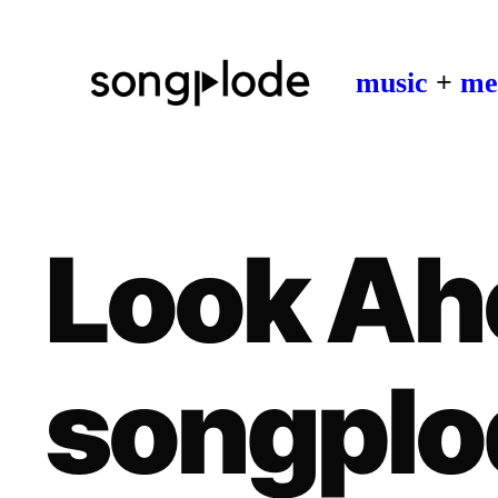
music
+
me
Look Ah
songplo