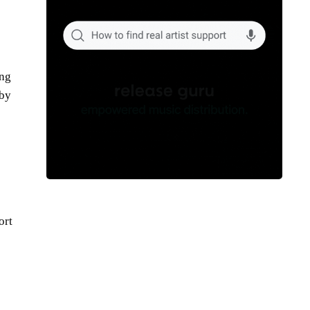
ing
 by
ort