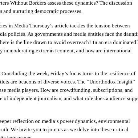
rters Without Borders assess these dynamics? The discussion
om and nurturing democratic processes.
es in Media Thursday’s article tackles the tension between
dia policies. As governments and media entities face the daunt
where is the line drawn to avoid overreach? In an era dominated
rry in moderating extremist content, and how are international
oncluding the week, Friday’s focus turns to the resilience of
utlets are beacons of diverse voices. The “Unorthodox Insight”
hese media players. How are crowdfunding, subscriptions, and
nce of independent journalism, and what role does audience supp
deeper reflection on media’s power dynamics, environmental
uth. We invite you to join us as we delve into these critical
dia landscapes.