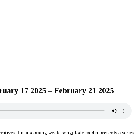
ruary 17 2025 – February 21 2025
rratives this upcoming week, songplode media presents a series