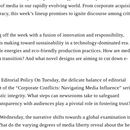
s of media in our rapidly evolving world. From corporate acquisi
cy, this week’s lineup promises to ignite discourse among crit
 off the week with a fusion of innovation and responsibility,
 is making toward sustainability in a technology-dominated era.
ble energies and eco-friendly production practices. How are med
 transition? And what novel designs are aiming to cut down e-
ditorial Policy On Tuesday, the delicate balance of editorial
t of the “Corporate Conflicts: Navigating Media Influence” seri
stic integrity. What steps can newsrooms take to safeguard
sparency with audiences play a pivotal role in fostering trust
ednesday, the narrative shifts towards a global examination i
hat do the varying degrees of media liberty reveal about the he