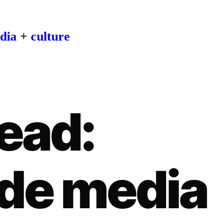
dia
+
culture
ead:
de media