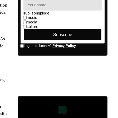
tion
ics,
 As
ia
es,
?
n
alth