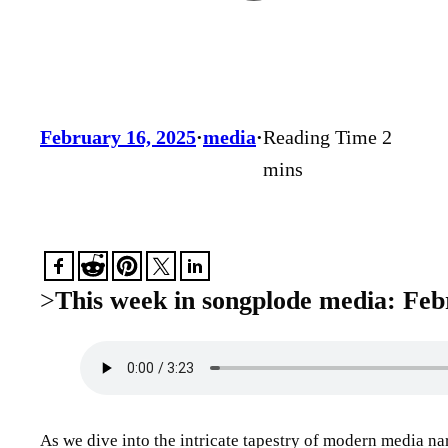
February 16, 2025
·
media
·
>
This week in songplode media: Feb
As we dive into the intricate tapestry of modern media na