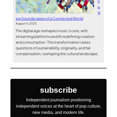
h
e
N
ew Soundscapes of a Connected World
August 4, 2025
The digital age reshapes music’s core, with
streaming platforms and AI redefining creation
and consumption. This transformation raises
questions of sustainability, originality, and fair
compensation, reshaping the cultural landscape.