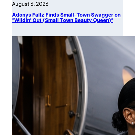
August 6, 2026
Adonys Fallz Finds Small-Town Swagger on
“Wildin’ Out (Small Town Beauty Queen)”