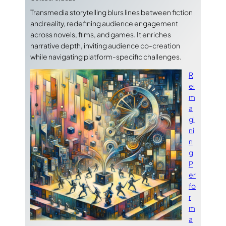
Transmedia storytelling blurs lines between fiction
and reality, redefining audience engagement
across novels, films, and games. It enriches
narrative depth, inviting audience co-creation
while navigating platform-specific challenges.
R
ei
m
a
gi
ni
n
g
P
er
fo
r
m
a