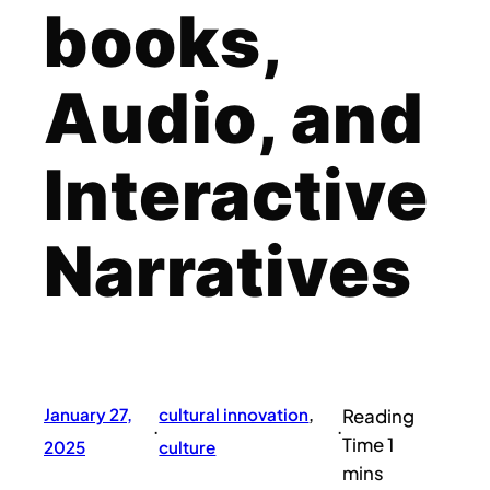
books,
Audio, and
Interactive
Narratives
January 27,
cultural innovation
, 
·
·
2025
culture