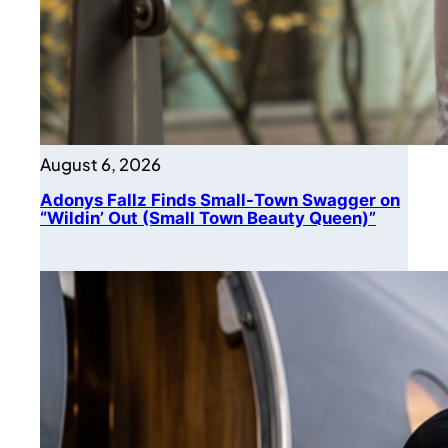
August 6, 2026
Adonys Fallz Finds Small-Town Swagger on
“Wildin’ Out (Small Town Beauty Queen)”