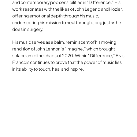
and contemporary pop sensibilities in “Difference.” His
work resonates with the likes of John Legend and Hozier,
offering emotional depth through his music,
underscoring his mission to heal through song just as he
does in surgery.
His music serves as a balm, reminiscent of his moving
rendition of John Lennon’s “Imagine,” which brought
solace amid the chaos of 2020. Within “Difference,” Elvis
Francois continues to prove that the power of music lies
in its ability to touch, heal and inspire.