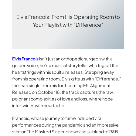
Elvis Francois: From His Operating Room to
Your Playlist with “Difference”
Elvis Francois
isn’t just an orthopedic surgeon with a
golden voice; he’s a musical storyteller who tugs at the
heartstrings with his soulful releases. Stepping away
from his operating room, Elvis gifts us with “Difference,”
the lead single from his forthcoming EP, Alignment.
Released on October 18, the track captures the raw,
poignant complexities of love and loss, where hope
intertwines with heartache.
Francois, whose journey to fame included viral
performances during the pandemic and an impressive
stint on The Masked Singer, showcases a blend of R&B