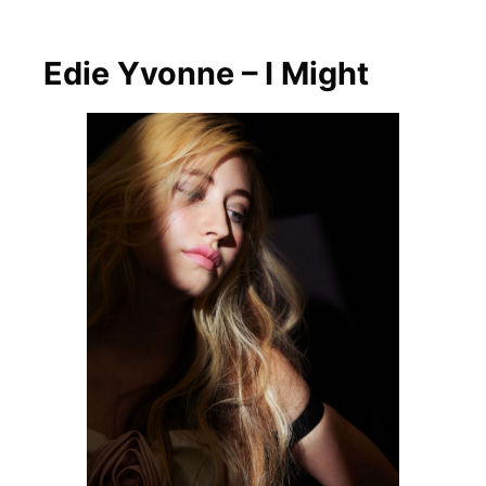
Edie Yvonne – I Might