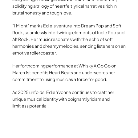
solidifying a trilogy of heartfelt lyrical narratives rich in
brutal honesty and tough love.
“I Might” marks Edie’s venture into Dream Pop and Soft
Rock, seamlessly intertwining elements of Indie Pop and
Alt Rock. Her music resonates with the echo of soft
harmonies and dreamy melodies, sending listeners on an
emotive rollercoaster.
Her forthcoming performance at Whisky A Go Go on
March 1st benefits Heart Beats and underscores her
commitment to using music as a force for good.
As 2025 unfolds, Edie Yvonne continues to craft her
unique musical identity with poignant lyricism and
limitless potential.