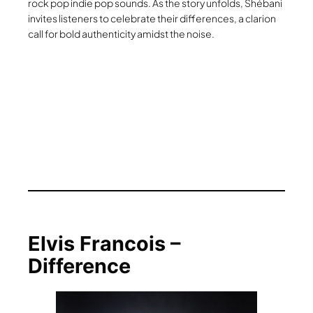
rock pop indie pop sounds. As the story unfolds, Shébani
invites listeners to celebrate their differences, a clarion
call for bold authenticity amidst the noise.
Elvis Francois –
Difference