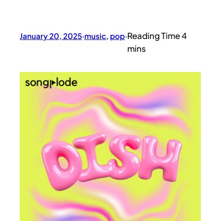
January 20, 2025
·
music
, 
pop
·