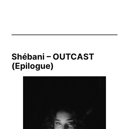
Shébani – OUTCAST
(Epilogue)