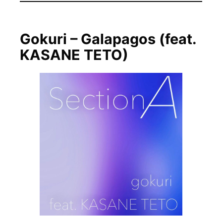
Gokuri – Galapagos (feat.
KASANE TETO)