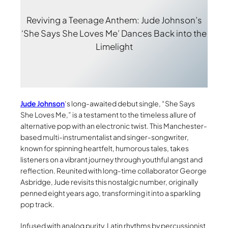
Reviving a Teenage Anthem: Jude Johnson’s
‘She Says She Loves Me’ Dances Back into the
Limelight
Jude Johnson
‘s long-awaited debut single, “She Says
She Loves Me,” is a testament to the timeless allure of
alternative pop with an electronic twist. This Manchester-
based multi-instrumentalist and singer-songwriter,
known for spinning heartfelt, humorous tales, takes
listeners on a vibrant journey through youthful angst and
reflection. Reunited with long-time collaborator George
Asbridge, Jude revisits this nostalgic number, originally
penned eight years ago, transforming it into a sparkling
pop track.
Infused with analog purity, Latin rhythms by percussionist