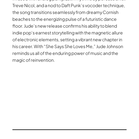
Treve Nicol, and a nod to Daft Punk’s vocoder technique,
the song transitions seamlessly from dreamy Cornish
beaches to the energizing pulse of a futuristic dance
floor. Jude’s new release confirms his ability to blend
indie pop’s earnest storytelling with the magnetic allure
of electronic elements, setting a vibrant new chapter in
his career. With “She Says She Loves Me,” Jude Johnson
reminds us all of the enduring power of music and the
magic of reinvention.