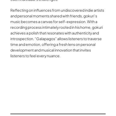
Reflecting on influences from undiscovered indie artists
and personal moments shared with friends, gokuri’s
music becomes a canvas for self-expression. With a
recording process intimately rooted in his home, gokuri
achieves a polish that resonates with authenticity and
introspection. “Galapagos” allows listeners to traverse
time and emotion, offering a fresh lens on personal
development and musical innovation that invites
listeners to feel every nuance.