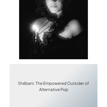
Shébani: The Empowered Outsider of
Alternative Pop