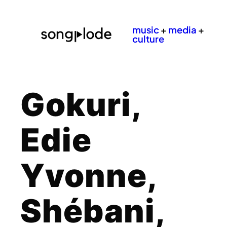
music
+
media
+
culture
Gokuri,
Edie
Yvonne,
Shébani,