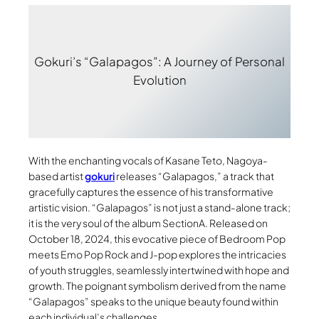
Gokuri’s “Galapagos”: A Journey of Personal
Evolution
With the enchanting vocals of Kasane Teto, Nagoya-
based artist
gokuri
releases “Galapagos,” a track that
gracefully captures the essence of his transformative
artistic vision. “Galapagos” is not just a stand-alone track;
it is the very soul of the album SectionA. Released on
October 18, 2024, this evocative piece of Bedroom Pop
meets Emo Pop Rock and J-pop explores the intricacies
of youth struggles, seamlessly intertwined with hope and
growth. The poignant symbolism derived from the name
“Galapagos” speaks to the unique beauty found within
each individual’s challenges.