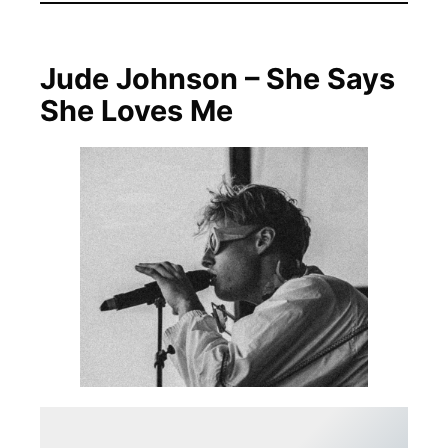
Jude Johnson – She Says
She Loves Me