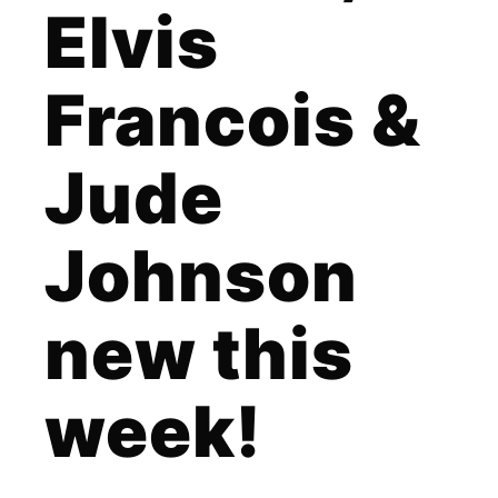
Elvis
Francois &
Jude
Johnson
new this
week!