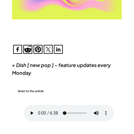
>
Dish [ new pop ] – feature updates every
Monday
listen to the article