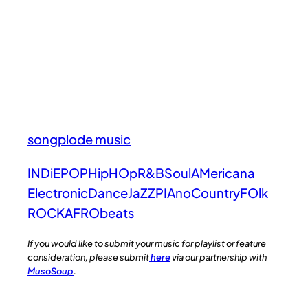
songplode music
INDiE
POP
HipHOp
R&B
Soul
AMericana
Electronic
Dance
JaZZ
PIAno
Country
FOlk
ROCK
AFRObeats
If you would like to submit your music for playlist or feature
consideration, please submit
here
via our partnership with
MusoSoup
.