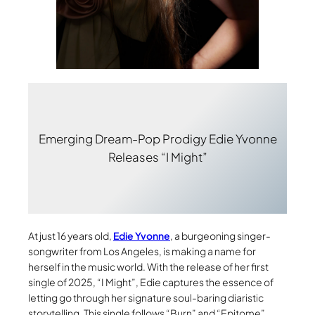
Emerging Dream-Pop Prodigy Edie Yvonne
Releases “I Might”
At just 16 years old,
Edie Yvonne
, a burgeoning singer-
songwriter from Los Angeles, is making a name for
herself in the music world. With the release of her first
single of 2025, “I Might”, Edie captures the essence of
letting go through her signature soul-baring diaristic
storytelling. This single follows “Burn” and “Epitome”,