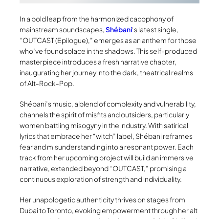
In a bold leap from the harmonized cacophony of
mainstream soundscapes,
Shébani
‘s latest single,
“OUTCAST (Epilogue),” emerges as an anthem for those
who’ve found solace in the shadows. This self-produced
masterpiece introduces a fresh narrative chapter,
inaugurating her journey into the dark, theatrical realms
of Alt-Rock-Pop.
Shébani’s music, a blend of complexity and vulnerability,
channels the spirit of misfits and outsiders, particularly
women battling misogyny in the industry. With satirical
lyrics that embrace her “witch” label, Shébani reframes
fear and misunderstanding into a resonant power. Each
track from her upcoming project will build an immersive
narrative, extended beyond “OUTCAST,” promising a
continuous exploration of strength and individuality.
Her unapologetic authenticity thrives on stages from
Dubai to Toronto, evoking empowerment through her alt