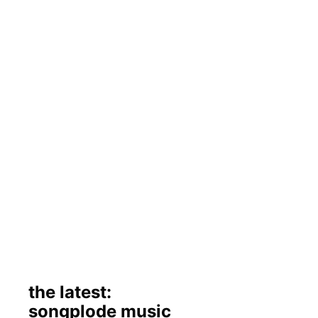
the latest:
songplode music