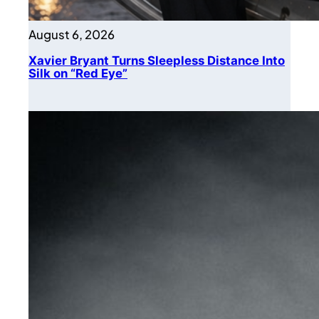
August 6, 2026
Xavier Bryant Turns Sleepless Distance Into
Silk on “Red Eye”