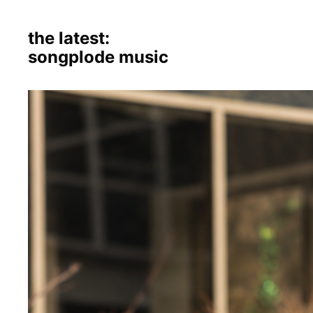
the latest:
songplode music