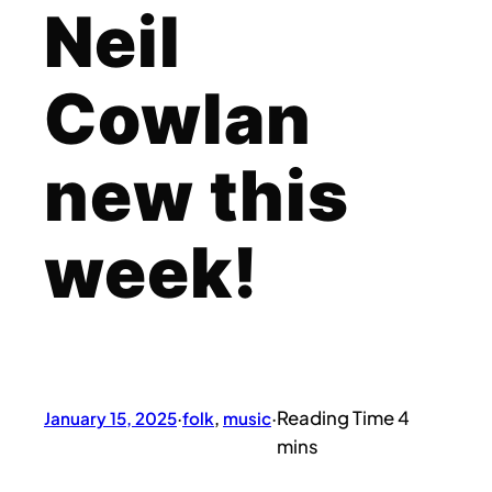
Neil
Cowlan
new this
week!
January 15, 2025
·
folk
, 
music
·