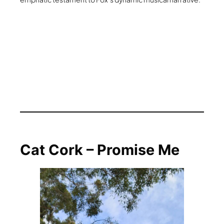
Cat Cork – Promise Me