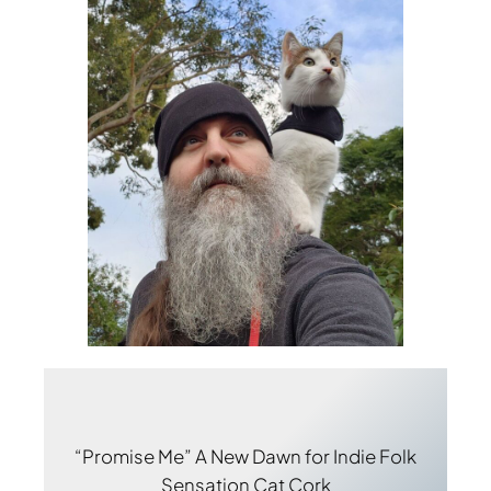
“Promise Me” A New Dawn for Indie Folk
Sensation Cat Cork