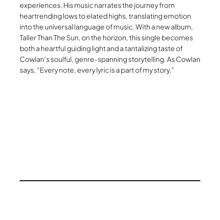
experiences. His music narrates the journey from
heartrending lows to elated highs, translating emotion
into the universal language of music. With a new album,
Taller Than The Sun, on the horizon, this single becomes
both a heartful guiding light and a tantalizing taste of
Cowlan’s soulful, genre-spanning storytelling. As Cowlan
says, “Every note, every lyric is a part of my story.”