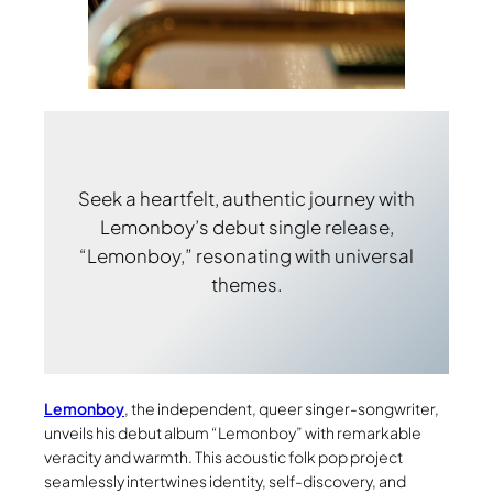
Seek a heartfelt, authentic journey with
Lemonboy’s debut single release,
“Lemonboy,” resonating with universal
themes.
Lemonboy
, the independent, queer singer-songwriter,
unveils his debut album “Lemonboy” with remarkable
veracity and warmth. This acoustic folk pop project
seamlessly intertwines identity, self-discovery, and