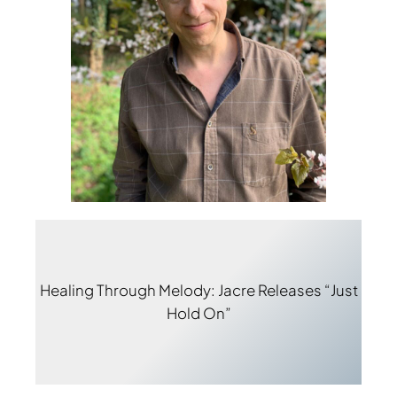
Healing Through Melody: Jacre Releases “Just
Hold On”