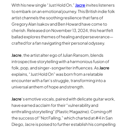
With his new single “Just Hold On,”
Jacre
invites listeners
to embark on an emotional journey. This British indie folk
artist channels the soothing resilience that fans of
Gregory Alan Isakov and Ben Howard have come to
cherish. Released on November 13, 2024, this heartfelt
ballad explores themes of healing and perseverance—
crafted for a fan navigating their personal odyssey.
Jacre
, the artist alter ego of Julian Ransom, blends
introspective storytelling with a harmonious fusion of
folk, pop, and singer-songwriter influences. As
Jacre
explains, “Just Hold On” was born from a relatable
encounter with a fan’s struggle, transforming into a
universal anthem of hope and strength.
Jacre
‘s emotive vocals, paired with delicate guitar work,
have earned acclaim for their “vulnerability and
enthralling storytelling” (Plastic Magazine). Coming off
the success of “Not Falling,” which charted at #4 in San
Diego, Jacre is poised to further establish his compelling