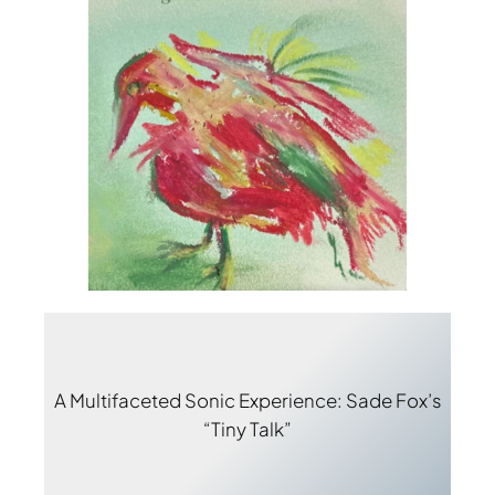
A Multifaceted Sonic Experience: Sade Fox’s
“Tiny Talk”