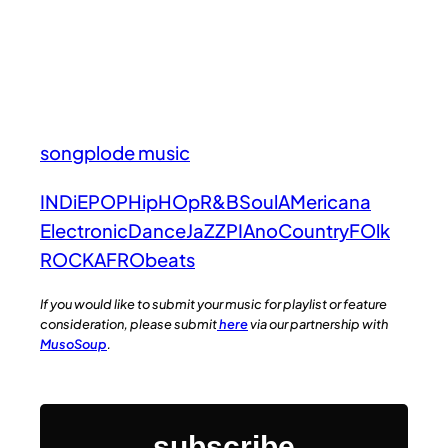
songplode music
INDiE
POP
HipHOp
R&B
Soul
AMericana
Electronic
Dance
JaZZ
PIAno
Country
FOlk
ROCK
AFRObeats
If you would like to submit your music for playlist or feature
consideration, please submit
here
via our partnership with
MusoSoup
.