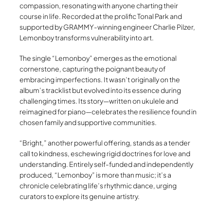
compassion, resonating with anyone charting their
course in life. Recorded at the prolific Tonal Park and
supported by GRAMMY-winning engineer Charlie Pilzer,
Lemonboy transforms vulnerability into art.
The single “Lemonboy” emerges as the emotional
cornerstone, capturing the poignant beauty of
embracing imperfections. It wasn’t originally on the
album’s tracklist but evolved into its essence during
challenging times. Its story—written on ukulele and
reimagined for piano—celebrates the resilience found in
chosen family and supportive communities.
“Bright,” another powerful offering, stands as a tender
call to kindness, eschewing rigid doctrines for love and
understanding. Entirely self-funded and independently
produced, “Lemonboy” is more than music; it’s a
chronicle celebrating life’s rhythmic dance, urging
curators to explore its genuine artistry.