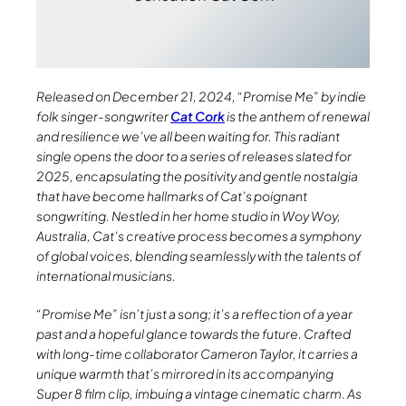
Released on December 21, 2024, “Promise Me” by indie
folk singer-songwriter
Cat Cork
is the anthem of renewal
and resilience we’ve all been waiting for. This radiant
single opens the door to a series of releases slated for
2025, encapsulating the positivity and gentle nostalgia
that have become hallmarks of Cat’s poignant
songwriting. Nestled in her home studio in Woy Woy,
Australia, Cat’s creative process becomes a symphony
of global voices, blending seamlessly with the talents of
international musicians.
“Promise Me” isn’t just a song; it’s a reflection of a year
past and a hopeful glance towards the future. Crafted
with long-time collaborator Cameron Taylor, it carries a
unique warmth that’s mirrored in its accompanying
Super 8 film clip, imbuing a vintage cinematic charm. As