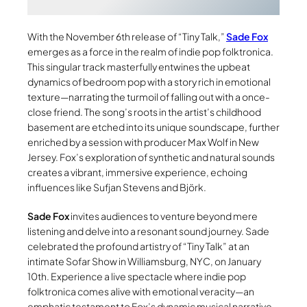
With the November 6th release of “Tiny Talk,”
Sade Fox
emerges as a force in the realm of indie pop folktronica.
This singular track masterfully entwines the upbeat
dynamics of bedroom pop with a story rich in emotional
texture—narrating the turmoil of falling out with a once-
close friend. The song’s roots in the artist’s childhood
basement are etched into its unique soundscape, further
enriched by a session with producer Max Wolf in New
Jersey. Fox’s exploration of synthetic and natural sounds
creates a vibrant, immersive experience, echoing
influences like Sufjan Stevens and Björk.
Sade Fox
invites audiences to venture beyond mere
listening and delve into a resonant sound journey. Sade
celebrated the profound artistry of “Tiny Talk” at an
intimate Sofar Show in Williamsburg, NYC, on January
10th. Experience a live spectacle where indie pop
folktronica comes alive with emotional veracity—an
emphatic testament to Fox’s dynamic musical narrative.