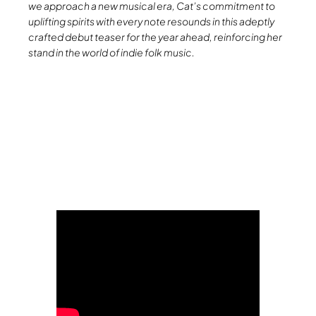
we approach a new musical era, Cat’s commitment to
uplifting spirits with every note resounds in this adeptly
crafted debut teaser for the year ahead, reinforcing her
stand in the world of indie folk music.