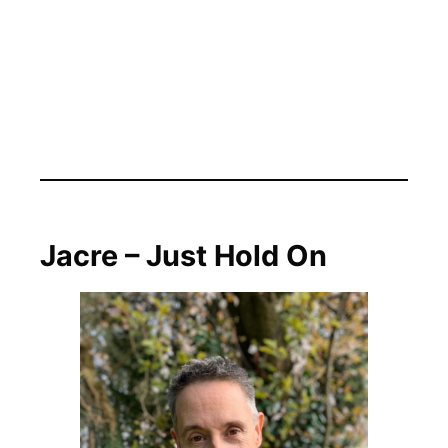
Jacre – Just Hold On