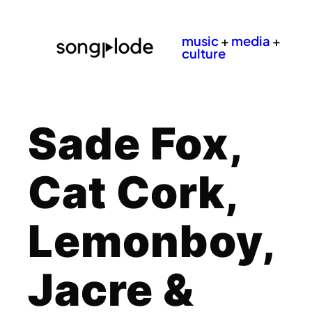
music
+
media
+
culture
Sade Fox,
Cat Cork,
Lemonboy,
Jacre &