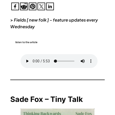
>
Fields [ new folk ] – feature updates every
Wednesday
listen to the article
Sade Fox – Tiny Talk