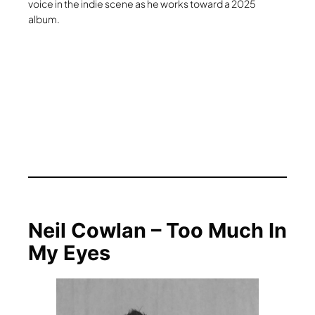
voice in the indie scene as he works toward a 2025
album.
Neil Cowlan – Too Much In
My Eyes