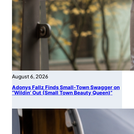
August 6, 2026
Adonys Fallz Finds Small-Town Swagger on
“Wildin’ Out (Small Town Beauty Queen)”