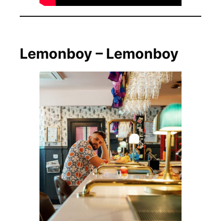
Lemonboy – Lemonboy