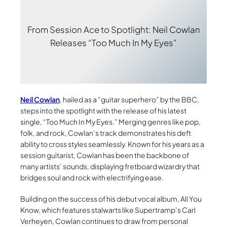
From Session Ace to Spotlight: Neil Cowlan
Releases “Too Much In My Eyes”
Neil Cowlan
, hailed as a “guitar superhero” by the BBC,
steps into the spotlight with the release of his latest
single, “Too Much In My Eyes.” Merging genres like pop,
folk, and rock, Cowlan’s track demonstrates his deft
ability to cross styles seamlessly. Known for his years as a
session guitarist, Cowlan has been the backbone of
many artists’ sounds, displaying fretboard wizardry that
bridges soul and rock with electrifying ease.
Building on the success of his debut vocal album, All You
Know, which features stalwarts like Supertramp’s Carl
Verheyen, Cowlan continues to draw from personal