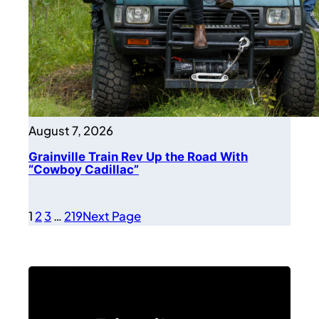
August 7, 2026
Grainville Train Rev Up the Road With
“Cowboy Cadillac”
1
2
3
…
219
Next Page