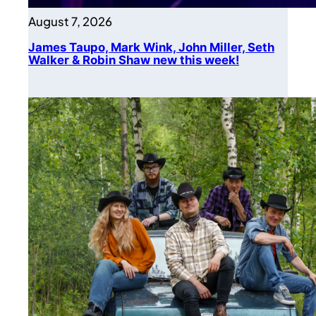
August 7, 2026
James Taupo, Mark Wink, John Miller, Seth
Walker & Robin Shaw new this week!