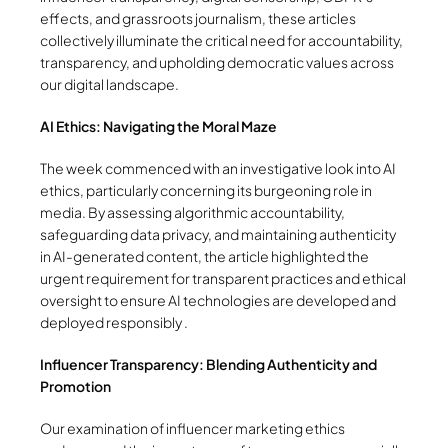
effects, and grassroots journalism, these articles
collectively illuminate the critical need for accountability,
transparency, and upholding democratic values across
our digital landscape.
AI Ethics: Navigating the Moral Maze
The week commenced with an investigative look into AI
ethics, particularly concerning its burgeoning role in
media. By assessing algorithmic accountability,
safeguarding data privacy, and maintaining authenticity
in AI-generated content, the article highlighted the
urgent requirement for transparent practices and ethical
oversight to ensure AI technologies are developed and
deployed responsibly .
Influencer Transparency: Blending Authenticity and
Promotion
Our examination of influencer marketing ethics