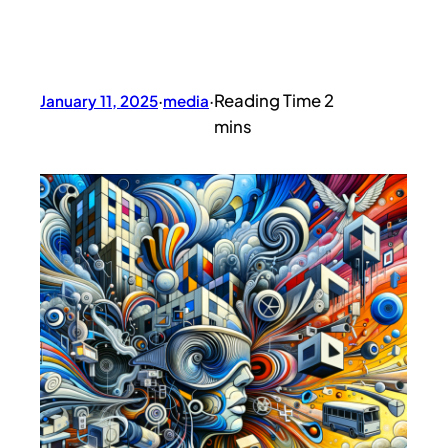
January 11, 2025
·
media
·