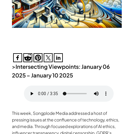
>
Intersecting Viewpoints: January 06
2025 – January 10 2025
This week, Songplode Media addressed a host of
pressing issues at the confluence of technology, ethics,
and media. Through focused explorations of AI ethics,
influencer transparency, digital censorship, GDPR’s