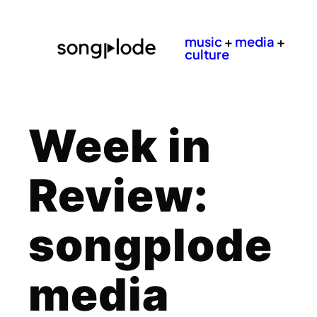
music
+
media
+
culture
Week in
Review:
songplode
media