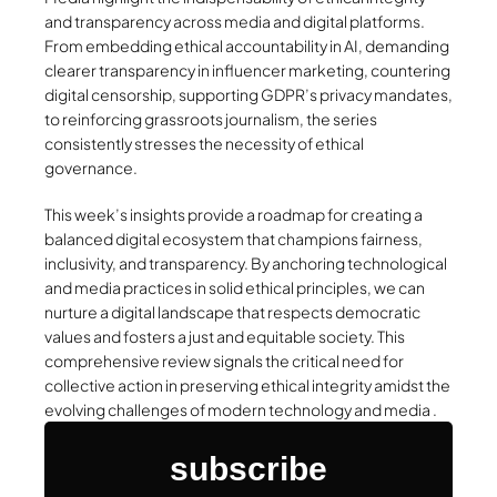
and transparency across media and digital platforms.
From embedding ethical accountability in AI, demanding
clearer transparency in influencer marketing, countering
digital censorship, supporting GDPR’s privacy mandates,
to reinforcing grassroots journalism, the series
consistently stresses the necessity of ethical
governance.
This week’s insights provide a roadmap for creating a
balanced digital ecosystem that champions fairness,
inclusivity, and transparency. By anchoring technological
and media practices in solid ethical principles, we can
nurture a digital landscape that respects democratic
values and fosters a just and equitable society. This
comprehensive review signals the critical need for
collective action in preserving ethical integrity amidst the
evolving challenges of modern technology and media .