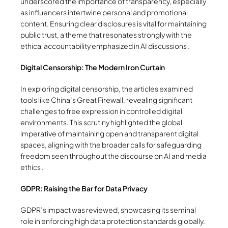
underscored the importance of transparency, especially
as influencers intertwine personal and promotional
content. Ensuring clear disclosures is vital for maintaining
public trust, a theme that resonates strongly with the
ethical accountability emphasized in AI discussions .
Digital Censorship: The Modern Iron Curtain
In exploring digital censorship, the articles examined
tools like China’s Great Firewall, revealing significant
challenges to free expression in controlled digital
environments. This scrutiny highlighted the global
imperative of maintaining open and transparent digital
spaces, aligning with the broader calls for safeguarding
freedom seen throughout the discourse on AI and media
ethics .
GDPR: Raising the Bar for Data Privacy
GDPR’s impact was reviewed, showcasing its seminal
role in enforcing high data protection standards globally.