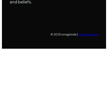
and beliefs.
© 2025 songplode |
songplode.art