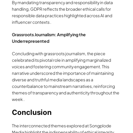
By mandating transparency and responsibility in data
handling, GDPR reflects the broader ethical calls for
responsible data practices highlighted across AI and
influencer contexts .
Grassroots Journalism: Amplifying the
Underrepresented
Concluding with grassroots journalism, the piece
celebrated its pivotal role in amplifying marginalized
voices and fostering community engagement. This
narrative underscored the importance of maintaining
diverse and truthful media landscapes as a
counterbalance to mainstream narratives, reinforcing
themes of transparency and authenticity throughout the
week .
Conclusion
The interconnected themes explored at Songplode
Media highlight the indispensability of ethical integrity