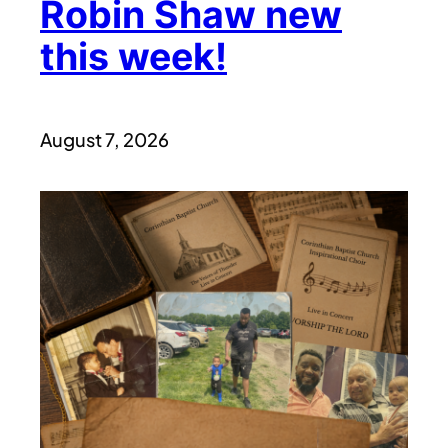
Robin Shaw new
this week!
August 7, 2026