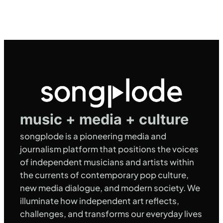
music + media + culture
songplode is a pioneering media and
journalism platform that positions the voices
of independent musicians and artists within
the currents of contemporary pop culture,
new media dialogue, and modern society. We
illuminate how independent art reflects,
challenges, and transforms our everyday lives