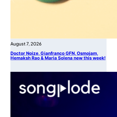
August 7, 2026
Doctor Noize, Gianfranco GFN, Osmojam,
Hemaksh Rao & Maria Solena new this week!