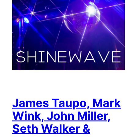
James Taupo, Mark
Wink, John Miller,
Seth Walker &