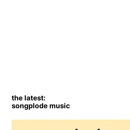
the latest:
songplode music