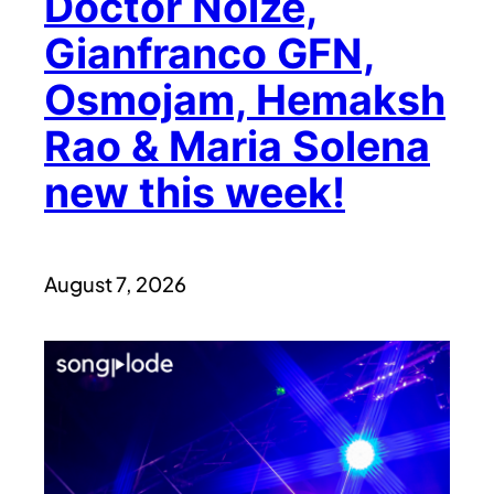
Doctor Noize,
Gianfranco GFN,
Osmojam, Hemaksh
Rao & Maria Solena
new this week!
August 7, 2026