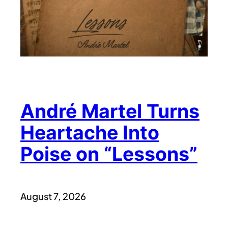
André Martel Turns
Heartache Into
Poise on “Lessons”
August 7, 2026