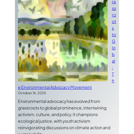
ra
ss
ro
ot
s
to
G
lo
b
al
:
T
h
e Environmental Advocacy Movement
October 16, 2025
Environmental advocacy has evolved from
grassroots to global prominence, intertwining
activism, culture, and policy. It champions
ecological justice, with youth activism
reinvigorating discussions on climate action and