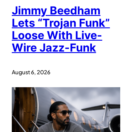
Jimmy Beedham
Lets “Trojan Funk”
Loose With Live-
Wire Jazz-Funk
August 6, 2026