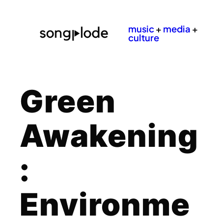
music
+
media
+
culture
Green
Awakening
:
Environme