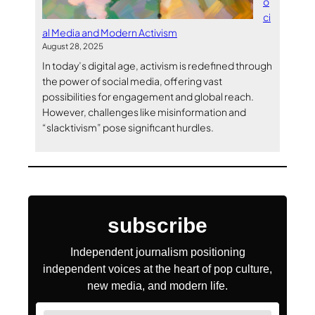
o
ci
al Media and Modern Activism
August 28, 2025
In today’s digital age, activism is redefined through
the power of social media, offering vast
possibilities for engagement and global reach.
However, challenges like misinformation and
“slacktivism” pose significant hurdles.