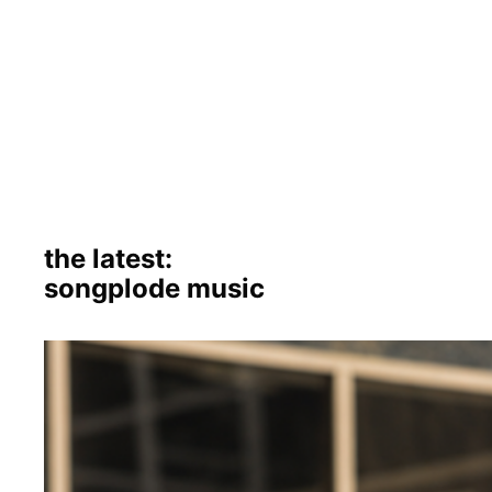
the latest:
songplode music