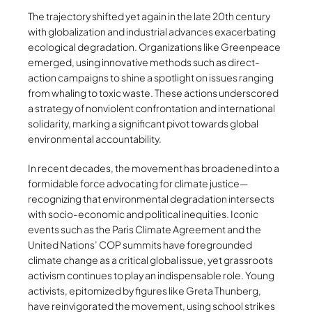
The trajectory shifted yet again in the late 20th century
with globalization and industrial advances exacerbating
ecological degradation. Organizations like Greenpeace
emerged, using innovative methods such as direct-
action campaigns to shine a spotlight on issues ranging
from whaling to toxic waste. These actions underscored
a strategy of nonviolent confrontation and international
solidarity, marking a significant pivot towards global
environmental accountability.
In recent decades, the movement has broadened into a
formidable force advocating for climate justice—
recognizing that environmental degradation intersects
with socio-economic and political inequities. Iconic
events such as the Paris Climate Agreement and the
United Nations’ COP summits have foregrounded
climate change as a critical global issue, yet grassroots
activism continues to play an indispensable role. Young
activists, epitomized by figures like Greta Thunberg,
have reinvigorated the movement, using school strikes