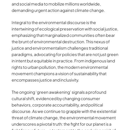
and social media to mobilize millions worldwide,
demanding urgent action against climate change.
Integral to the environmental discourse is the
intertwining of ecological preservation with social justice,
emphasizing that marginalized communities often bear
the brunt of environmental destruction. This nexus of
justice and environmentalism challenges traditional
paradigms, advocating for policies that are not just green
in intent but equitable in practice. From indigenous land
rights to urban pollution, the modern environmental
movement champions a vision of sustainability that
encompasses justice and inclusivity.
The ongoing ‘green awakening’ signals a profound
cultural shift, evidenced by changing consumer
behaviors, corporate accountability, and political
discourse. As we continue to grapple with the existential
threat of climate change, the environmental movement
underscores a pivotal truth: the fight for our planet is a