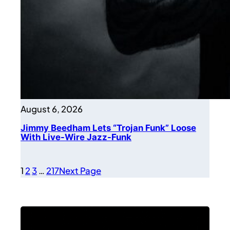
August 6, 2026
Jimmy Beedham Lets “Trojan Funk” Loose
With Live-Wire Jazz-Funk
1
2
3
…
217
Next Page