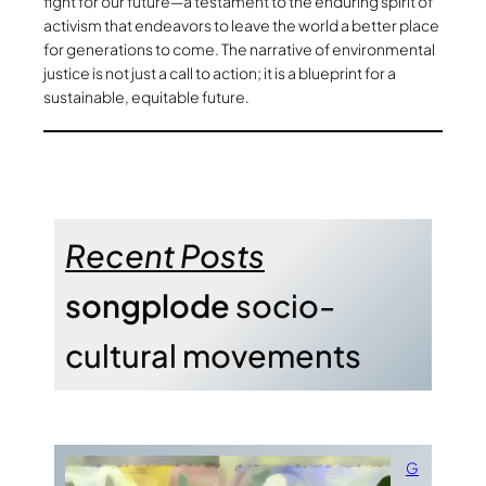
fight for our future—a testament to the enduring spirit of
activism that endeavors to leave the world a better place
for generations to come. The narrative of environmental
justice is not just a call to action; it is a blueprint for a
sustainable, equitable future.
Recent Posts
songplode
socio-
cultural movements
G