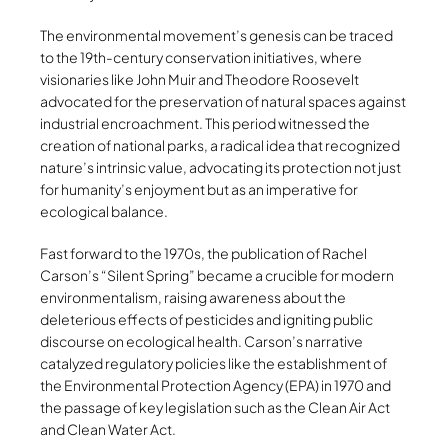
The environmental movement’s genesis can be traced
to the 19th-century conservation initiatives, where
visionaries like John Muir and Theodore Roosevelt
advocated for the preservation of natural spaces against
industrial encroachment. This period witnessed the
creation of national parks, a radical idea that recognized
nature’s intrinsic value, advocating its protection not just
for humanity’s enjoyment but as an imperative for
ecological balance.
Fast forward to the 1970s, the publication of Rachel
Carson’s “Silent Spring” became a crucible for modern
environmentalism, raising awareness about the
deleterious effects of pesticides and igniting public
discourse on ecological health. Carson’s narrative
catalyzed regulatory policies like the establishment of
the Environmental Protection Agency (EPA) in 1970 and
the passage of key legislation such as the Clean Air Act
and Clean Water Act.