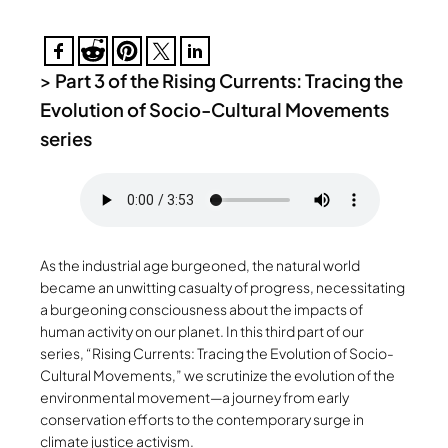
>
Part 3 of the Rising Currents: Tracing the
Evolution of Socio-Cultural Movements
series
As the industrial age burgeoned, the natural world
became an unwitting casualty of progress, necessitating
a burgeoning consciousness about the impacts of
human activity on our planet. In this third part of our
series, “Rising Currents: Tracing the Evolution of Socio-
Cultural Movements,” we scrutinize the evolution of the
environmental movement—a journey from early
conservation efforts to the contemporary surge in
climate justice activism.