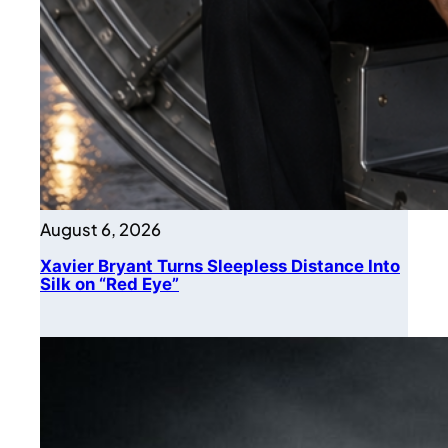
August 6, 2026
Xavier Bryant Turns Sleepless Distance Into
Silk on “Red Eye”