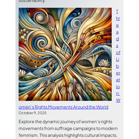
sustainability.
T
hr
e
a
d
s
of
Li
b
er
at
io
n:
W
omen’s Rights Movements Around the World
October 9, 2025
Explore the dynamic journey of women’s rights
movements from suffrage campaigns to modern
feminism. This analysis highlights cultural impacts,