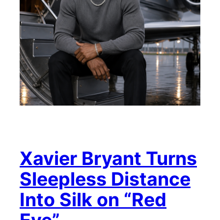
Xavier Bryant Turns
Sleepless Distance
Into Silk on “Red