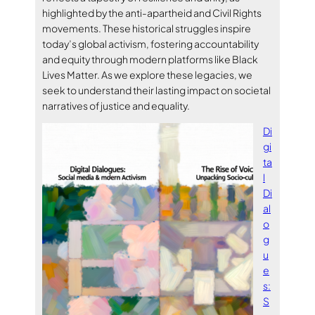
highlighted by the anti-apartheid and Civil Rights
movements. These historical struggles inspire
today’s global activism, fostering accountability
and equity through modern platforms like Black
Lives Matter. As we explore these legacies, we
seek to understand their lasting impact on societal
narratives of justice and equality.
Di
gi
ta
l
Di
al
o
g
u
e
s:
S