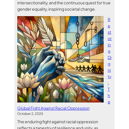
intersectionality, and the continuous quest for true
gender equality, inspiring societal change.
R
e
st
or
in
g
Di
g
ni
ty
:
T
h
e
Global Fight Against Racial Oppression
October 2, 2025
The enduring fight against racial oppression
reflects a tapestry of resilience and unity, as