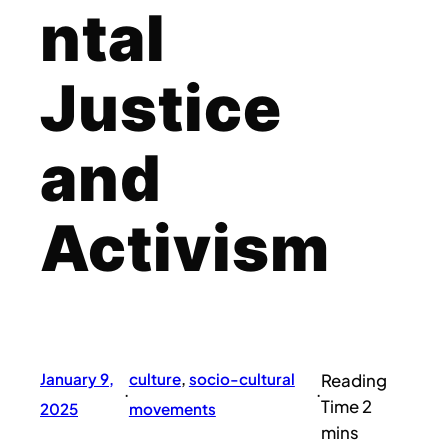
ntal
Justice
and
Activism
January 9,
culture
, 
socio-cultural
·
·
2025
movements