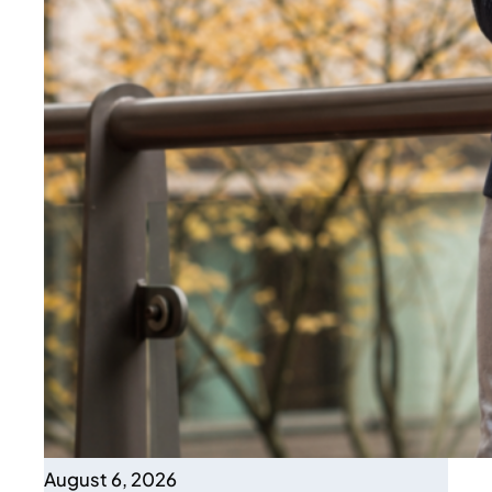
August 6, 2026