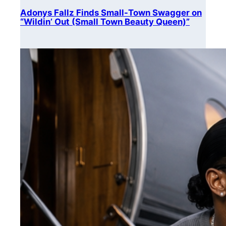
Adonys Fallz Finds Small-Town Swagger on
“Wildin’ Out (Small Town Beauty Queen)”