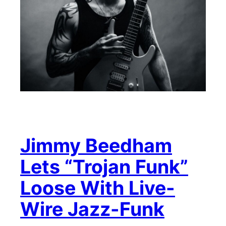
Jimmy Beedham
Lets “Trojan Funk”
Loose With Live-
Wire Jazz-Funk