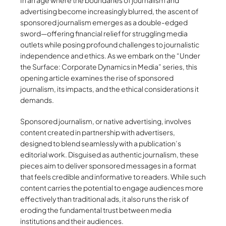
In an age where the boundaries of journalism and
advertising become increasingly blurred, the ascent of
sponsored journalism emerges as a double-edged
sword—offering financial relief for struggling media
outlets while posing profound challenges to journalistic
independence and ethics. As we embark on the “Under
the Surface: Corporate Dynamics in Media” series, this
opening article examines the rise of sponsored
journalism, its impacts, and the ethical considerations it
demands.
Sponsored journalism, or native advertising, involves
content created in partnership with advertisers,
designed to blend seamlessly with a publication’s
editorial work. Disguised as authentic journalism, these
pieces aim to deliver sponsored messages in a format
that feels credible and informative to readers. While such
content carries the potential to engage audiences more
effectively than traditional ads, it also runs the risk of
eroding the fundamental trust between media
institutions and their audiences.