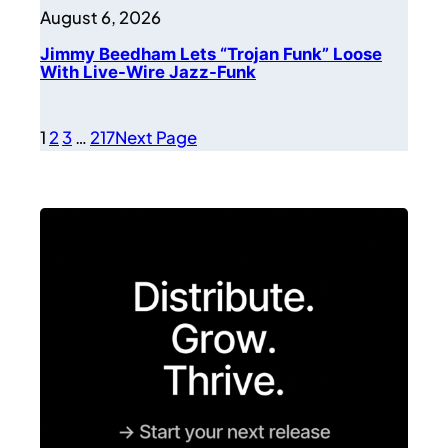
August 6, 2026
Jimmy Beedham Lets “Trojan Funk” Loose
With Live-Wire Jazz-Funk
1
2
3
…
217
Next Page