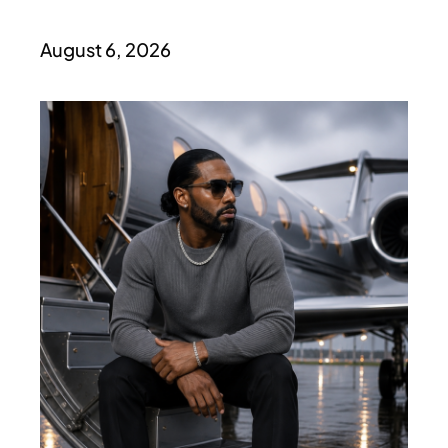
August 6, 2026