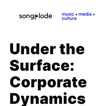
music
+
media
+
culture
Under the
Surface:
Corporate
Dynamics