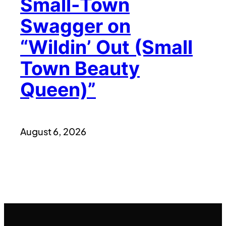
Small-Town
Swagger on
“Wildin’ Out (Small
Town Beauty
Queen)”
August 6, 2026