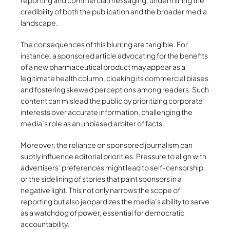
reporting and commercial messaging, undermining the
credibility of both the publication and the broader media
landscape.
The consequences of this blurring are tangible. For
instance, a sponsored article advocating for the benefits
of a new pharmaceutical product may appear as a
legitimate health column, cloaking its commercial biases
and fostering skewed perceptions among readers. Such
content can mislead the public by prioritizing corporate
interests over accurate information, challenging the
media’s role as an unbiased arbiter of facts.
Moreover, the reliance on sponsored journalism can
subtly influence editorial priorities. Pressure to align with
advertisers’ preferences might lead to self-censorship
or the sidelining of stories that paint sponsors in a
negative light. This not only narrows the scope of
reporting but also jeopardizes the media’s ability to serve
as a watchdog of power, essential for democratic
accountability.