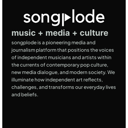
music + media + culture
songplode is a pioneering media and
journalism platform that positions the voices
of independent musicians and artists within
the currents of contemporary pop culture,
new media dialogue, and modern society. We
illuminate how independent art reflects,
challenges, and transforms our everyday lives
and beliefs.