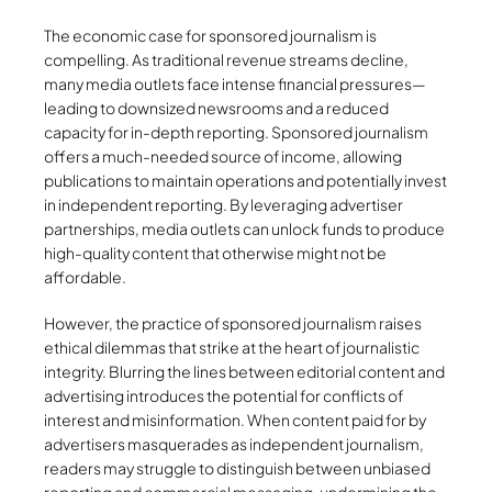
The economic case for sponsored journalism is
compelling. As traditional revenue streams decline,
many media outlets face intense financial pressures—
leading to downsized newsrooms and a reduced
capacity for in-depth reporting. Sponsored journalism
offers a much-needed source of income, allowing
publications to maintain operations and potentially invest
in independent reporting. By leveraging advertiser
partnerships, media outlets can unlock funds to produce
high-quality content that otherwise might not be
affordable.
However, the practice of sponsored journalism raises
ethical dilemmas that strike at the heart of journalistic
integrity. Blurring the lines between editorial content and
advertising introduces the potential for conflicts of
interest and misinformation. When content paid for by
advertisers masquerades as independent journalism,
readers may struggle to distinguish between unbiased