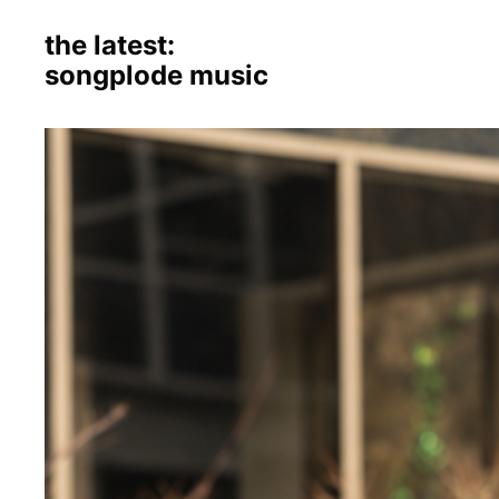
the latest:
songplode music