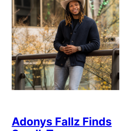
Adonys Fallz Finds