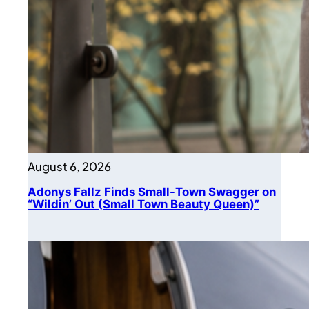
August 6, 2026
Adonys Fallz Finds Small-Town Swagger on
“Wildin’ Out (Small Town Beauty Queen)”