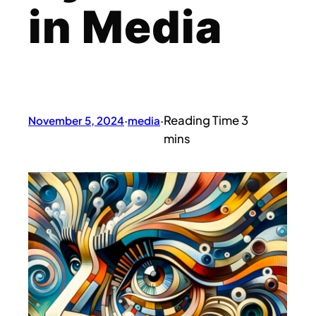
in Media
November 5, 2024
·
media
·