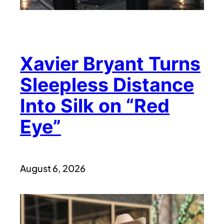
Xavier Bryant Turns
Sleepless Distance
Into Silk on “Red
Eye”
August 6, 2026