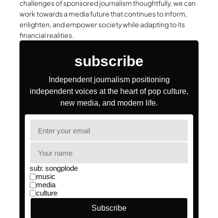
challenges of sponsored journalism thoughtfully, we can
work towards a media future that continues to inform,
enlighten, and empower society while adapting to its
financial realities.