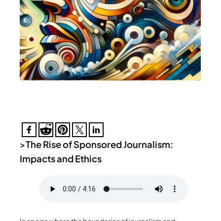
>
The Rise of Sponsored Journalism:
Impacts and Ethics