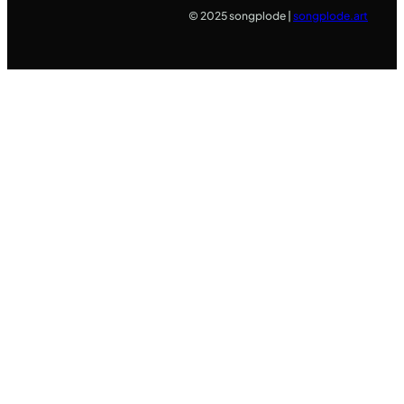
© 2025 songplode |
songplode.art