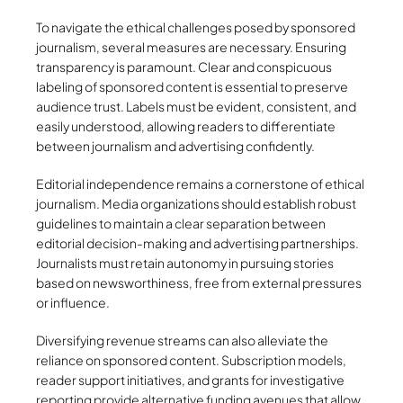
To navigate the ethical challenges posed by sponsored
journalism, several measures are necessary. Ensuring
transparency is paramount. Clear and conspicuous
labeling of sponsored content is essential to preserve
audience trust. Labels must be evident, consistent, and
easily understood, allowing readers to differentiate
between journalism and advertising confidently.
Editorial independence remains a cornerstone of ethical
journalism. Media organizations should establish robust
guidelines to maintain a clear separation between
editorial decision-making and advertising partnerships.
Journalists must retain autonomy in pursuing stories
based on newsworthiness, free from external pressures
or influence.
Diversifying revenue streams can also alleviate the
reliance on sponsored content. Subscription models,
reader support initiatives, and grants for investigative
reporting provide alternative funding avenues that allow