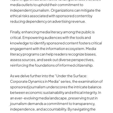
media outlets to uphold their commitment to
independent journalism. Organizations can mitigate the
ethical risks associated with sponsored content by
reducing dependency on advertising revenue.
Finally, enhancing media literacy among the public is
critical. Empowering audiences with the tools and
knowledge to identify sponsored content fosters critical
engagement with the information ecosystem. Media
literacy programs can help readers recognize biases,
assess sources, and seek out diverse perspectives,
reinforcing the foundations of informed citizenship.
As we delve further into the “Under the Surface:
Corporate Dynamics in Media” series, the examination of
sponsored journalism underscores the intricate balance
between economic sustainability and ethical integrity. In
an ever-evolving media landscape, preserving trust in
journalism demands a commitment to transparency,
independence, and accountability. By navigating the