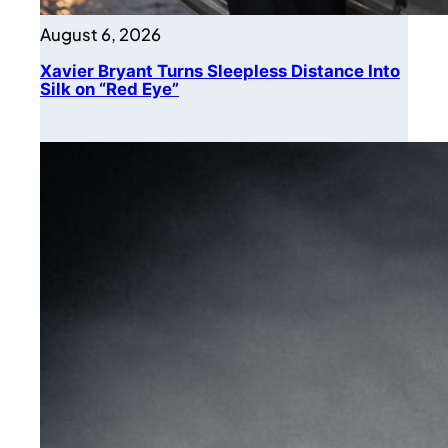
August 6, 2026
Xavier Bryant Turns Sleepless Distance Into
Silk on “Red Eye”