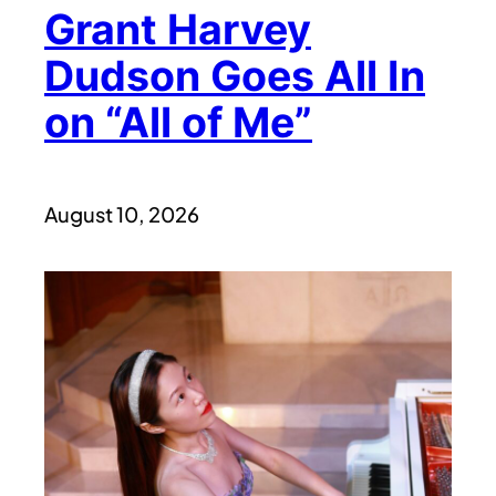
Grant Harvey
Dudson Goes All In
on “All of Me”
August 10, 2026