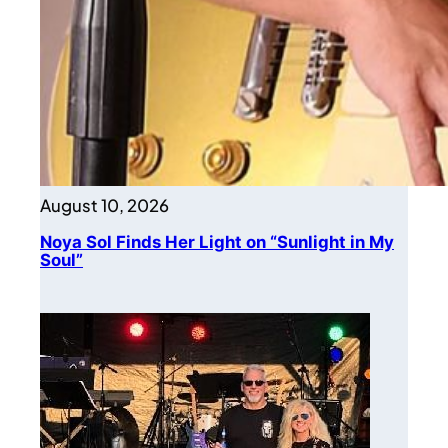
August 10, 2026
Noya Sol Finds Her Light on “Sunlight in My
Soul”