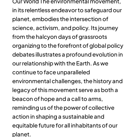
Our World The environmental movement,
in its relentless endeavor to safeguard our
planet, embodies the intersection of
science, activism, and policy. Its journey
from the halcyon days of grassroots
organizing to the forefront of global policy
debates illustrates a profound evolution in
our relationship with the Earth. As we
continue to face unparalleled
environmental challenges, the history and
legacy of this movement serve as both a
beacon of hope and a call to arms,
reminding us of the power of collective
action in shaping a sustainable and
equitable future for all inhabitants of our
planet.