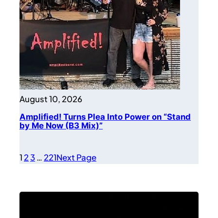
August 10, 2026
Amplified! Turns Plea Into Power on “Stand
by Me Now (B3 Mix)”
1
2
3
…
221
Next Page