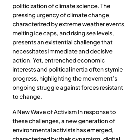
politicization of climate science. The
pressing urgency of climate change,
characterized by extreme weather events,
melting ice caps, and rising sea levels,
presents an existential challenge that
necessitates immediate and decisive
action. Yet, entrenched economic
interests and political inertia often stymie
progress, highlighting the movement’s
ongoing struggle against forces resistant
to change.
A New Wave of Activism In response to
these challenges, a new generation of
environmental activists has emerged,
characterized by their dynamism, digital