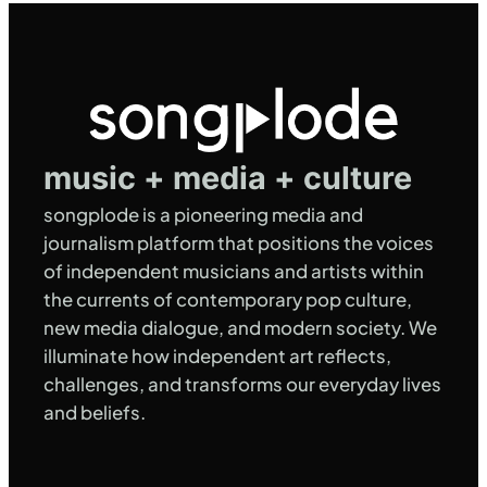
music + media + culture
songplode is a pioneering media and
journalism platform that positions the voices
of independent musicians and artists within
the currents of contemporary pop culture,
new media dialogue, and modern society. We
illuminate how independent art reflects,
challenges, and transforms our everyday lives
and beliefs.