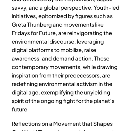
savvy, and a global perspective. Youth-led
initiatives, epitomized by figures such as
Greta Thunberg and movements like
Fridays for Future, are reinvigorating the
environmental discourse, leveraging
digital platforms to mobilize, raise
awareness, and demand action. These
contemporary movements, while drawing
inspiration from their predecessors, are
redefining environmental activism in the
digital age, exemplifying the unyielding
spirit of the ongoing fight for the planet’s
future.
Reflections on a Movement that Shapes