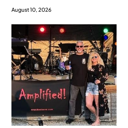
August 10, 2026