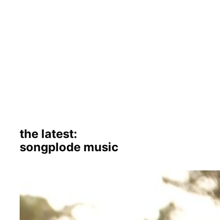
the latest:
songplode music