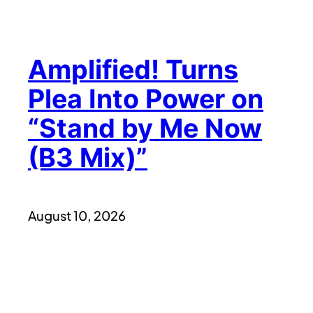
Amplified! Turns
Plea Into Power on
“Stand by Me Now
(B3 Mix)”
August 10, 2026