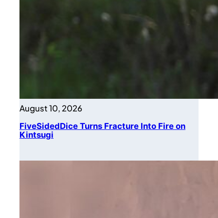
August 10, 2026
FiveSidedDice Turns Fracture Into Fire on
Kintsugi