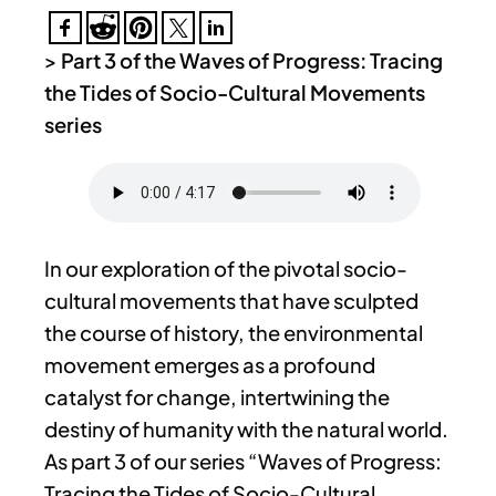
>
Part 3 of the Waves of Progress: Tracing
the Tides of Socio-Cultural Movements
series
In our exploration of the pivotal socio-
cultural movements that have sculpted
the course of history, the environmental
movement emerges as a profound
catalyst for change, intertwining the
destiny of humanity with the natural world.
As part 3 of our series “Waves of Progress:
Tracing the Tides of Socio-Cultural