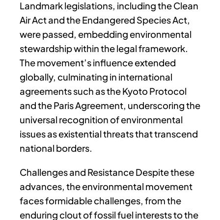
Landmark legislations, including the Clean
Air Act and the Endangered Species Act,
were passed, embedding environmental
stewardship within the legal framework.
The movement’s influence extended
globally, culminating in international
agreements such as the Kyoto Protocol
and the Paris Agreement, underscoring the
universal recognition of environmental
issues as existential threats that transcend
national borders.
Challenges and Resistance Despite these
advances, the environmental movement
faces formidable challenges, from the
enduring clout of fossil fuel interests to the