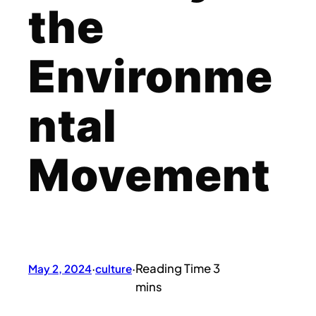
the
Environme
ntal
Movement
May 2, 2024
·
culture
·