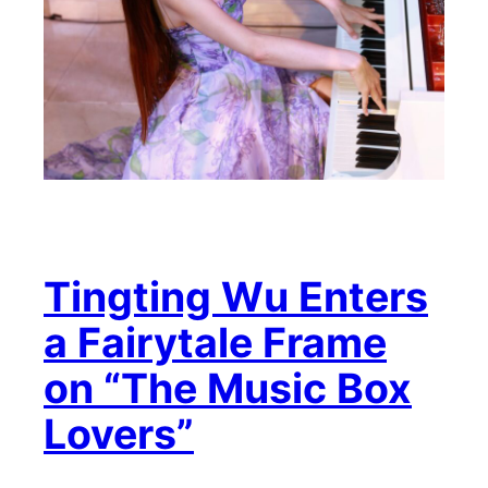
Tingting Wu Enters
a Fairytale Frame
on “The Music Box
Lovers”