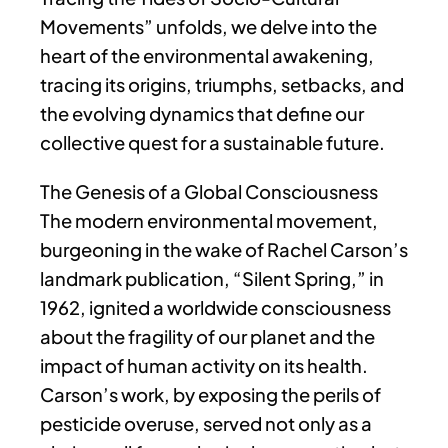
Movements” unfolds, we delve into the
heart of the environmental awakening,
tracing its origins, triumphs, setbacks, and
the evolving dynamics that define our
collective quest for a sustainable future.
The Genesis of a Global Consciousness
The modern environmental movement,
burgeoning in the wake of Rachel Carson’s
landmark publication, “Silent Spring,” in
1962, ignited a worldwide consciousness
about the fragility of our planet and the
impact of human activity on its health.
Carson’s work, by exposing the perils of
pesticide overuse, served not only as a