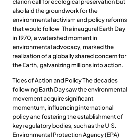
clarion call for ecological preservation but
also laid the groundwork for the
environmental activism and policy reforms
that would follow. The inaugural Earth Day
in 1970, a watershed moment in
environmental advocacy, marked the
realization of a globally shared concern for
the Earth, galvanizing millions into action.
Tides of Action and Policy The decades
following Earth Day saw the environmental
movement acquire significant
momentum, influencing international
policy and fostering the establishment of
key regulatory bodies, such as the U.S.
Environmental Protection Agency (EPA).