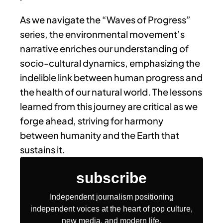
As we navigate the “Waves of Progress”
series, the environmental movement’s
narrative enriches our understanding of
socio-cultural dynamics, emphasizing the
indelible link between human progress and
the health of our natural world. The lessons
learned from this journey are critical as we
forge ahead, striving for harmony
between humanity and the Earth that
sustains it.