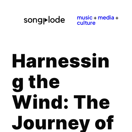
music
+
media
+
culture
Harnessin
g the
Wind: The
Journey of