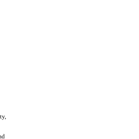
ty,
nd