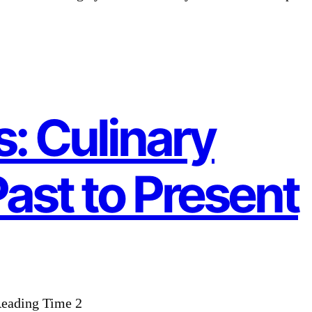
: Culinary
Past to Present