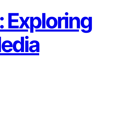
: Exploring
Media