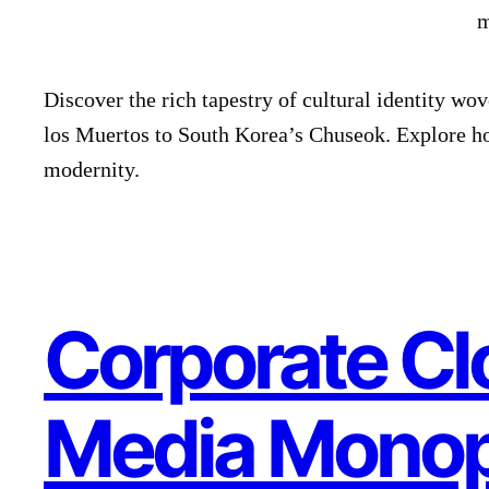
Discover the rich tapestry of cultural identity wo
los Muertos to South Korea’s Chuseok. Explore h
modernity.
Corporate Cl
Media Monop