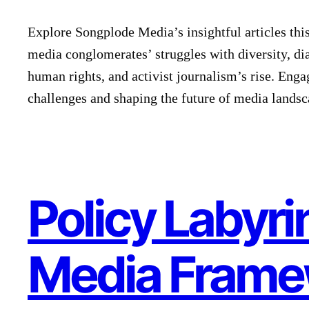
Explore Songplode Media’s insightful articles this
media conglomerates’ struggles with diversity, di
human rights, and activist journalism’s rise. Enga
challenges and shaping the future of media landsc
Policy Labyri
Media Frame