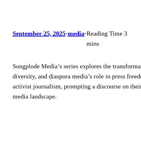
September 25, 2025
·
media
·
Songplode Media’s series explores the transforma
diversity, and diaspora media’s role in press free
activist journalism, prompting a discourse on thei
media landscape.