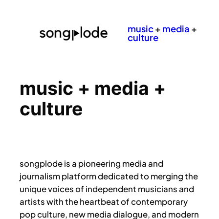
music
+
media
+
culture
music + media +
culture
songplode is a pioneering media and
journalism platform dedicated to merging the
unique voices of independent musicians and
artists with the heartbeat of contemporary
pop culture, new media dialogue, and modern