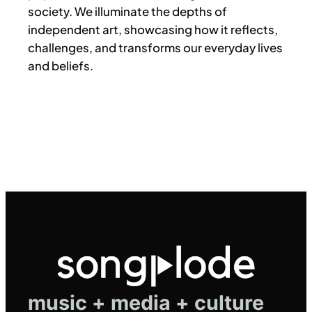
society. We illuminate the depths of
independent art, showcasing how it reflects,
challenges, and transforms our everyday lives
and beliefs.
music + media + culture