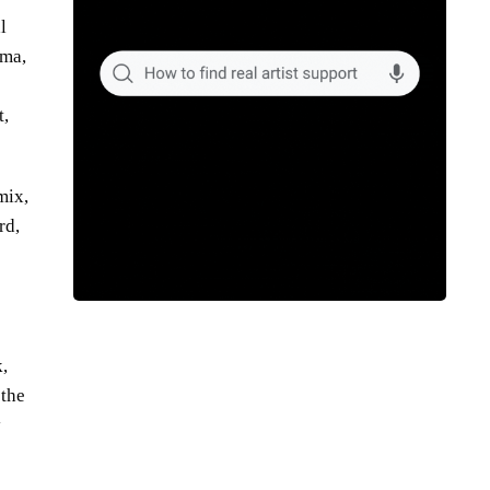
l
ama,
t,
mix,
rd,
,
 the
y