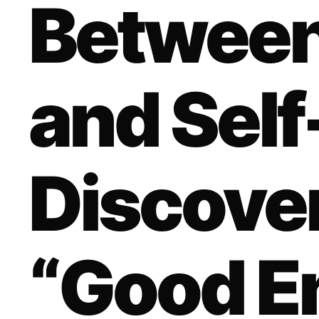
Betwee
and Self
Discove
“Good E