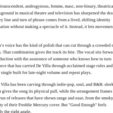
e: transcendent, androgynous, femme, masc, non-binary, theatrica
kground in musical theatre and television has sharpened the dr
ry line and turn of phrase comes from a lived, shifting identity
ation without making a spectacle of it. Instead, it lets movemen
a’s voice has the kind of polish that can cut through a crowded 
s. That combination gives the track its bite. The vocal sits forwa
duction with the assurance of someone who knows how to turn
rce that has carried De Villa through acclaimed stage roles and
 single built for late-night volume and repeat plays.
 Villa has been carving through indie-pop, soul, and R&B: sleek
 gives the song its physical pull, while the arrangement frames
 run of releases that have shown range and ease, from the smok
ity of their Freddie Mercury cover. But
Good Enough
feels
ly the right angle.