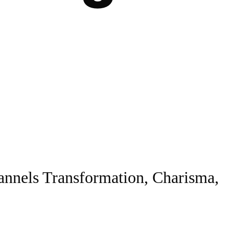
nnels Transformation, Charisma,