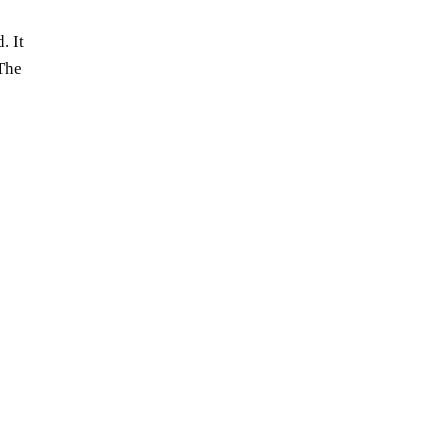
. It
 The
the latest:
songplode music