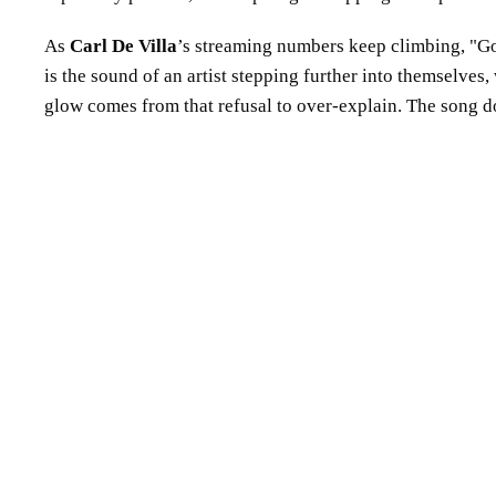
As
Carl De Villa
’s streaming numbers keep climbing,
G
is the sound of an artist stepping further into themselves
glow comes from that refusal to over-explain. The song does