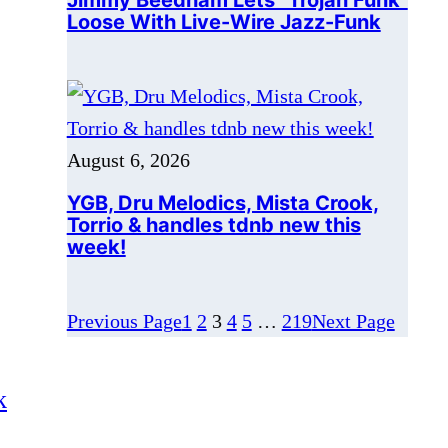
August 6, 2026
YGB, Dru Melodics, Mista Crook,
Torrio & handles tdnb new this
week!
Previous Page
1
2
3
4
5
…
219
Next Page
k