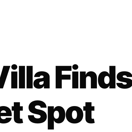
illa Find
et Spot