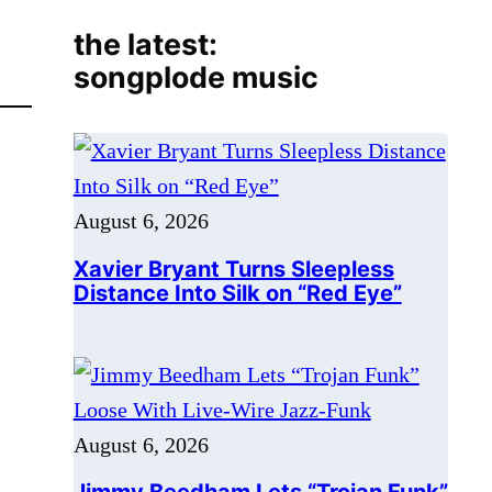
August 6, 2026
Xavier Bryant Turns Sleepless
Distance Into Silk on “Red Eye”
August 6, 2026
Jimmy Beedham Lets “Trojan Funk”
Loose With Live-Wire Jazz-Funk