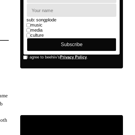
same
ub
s
both