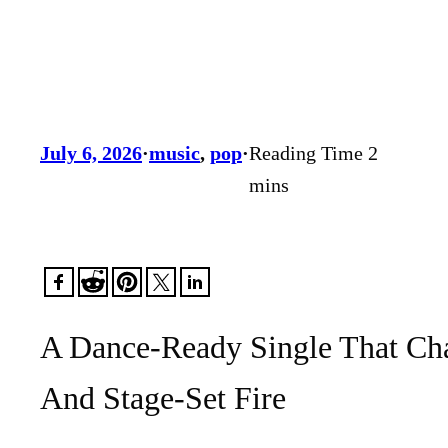
July 6, 2026
·
music
, 
pop
·
A Dance-Ready Single That Cha
And Stage-Set Fire