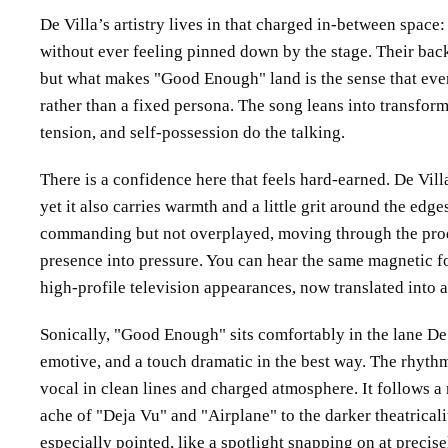
De Villa’s artistry lives in that charged in-between spac
without ever feeling pinned down by the stage. Their bac
but what makes
Good Enough
land is the sense that eve
rather than a fixed persona. The song leans into transform
tension, and self-possession do the talking.
There is a confidence here that feels hard-earned. De Vill
yet it also carries warmth and a little grit around the edge
commanding but not overplayed, moving through the pro
presence into pressure. You can hear the same magnetic fo
high-profile television appearances, now translated into a
Sonically,
Good Enough
sits comfortably in the lane De
emotive, and a touch dramatic in the best way. The rhythm
vocal in clean lines and charged atmosphere. It follows a
ache of
Deja Vu
and
Airplane
to the darker theatrical
especially pointed, like a spotlight snapping on at precise