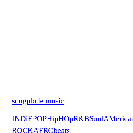
songplode music
INDiE
POP
HipHOp
R&B
Soul
AMerica
ROCK
AFRObeats