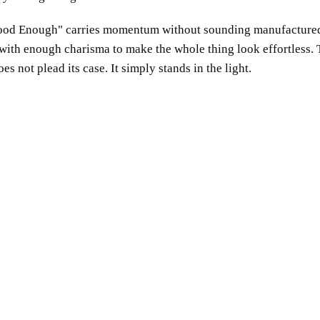
ood Enough
carries momentum without sounding manufactured
, with enough charisma to make the whole thing look effortless.
 not plead its case. It simply stands in the light.