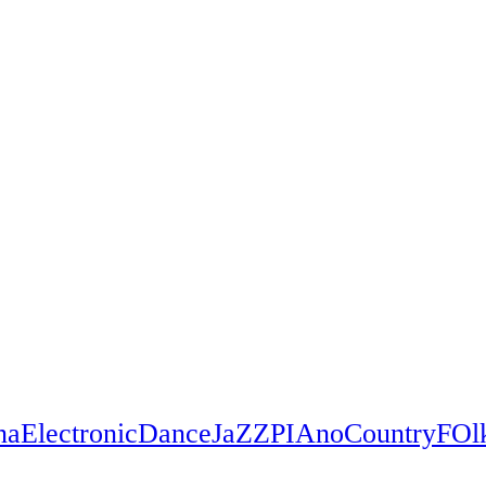
na
Electronic
Dance
JaZZ
PIAno
Country
FOl