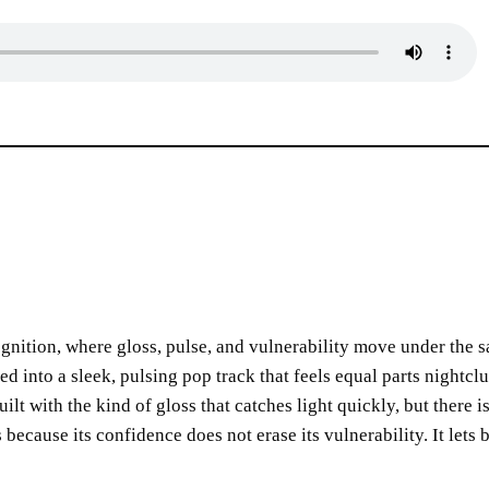
cognition, where gloss, pulse, and vulnerability move under the 
lled into a sleek, pulsing pop track that feels equal parts nightcl
t with the kind of gloss that catches light quickly, but there i
because its confidence does not erase its vulnerability. It lets 