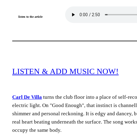
listen to the article
LISTEN & ADD MUSIC NOW!
Carl De Villa
turns the club floor into a place of self-re
electric light. On
Good Enough
, that instinct is channe
shimmer and personal reckoning. It is edgy and dancey, buil
real heart beating underneath the surface. The song works 
occupy the same body.