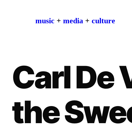
music
+
media
+
culture
Carl De V
the Swe