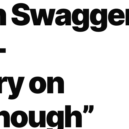
n Swagge
-
ry on
nough”