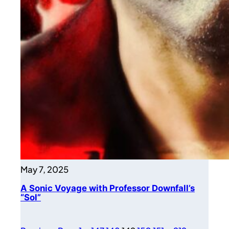
May 7, 2025
A Sonic Voyage with Professor Downfall’s
“Sol”