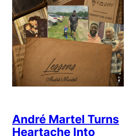
André Martel Turns
Heartache Into