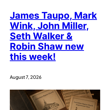
James Taupo, Mark
Wink, John Miller,
Seth Walker &
Robin Shaw new
this week!
August 7, 2026