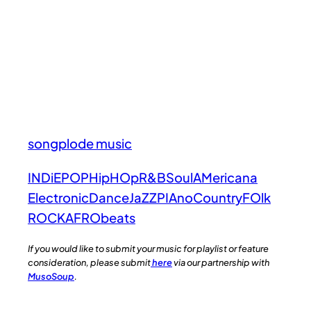
songplode music
INDiE
POP
HipHOp
R&B
Soul
AMericana
Electronic
Dance
JaZZ
PIAno
Country
FOlk
ROCK
AFRObeats
If you would like to submit your music for playlist or feature
consideration, please submit
here
via our partnership with
MusoSoup
.