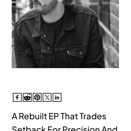
A Rebuilt EP That Trades
Setback For Precision And