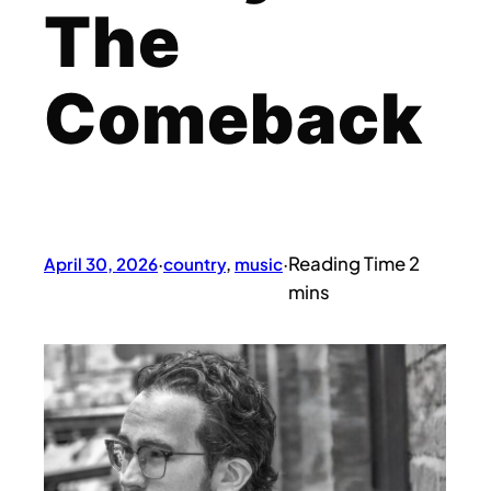
The
Comeback
April 30, 2026
·
country
, 
music
·