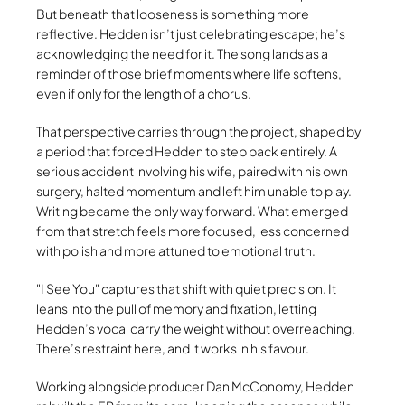
But beneath that looseness is something more
reflective. Hedden isn’t just celebrating escape; he’s
acknowledging the need for it. The song lands as a
reminder of those brief moments where life softens,
even if only for the length of a chorus.
That perspective carries through the project, shaped by
a period that forced Hedden to step back entirely. A
serious accident involving his wife, paired with his own
surgery, halted momentum and left him unable to play.
Writing became the only way forward. What emerged
from that stretch feels more focused, less concerned
with polish and more attuned to emotional truth.
I See You
captures that shift with quiet precision. It
leans into the pull of memory and fixation, letting
Hedden’s vocal carry the weight without overreaching.
There’s restraint here, and it works in his favour.
Working alongside producer Dan McConomy, Hedden