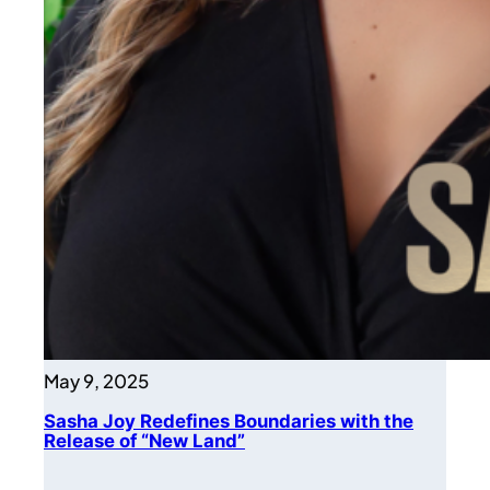
May 9, 2025
Sasha Joy Redefines Boundaries with the
Release of “New Land”