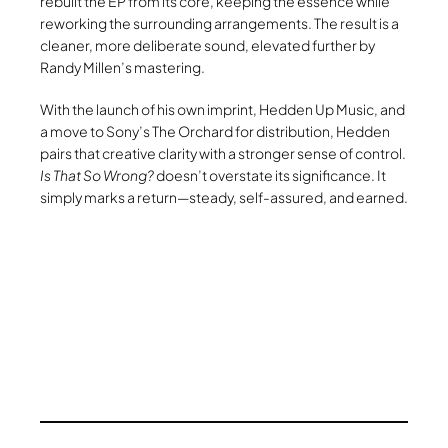
rebuilt the EP from its core, keeping the essence while
reworking the surrounding arrangements. The result is a
cleaner, more deliberate sound, elevated further by
Randy Millen’s mastering.
With the launch of his own imprint, Hedden Up Music, and
a move to Sony’s The Orchard for distribution, Hedden
pairs that creative clarity with a stronger sense of control.
Is That So Wrong?
doesn’t overstate its significance. It
simply marks a return—steady, self-assured, and earned.