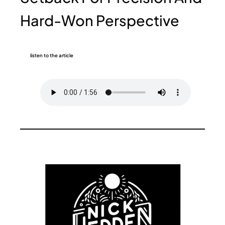
Hard-Won Perspective
listen to the article