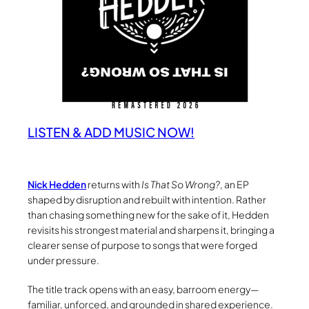
LISTEN & ADD MUSIC NOW!
Nick Hedden
returns with
Is That So Wrong?
, an EP
shaped by disruption and rebuilt with intention. Rather
than chasing something new for the sake of it, Hedden
revisits his strongest material and sharpens it, bringing a
clearer sense of purpose to songs that were forged
under pressure.
The title track opens with an easy, barroom energy—
familiar, unforced, and grounded in shared experience.