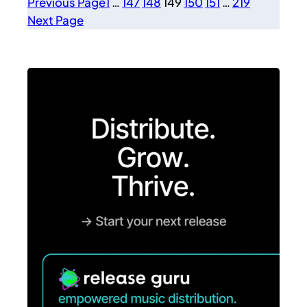
Previous Page
1
…
147
148
149
150
151
…
219
Next Page