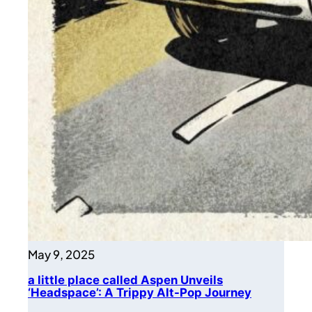
May 9, 2025
a little place called Aspen Unveils
‘Headspace’: A Trippy Alt-Pop Journey