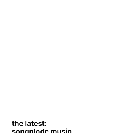
the latest:
songplode music