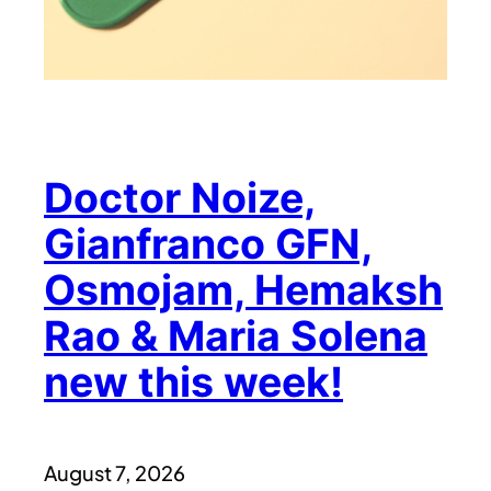
Doctor Noize,
Gianfranco GFN,
Osmojam, Hemaksh
Rao & Maria Solena
new this week!
August 7, 2026