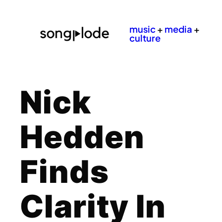
music
+
media
+
culture
Nick
Hedden
Finds
Clarity In