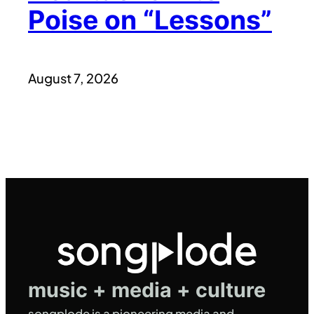
Poise on “Lessons”
August 7, 2026
music + media + culture
songplode is a pioneering media and