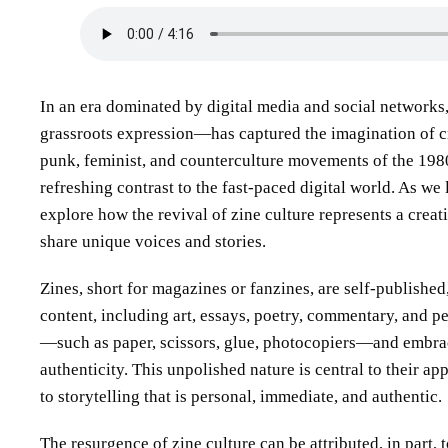
In an era dominated by digital media and social networks
grassroots expression—has captured the imagination of cr
punk, feminist, and counterculture movements of the 1980
refreshing contrast to the fast-paced digital world. As w
explore how the revival of zine culture represents a crea
share unique voices and stories.
Zines, short for magazines or fanzines, are self-published
content, including art, essays, poetry, commentary, and p
—such as paper, scissors, glue, photocopiers—and embrac
authenticity. This unpolished nature is central to their ap
to storytelling that is personal, immediate, and authentic.
The resurgence of zine culture can be attributed, in part, 