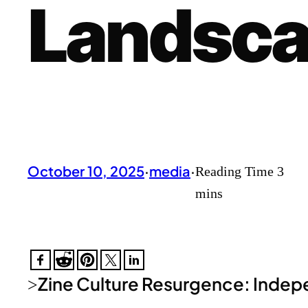
Landsc
October 10, 2025
·
media
·
Zine Culture Resurgence: Indepe
>