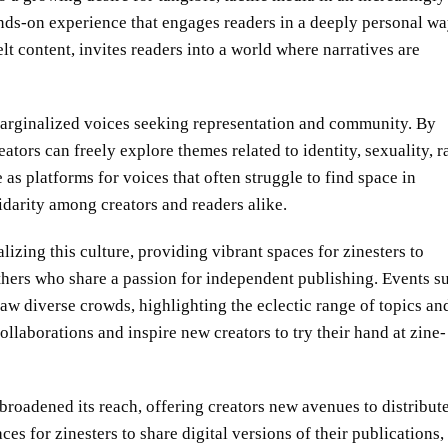
hands-on experience that engages readers in a deeply personal wa
lt content, invites readers into a world where narratives are
rginalized voices seeking representation and community. By
ators can freely explore themes related to identity, sexuality, r
as platforms for voices that often struggle to find space in
idarity among creators and readers alike.
alizing this culture, providing vibrant spaces for zinesters to
thers who share a passion for independent publishing. Events s
aw diverse crowds, highlighting the eclectic range of topics an
ollaborations and inspire new creators to try their hand at zine-
 broadened its reach, offering creators new avenues to distribut
es for zinesters to share digital versions of their publications,