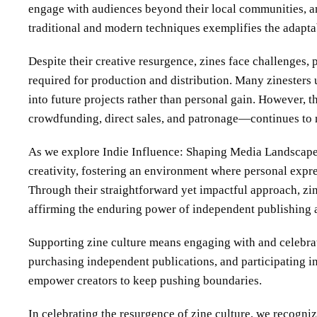
engage with audiences beyond their local communities, an
traditional and modern techniques exemplifies the adaptab
Despite their creative resurgence, zines face challenges, 
required for production and distribution. Many zinesters un
into future projects rather than personal gain. However,
crowdfunding, direct sales, and patronage—continues to n
As we explore Indie Influence: Shaping Media Landscapes, 
creativity, fostering an environment where personal expre
Through their straightforward yet impactful approach, zi
affirming the enduring power of independent publishing as
Supporting zine culture means engaging with and celebrati
purchasing independent publications, and participating 
empower creators to keep pushing boundaries.
In celebrating the resurgence of zine culture, we recogniz