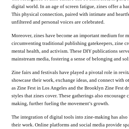
digital world. In an age of screen fatigue, zines offer a 
This physical connection, paired with intimate and heartfe
unfiltered and personal voices are celebrated.
Moreover, zines have become an important medium for ma
circumventing traditional publishing gatekeepers, zine cre
mental health, and activism. These DIY publications serve 
mainstream media, fostering a sense of belonging and sol
Zine fairs and festivals have played a pivotal role in revit
showcase their work, exchange ideas, and connect with o
as Zine Fest in Los Angeles and the Brooklyn Zine Fest dr
styles that zines cover. These gatherings also encourage c
making, further fueling the movement’s growth.
The integration of digital tools into zine-making has also
their work. Online platforms and social media provide spac