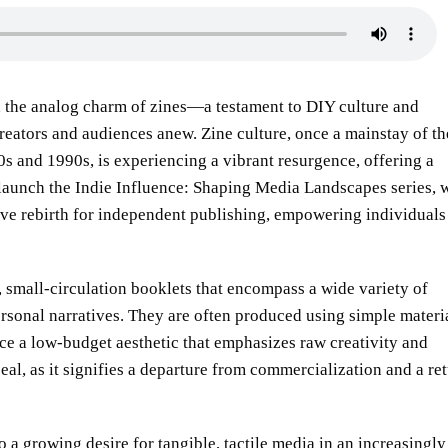
, the analog charm of zines—a testament to DIY culture and
eators and audiences anew. Zine culture, once a mainstay of th
s and 1990s, is experiencing a vibrant resurgence, offering a
e launch the Indie Influence: Shaping Media Landscapes series, 
tive rebirth for independent publishing, empowering individuals
, small-circulation booklets that encompass a wide variety of
ersonal narratives. They are often produced using simple materi
e a low-budget aesthetic that emphasizes raw creativity and
peal, as it signifies a departure from commercialization and a re
to a growing desire for tangible, tactile media in an increasingly