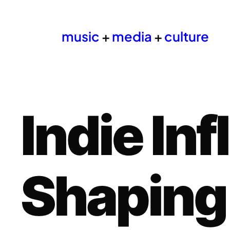
music
+
media
+
culture
Indie In
Shaping