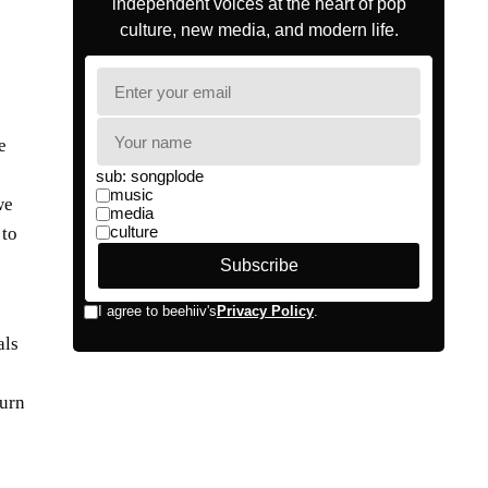
e
we
 to
als
turn