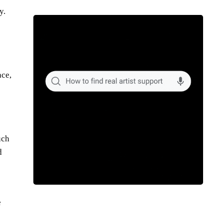
y.
ace,
uch
d
e