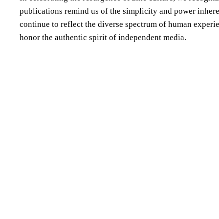
publications remind us of the simplicity and power inheren
continue to reflect the diverse spectrum of human experienc
honor the authentic spirit of independent media.