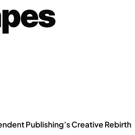
apes
ndent Publishing’s Creative Rebirth