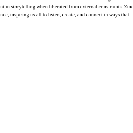
t in storytelling when liberated from external constraints. Zin
e, inspiring us all to listen, create, and connect in ways that