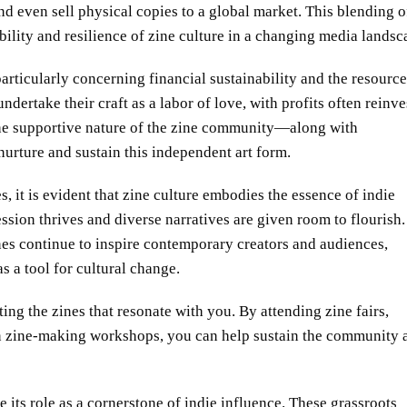
d even sell physical copies to a global market. This blending o
ility and resilience of zine culture in a changing media landsc
particularly concerning financial sustainability and the resourc
dertake their craft as a labor of love, with profits often reinv
 the supportive nature of the zine community—along with
urture and sustain this independent art form.
it is evident that zine culture embodies the essence of indie
ssion thrives and diverse narratives are given room to flourish.
nes continue to inspire contemporary creators and audiences,
 a tool for cultural change.
ng the zines that resonate with you. By attending zine fairs,
in zine-making workshops, you can help sustain the community 
e its role as a cornerstone of indie influence. These grassroots