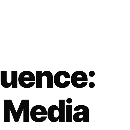
fluence:
 Media