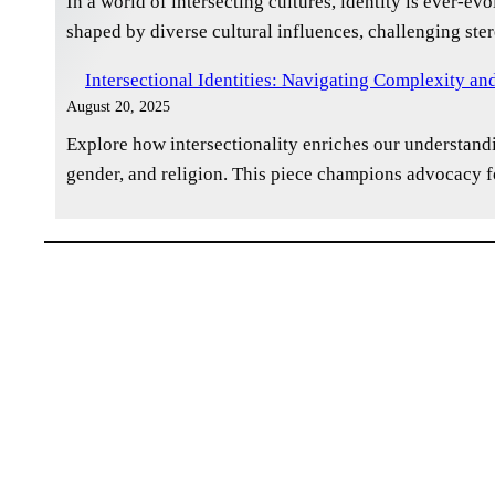
In a world of intersecting cultures, identity is ever-evo
shaped by diverse cultural influences, challenging ster
Intersectional Identities: Navigating Complexity a
August 20, 2025
Explore how intersectionality enriches our understandi
gender, and religion. This piece champions advocacy fo