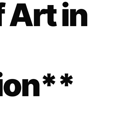
 Art in
ion**