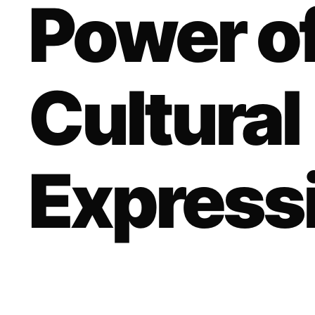
Power of
Cultural
Express