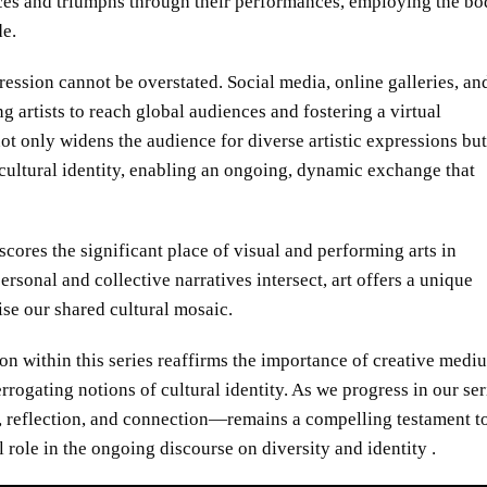
tices and triumphs through their performances, employing the b
de.
pression cannot be overstated. Social media, online galleries, an
g artists to reach global audiences and fostering a virtual
t only widens the audience for diverse artistic expressions but
cultural identity, enabling an ongoing, dynamic exchange that
rscores the significant place of visual and performing arts in
rsonal and collective narratives intersect, art offers a unique
se our shared cultural mosaic.
ion within this series reaffirms the importance of creative medi
errogating notions of cultural identity. As we progress in our ser
ue, reflection, and connection—remains a compelling testament t
l role in the ongoing discourse on diversity and identity .