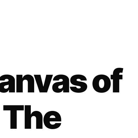
anvas of
: The