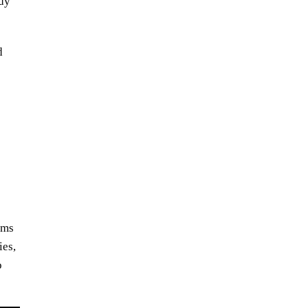
ody
d
ums
the latest:
ies,
songplode music
o