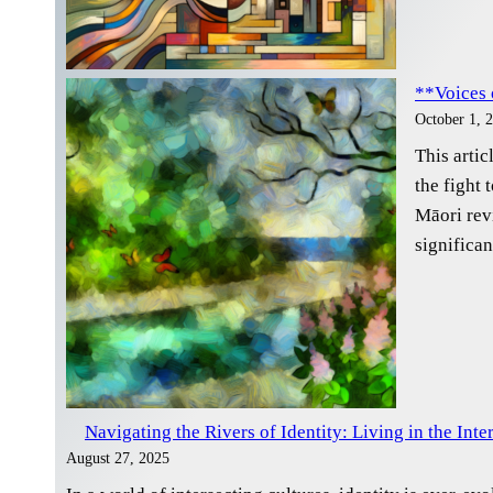
**Voices 
October 1, 
This artic
the fight 
Māori rev
significan
Navigating the Rivers of Identity: Living in the Inte
August 27, 2025