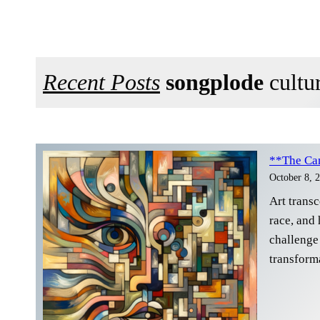
Recent Posts
songplode
cultur
**The Can
October 8, 
Art trans
race, and 
challenge 
transform