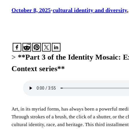
October 8, 2025
·
cultural identity and diversity
,
>
**Part 3 of the Identity Mosaic: E
Context series**
Art, in its myriad forms, has always been a powerful medi
Through strokes of a brush, the click of a shutter, or the
cultural identity, race, and heritage. This third installme