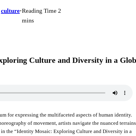
 
culture
·
xploring Culture and Diversity in a Glob
um for expressing the multifaceted aspects of human identity.
 choreography of movement, artists navigate the nuanced terrains
nt in the “Identity Mosaic: Exploring Culture and Diversity in a