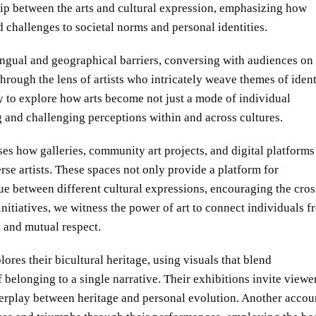
ship between the arts and cultural expression, emphasizing how
d challenges to societal norms and personal identities.
 lingual and geographical barriers, conversing with audiences on
rough the lens of artists who intricately weave themes of ident
y to explore how arts become not just a mode of individual
g and challenging perceptions within and across cultures.
ses how galleries, community art projects, and digital platforms
se artists. These spaces not only provide a platform for
ue between different cultural expressions, encouraging the cros
initiatives, we witness the power of art to connect individuals 
 and mutual respect.
ores their bicultural heritage, using visuals that blend
belonging to a single narrative. Their exhibitions invite viewer
terplay between heritage and personal evolution. Another accou