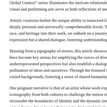
Global Context” series illuminates the intricate relation
visual and performing arts serve as both reflections of an
Artistic creations harbor the unique ability to transcend
deeply personal and universally comprehensible levels. Th
race, and heritage into their work, we embark on a journe
expression but a shared dialogue, fostering understandin
Drawing from a tapegraphy of stories, this article showca
have become key arenas for amplifying the voices of diver
underrepresented perspectives but also establish a dialog
pollination of ideas and narratives. Through the featured 
varied backgrounds, fostering a sense of shared humanity
One poignant narrative is that of an artist whose work expl
iconography from both cultures to challenge the notion of 
reconsider the boundaries of identity and the dynamic in