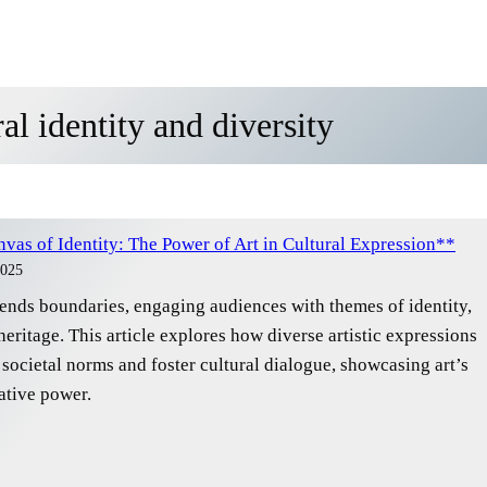
al identity and diversity
vas of Identity: The Power of Art in Cultural Expression**
2025
cends boundaries, engaging audiences with themes of identity,
heritage. This article explores how diverse artistic expressions
societal norms and foster cultural dialogue, showcasing art’s
ative power.