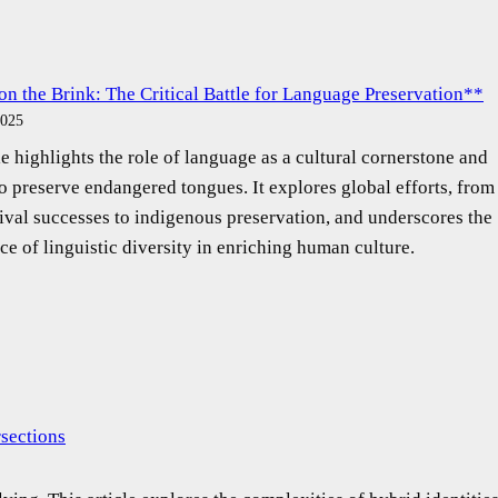
on the Brink: The Critical Battle for Language Preservation**
2025
le highlights the role of language as a cultural cornerstone and
to preserve endangered tongues. It explores global efforts, from
ival successes to indigenous preservation, and underscores the
ce of linguistic diversity in enriching human culture.
rsections