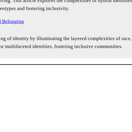
lving. This article explores the complexities of hybrid identitie
eotypes and fostering inclusivity.
nd Belonging
ng of identity by illuminating the layered complexities of race,
r multifaceted identities, fostering inclusive communities.