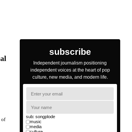
al
 of