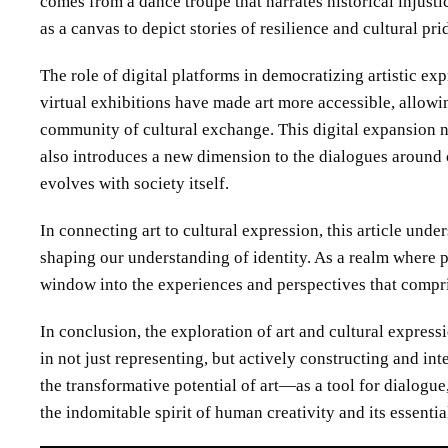
comes from a dance troupe that narrates historical injus
as a canvas to depict stories of resilience and cultural pri
The role of digital platforms in democratizing artistic ex
virtual exhibitions have made art more accessible, allowin
community of cultural exchange. This digital expansion no
also introduces a new dimension to the dialogues around 
evolves with society itself.
In connecting art to cultural expression, this article unde
shaping our understanding of identity. As a realm where pe
window into the experiences and perspectives that compri
In conclusion, the exploration of art and cultural express
in not just representing, but actively constructing and int
the transformative potential of art—as a tool for dialog
the indomitable spirit of human creativity and its essentia