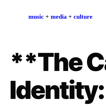
music
+
media
+
culture
**The C
Identity