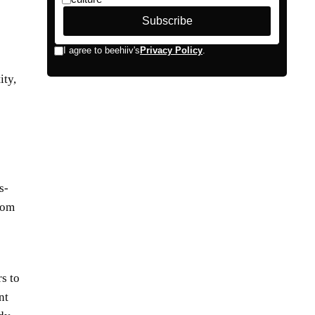
ity,
s-
from
s to
nt