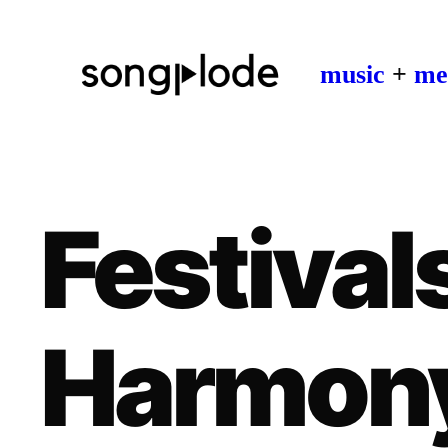
music
+
me
Festivals
Harmon