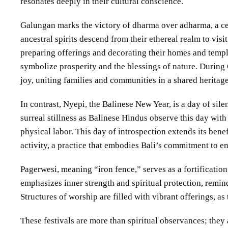
resonates deeply in their cultural conscience.
Galungan marks the victory of dharma over adharma, a cele
ancestral spirits descend from their ethereal realm to visi
preparing offerings and decorating their homes and tem
symbolize prosperity and the blessings of nature. During 
joy, uniting families and communities in a shared heritage
In contrast, Nyepi, the Balinese New Year, is a day of sile
surreal stillness as Balinese Hindus observe this day with
physical labor. This day of introspection extends its bene
activity, a practice that embodies Bali’s commitment to 
Pagerwesi, meaning “iron fence,” serves as a fortification o
emphasizes inner strength and spiritual protection, remin
Structures of worship are filled with vibrant offerings, as
These festivals are more than spiritual observances; they