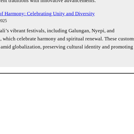
ent traditions with innovative advancements.
 of Harmony: Celebrating Unity and Diversity
2025
li’s vibrant festivals, including Galungan, Nyepi, and
, which celebrate harmony and spiritual renewal. These custom
 amid globalization, preserving cultural identity and promoting