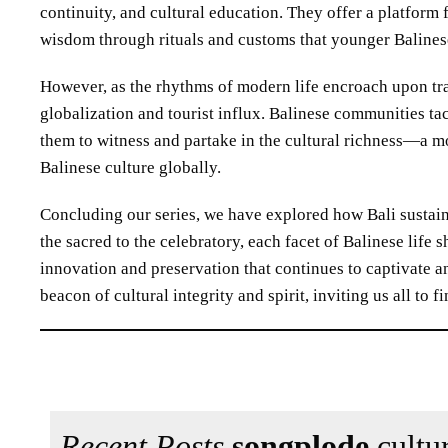
continuity, and cultural education. They offer a platform
wisdom through rituals and customs that younger Balines
However, as the rhythms of modern life encroach upon tra
globalization and tourist influx. Balinese communities tac
them to witness and partake in the cultural richness—a m
Balinese culture globally.
Concluding our series, we have explored how Bali sustain
the sacred to the celebratory, each facet of Balinese lif
innovation and preservation that continues to captivate a
beacon of cultural integrity and spirit, inviting us all to
Recent Posts
songplode
cultur