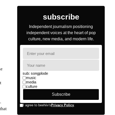
he
t
.
that