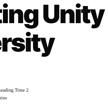
ing Unity
rsity