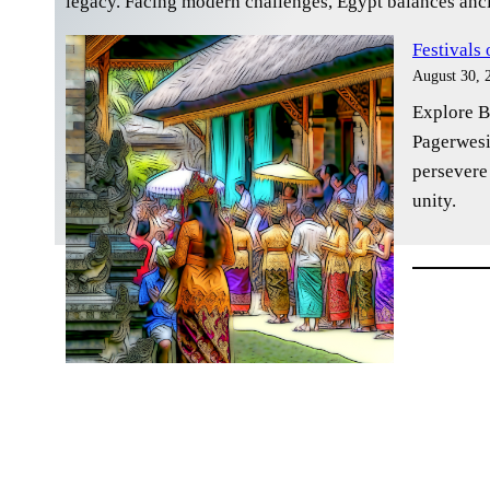
legacy. Facing modern challenges, Egypt balances anci
Festivals
August 30, 
Explore Ba
Pagerwesi
persevere
unity.