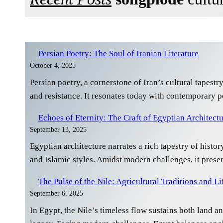
Persian Poetry: The Soul of Iranian Literature
October 4, 2025
Persian poetry, a cornerstone of Iran’s cultural tapest
and resistance. It resonates today with contemporary p
Echoes of Eternity: The Craft of Egyptian Architect
September 13, 2025
Egyptian architecture narrates a rich tapestry of histo
and Islamic styles. Amidst modern challenges, it prese
The Pulse of the Nile: Agricultural Traditions and Li
September 6, 2025
In Egypt, the Nile’s timeless flow sustains both land and