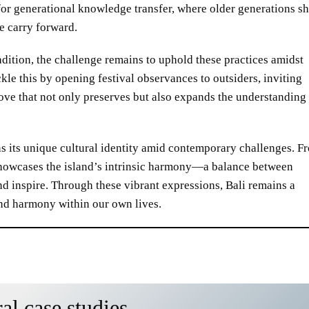
 for generational knowledge transfer, where older generations s
e carry forward.
dition, the challenge remains to uphold these practices amidst
kle this by opening festival observances to outsiders, inviting
ove that not only preserves but also expands the understanding
s its unique cultural identity amid contemporary challenges. F
e showcases the island’s intrinsic harmony—a balance between
nd inspire. Through these vibrant expressions, Bali remains a
 find harmony within our own lives.
al case studies