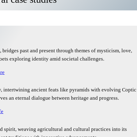
ry, bridges past and present through themes of mysticism, love,
oets exploring identity amid societal challenges.
ure
ry, intertwining ancient feats like pyramids with evolving Coptic
rves an eternal dialogue between heritage and progress.
fe
 spirit, weaving agricultural and cultural practices into its