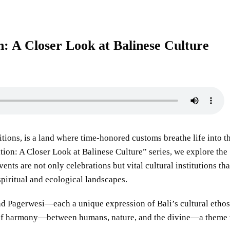
n: A Closer Look at Balinese Culture
itions, is a land where time-honored customs breathe life into t
ition: A Closer Look at Balinese Culture” series, we explore the
ents are not only celebrations but vital cultural institutions tha
spiritual and ecological landscapes.
and Pagerwesi—each a unique expression of Bali’s cultural ethos
 of harmony—between humans, nature, and the divine—a theme 