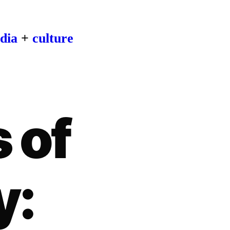
dia
+
culture
 of
y: