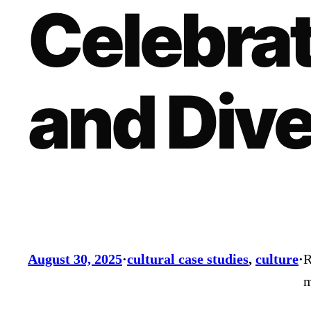
Celebrat
and Dive
August 30, 2025
·
cultural case studies
, 
culture
·