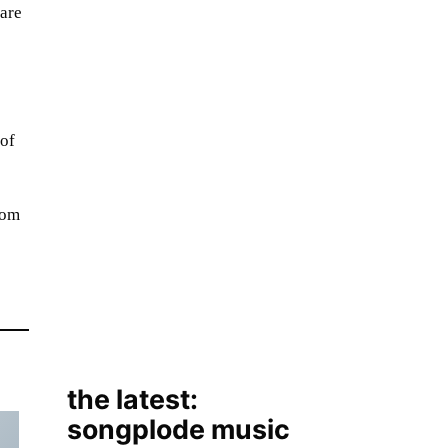
hare
 of
rom