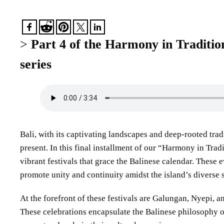
>
Part 4 of the Harmony in Traditio
series
Bali, with its captivating landscapes and deep-rooted trad
present. In this final installment of our “Harmony in Trad
vibrant festivals that grace the Balinese calendar. These ev
promote unity and continuity amidst the island’s diverse 
At the forefront of these festivals are Galungan, Nyepi, 
These celebrations encapsulate the Balinese philosophy