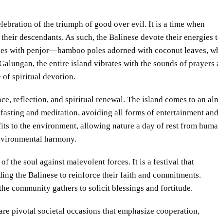
bration of the triumph of good over evil. It is a time when
t their descendants. As such, the Balinese devote their energies 
ples with penjor—bamboo poles adorned with coconut leaves, w
Galungan, the entire island vibrates with the sounds of prayers
 of spiritual devotion.
nce, reflection, and spiritual renewal. The island comes to an al
 fasting and meditation, avoiding all forms of entertainment an
fits to the environment, allowing nature a day of rest from hum
environmental harmony.
f the soul against malevolent forces. It is a festival that
ding the Balinese to reinforce their faith and commitments.
 the community gathers to solicit blessings and fortitude.
 are pivotal societal occasions that emphasize cooperation,