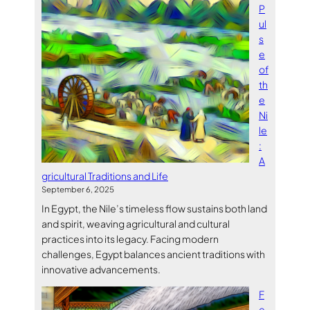
P
ul
s
e
of
th
e
Ni
le
:
A
gricultural Traditions and Life
September 6, 2025
In Egypt, the Nile’s timeless flow sustains both land
and spirit, weaving agricultural and cultural
practices into its legacy. Facing modern
challenges, Egypt balances ancient traditions with
innovative advancements.
F
e