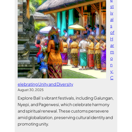
st
iv
al
s
of
H
ar
m
o
n
y:
C
elebrating Unity and Diversity
August 30, 2025
Explore Bali’s vibrant festivals, including Galungan,
Nyepi, and Pagerwesi, which celebrate harmony
and spiritual renewal. These customs persevere
amid globalization, preserving cultural identity and
promoting unity.