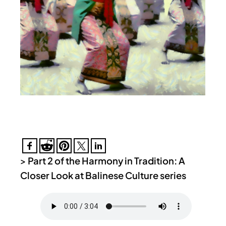
>
Part 2 of the Harmony in Tradition: A
Closer Look at Balinese Culture series