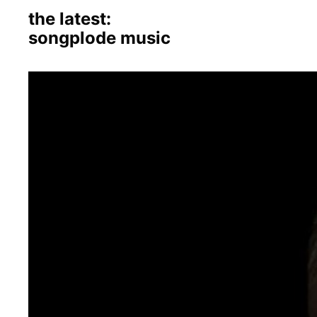
the latest:
songplode music