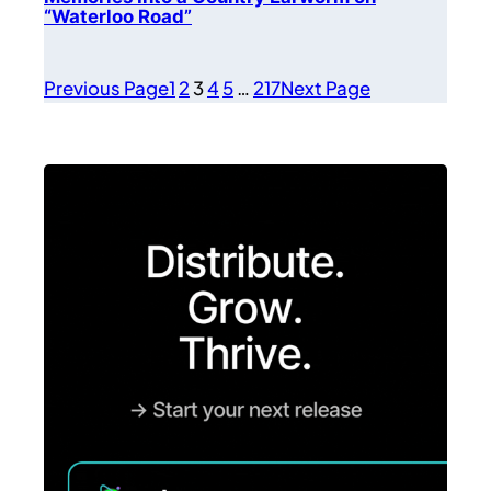
“Waterloo Road”
Previous Page
1
2
3
4
5
…
217
Next Page