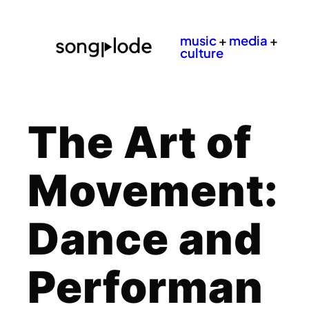
music
+
media
+
culture
The Art of
Movement:
Dance and
Performan