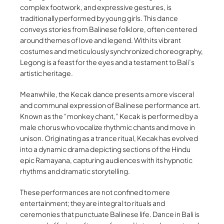
complex footwork, and expressive gestures, is
traditionally performed by young girls. This dance
conveys stories from Balinese folklore, often centered
around themes of love and legend. With its vibrant
costumes and meticulously synchronized choreography,
Legong is a feast for the eyes and a testament to Bali’s
artistic heritage.
Meanwhile, the Kecak dance presents a more visceral
and communal expression of Balinese performance art.
Known as the “monkey chant,” Kecak is performed by a
male chorus who vocalize rhythmic chants and move in
unison. Originating as a trance ritual, Kecak has evolved
into a dynamic drama depicting sections of the Hindu
epic Ramayana, capturing audiences with its hypnotic
rhythms and dramatic storytelling.
These performances are not confined to mere
entertainment; they are integral to rituals and
ceremonies that punctuate Balinese life. Dance in Bali is