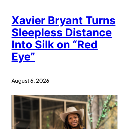
Xavier Bryant Turns
Sleepless Distance
Into Silk on “Red
Eye”
August 6, 2026