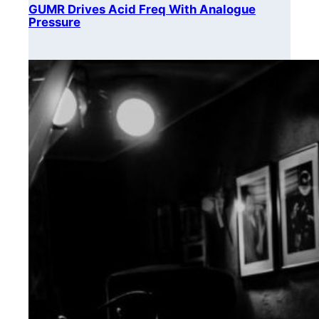
GUMR Drives Acid Freq With Analogue
Pressure