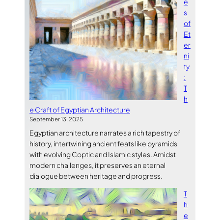
e
s
of
Et
er
ni
ty
:
T
h
e Craft of Egyptian Architecture
September 13, 2025
Egyptian architecture narrates a rich tapestry of
history, intertwining ancient feats like pyramids
with evolving Coptic and Islamic styles. Amidst
modern challenges, it preserves an eternal
dialogue between heritage and progress.
T
h
e