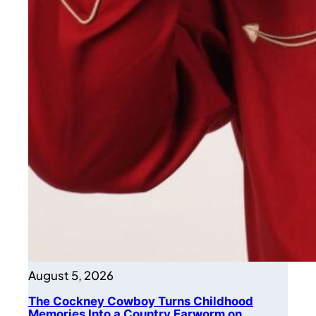
August 5, 2026
The Cockney Cowboy Turns Childhood
Memories Into a Country Earworm on