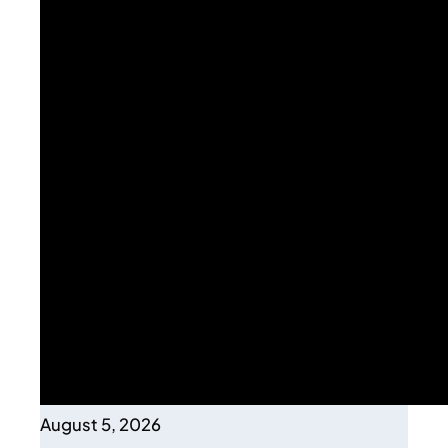
August 5, 2026