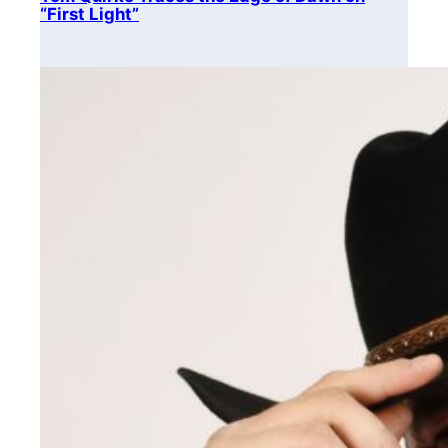
“First Light”