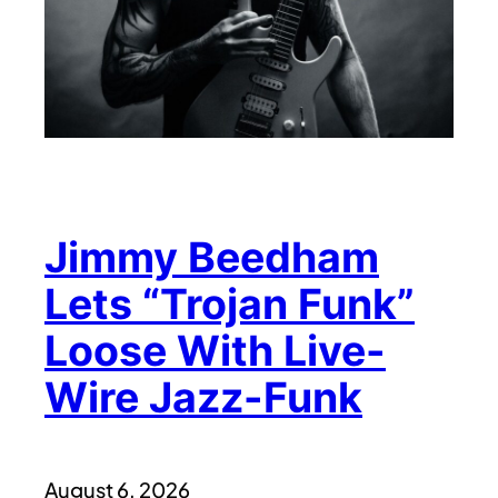
Jimmy Beedham
Lets “Trojan Funk”
Loose With Live-
Wire Jazz-Funk
August 6, 2026