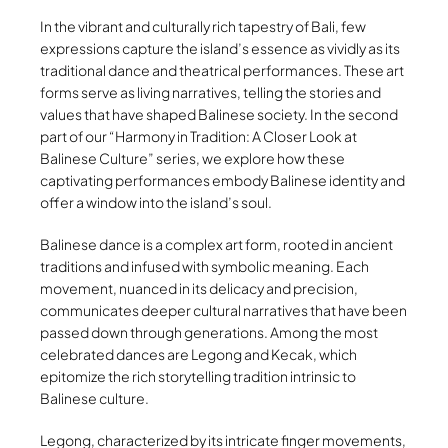
In the vibrant and culturally rich tapestry of Bali, few
expressions capture the island’s essence as vividly as its
traditional dance and theatrical performances. These art
forms serve as living narratives, telling the stories and
values that have shaped Balinese society. In the second
part of our “Harmony in Tradition: A Closer Look at
Balinese Culture” series, we explore how these
captivating performances embody Balinese identity and
offer a window into the island’s soul.
Balinese dance is a complex art form, rooted in ancient
traditions and infused with symbolic meaning. Each
movement, nuanced in its delicacy and precision,
communicates deeper cultural narratives that have been
passed down through generations. Among the most
celebrated dances are Legong and Kecak, which
epitomize the rich storytelling tradition intrinsic to
Balinese culture.
Legong, characterized by its intricate finger movements,