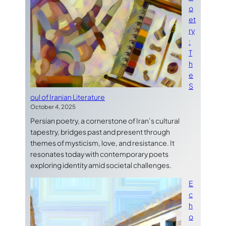
o
et
ry
:
T
h
e
S
oul of Iranian Literature
October 4, 2025
Persian poetry, a cornerstone of Iran’s cultural
tapestry, bridges past and present through
themes of mysticism, love, and resistance. It
resonates today with contemporary poets
exploring identity amid societal challenges.
E
c
h
o