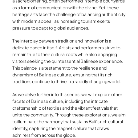
a sacred offering, often performed in temple courtyards
as a form of communication with the divine. Yet, these
heritage arts face the challenge of balancing authenticity
with modern appeal, as increasing tourism exerts
pressure to adapt to global audiences.
The interplay between tradition and innovation is a
delicate dance in itself. Artists and performers strive to
remain true to their cultural roots while also engaging
visitors seeking the quintessential Balinese experience.
This balance is a testament to the resilience and
dynamism of Balinese culture, ensuring that its rich
traditions continue to thrive in a rapidly changing world.
As we delve further into this series, we will explore other
facets of Balinese culture, including the intricate
craftsmanship of textiles and the vibrant festivals that
unite the community. Through these explorations, we aim
to illuminate the harmony that sustains Bali’s rich cultural
identity, capturing the magnetic allure that draws
admirers from across the globe.