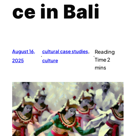
ce in Bali
August 16,
cultural case studies
, 
·
·
2025
culture