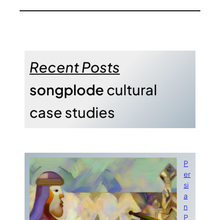
Recent Posts
songplode
cultural
case studies
P
er
si
a
n
P