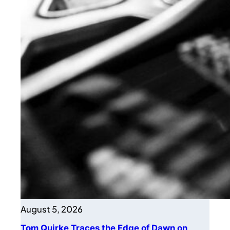
August 5, 2026
Tom Quirke Traces the Edge of Dawn on