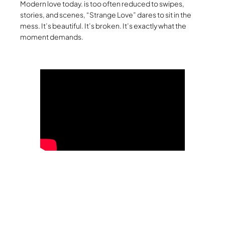
Modern love today. is too often reduced to swipes,
stories, and scenes, “Strange Love” dares to sit in the
mess. It’s beautiful. It’s broken. It’s exactly what the
moment demands.