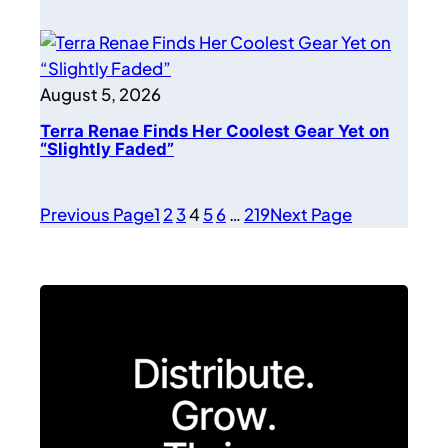
August 5, 2026
Terra Renae Finds Her Coolest Gear Yet on
“Slightly Faded”
Previous Page
1
2
3
4
5
6
…
219
Next Page