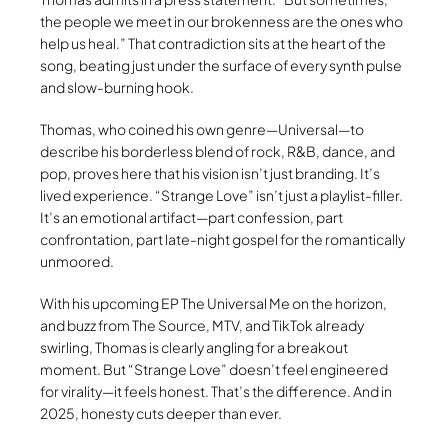
the people we meet in our brokenness are the ones who
help us heal.” That contradiction sits at the heart of the
song, beating just under the surface of every synth pulse
and slow-burning hook.
Thomas, who coined his own genre—Universal—to
describe his borderless blend of rock, R&B, dance, and
pop, proves here that his vision isn’t just branding. It’s
lived experience. “Strange Love” isn’t just a playlist-filler.
It’s an emotional artifact—part confession, part
confrontation, part late-night gospel for the romantically
unmoored.
With his upcoming EP The Universal Me on the horizon,
and buzz from The Source, MTV, and TikTok already
swirling, Thomas is clearly angling for a breakout
moment. But “Strange Love” doesn’t feel engineered
for virality—it feels honest. That’s the difference. And in
2025, honesty cuts deeper than ever.