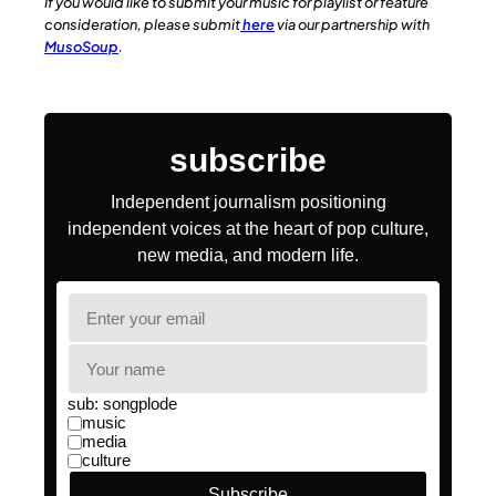
If you would like to submit your music for playlist or feature
consideration, please submit
here
via our partnership with
MusoSoup
.