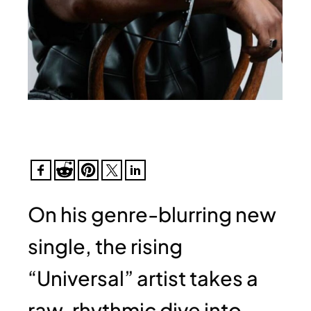
On his genre-blurring new
single, the rising
“Universal” artist takes a
raw, rhythmic dive into