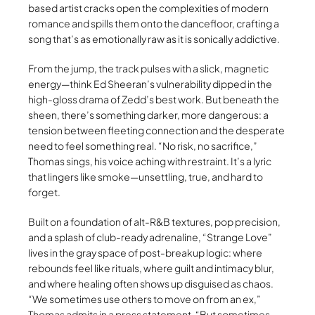
based artist cracks open the complexities of modern
romance and spills them onto the dancefloor, crafting a
song that’s as emotionally raw as it is sonically addictive.
From the jump, the track pulses with a slick, magnetic
energy—think Ed Sheeran’s vulnerability dipped in the
high-gloss drama of Zedd’s best work. But beneath the
sheen, there’s something darker, more dangerous: a
tension between fleeting connection and the desperate
need to feel something real. “No risk, no sacrifice,”
Thomas sings, his voice aching with restraint. It’s a lyric
that lingers like smoke—unsettling, true, and hard to
forget.
Built on a foundation of alt-R&B textures, pop precision,
and a splash of club-ready adrenaline, “Strange Love”
lives in the gray space of post-breakup logic: where
rebounds feel like rituals, where guilt and intimacy blur,
and where healing often shows up disguised as chaos.
“We sometimes use others to move on from an ex,”
Thomas admits in a press statement. “But sometimes,