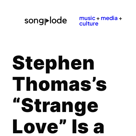
music
+
media
+
culture
Stephen
Thomas’s
“Strange
Love” Is a