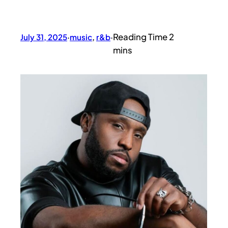
July 31, 2025
·
music
, 
r&b
·