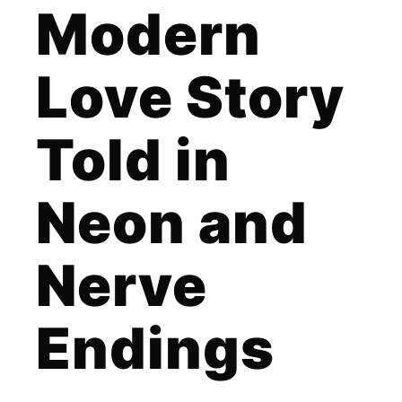
Modern
Love Story
Told in
Neon and
Nerve
Endings