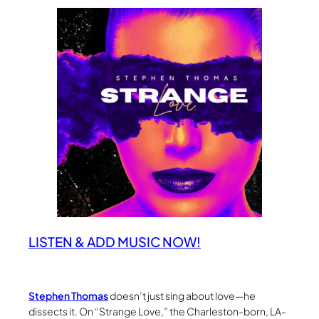
LISTEN & ADD MUSIC NOW!
Stephen Thomas
doesn’t just sing about love—he
dissects it. On “Strange Love,” the Charleston-born, LA-