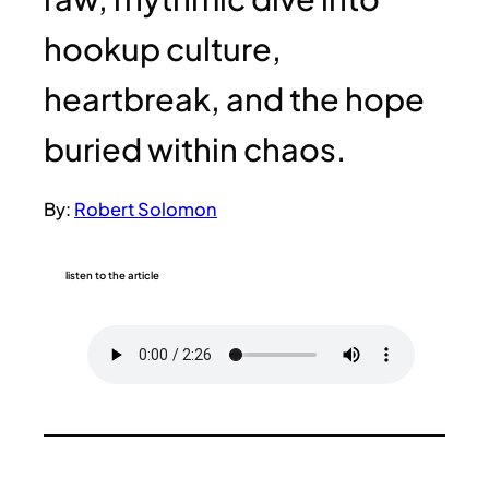
hookup culture,
heartbreak, and the hope
buried within chaos.
By:
Robert Solomon
listen to the article