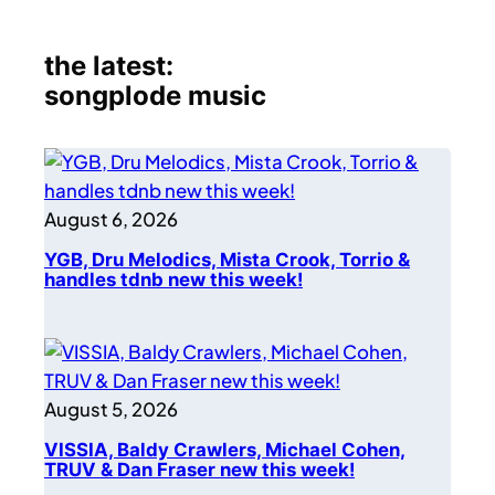
the latest:
songplode music
August 6, 2026
YGB, Dru Melodics, Mista Crook, Torrio &
handles tdnb new this week!
August 5, 2026
VISSIA, Baldy Crawlers, Michael Cohen,
TRUV & Dan Fraser new this week!