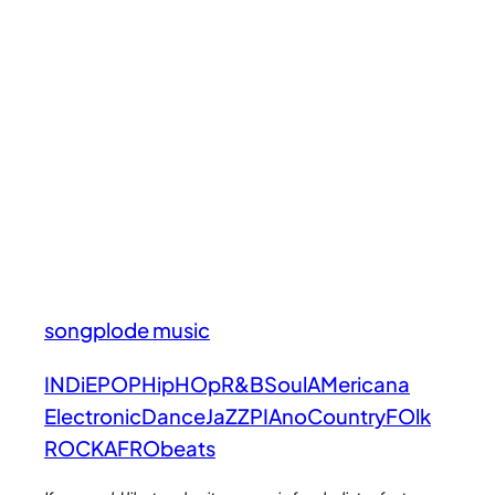
songplode music
INDiE
POP
HipHOp
R&B
Soul
AMericana
Electronic
Dance
JaZZ
PIAno
Country
FOlk
ROCK
AFRObeats