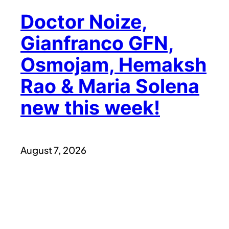
Doctor Noize,
Gianfranco GFN,
Osmojam, Hemaksh
Rao & Maria Solena
new this week!
August 7, 2026