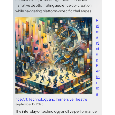
narrative depth, inviting audience co-creation
while navigating platform-specific challenges.
R
ei
m
a
gi
ni
n
g
P
er
fo
r
m
a
nce Art: Technology and Immersive Theatre
September 15, 2025
The interplay of technology and live performance