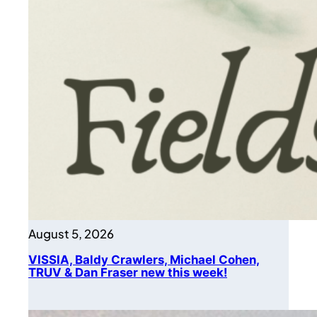
August 5, 2026
VISSIA, Baldy Crawlers, Michael Cohen,
TRUV & Dan Fraser new this week!