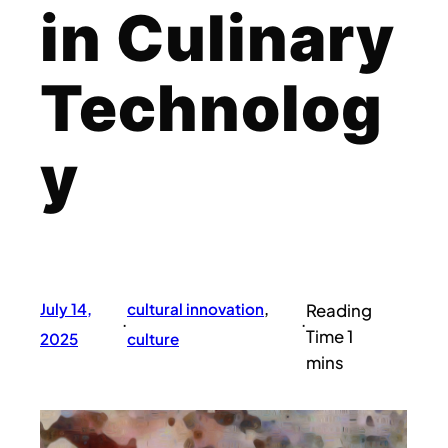
in Culinary
Technolog
y
July 14,
cultural innovation
, 
·
·
2025
culture