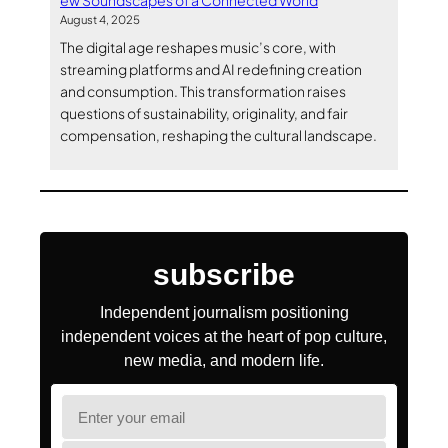
ew Soundscapes of a Connected World
August 4, 2025
The digital age reshapes music’s core, with
streaming platforms and AI redefining creation
and consumption. This transformation raises
questions of sustainability, originality, and fair
compensation, reshaping the cultural landscape.