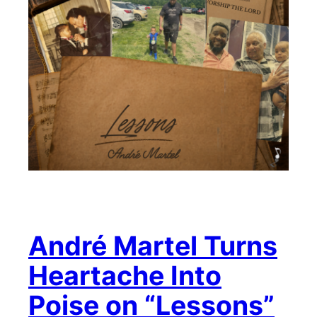
André Martel Turns
Heartache Into
Poise on “Lessons”