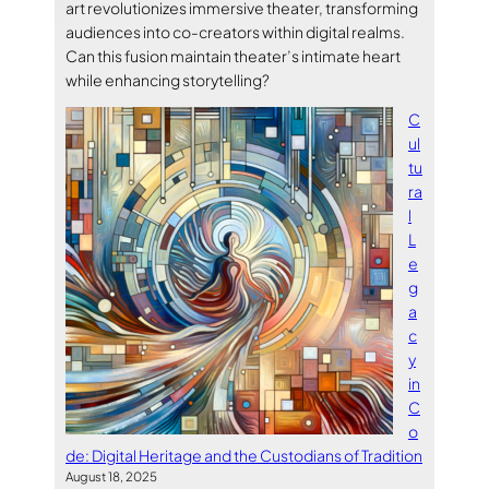
art revolutionizes immersive theater, transforming
audiences into co-creators within digital realms.
Can this fusion maintain theater’s intimate heart
while enhancing storytelling?
C
ul
tu
ra
l
L
e
g
a
c
y
in
C
o
de: Digital Heritage and the Custodians of Tradition
August 18, 2025