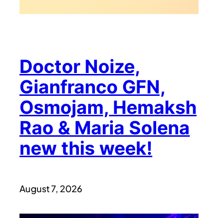
Doctor Noize,
Gianfranco GFN,
Osmojam, Hemaksh
Rao & Maria Solena
new this week!
August 7, 2026