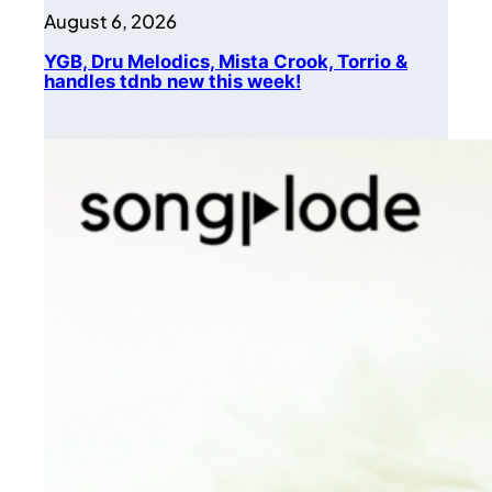
August 6, 2026
YGB, Dru Melodics, Mista Crook, Torrio &
handles tdnb new this week!