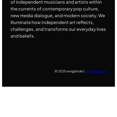
of independent musicians and artists within
the currents of contemporary pop culture,
new media dialogue, and modern society. We
illuminate how independent art reflects,
challenges, and transforms our everyday lives
and beliefs.
© 2025 songplode |
songplode.art