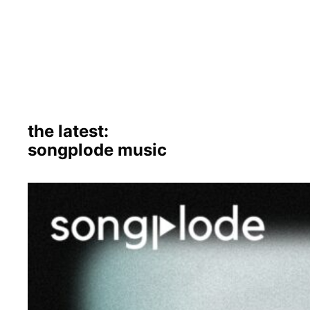
the latest:
songplode music