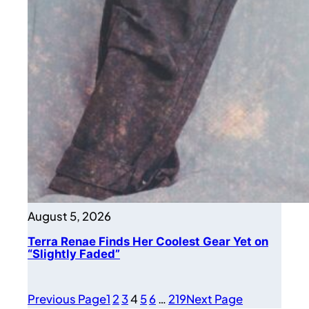
August 5, 2026
Terra Renae Finds Her Coolest Gear Yet on
“Slightly Faded”
Previous Page
1
2
3
4
5
6
…
219
Next Page