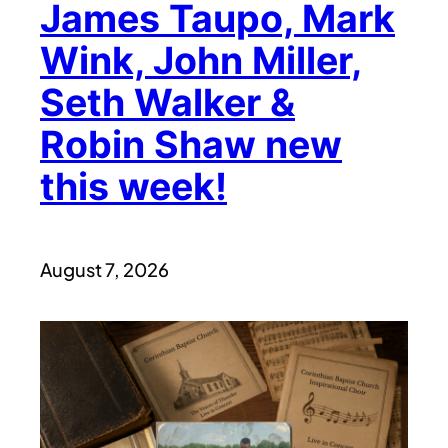
James Taupo, Mark
Wink, John Miller,
Seth Walker &
Robin Shaw new
this week!
August 7, 2026