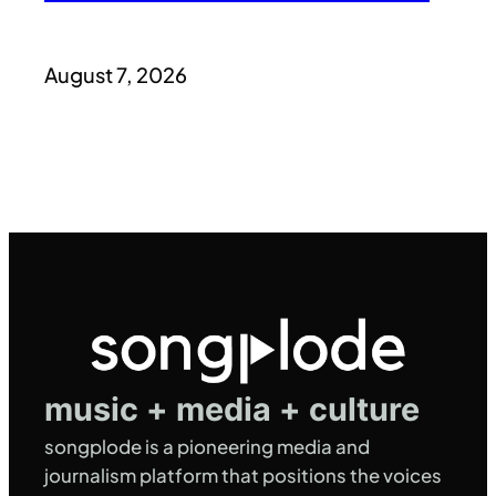
August 7, 2026
music + media + culture
songplode is a pioneering media and
journalism platform that positions the voices