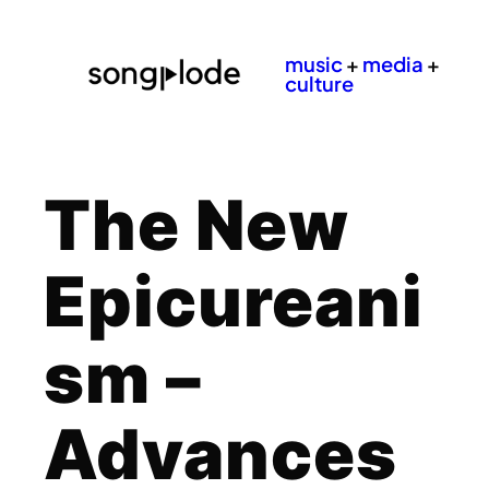
music
+
media
+
culture
The New
Epicureani
sm –
Advances