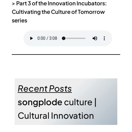
>
Part 3 of the Innovation Incubators:
Cultivating the Culture of Tomorrow
series
Recent Posts
songplode
culture |
Cultural Innovation