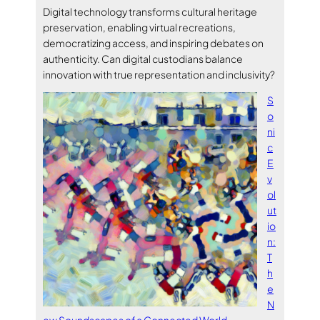
Digital technology transforms cultural heritage
preservation, enabling virtual recreations,
democratizing access, and inspiring debates on
authenticity. Can digital custodians balance
innovation with true representation and inclusivity?
S
o
ni
c
E
v
ol
ut
io
n:
T
h
e
N