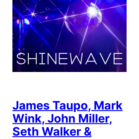
James Taupo, Mark
Wink, John Miller,
Seth Walker &