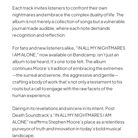
Each track invites listeners to confront their own
nightmares and embrace the complex duality of life. The
album is not merely a collection of songs but a vulnerable
journal made audible, where each note demands
recognition and reflection.
For fans and new listeners alike, “IN ALL MY NIGHTMARES
I AM ALONE,” now available on Bandcamp, isn’t just an
album to be heard; it’s one to be felt. The album
continues Moore’s tradition of embracing the extremes
—the surreal and serene, the aggressive and gentle—
crafting a body of work that’s not only a testament to his
roots but a call to engage with the raw facets of the
human experience.
Daring in its revelations and sincere in its intent, Post
Death Soundtrack’s “IN ALL MY NIGHTMARES I AM
ALONE” reaffirms Stephen Moore’s place as a relentless
purveyor of truth and innovation in today’s bold musical
landscape.