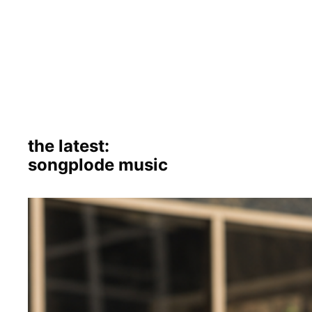
the latest:
songplode music