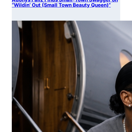
“Wildin’ Out (Small Town Beauty Queen)”