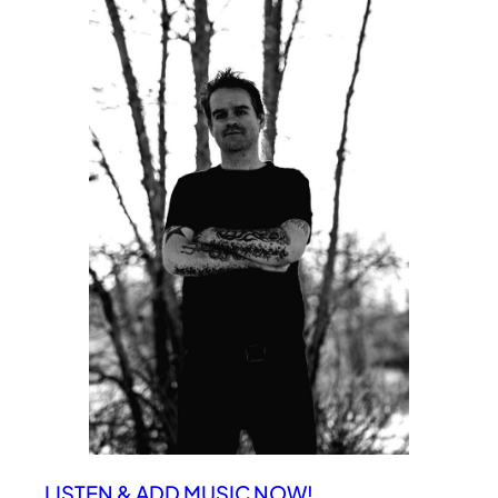
LISTEN & ADD MUSIC NOW!