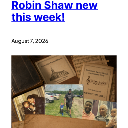
Robin Shaw new
this week!
August 7, 2026