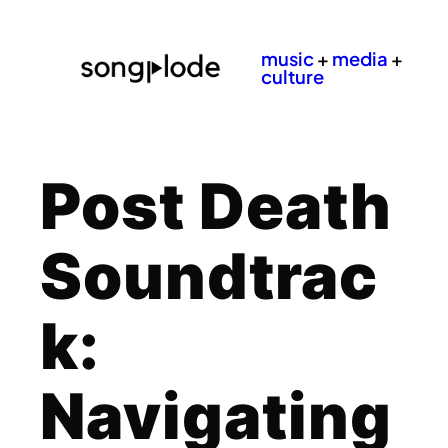
music
+
media
+
culture
Post Death
Soundtrac
k:
Navigating