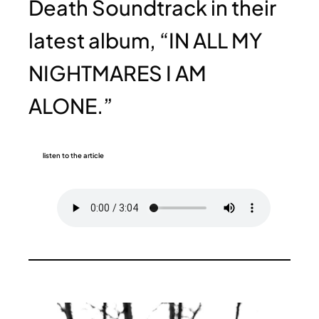
Death Soundtrack in their
latest album, “IN ALL MY
NIGHTMARES I AM
ALONE.”
listen to the article