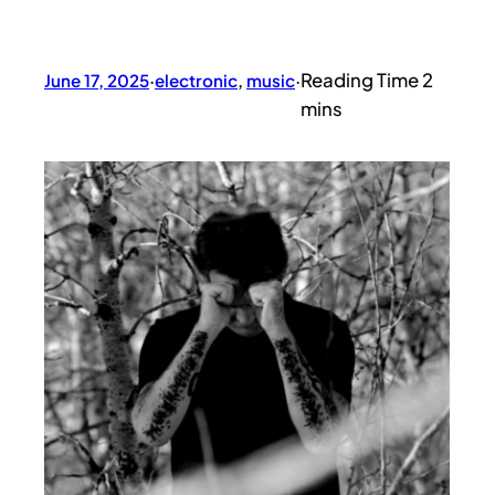
June 17, 2025
·
electronic
, 
music
·