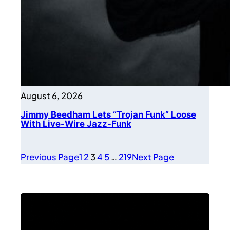
August 6, 2026
Jimmy Beedham Lets “Trojan Funk” Loose
With Live-Wire Jazz-Funk
Previous Page
1
2
3
4
5
…
219
Next Page