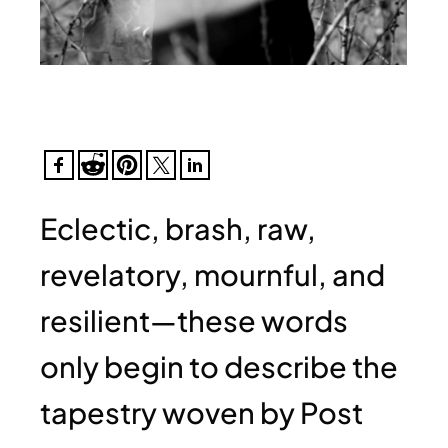
Eclectic, brash, raw,
revelatory, mournful, and
resilient—these words
only begin to describe the
tapestry woven by Post