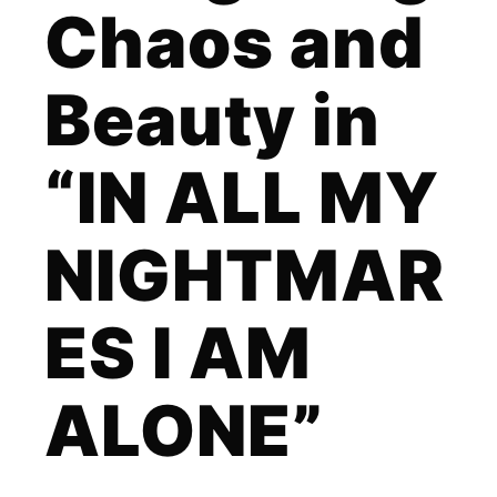
Chaos and
Beauty in
“IN ALL MY
NIGHTMAR
ES I AM
ALONE”