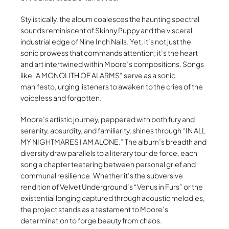
Stylistically, the album coalesces the haunting spectral
sounds reminiscent of Skinny Puppy and the visceral
industrial edge of Nine Inch Nails. Yet, it’s not just the
sonic prowess that commands attention; it’s the heart
and art intertwined within Moore’s compositions. Songs
like “A MONOLITH OF ALARMS” serve as a sonic
manifesto, urging listeners to awaken to the cries of the
voiceless and forgotten.
Moore’s artistic journey, peppered with both fury and
serenity, absurdity, and familiarity, shines through “IN ALL
MY NIGHTMARES I AM ALONE.” The album’s breadth and
diversity draw parallels to a literary tour de force, each
song a chapter teetering between personal grief and
communal resilience. Whether it’s the subversive
rendition of Velvet Underground’s “Venus in Furs” or the
existential longing captured through acoustic melodies,
the project stands as a testament to Moore’s
determination to forge beauty from chaos.