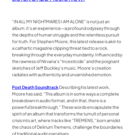
“IN ALL MY NIGHTMARES I AM ALONE” is not just an
album; it’s an experience—a profound odyssey through
the depths of human struggle and the relentless pursuit
for truth. For Stephen Moore, this latest release is akin to
a cathartic magazine clipping threat tied to a rock,
breaking through the everyday mundanity. Influenced by
the rawness of Nirvana’s “Incesticide” and the poignant
sketches of Jeff Buckley’s music, Moore’s creation
radiates with authenticity and unvarnished emotion.
Post Death Soundtrack
Describing his latest work,
Moore has said, “This album is in some ways a complete
breakdown in audio format, and in that, there is a
powerful breakthrough.” These words encapsulate the
spirit of an album that transforms the tumult of personal
crisis into art, where tracks like “TREMENS,” born amidst
the chaos of Delirium Tremens, challenge the boundaries
of traditional audio narratives.