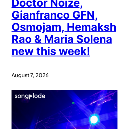
Doctor Noize,
Gianfranco GFN,
Osmojam, Hemaksh
Rao & Maria Solena
new this week!
August 7, 2026