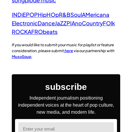
songplode music
INDiE
POP
HipHOp
R&B
Soul
AMericana
Electronic
Dance
JaZZ
PIAno
Country
FOlk
ROCK
AFRObeats
If you would like to submit your music for playlist or feature
consideration, please submit
here
via our partnership with
MusoSoup
.