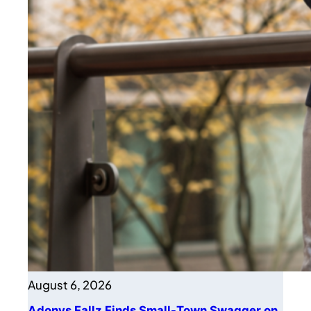
August 6, 2026
Adonys Fallz Finds Small-Town Swagger on