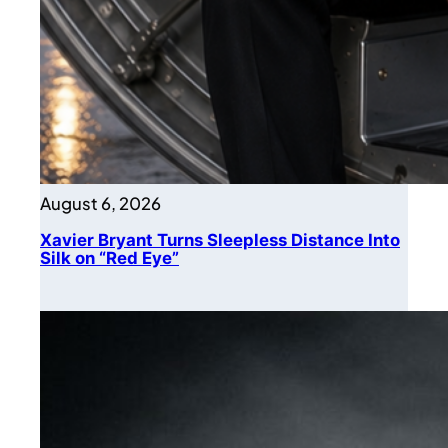
August 6, 2026
Xavier Bryant Turns Sleepless Distance Into
Silk on “Red Eye”